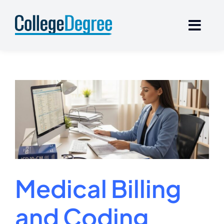
Skip
to
content
Medical Billing
and Coding