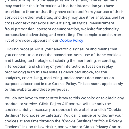
(TrustedForm), and Jornaya (a Verisk business). These partners
compensation for the featured schools on our websites
may combine this information with other information you have
provided to them or that they have collected from your use of their
through banner ads, links and search result listings. The
services or other websites, and they may use it for analytics and for
compensation we potentially receive may impact where
cross-context behavioral advertising, analytics, measurement,
the schools appear on our websites, including whether
fraud prevention, consent documentation, website functionality,
personalized advertising and marketing. The complete and current
they appear as a match through our education matching
list of providers appears in our
Cookie Policy
.
services tool, the order in which they appear in a listing,
Clicking "Accept All" is your electronic signature and means that
and/or their ranking. Our websites do not provide, nor
you consent to our and the named partners' use of these cookies
are they intended to provide, a comprehensive list of all
and tracking technologies, including the monitoring, recording,
interception, and sharing of your interactions (session replay
schools (a) in the United States (b) located in a specific
technology) with this website as described above, for the
geographic area or (c) that offer a particular program of
analytics, advertising, marketing, and consent documentation
study. By providing information or agreeing to be
purposes described in our Cookie Policy. This consent applies only
to this website and these purposes.
contacted by a Sponsored School, you are in no way
You do not have to consent to browse this website or to obtain any
obligated to apply to or enroll with the school.
product or service. Click "Reject All" and we will use only the
cookies strictly necessary to operate this website or click "Cookie
This is an offer for educational opportunities and not an
Settings" to choose by category. You can change or withdraw your
offer for nor a guarantee of enrollment or employment.
choices at any time through the "Cookie Settings" or "Your Privacy
Students should consult with a representative from the
Choices" link on this website, and we honor Global Privacy Control