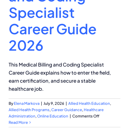
Specialist
Career Guide
2026
This Medical Billing and Coding Specialist
Career Guide explains how to enter the field,
earn certification, and secure a stable
healthcare job.
By
Elena Markova
|
July 9, 2026
|
Allied Health Education
,
Allied Health Programs
,
Career Guidance
,
Healthcare
on
Administration
,
Online Education
|
Comments Off
Medical
Read More
Billing