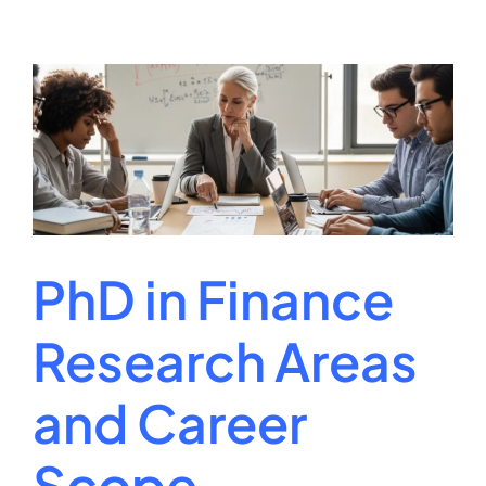
and
Coding
Specialist
Career
Guide
2026
PhD in Finance
Research Areas
and Career
Scope