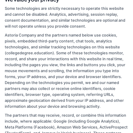
By
Mia Roberts
|
May 8, 2026
|
Academic Pathways
,
Career
Some technologies are strictly necessary to operate this website
Guidance
,
Forensic Science Education
,
Science
and cannot be disabled. Analytics, advertising, session replay,
on
Degrees
|
Comments Off
consent documentation, and similar technologies are optional and
Forensic
Read More
will not operate unless you provide consent.
Science
Degree:
Astoria Company and the partners named below use cookies,
pixels, embedded third-party content, chat tools, analytics
Overview
technologies, and similar tracking technologies on this website
and
1
2
Next
(collegedegree.education). Some of these technologies monitor,
Career
record, and share your interactions with this website in real time,
Path
including the pages you view, the links and buttons you click, your
Guide
mouse movements and scrolling, the information you type into
forms, your IP address, and your device and browser identifiers.
Depending on the technologies you permit, we and our named
partners may also collect or receive online identifiers, cookie
identifiers, browser type, operating system, referring URLs,
approximate geolocation derived from your IP address, and other
information about your device and browsing activity.
The partners that may receive, record, or combine this information
Copyright © 2026 CollegeDegree.EducationAugust 7, 2026
include, where applicable: Google (including Google Analytics),
Meta Platforms (Facebook), Amazon Web Services, ActiveProspect
Disclosure: CollegeDegree.Education receives