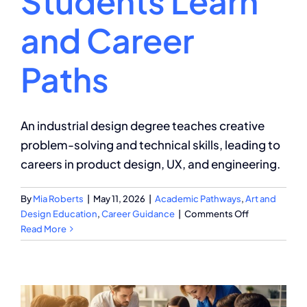
Students Learn
and Career
Paths
An industrial design degree teaches creative
problem-solving and technical skills, leading to
careers in product design, UX, and engineering.
By
Mia Roberts
|
May 11, 2026
|
Academic Pathways
,
Art and
on
Design Education
,
Career Guidance
|
Comments Off
Industrial
Read More
Design
Degree:
What
Students
Learn