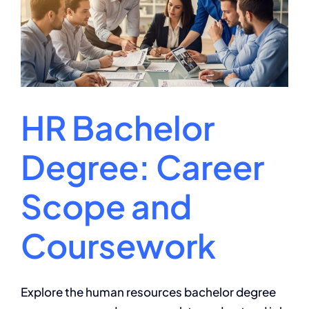
and
Career
Paths
HR Bachelor
Degree: Career
Scope and
Coursework
Explore the human resources bachelor degree