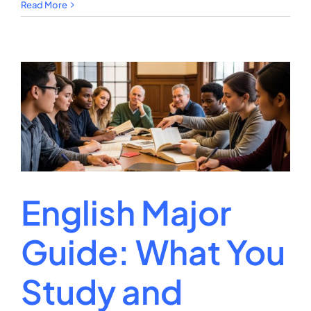
Music
Read More
Therapy
Degree:
Career
Scope
and
Pathways
English Major
Guide: What You
Study and