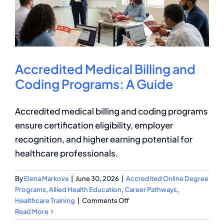
Course
for
Medical
Coders
Accredited Medical Billing and
Coding Programs: A Guide
Accredited medical billing and coding programs
ensure certification eligibility, employer
recognition, and higher earning potential for
healthcare professionals.
By
Elena Markova
|
June 30, 2026
|
Accredited Online Degree
Programs
,
Allied Health Education
,
Career Pathways
,
on
Healthcare Training
|
Comments Off
Accredited
Read More
Medical