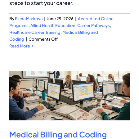
steps to start your career.
By
Elena Markova
|
June 29, 2026
|
Accredited Online
Programs
,
Allied Health Education
,
Career Pathways
,
Healthcare Career Training
,
Medical Billing and
on
Coding
|
Comments Off
Medical
Read More
Billing
and
Coding
Education
Requirements
Explained
Medical Billing and Coding