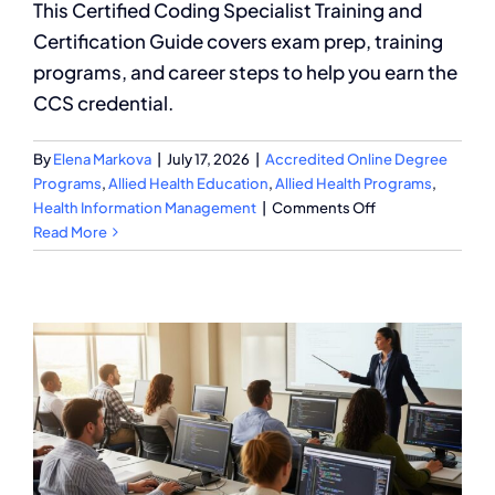
This Certified Coding Specialist Training and
Certification Guide covers exam prep, training
programs, and career steps to help you earn the
CCS credential.
By
Elena Markova
|
July 17, 2026
|
Accredited Online Degree
Programs
,
Allied Health Education
,
Allied Health Programs
,
on
Health Information Management
|
Comments Off
Certified
Read More
Coding
Specialist
Training
and
Certification
Guide