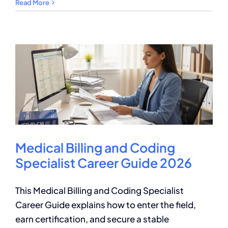
Medical
Read More
Billing
Certification
Requirements
and
Benefits
Medical Billing and Coding
Specialist Career Guide 2026
This Medical Billing and Coding Specialist
Career Guide explains how to enter the field,
earn certification, and secure a stable