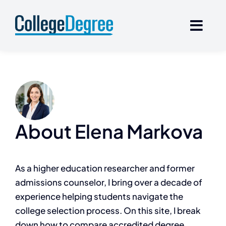
Skip
to
content
About
Elena Markova
As a higher education researcher and former
admissions counselor, I bring over a decade of
experience helping students navigate the
college selection process. On this site, I break
down how to compare accredited degree