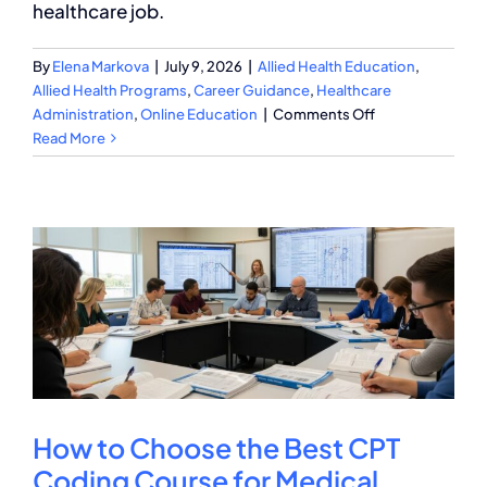
healthcare job.
By
Elena Markova
|
July 9, 2026
|
Allied Health Education
,
Allied Health Programs
,
Career Guidance
,
Healthcare
on
Administration
,
Online Education
|
Comments Off
Medical
Read More
Billing
and
Coding
Specialist
Career
Guide
2026
How to Choose the Best CPT
Coding Course for Medical