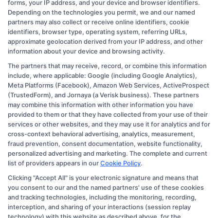
forms, your IP address, and your device and browser identifiers.
Depending on the technologies you permit, we and our named
partners may also collect or receive online identifiers, cookie
identifiers, browser type, operating system, referring URLs,
approximate geolocation derived from your IP address, and other
information about your device and browsing activity.
The partners that may receive, record, or combine this information
Copyright © 2026 CollegeDegree.EducationAugust 7, 2026
include, where applicable: Google (including Google Analytics),
Meta Platforms (Facebook), Amazon Web Services, ActiveProspect
Disclosure: CollegeDegree.Education receives
(TrustedForm), and Jornaya (a Verisk business). These partners
compensation for the featured schools on our websites
may combine this information with other information you have
provided to them or that they have collected from your use of their
through banner ads, links and search result listings. The
services or other websites, and they may use it for analytics and for
compensation we potentially receive may impact where
cross-context behavioral advertising, analytics, measurement,
the schools appear on our websites, including whether
fraud prevention, consent documentation, website functionality,
personalized advertising and marketing. The complete and current
they appear as a match through our education matching
list of providers appears in our
Cookie Policy
.
services tool, the order in which they appear in a listing,
Clicking "Accept All" is your electronic signature and means that
and/or their ranking. Our websites do not provide, nor
you consent to our and the named partners' use of these cookies
are they intended to provide, a comprehensive list of all
and tracking technologies, including the monitoring, recording,
interception, and sharing of your interactions (session replay
schools (a) in the United States (b) located in a specific
technology) with this website as described above, for the