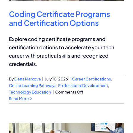
Coding Certificate Programs
and Certification Options
Explore coding certificate programs and
certification options to accelerate your tech
career with practical skills and recognized
credentials.
By
Elena Markova
|
July 10, 2026
|
Career Certifications
,
Online Learning Pathways
,
Professional Development
,
on
Technology Education
|
Comments Off
Coding
Read More
Certificate
Programs
and
Certification
Options