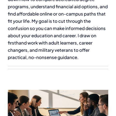
programs, understand financial aid options, and
find affordable online or on-campus paths that
fit your life. My goal is to cut through the
confusion so you can make informed decisions
about your education and career. I draw on
firsthand work with adult learners, career
changers, and military veterans to offer
practical, no-nonsense guidance.