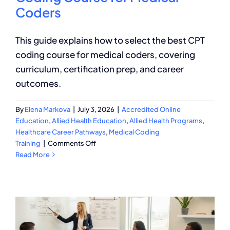
Coders
This guide explains how to select the best CPT
coding course for medical coders, covering
curriculum, certification prep, and career
outcomes.
By
Elena Markova
|
July 3, 2026
|
Accredited Online
Education
,
Allied Health Education
,
Allied Health Programs
,
Healthcare Career Pathways
,
Medical Coding
on
Training
|
Comments Off
How
Read More
to
Choose
the
Best
CPT
Coding