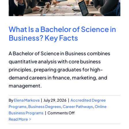
What Is a Bachelor of Science in
Business? Key Facts
A Bachelor of Science in Business combines
quantitative analysis with core business
principles, preparing graduates for high-
demand careers in finance, marketing, and
management.
By
Elena Markova
|
July 29, 2026
|
Accredited Degree
Programs
,
Business Degrees
,
Career Pathways
,
Online
on
Business Programs
|
Comments Off
What
Read More
Is