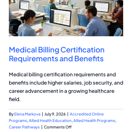
Medical Billing Certification
Requirements and Benefits
Medical billing certification requirements and
benefits include higher salaries, job security, and
career advancement in a growing healthcare
field.
By
Elena Markova
|
July 9, 2026
|
Accredited Online
Programs
,
Allied Health Education
,
Allied Health Programs
,
on
Career Pathways
|
Comments Off