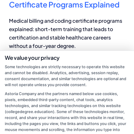
Certificate Programs Explained
Medical billing and coding certificate programs
explained: short-term training that leads to
certification and stable healthcare careers
without a four-year degree.
We value your privacy
By
Elena Markova
|
June 24, 2026
|
Accredited Online Degree
Some technologies are strictly necessary to operate this website
Programs
,
Allied Health Education
,
Career Pathways
,
and cannot be disabled. Analytics, advertising, session replay,
on
Healthcare Training
|
Comments Off
consent documentation, and similar technologies are optional and
Medical
Read More
will not operate unless you provide consent.
Billing
Astoria Company and the partners named below use cookies,
and
pixels, embedded third-party content, chat tools, analytics
Coding
technologies, and similar tracking technologies on this website
Certificate
1
2
Next
(collegedegree.education). Some of these technologies monitor,
Programs
record, and share your interactions with this website in real time,
Explained
including the pages you view, the links and buttons you click, your
mouse movements and scrolling, the information you type into