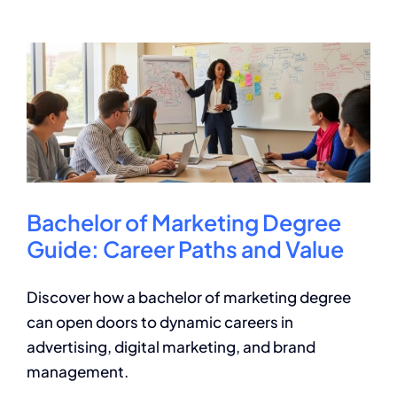
a
Bachelor
of
Science
in
Business?
Key
Facts
Bachelor of Marketing Degree
Guide: Career Paths and Value
Discover how a bachelor of marketing degree
can open doors to dynamic careers in
advertising, digital marketing, and brand
management.