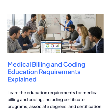
Billing
and
Coding
Programs:
A
Guide
Medical Billing and Coding
Education Requirements
Explained
Learn the education requirements for medical
billing and coding, including certificate
programs, associate degrees, and certification