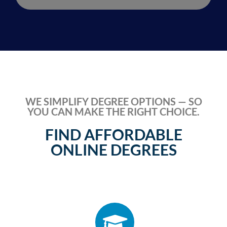
WE SIMPLIFY DEGREE OPTIONS — SO
YOU CAN MAKE THE RIGHT CHOICE.
FIND AFFORDABLE
ONLINE DEGREES