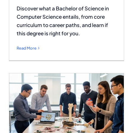
Discover what a Bachelor of Science in
Computer Science entails, from core
curriculum to career paths, and learn if
this degree is right for you.
Read More