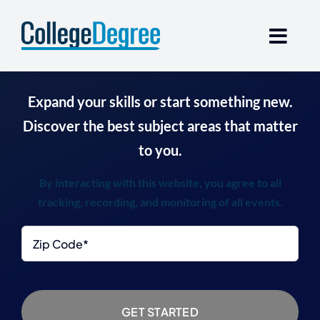
Skip
to
content
Expand your skills or start something new.
Discover the best subject areas that matter
to you.
By interacting with this website, you agree to all
tracking, recording, and monitoring of all events.
Zip
Code
*