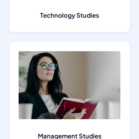
Technology Studies
Management Studies