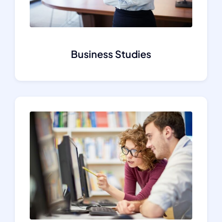
Business Studies