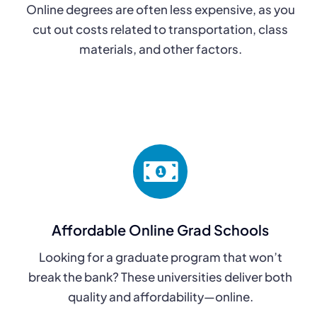
Online degrees are often less expensive, as you
cut out costs related to transportation, class
materials, and other factors.
Affordable Online Grad Schools
Looking for a graduate program that won’t
break the bank? These universities deliver both
quality and affordability—online.