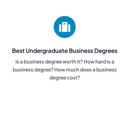
Best Undergraduate Business Degrees
Is a business degree worth it? How hard is a
business degree? How much does a business
degree cost?