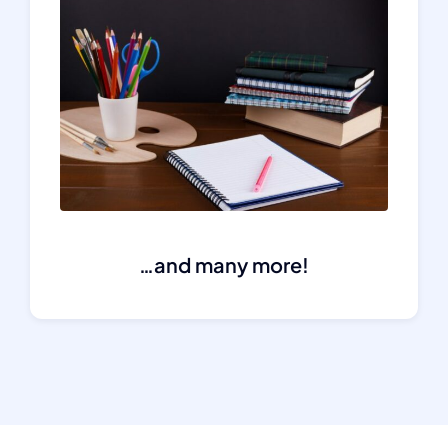
…and many more!