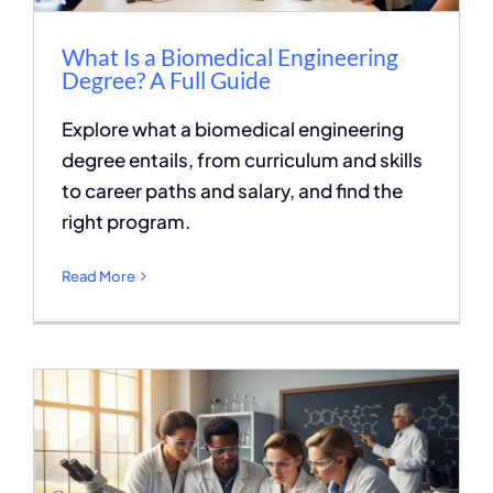
What Is a Biomedical Engineering
Degree? A Full Guide
Explore what a biomedical engineering
degree entails, from curriculum and skills
to career paths and salary, and find the
right program.
Read More