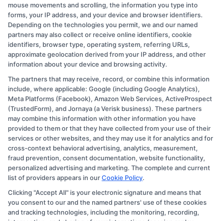
View More
mouse movements and scrolling, the information you type into
forms, your IP address, and your device and browser identifiers.
Depending on the technologies you permit, we and our named
partners may also collect or receive online identifiers, cookie
identifiers, browser type, operating system, referring URLs,
approximate geolocation derived from your IP address, and other
information about your device and browsing activity.
The partners that may receive, record, or combine this information
Copyright © 2026 CollegeDegree.EducationAugust 7, 2026
include, where applicable: Google (including Google Analytics),
Meta Platforms (Facebook), Amazon Web Services, ActiveProspect
Disclosure: CollegeDegree.Education receives
(TrustedForm), and Jornaya (a Verisk business). These partners
compensation for the featured schools on our websites
may combine this information with other information you have
provided to them or that they have collected from your use of their
through banner ads, links and search result listings. The
services or other websites, and they may use it for analytics and for
compensation we potentially receive may impact where
cross-context behavioral advertising, analytics, measurement,
the schools appear on our websites, including whether
fraud prevention, consent documentation, website functionality,
personalized advertising and marketing. The complete and current
they appear as a match through our education matching
list of providers appears in our
Cookie Policy
.
services tool, the order in which they appear in a listing,
Clicking "Accept All" is your electronic signature and means that
and/or their ranking. Our websites do not provide, nor
you consent to our and the named partners' use of these cookies
are they intended to provide, a comprehensive list of all
and tracking technologies, including the monitoring, recording,