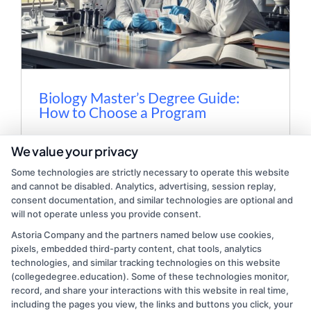
Biology Master’s Degree Guide:
How to Choose a Program
Discover how to choose the right biology
We value your privacy
master's degree program, including
Some technologies are strictly necessary to operate this website
admission tips, costs, and career paths in
and cannot be disabled. Analytics, advertising, session replay,
this comprehensive guide.
consent documentation, and similar technologies are optional and
will not operate unless you provide consent.
Astoria Company and the partners named below use cookies,
Read More
pixels, embedded third-party content, chat tools, analytics
technologies, and similar tracking technologies on this website
(collegedegree.education). Some of these technologies monitor,
record, and share your interactions with this website in real time,
including the pages you view, the links and buttons you click, your