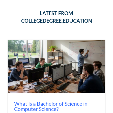
LATEST FROM
COLLEGEDEGREE.EDUCATION
What Is a Bachelor of Science in
Computer Science?