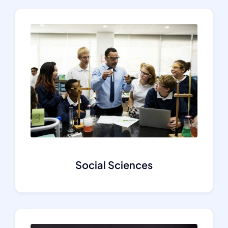
Social Sciences