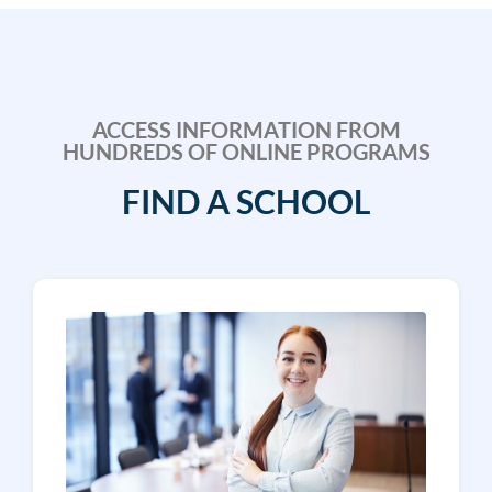
ACCESS INFORMATION FROM
HUNDREDS OF ONLINE PROGRAMS
FIND A SCHOOL