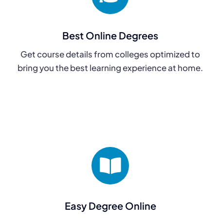
Best Online Degrees
Get course details from colleges optimized to
bring you the best learning experience at home.
Easy Degree Online