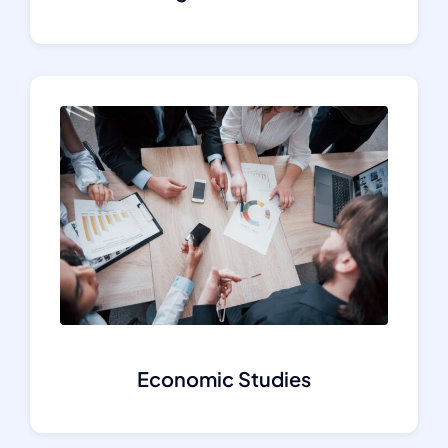
Economic Studies