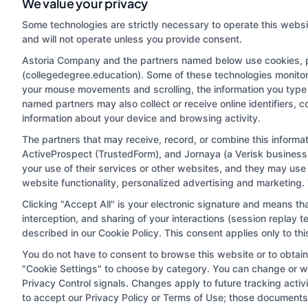
We value your privacy
Some technologies are strictly necessary to operate this websi
and will not operate unless you provide consent.
Astoria Company and the partners named below use cookies, pix
(collegedegree.education). Some of these technologies monitor, 
your mouse movements and scrolling, the information you type 
named partners may also collect or receive online identifiers, 
information about your device and browsing activity.
Disclosure: CollegeDegree.Education receives compensa
potentially receive may impact where the schools appe
The partners that may receive, record, or combine this inform
ActiveProspect (TrustedForm), and Jornaya (a Verisk business)
which they appear in a listing, and/or their ranking. Ou
your use of their services or other websites, and they may use
located in a specific geographic area or (c) that offe
website functionality, personalized advertising and marketing.
Clicking "Accept All" is your electronic signature and means th
interception, and sharing of your interactions (session replay
This is an offer for educational opportunities and not
described in our Cookie Policy. This consent applies only to t
they select to learn more about career op
You do not have to consent to browse this website or to obtain a
"Cookie Settings" to choose by category. You can change or wi
Privacy Control signals. Changes apply to future tracking acti
Privacy Policy
Terms
Your Pri
to accept our Privacy Policy or Terms of Use; those documents 