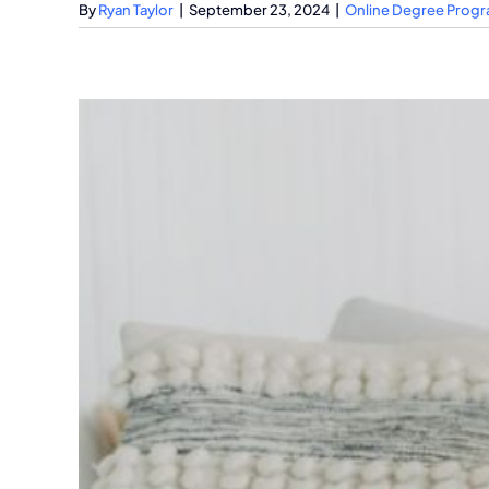
By
Ryan Taylor
|
September 23, 2024
|
Online Degree Prog