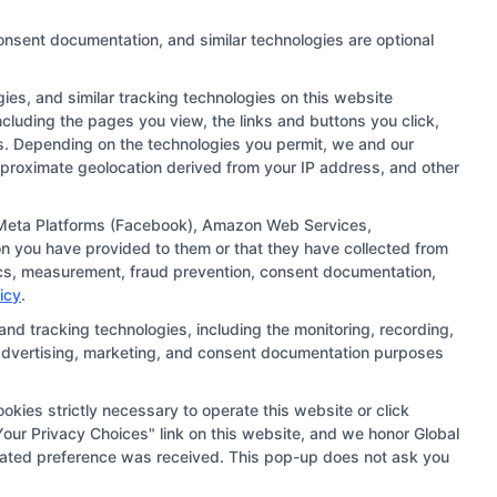
onsent documentation, and similar technologies are optional
es, and similar tracking technologies on this website
ncluding the pages you view, the links and buttons you click,
rs. Depending on the technologies you permit, we and our
approximate geolocation derived from your IP address, and other
 links and search result listings. The compensation we
ugh our education matching services tool, the order in
), Meta Platforms (Facebook), Amazon Web Services,
n you have provided to them or that they have collected from
ehensive list of all schools (a) in the United States (b)
ytics, measurement, fraud prevention, consent documentation,
ng to be contacted by a Sponsored School, you are in no
icy
.
and tracking technologies, including the monitoring, recording,
s, advertising, marketing, and consent documentation purposes
ts should consult with a representative from the school
institution’s specific program curriculum.
okies strictly necessary to operate this website or click
our Privacy Choices" link on this website, and we honor Global
updated preference was received. This pop-up does not ask you
ie Policy
Accessibility
Sitemap