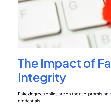
The Impact of F
Integrity
Fake degrees online are on the rise, promising
credentials.