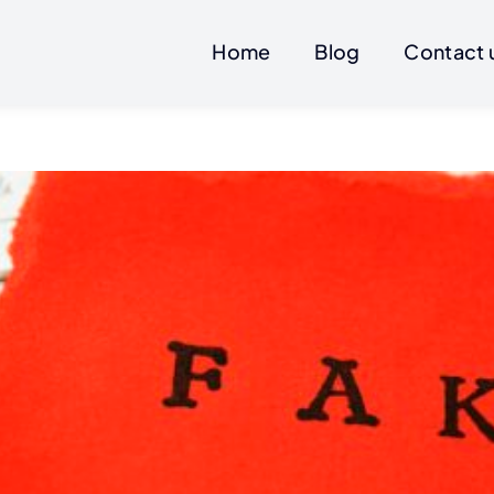
Home
Blog
Contact 