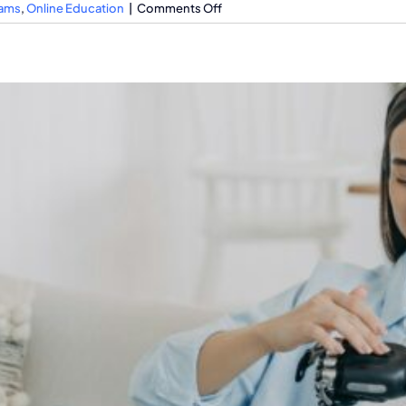
on
rams
,
Online Education
|
Comments Off
The
Impact
of
Fake
Degrees
Online
On
Job
Market
Integrity