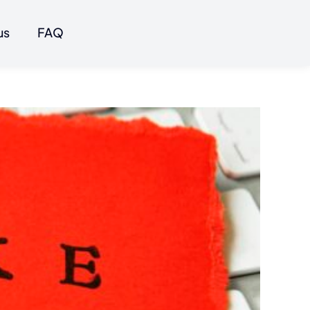
us
FAQ