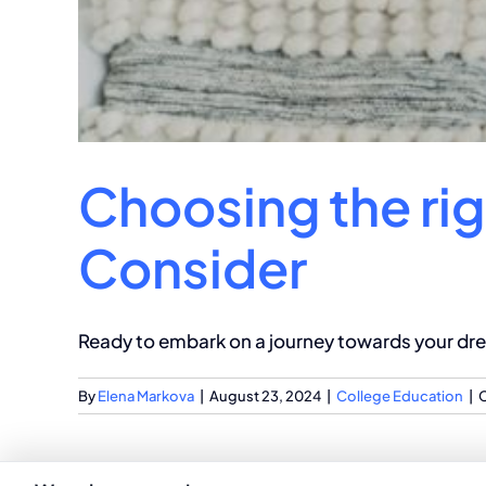
Choosing the rig
Consider
Ready to embark on a journey towards your drea
By
Elena Markova
|
August 23, 2024
|
College Education
|