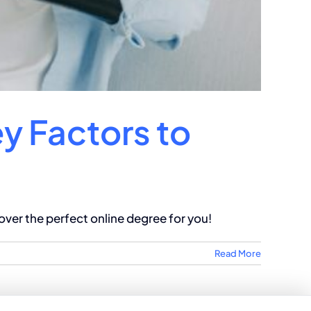
ey Factors to
ver the perfect online degree for you!
Read More