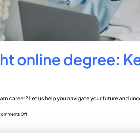
ht online degree: K
m career? Let us help you navigate your future and unco
on
Comments Off
Choosing
the
right