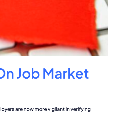
On Job Market
oyers are now more vigilant in verifying