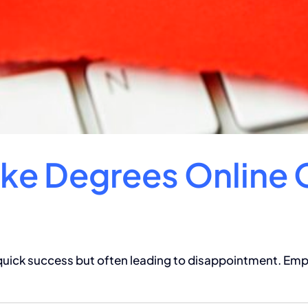
ake Degrees Online 
 quick success but often leading to disappointment. Empl