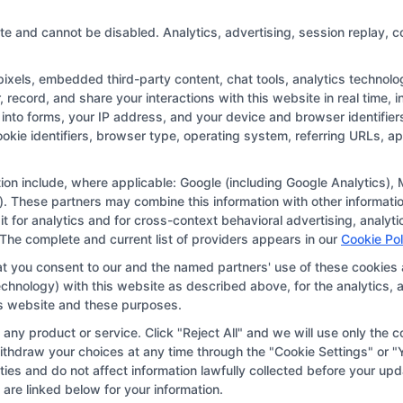
online
degree:
te and cannot be disabled. Analytics, advertising, session replay, c
Key
Factors
els, embedded third-party content, chat tools, analytics technologi
to
record, and share your interactions with this website in real time, i
Consider
into forms, your IP address, and your device and browser identifie
Copyright © 2026 CollegeDegree.EducationAugust 6, 2026
cookie identifiers, browser type, operating system, referring URLs, 
tion for the featured schools on our websites through banner ads,
ar on our websites, including whether they appear as a match thro
ation include, where applicable: Google (including Google Analytics
. These partners may combine this information with other informatio
r websites do not provide, nor are they intended to provide, a compr
 it for analytics and for cross-context behavioral advertising, anal
r a particular program of study. By providing information or agreei
 The complete and current list of providers appears in our
Cookie Pol
way obligated to apply to or enroll with the school.
at you consent to our and the named partners' use of these cookies 
 technology) with this website as described above, for the analytic
 an offer for nor a guarantee of enrollment or employment. Studen
his website and these purposes.
portunities in that field. Program outcomes vary according to each 
ny product or service. Click "Reject All" and we will use only the co
thdraw your choices at any time through the "Cookie Settings" or "Y
vities and do not affect information lawfully collected before your 
vacy Choices
Privacy Request
Data Broker
Cook
are linked below for your information.