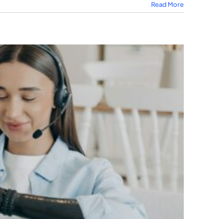
Read More