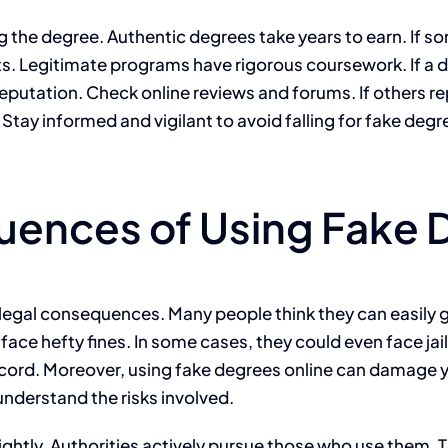
g the degree. Authentic degrees take years to earn. If s
 Legitimate programs have rigorous coursework. If a degree
eputation. Check online reviews and forums. If others rep
s. Stay informed and vigilant to avoid falling for fake degr
uences of Using Fake 
 legal consequences. Many people think they can easily g
 face hefty fines. In some cases, they could even face ja
ecord. Moreover, using fake degrees online can damage yo
 understand the risks involved.
ghtly. Authorities actively pursue those who use them. T