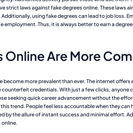
ve strict laws against fake degrees online. These laws a
t. Additionally, using fake degrees can lead to job loss.
te employment. Thus, it is always better to earn a degree
 Online Are More Com
ave become more prevalent than ever. The internet offers
te counterfeit credentials. With just a few clicks, anyone
ose seeking quick career advancement without the effort
his trend. People feel less accountable when they can h
ed by the allure of instant success and minimal effort. A
 online.