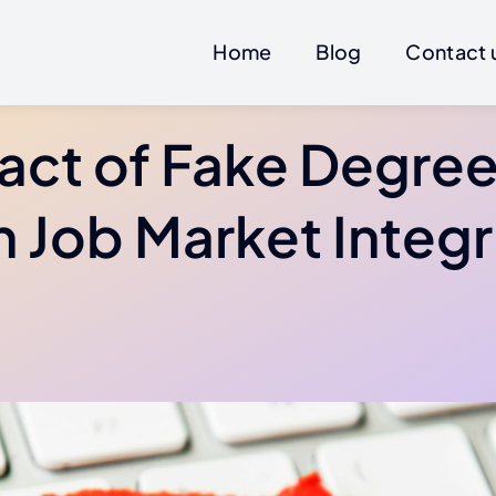
Home
Blog
Contact 
act of Fake Degree
 Job Market Integr