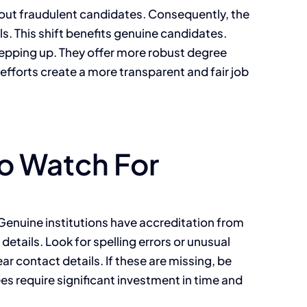
er out fraudulent candidates. Consequently, the
s. This shift benefits genuine candidates.
stepping up. They offer more robust degree
e efforts create a more transparent and fair job
to Watch For
. Genuine institutions have accreditation from
details. Look for spelling errors or unusual
ear contact details. If these are missing, be
ees require significant investment in time and