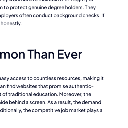
im to protect genuine degree holders. They
 Employers often conduct background checks. If
 honestly.
mon Than Ever
 easy access to countless resources, making it
 can find websites that promise authentic-
 of traditional education. Moreover, the
ide behind a screen. As a result, the demand
dditionally, the competitive job market plays a