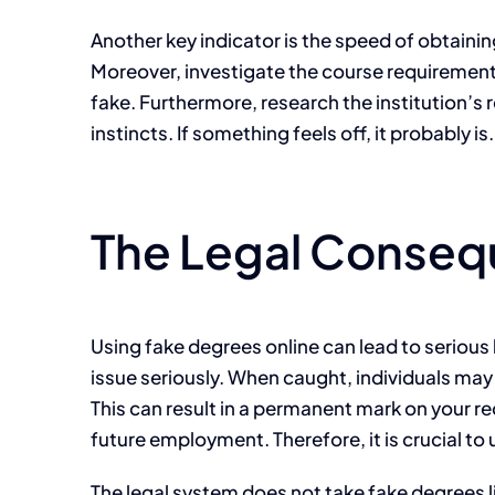
Another key indicator is the speed of obtainin
Moreover, investigate the course requirements.
fake. Furthermore, research the institution’s r
instincts. If something feels off, it probably i
The Legal Conseq
Using fake degrees online can lead to serious
issue seriously. When caught, individuals may
This can result in a permanent mark on your r
future employment. Therefore, it is crucial to
The legal system does not take fake degrees li