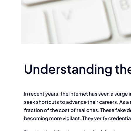
Understanding the
In recent years, the internet has seen a surge
seek shortcuts to advance their careers. As a 
fraction of the cost of real ones. These fake
becoming more vigilant. They verify credentia