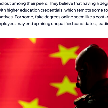
nd out among their peers. They believe that having a deg
ith higher education credentials, which tempts some to 
natives. For some, fake degrees online seem like a cost-
mployers may end up hiring unqualified candidates, leadi