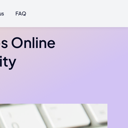
us
FAQ
s Online
ity