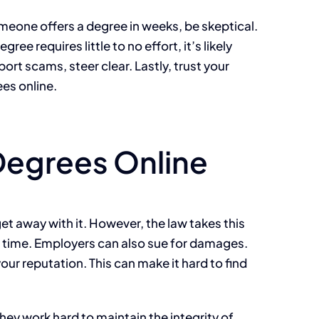
omeone offers a degree in weeks, be skeptical.
 requires little to no effort, it’s likely
ort scams, steer clear. Lastly, trust your
ees online.
Degrees Online
et away with it. However, the law takes this
il time. Employers can also sue for damages.
ur reputation. This can make it hard to find
hey work hard to maintain the integrity of