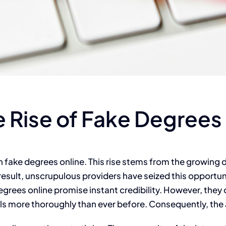
 Rise of Fake Degrees
 in fake degrees online. This rise stems from the growin
result, unscrupulous providers have seized this opportun
 degrees online promise instant credibility. However, the
ls more thoroughly than ever before. Consequently, the al