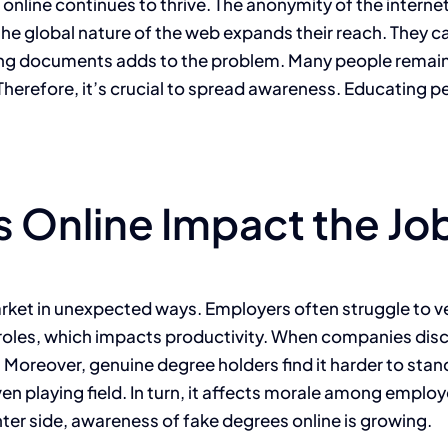
online continues to thrive. The anonymity of the internet p
, the global nature of the web expands their reach. They c
oking documents adds to the problem. Many people rema
 Therefore, it’s crucial to spread awareness. Educating p
 Online Impact the Jo
rket in unexpected ways. Employers often struggle to ver
ling roles, which impacts productivity. When companies di
s. Moreover, genuine degree holders find it harder to st
ven playing field. In turn, it affects morale among emplo
hter side, awareness of fake degrees online is growing.