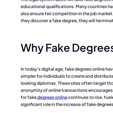
educational qualifications. Many countries ha
also ensure fair competition in the job marke
they discover a fake degree, they will termina
Why Fake Degrees
In today’s digital age, fake degrees online h
simpler for individuals to create and distribu
looking diplomas. These sites often target th
anonymity of online transactions encourages t
for fake
degrees online
continues to rise, fuel
significant role in the increase of fake degrees