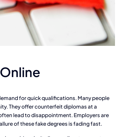
 Online
g demand for quick qualifications. Many people
ity. They offer counterfeit diplomas at a
y often lead to disappointment. Employers are
lure of these fake degrees is fading fast.