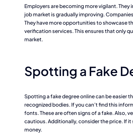
Employers are becoming more vigilant. They inv
job market is gradually improving. Companies 
They have more opportunities to showcase thei
verification services. This ensures that only q
market.
Spotting a Fake D
Spotting a fake degree online can be easier th
recognized bodies. If you can’t find this infor
fonts. These are often signs of a fake. Also, v
cautious. Additionally, consider the price. If 
money.