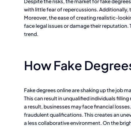
Despite the risks, the market for fake degrees 
with little fear of repercussions. Additionally
Moreover, the ease of creating realistic-lo
face legal issues or damage their reputation.
trend.
How Fake Degrees
Fake degrees online are shaking up the job ma
This can result in unqualified individuals fil
a result, businesses may face financial losse
fraudulent qualifications. This creates an une
a less collaborative environment. On the brig