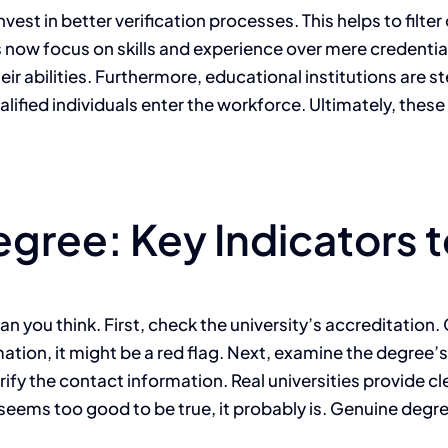
est in better verification processes. This helps to filt
now focus on skills and experience over mere credential
r abilities. Furthermore, educational institutions are 
ualified individuals enter the workforce. Ultimately, thes
egree: Key Indicators 
an you think. First, check the university’s accreditation
mation, it might be a red flag. Next, examine the degree’s 
erify the contact information. Real universities provide cl
it seems too good to be true, it probably is. Genuine degr