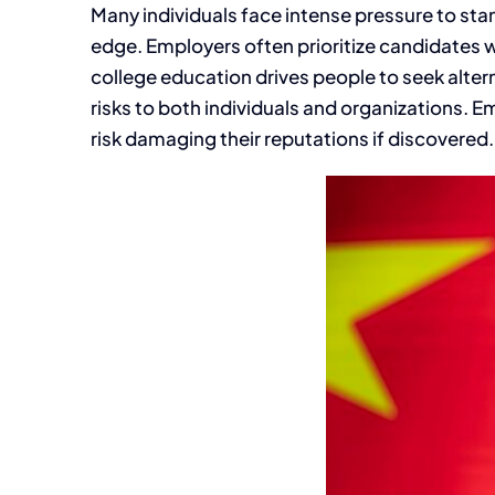
Many individuals face intense pressure to sta
edge. Employers often prioritize candidates w
college education drives people to seek alter
risks to both individuals and organizations. E
risk damaging their reputations if discovered.