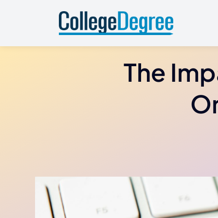
Skip
to
content
The Imp
On