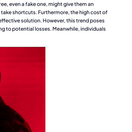
ree, even a fake one, might give them an
take shortcuts. Furthermore, the high cost of
effective solution. However, this trend poses
ng to potential losses. Meanwhile, individuals