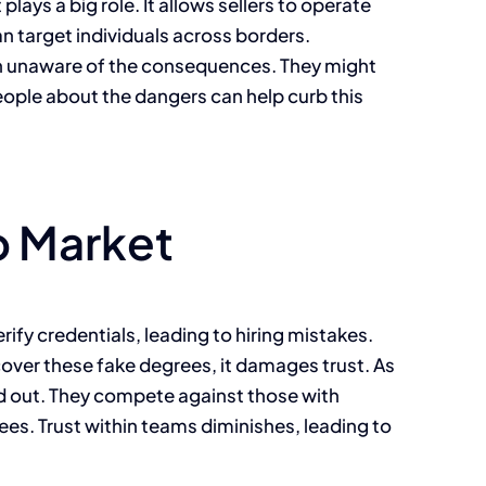
lays a big role. It allows sellers to operate
an target individuals across borders.
in unaware of the consequences. They might
eople about the dangers can help curb this
b Market
ify credentials, leading to hiring mistakes.
scover these fake degrees, it damages trust. As
and out. They compete against those with
yees. Trust within teams diminishes, leading to