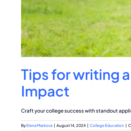
Tips for writing 
Impact
Craft your college success with standout appli
By
Elena Markova
|
August 14, 2024
|
College Education
|
C