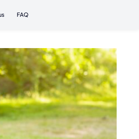
us
FAQ