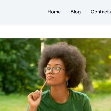
Home
Blog
Contact 