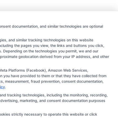
onsent documentation, and similar technologies are optional
es, and similar tracking technologies on this website
ncluding the pages you view, the links and buttons you click,
rs. Depending on the technologies you permit, we and our
approximate geolocation derived from your IP address, and other
 links and search result listings. The compensation we
ugh our education matching services tool, the order in
), Meta Platforms (Facebook), Amazon Web Services,
n you have provided to them or that they have collected from
ehensive list of all schools (a) in the United States (b)
ytics, measurement, fraud prevention, consent documentation,
ng to be contacted by a Sponsored School, you are in no
icy
.
and tracking technologies, including the monitoring, recording,
s, advertising, marketing, and consent documentation purposes
ts should consult with a representative from the school
institution’s specific program curriculum.
okies strictly necessary to operate this website or click