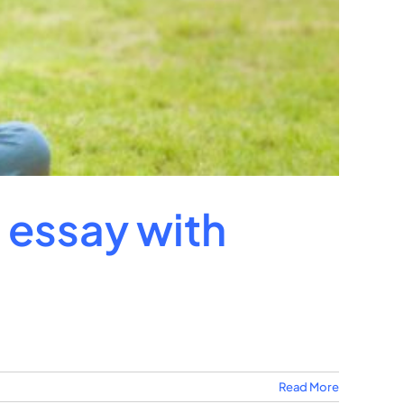
n essay with
Read More