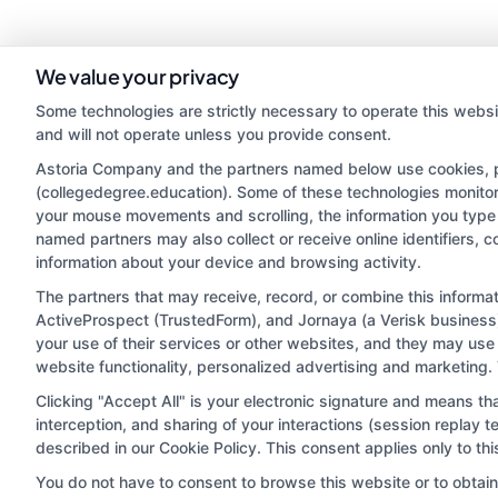
We value your privacy
Some technologies are strictly necessary to operate this websi
and will not operate unless you provide consent.
Astoria Company and the partners named below use cookies, pix
(collegedegree.education). Some of these technologies monitor, 
your mouse movements and scrolling, the information you type 
named partners may also collect or receive online identifiers, 
information about your device and browsing activity.
Disclosure: CollegeDegree.Education receives compensa
potentially receive may impact where the schools appe
The partners that may receive, record, or combine this inform
ActiveProspect (TrustedForm), and Jornaya (a Verisk business)
which they appear in a listing, and/or their ranking. Ou
your use of their services or other websites, and they may use
located in a specific geographic area or (c) that offe
website functionality, personalized advertising and marketing.
Clicking "Accept All" is your electronic signature and means th
interception, and sharing of your interactions (session replay
This is an offer for educational opportunities and not
described in our Cookie Policy. This consent applies only to t
they select to learn more about career op
You do not have to consent to browse this website or to obtain a