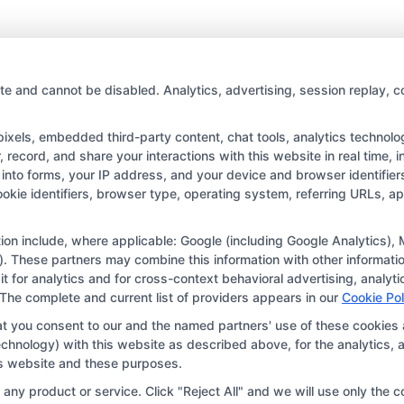
Tips
for
writing
a
college
te and cannot be disabled. Analytics, advertising, session replay, c
application
essay
els, embedded third-party content, chat tools, analytics technologi
with
record, and share your interactions with this website in real time, i
Impact
into forms, your IP address, and your device and browser identifie
Copyright © 2026 CollegeDegree.EducationAugust 6, 2026
cookie identifiers, browser type, operating system, referring URLs, 
tion for the featured schools on our websites through banner ads,
ar on our websites, including whether they appear as a match thro
ation include, where applicable: Google (including Google Analytics
. These partners may combine this information with other informatio
r websites do not provide, nor are they intended to provide, a compr
 it for analytics and for cross-context behavioral advertising, anal
r a particular program of study. By providing information or agreei
 The complete and current list of providers appears in our
Cookie Pol
way obligated to apply to or enroll with the school.
at you consent to our and the named partners' use of these cookies 
 technology) with this website as described above, for the analytic
 an offer for nor a guarantee of enrollment or employment. Studen
his website and these purposes.
portunities in that field. Program outcomes vary according to each 
ny product or service. Click "Reject All" and we will use only the co