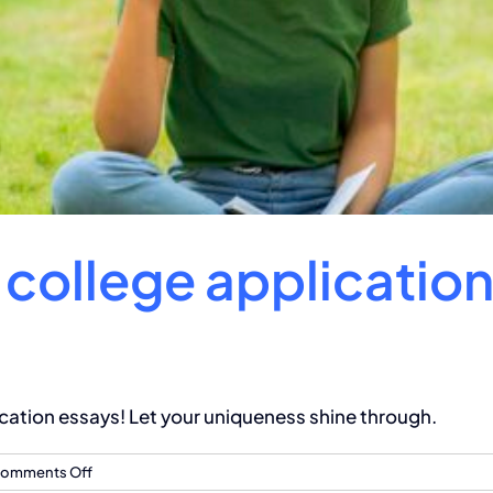
a college applicatio
cation essays! Let your uniqueness shine through.
on
omments Off