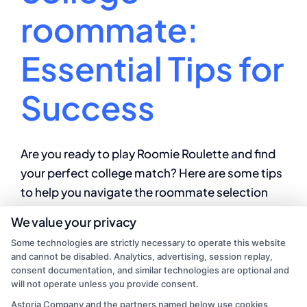
roommate:
Essential Tips for
Success
Are you ready to play Roomie Roulette and find
your perfect college match? Here are some tips
to help you navigate the roommate selection
process with ease and find a roommate who is a
We value your privacy
perfect fit for you!
Some technologies are strictly necessary to operate this website
and cannot be disabled. Analytics, advertising, session replay,
By
Mason Reed
|
August 14, 2024
|
College
consent documentation, and similar technologies are optional and
on
Education
|
Comments Off
will not operate unless you provide consent.
How
Read More
Astoria Company and the partners named below use cookies,