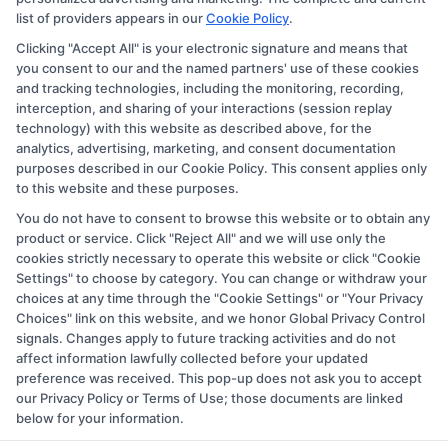
they appear as a match through our education matching
list of providers appears in our
Cookie Policy
.
services tool, the order in which they appear in a listing,
Clicking "Accept All" is your electronic signature and means that
and/or their ranking. Our websites do not provide, nor
you consent to our and the named partners' use of these cookies
are they intended to provide, a comprehensive list of all
and tracking technologies, including the monitoring, recording,
interception, and sharing of your interactions (session replay
schools (a) in the United States (b) located in a specific
technology) with this website as described above, for the
geographic area or (c) that offer a particular program of
analytics, advertising, marketing, and consent documentation
study. By providing information or agreeing to be
purposes described in our Cookie Policy. This consent applies only
to this website and these purposes.
contacted by a Sponsored School, you are in no way
You do not have to consent to browse this website or to obtain any
obligated to apply to or enroll with the school.
product or service. Click "Reject All" and we will use only the
cookies strictly necessary to operate this website or click "Cookie
This is an offer for educational opportunities and not an
Settings" to choose by category. You can change or withdraw your
offer for nor a guarantee of enrollment or employment.
choices at any time through the "Cookie Settings" or "Your Privacy
Students should consult with a representative from the
Choices" link on this website, and we honor Global Privacy Control
signals. Changes apply to future tracking activities and do not
school they select to learn more about career
affect information lawfully collected before your updated
opportunities in that field. Program outcomes vary
preference was received. This pop-up does not ask you to accept
according to each institution’s specific program
our Privacy Policy or Terms of Use; those documents are linked
below for your information.
curriculum.