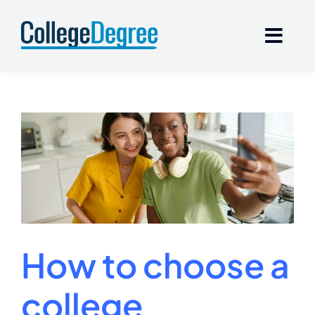
Skip
to
content
How to choose a
college