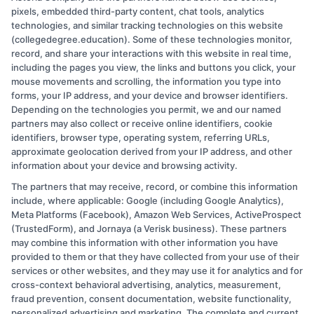
to
pixels, embedded third-party content, chat tools, analytics
choose
technologies, and similar tracking technologies on this website
a
(collegedegree.education). Some of these technologies monitor,
college
record, and share your interactions with this website in real time,
roommate:
including the pages you view, the links and buttons you click, your
Essential
mouse movements and scrolling, the information you type into
Tips
forms, your IP address, and your device and browser identifiers.
Depending on the technologies you permit, we and our named
for
partners may also collect or receive online identifiers, cookie
Success
identifiers, browser type, operating system, referring URLs,
approximate geolocation derived from your IP address, and other
information about your device and browsing activity.
The partners that may receive, record, or combine this information
Copyright © 2026 CollegeDegree.EducationAugust 10, 2026
include, where applicable: Google (including Google Analytics),
Meta Platforms (Facebook), Amazon Web Services, ActiveProspect
Disclosure: CollegeDegree.Education receives
(TrustedForm), and Jornaya (a Verisk business). These partners
compensation for the featured schools on our websites
may combine this information with other information you have
provided to them or that they have collected from your use of their
through banner ads, links and search result listings. The
services or other websites, and they may use it for analytics and for
compensation we potentially receive may impact where
cross-context behavioral advertising, analytics, measurement,
the schools appear on our websites, including whether
fraud prevention, consent documentation, website functionality,
personalized advertising and marketing. The complete and current