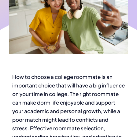
How to choose a college roommate is an
important choice that will
have a
big
influence
on
your time in colleg
e.
The
right
roommate
can make dorm life enjoyable and support
your academic and personal growth, while a
poor match might lead to conflicts and
stress. Effective roommate selection,
understanding housing tips, and adapting to