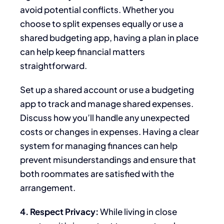
avoid potential conflicts. Whether you
choose to
split expenses equally or use a
shared budgeting app, having a plan in place
can help keep financial matters
straightforward.
Set up a shared account or use a budgeting
app to track and manage shared expenses.
Discuss how you’ll handle any unexpected
costs or changes in expenses. Having a
clear
system for managing finances can help
prevent misunderstandings and ensure that
both roommates are satisfied with the
arrangement.
4. Respect Privacy:
While living in close