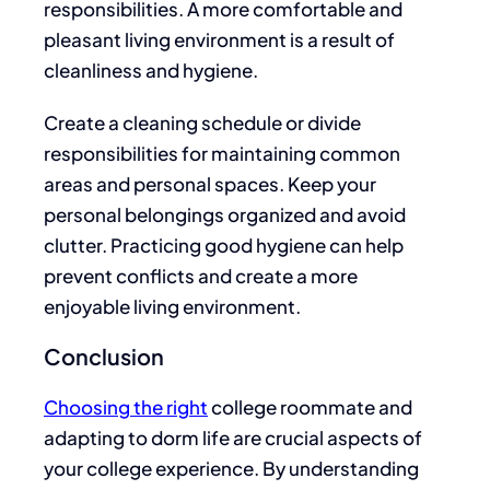
responsibilities. A
more comfortable and
pleasant living environment
is a result of
cleanliness and hygiene.
Create a cleaning schedule or divide
responsibilities for maintaining common
areas and personal spaces. Keep your
personal belongings organized and avoid
clutter.
Practicing good
hygiene can help
prevent conflicts and create a more
enjoyable living environment.
Conclusion
Choosing the
right
college roommate and
adapting to dorm life are crucial aspects of
your college experience. By understanding