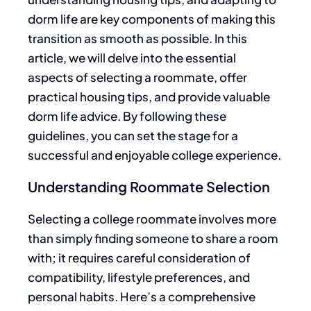
dorm life are
key
components of making this
transition as smooth as possible.
In this
article
, we
will delve into the essential
aspects of selecting a roommate, offer
practical housing tips, and provide valuable
dorm life advice.
By following these
guidelines, you can set the stage for a
successful and enjoyable college experience.
Understanding Roommate Selection
Selecting a college roommate involves more
than simply finding someone to share a room
with; it requires careful consideration of
compatibility, lifestyle preferences, and
personal habits. Here’s a comprehensive