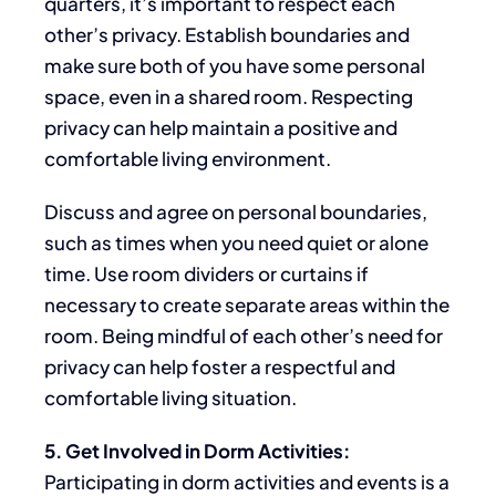
quarters, it’s
important to respect
each
other’s privacy.
Establish boundaries and
make sure both of you have
some
personal
space, even in a shared room. Respecting
privacy can help maintain a positive and
comfortable living environment.
Discuss and agree on personal boundaries,
such as
times
when you need quiet or alone
time. Use room dividers or curtains if
necessary to create separate areas
within the
room
. Being mindful of each other’s
need for
privacy
can help foster a respectful and
comfortable living situation.
5. Get Involved in Dorm Activities:
Participating in dorm activities and events is a