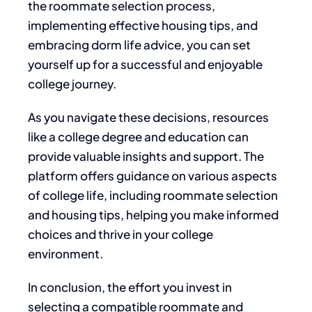
the roommate selection process,
implementing
effective
housing tips, and
embracing dorm life advice, you can set
yourself up for a successful and enjoyable
college journey.
As you navigate these decisions,
resources
like a college degree and education can
provide valuable insights and support.
The
platform offers guidance on various aspects
of college life, including roommate selection
and housing tips, helping you make informed
choices and thrive in your college
environment.
In conclusion,
the effort you invest
in
selecting a compatible roommate and