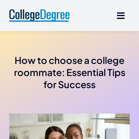
Skip
to
content
How to choose a college
roommate: Essential Tips
for Success