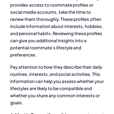
provides access to roommate profiles or
social media accounts, take the time to
review them thoroughly. These profiles often
include information about interests, hobbies,
and personal habits. Reviewing these profiles
can give you additional insights into a
potential roommate’s lifestyle and
preferences.
Pay
attention to how
they describe their daily
routines, interests, and social activities. This
information can help you assess whether your
lifestyles are likely
to be
compatible and
whether you share any common interests or
goals.