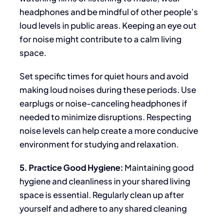
headphones and be mindful of other people’s
loud levels in public areas. Keeping an eye out
for noise might contribute to a calm living
space.
Set specific times for quiet hours and avoid
making loud noises during these periods. Use
earplugs or noise-canceling headphones if
needed to minimize disruptions. Respecting
noise levels can help create a more conducive
environment for studying and relaxation.
5. Practice Good Hygiene:
Maintaining good
hygiene and cleanliness in your shared living
space is essential. Regularly clean up after
yourself and adhere to any shared cleaning