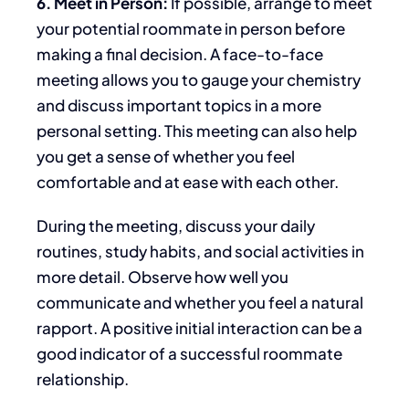
6. Meet in Person:
If possible, arrange to meet
your potential roommate
in person
before
making a final decision.
A face-to-face
meeting allows you to gauge your chemistry
and discuss important topics
in a more
personal setting
.
This meeting can also help
you
get a sense of
whether you feel
comfortable and at ease with each other.
During the meeting,
discuss your daily
routines, study habits, and social activities in
more detail.
Observe how well you
communicate and whether you feel a natural
rapport. A positive initial interaction can be a
good indicator of a successful roommate
relationship.