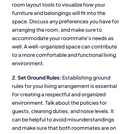
room layout tools to visualize how your
furniture and belongings will fit into the
space. Discuss
any preferences you have
for
arranging the room, and make sure to
accommodate your roommate’s needs as
well. A well-organized space can contribute
to a more comfortable and functional living
environment.
2. Set Ground Rules:
Establishing ground
rules for your living arrangement is essential
for creating a respectful and organized
environment. Talk about the policies for
guests, cleaning duties, and noise levels. It
can be helpful to avoid misunderstandings
and
make sure
that both roommates are on