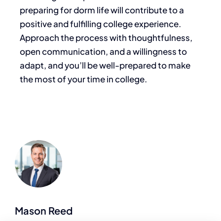
preparing for dorm life will contribute to a
positive and fulfilling college experience.
Approach the process with thoughtfulness,
open communication, and a willingness to
adapt, and you’ll be well-prepared to make
the most of your time in college.
Mason Reed