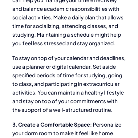
and balance academic responsibilities with
social activities. Make a daily plan that allows
time for socializing,
attending classes, and
studying. Maintaining a schedule might help
you feel less stressed and stay organized.
To
stay on top of your calendar and deadlines
,
use a planner or digital calendar
.
Set aside
specified
periods
of
time
for studying, going
to
class, and participating in extracurricular
activities.
You can maintain a healthy lifestyle
and stay
on top of your commitments with
the support of a well-structured routine.
3. Create a Comfortable Space:
Personalize
your dorm room to make it feel like home.