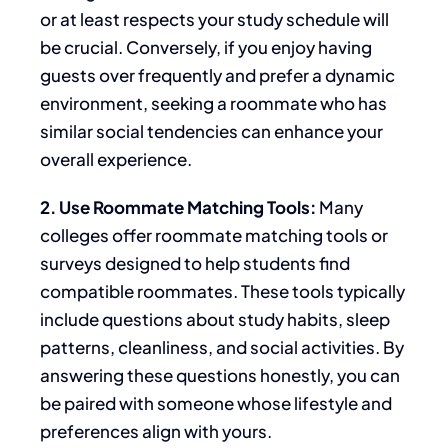
or at least respects your study schedule will
be crucial. Conversely, if you enjoy having
guests over frequently and prefer a dynamic
environment, seeking a roommate
who has
similar social tendencies can enhance your
overall experience.
2. Use Roommate Matching Tools:
Many
colleges offer roommate matching tools or
surveys
designed
to help students find
compatible roommates. These tools typically
include questions about study habits, sleep
patterns, cleanliness, and social activities. By
answering these questions honestly,
you can
be paired
with someone whose lifestyle and
preferences align with yours.