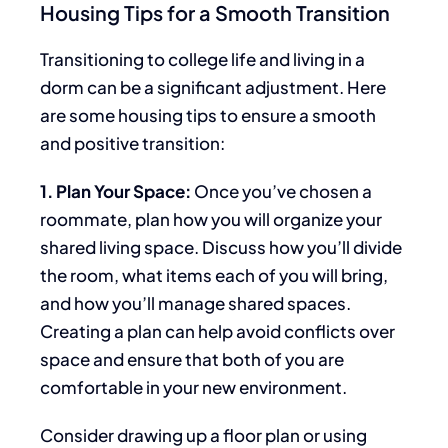
Housing Tips for a Smooth Transition
Transitioning to college life and living in a
dorm can be a significant adjustment. Here
are some housing tips to ensure a smooth
and positive transition:
1. Plan Your Space:
Once you’ve chosen a
roommate, plan how you will organize your
shared living space. Discuss how you’ll divide
the room, what items
each of
you will bring,
and how you’ll manage shared spaces.
Creating a plan can help avoid conflicts over
space and ensure that both of you are
comfortable in your new environment.
Consider drawing up a floor plan or using