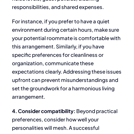
responsibilities, and shared expenses.
For instance, if you prefer
to have
a quiet
environment during certain hours,
make sure
your potential roommate is comfortable with
this arrangement.
Similarly, if you have
specific preferences for cleanliness or
organization, communicate these
expectations
clearly
. Addressing these issues
upfront can prevent misunderstandings and
set the groundwork for a harmonious living
arrangement.
4. Consider compatibility:
Beyond
practical
preferences, consider how well your
personalities will mesh. A successful