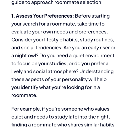
guide to approach roommate selection:
1. Assess Your Preferences:
Before
starting
your search for a roommate,
take time to
evaluate your own
needs and preferences.
Consider your lifestyle habits, study routines,
and social tendencies. Are you an early riser or
a night owl? Do you need a quiet environment
to focus on your studies, or do you prefer a
lively and social atmosphere? Understanding
these aspects of your personality will help
you identify what you’re looking for in a
roommate.
For example, if you’re someone who values
quiet and needs to study late into the night,
finding a roommate who shares similar habits