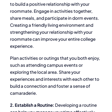
to build a positive relationship with your
roommate. Engage in activities together,
share meals, and participate in dorm events.
Creating a friendly living environment and
strengthening your relationship with your
roommate can
improve your
entire
college
experience.
Plan activities or outings that you both enjoy,
such as attending campus events or
exploring the local area. Share your
experiences and interests
with each other
to
build a connection and foster a sense of
camaraderie.
2. Establish a Routine:
Developing a routine
can help you manage your time effectively