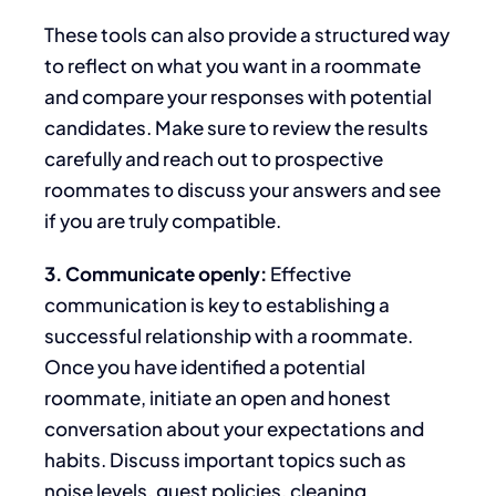
These tools can also provide a structured way
to reflect on what you want in a roommate
and compare your responses with potential
candidates.
Make sure to
review the results
carefully and reach out to prospective
roommates to discuss your answers and see
if you are
truly
compatible.
3. Communicate openly:
Effective
communication is
key
to establishing a
successful
relationship with a roommate.
Once you have identified a potential
roommate, initiate an open and honest
conversation about your expectations and
habits. Discuss important topics such as
noise levels, guest policies, cleaning