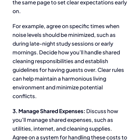
the same page to set clear expectations early
on.
For example, agree on
specific times
when
noise levels should be minimized, such as
during late-night study sessions or early
mornings. Decide how you’ll handle shared
cleaning responsibilities and establish
guidelines for having guests over.
Clear rules
can
help maintain a harmonious living
environment and minimize potential
conflicts.
3. Manage Shared Expenses:
Discuss
how
you’ll manage shared expenses, such as
utilities, internet, and cleaning supplies.
Agree on a system for handling these costs to