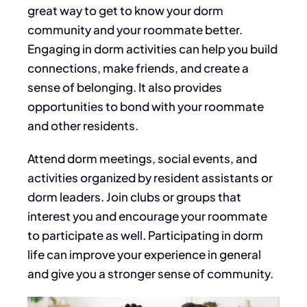
great way to get to know your dorm
community and your roommate better.
Engaging in dorm activities can help you build
connections, make friends, and create a
sense of belonging. It also provides
opportunities to bond with your roommate
and other residents.
Attend dorm meetings, social events, and
activities organized by resident assistants or
dorm leaders. Join clubs or groups that
interest you and encourage your roommate
to participate
as well
. Participating in dorm
life can improve your experience in general
and give you a stronger sense of community.