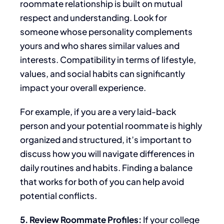
roommate relationship
is built
on mutual
respect and understanding. Look for
someone whose personality complements
yours and
who
shares similar values and
interests. Compatibility
in terms of
lifestyle,
values, and social habits can significantly
impact your overall experience.
For example, if you are a very laid-back
person
and your potential roommate is highly
organized and structured, it’s important to
discuss how you will navigate differences in
daily routines and habits.
Finding a balance
that works for both of you can help avoid
potential
conflicts.
5. Review Roommate Profiles:
If your college