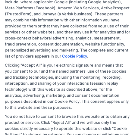
include, where applicable: Google (including Google Analytics),
Meta Platforms (Facebook), Amazon Web Services, ActiveProspect
Disclosure: CollegeDegree.Education receives
(TrustedForm), and Jornaya (a Verisk business). These partners
compensation for the featured schools on our websites
may combine this information with other information you have
provided to them or that they have collected from your use of their
through banner ads, links and search result listings. The
services or other websites, and they may use it for analytics and for
compensation we potentially receive may impact where
cross-context behavioral advertising, analytics, measurement,
the schools appear on our websites, including whether
fraud prevention, consent documentation, website functionality,
personalized advertising and marketing. The complete and current
they appear as a match through our education matching
list of providers appears in our
Cookie Policy
.
services tool, the order in which they appear in a listing,
Clicking "Accept All" is your electronic signature and means that
and/or their ranking. Our websites do not provide, nor
you consent to our and the named partners' use of these cookies
are they intended to provide, a comprehensive list of all
and tracking technologies, including the monitoring, recording,
interception, and sharing of your interactions (session replay
schools (a) in the United States (b) located in a specific
technology) with this website as described above, for the
geographic area or (c) that offer a particular program of
analytics, advertising, marketing, and consent documentation
study. By providing information or agreeing to be
purposes described in our Cookie Policy. This consent applies only
to this website and these purposes.
contacted by a Sponsored School, you are in no way
You do not have to consent to browse this website or to obtain any
obligated to apply to or enroll with the school.
product or service. Click "Reject All" and we will use only the
cookies strictly necessary to operate this website or click "Cookie
This is an offer for educational opportunities and not an
Settings" to choose by category. You can change or withdraw your