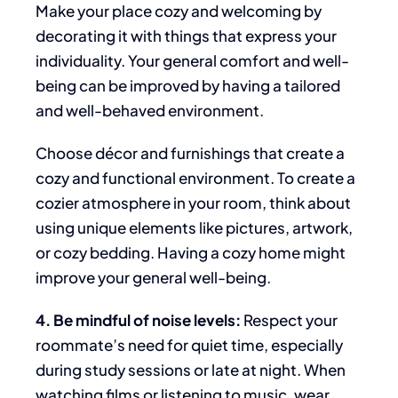
Make your place
cozy and welcoming by
decorating it with things that express your
individuality.
Your general comfort and well-
being
can be improved
by having a tailored
and well-behaved environment
.
Choose décor and furnishings that create a
cozy and functional environment. To create a
cozier atmosphere in your room,
think about
using unique elements like pictures, artwork,
or cozy bedding. Having a cozy home might
improve
your general well-being.
4. Be mindful of noise levels:
Respect
your
roommate’s need for quiet time, especially
during study sessions or late at night. When
watching films or listening to music, wear