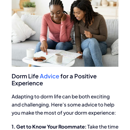
Dorm Life
Advice
for a Positive
Experience
Adapting to dorm life can be both exciting
and challenging. Here’s some advice to help
you make the most of your dorm experience:
1. Get to Know Your Roommate:
Take
the time