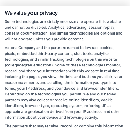
As a contributor to CollegeDegree.Education, I write to help simplify
We value your privacy
the path to higher education for everyone from first-time students
Some technologies are strictly necessary to operate this website
to working adults and veterans. My focus is on breaking down
and cannot be disabled. Analytics, advertising, session replay,
degree options, financial aid, and career pathways so you can make
consent documentation, and similar technologies are optional and
informed choices without the jargon. I bring over a decade of
will not operate unless you provide consent.
experience in higher education marketing and student advising,
where I've helped thousands navigate school selection and
Astoria Company and the partners named below use cookies,
application processes. My goal is to connect you with clear,
pixels, embedded third-party content, chat tools, analytics
practical information that leads to affordable, accredited programs
technologies, and similar tracking technologies on this website
that fit your life and goals.
(collegedegree.education). Some of these technologies monitor,
record, and share your interactions with this website in real time,
Read More
including the pages you view, the links and buttons you click, your
mouse movements and scrolling, the information you type into
forms, your IP address, and your device and browser identifiers.
Depending on the technologies you permit, we and our named
partners may also collect or receive online identifiers, cookie
identifiers, browser type, operating system, referring URLs,
approximate geolocation derived from your IP address, and other
information about your device and browsing activity.
The partners that may receive, record, or combine this information
Copyright © 2026 CollegeDegree.EducationAugust 9, 2026