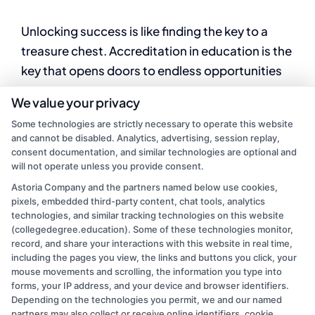
Unlocking success is like finding the key to a
treasure chest. Accreditation in education is the
key that opens doors to endless opportunities
and possibilities.
We value your privacy
Some technologies are strictly necessary to operate this website
By
Mason Reed
|
August 8, 2024
|
College
and cannot be disabled. Analytics, advertising, session replay,
on
Education
|
Comments Off
consent documentation, and similar technologies are optional and
Importance
Read More
will not operate unless you provide consent.
of
college
Astoria Company and the partners named below use cookies,
pixels, embedded third-party content, chat tools, analytics
accreditation:
technologies, and similar tracking technologies on this website
A
Previous
1
2
(collegedegree.education). Some of these technologies monitor,
Complete
record, and share your interactions with this website in real time,
Overview
including the pages you view, the links and buttons you click, your
mouse movements and scrolling, the information you type into
forms, your IP address, and your device and browser identifiers.
Depending on the technologies you permit, we and our named
partners may also collect or receive online identifiers, cookie