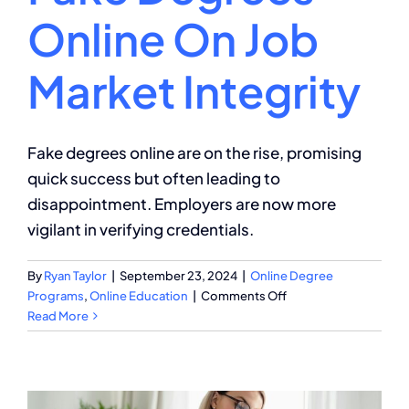
Online On Job
Market Integrity
Fake degrees online are on the rise, promising
quick success but often leading to
disappointment. Employers are now more
vigilant in verifying credentials.
By
Ryan Taylor
|
September 23, 2024
|
Online Degree
on
Programs
,
Online Education
|
Comments Off
The
Read More
Impact
of
Fake
Degrees