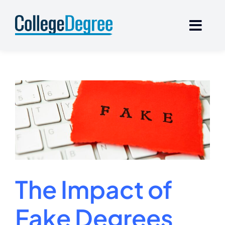
Skip
to
content
The Impact of
Fake Degrees