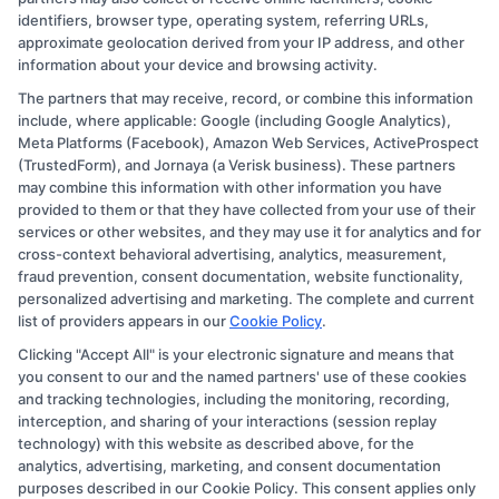
identifiers, browser type, operating system, referring URLs,
approximate geolocation derived from your IP address, and other
information about your device and browsing activity.
The partners that may receive, record, or combine this information
Copyright © 2026 CollegeDegree.EducationAugust 7, 2026
include, where applicable: Google (including Google Analytics),
Meta Platforms (Facebook), Amazon Web Services, ActiveProspect
Disclosure: CollegeDegree.Education receives
(TrustedForm), and Jornaya (a Verisk business). These partners
compensation for the featured schools on our websites
may combine this information with other information you have
provided to them or that they have collected from your use of their
through banner ads, links and search result listings. The
services or other websites, and they may use it for analytics and for
compensation we potentially receive may impact where
cross-context behavioral advertising, analytics, measurement,
the schools appear on our websites, including whether
fraud prevention, consent documentation, website functionality,
personalized advertising and marketing. The complete and current
they appear as a match through our education matching
list of providers appears in our
Cookie Policy
.
services tool, the order in which they appear in a listing,
Clicking "Accept All" is your electronic signature and means that
and/or their ranking. Our websites do not provide, nor
you consent to our and the named partners' use of these cookies
are they intended to provide, a comprehensive list of all
and tracking technologies, including the monitoring, recording,
interception, and sharing of your interactions (session replay
schools (a) in the United States (b) located in a specific
technology) with this website as described above, for the
geographic area or (c) that offer a particular program of
analytics, advertising, marketing, and consent documentation
study. By providing information or agreeing to be
purposes described in our Cookie Policy. This consent applies only