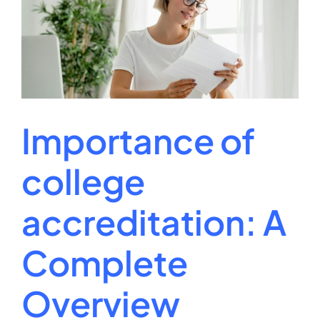
Online
On
Job
Market
Integrity
Importance of
college
accreditation: A
Complete
Overview