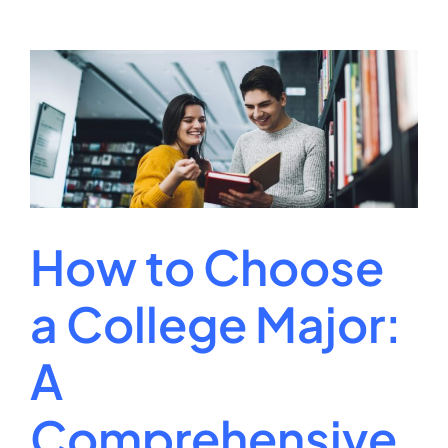
Earn
a
Online
University
Degrees?
A
Complete
Guide
How to Choose
a College Major:
A
Comprehensive