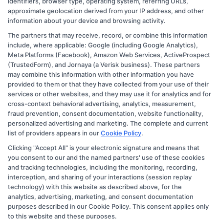
identifiers, browser type, operating system, referring URLs,
approximate geolocation derived from your IP address, and other
information about your device and browsing activity.
The partners that may receive, record, or combine this information
Copyright © 2026 CollegeDegree.EducationAugust 6, 2026
include, where applicable: Google (including Google Analytics),
Meta Platforms (Facebook), Amazon Web Services, ActiveProspect
Disclosure: CollegeDegree.Education receives
(TrustedForm), and Jornaya (a Verisk business). These partners
compensation for the featured schools on our websites
may combine this information with other information you have
provided to them or that they have collected from your use of their
through banner ads, links and search result listings. The
services or other websites, and they may use it for analytics and for
compensation we potentially receive may impact where
cross-context behavioral advertising, analytics, measurement,
the schools appear on our websites, including whether
fraud prevention, consent documentation, website functionality,
personalized advertising and marketing. The complete and current
they appear as a match through our education matching
list of providers appears in our
Cookie Policy
.
services tool, the order in which they appear in a listing,
Clicking "Accept All" is your electronic signature and means that
and/or their ranking. Our websites do not provide, nor
you consent to our and the named partners' use of these cookies
are they intended to provide, a comprehensive list of all
and tracking technologies, including the monitoring, recording,
interception, and sharing of your interactions (session replay
schools (a) in the United States (b) located in a specific
technology) with this website as described above, for the
geographic area or (c) that offer a particular program of
analytics, advertising, marketing, and consent documentation
study. By providing information or agreeing to be
purposes described in our Cookie Policy. This consent applies only
to this website and these purposes.