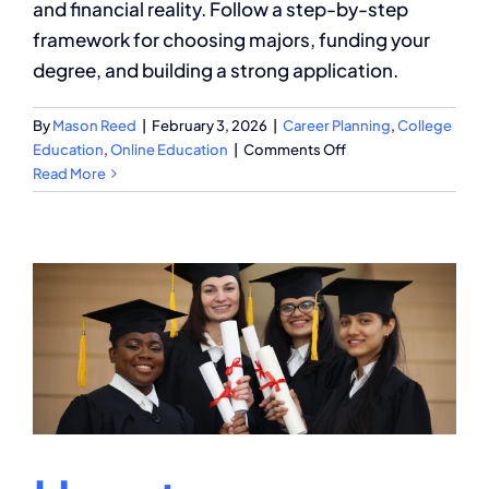
and financial reality. Follow a step-by-step
framework for choosing majors, funding your
degree, and building a strong application.
By
Mason Reed
|
February 3, 2026
|
Career Planning
,
College
on
Education
,
Online Education
|
Comments Off
Your
Read More
Strategic
College
Degree
Planning
Guide
for
Success