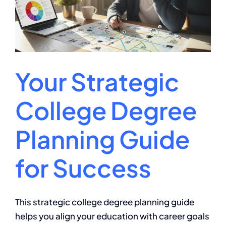
Your Strategic
College Degree
Planning Guide
for Success
This strategic college degree planning guide
helps you align your education with career goals