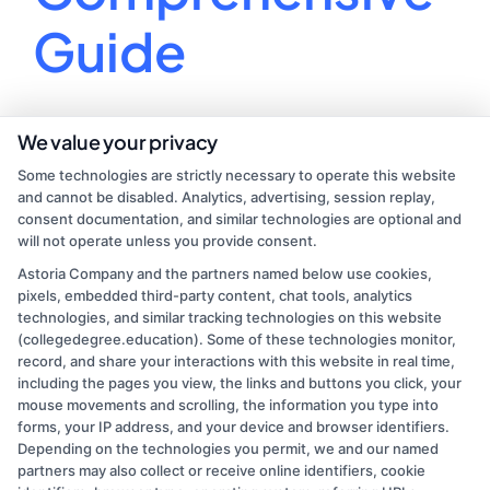
Guide
Unleash your potential and find your calling with
We value your privacy
our guide to choosing the perfect college major!
Some technologies are strictly necessary to operate this website
and cannot be disabled. Analytics, advertising, session replay,
By
Ethan Clark
|
July 24, 2024
|
Uncategorized
|
Comments
consent documentation, and similar technologies are optional and
on
Off
will not operate unless you provide consent.
How
Read More
Astoria Company and the partners named below use cookies,
to
pixels, embedded third-party content, chat tools, analytics
Choose
technologies, and similar tracking technologies on this website
a
(collegedegree.education). Some of these technologies monitor,
College
record, and share your interactions with this website in real time,
Major:
including the pages you view, the links and buttons you click, your
A
mouse movements and scrolling, the information you type into
Comprehensive
forms, your IP address, and your device and browser identifiers.
Depending on the technologies you permit, we and our named
Guide
partners may also collect or receive online identifiers, cookie