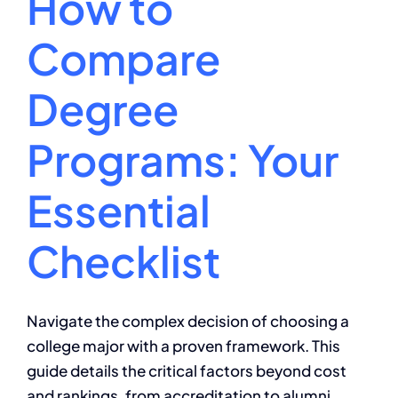
How to
Compare
Degree
Programs: Your
Essential
Checklist
Navigate the complex decision of choosing a
college major with a proven framework. This
guide details the critical factors beyond cost
and rankings, from accreditation to alumni