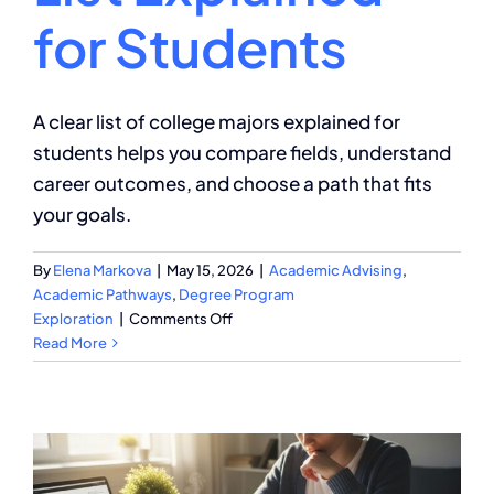
for Students
A clear list of college majors explained for
students helps you compare fields, understand
career outcomes, and choose a path that fits
your goals.
By
Elena Markova
|
May 15, 2026
|
Academic Advising
,
Academic Pathways
,
Degree Program
on
Exploration
|
Comments Off
College
Read More
Majors
List
Explained
for
Students