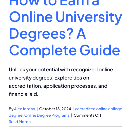
Online University
Degrees? A
Complete Guide
Unlock your potential with recognized online
university degrees. Explore tips on
accreditation, application processes, and
financial aid.
By
Alex Jordan
|
October 18, 2024
|
accredited online college
on
degree
,
Online Degree Programs
|
Comments Off
How
Read More
to