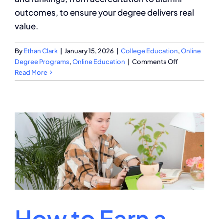
outcomes, to ensure your degree delivers real
value.
By
Ethan Clark
|
January 15, 2026
|
College Education
,
Online
on
Degree Programs
,
Online Education
|
Comments Off
How
Read More
to
Compare
Degree
Programs:
Your
Essential
Checklist
How to Earn a