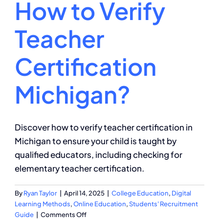
How to Verify
Teacher
Certification
Michigan?
Discover how to verify teacher certification in
Michigan to ensure your child is taught by
qualified educators, including checking for
elementary teacher certification.
By
Ryan Taylor
|
April 14, 2025
|
College Education
,
Digital
Learning Methods
,
Online Education
,
Students' Recruitment
on
Guide
|
Comments Off