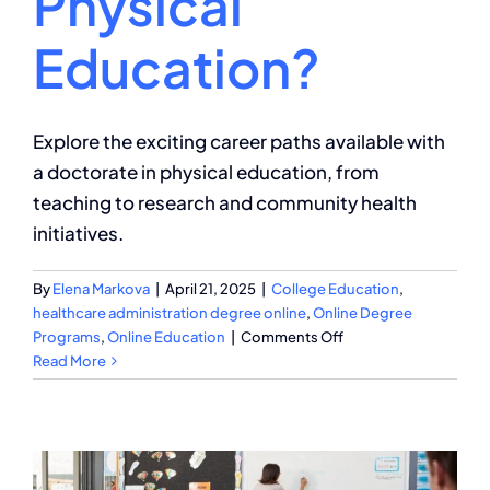
Physical
Education?
Explore the exciting career paths available with
a doctorate in physical education, from
teaching to research and community health
initiatives.
By
Elena Markova
|
April 21, 2025
|
College Education
,
healthcare administration degree online
,
Online Degree
on
Programs
,
Online Education
|
Comments Off
What
Read More
Can
You
Do
With
a