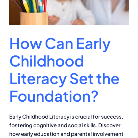
How Can Early
Childhood
Literacy Set the
Foundation?
Early Childhood Literacy is crucial for success,
fostering cognitive and social skills. Discover
how early education and parental involvement