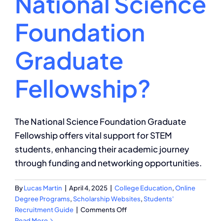
National Science
Foundation
Graduate
Fellowship?
The National Science Foundation Graduate
Fellowship offers vital support for STEM
students, enhancing their academic journey
through funding and networking opportunities.
By
Lucas Martin
|
April 4, 2025
|
College Education
,
Online
Degree Programs
,
Scholarship Websites
,
Students'
on
Recruitment Guide
|
Comments Off
What
Read More