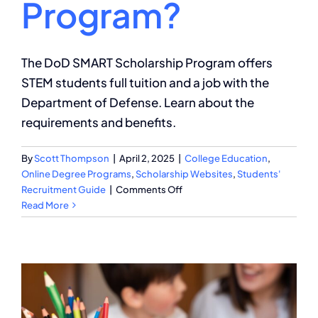
Program?
The DoD SMART Scholarship Program offers
STEM students full tuition and a job with the
Department of Defense. Learn about the
requirements and benefits.
By
Scott Thompson
|
April 2, 2025
|
College Education
,
Online Degree Programs
,
Scholarship Websites
,
Students'
on
Recruitment Guide
|
Comments Off
Requirements
Read More
for
DoD
SMART
Scholarship
Program?