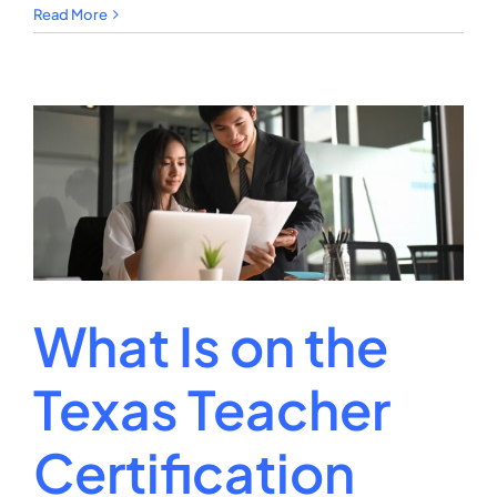
How
Read More
to
Verify
Teacher
Certification
Michigan?
What Is on the
Texas Teacher
Certification