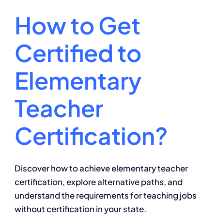
How to Get
Certified to
Elementary
Teacher
Certification?
Discover how to achieve elementary teacher
certification, explore alternative paths, and
understand the requirements for teaching jobs
without certification in your state.