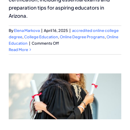
preparation tips for aspiring educators in
Arizona.
By
Elena Markova
|
April 16, 2025
|
accredited online college
degree
,
College Education
,
Online Degree Programs
,
Online
on
Education
|
Comments Off
How
Read More
to
Get
a
AZ
Teacher
Certification?
A
Complete
Guide