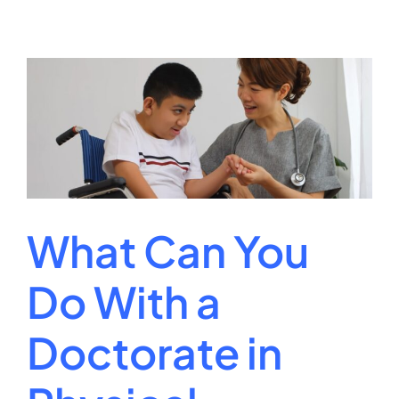
College
Degree
Requireme
for
Your
Academic
Path
What Can You
Do With a
Doctorate in