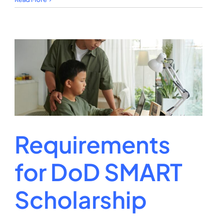
Is
the
National
Science
Foundation
Graduate
Fellowship?
Requirements
for DoD SMART
Scholarship