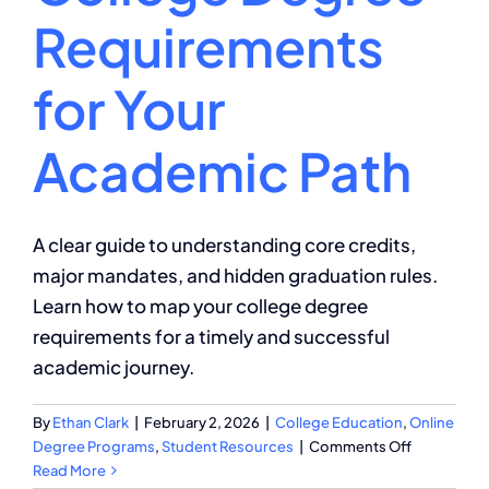
Requirements
for Your
Academic Path
A clear guide to understanding core credits,
major mandates, and hidden graduation rules.
Learn how to map your college degree
requirements for a timely and successful
academic journey.
By
Ethan Clark
|
February 2, 2026
|
College Education
,
Online
on
Degree Programs
,
Student Resources
|
Comments Off
Navigating
Read More