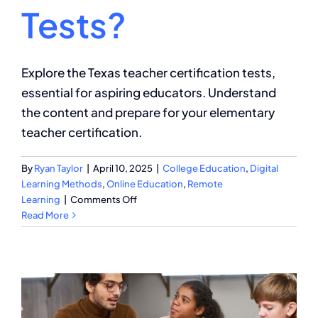
Tests?
Explore the Texas teacher certification tests,
essential for aspiring educators. Understand
the content and prepare for your elementary
teacher certification.
By
Ryan Taylor
|
April 10, 2025
|
College Education
,
Digital
Learning Methods
,
Online Education
,
Remote
on
Learning
|
Comments Off
What
Read More
Is
on
the
Texas
Teacher
Certification