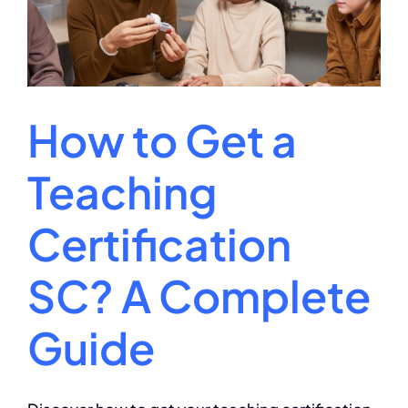
Tests?
How to Get a
Teaching
Certification
SC? A Complete
Guide