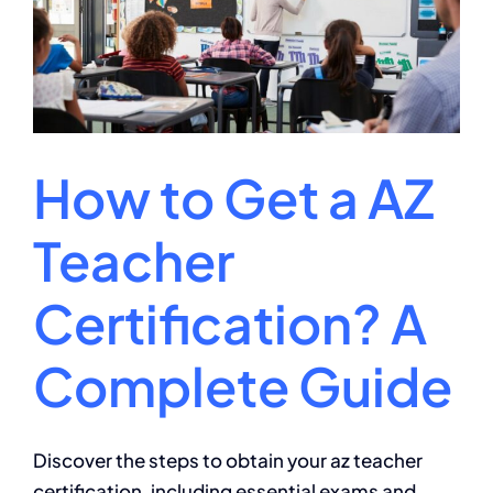
Doctorate
in
Physical
Education?
How to Get a AZ
Teacher
Certification? A
Complete Guide
Discover the steps to obtain your az teacher
certification, including essential exams and