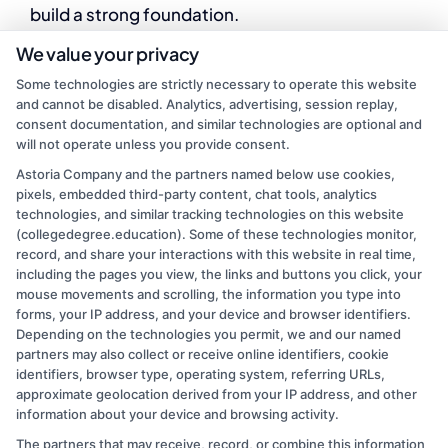
build a strong foundation.
We value your privacy
By
Ryan Taylor
|
March 19, 2025
|
College Education
,
Some technologies are strictly necessary to operate this website
eLearning
,
Online Education
,
Remote Learning
|
Comments
and cannot be disabled. Analytics, advertising, session replay,
on
Off
consent documentation, and similar technologies are optional and
How
Read More
will not operate unless you provide consent.
Can
Early
Astoria Company and the partners named below use cookies,
pixels, embedded third-party content, chat tools, analytics
Childhood
technologies, and similar tracking technologies on this website
Literacy
1
2
Next
(collegedegree.education). Some of these technologies monitor,
Set
record, and share your interactions with this website in real time,
the
including the pages you view, the links and buttons you click, your
Foundation?
mouse movements and scrolling, the information you type into
forms, your IP address, and your device and browser identifiers.
Depending on the technologies you permit, we and our named
partners may also collect or receive online identifiers, cookie
identifiers, browser type, operating system, referring URLs,
approximate geolocation derived from your IP address, and other
information about your device and browsing activity.
The partners that may receive, record, or combine this information