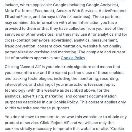
Copyright © 2026 CollegeDegree.EducationAugust 6, 2026
include, where applicable: Google (including Google Analytics),
Meta Platforms (Facebook), Amazon Web Services, ActiveProspect
Disclosure: CollegeDegree.Education receives
(TrustedForm), and Jornaya (a Verisk business). These partners
compensation for the featured schools on our websites
may combine this information with other information you have
provided to them or that they have collected from your use of their
through banner ads, links and search result listings. The
services or other websites, and they may use it for analytics and for
compensation we potentially receive may impact where
cross-context behavioral advertising, analytics, measurement,
the schools appear on our websites, including whether
fraud prevention, consent documentation, website functionality,
personalized advertising and marketing. The complete and current
they appear as a match through our education matching
list of providers appears in our
Cookie Policy
.
services tool, the order in which they appear in a listing,
Clicking "Accept All" is your electronic signature and means that
and/or their ranking. Our websites do not provide, nor
you consent to our and the named partners' use of these cookies
are they intended to provide, a comprehensive list of all
and tracking technologies, including the monitoring, recording,
interception, and sharing of your interactions (session replay
schools (a) in the United States (b) located in a specific
technology) with this website as described above, for the
geographic area or (c) that offer a particular program of
analytics, advertising, marketing, and consent documentation
study. By providing information or agreeing to be
purposes described in our Cookie Policy. This consent applies only
to this website and these purposes.
contacted by a Sponsored School, you are in no way
You do not have to consent to browse this website or to obtain any
obligated to apply to or enroll with the school.
product or service. Click "Reject All" and we will use only the
cookies strictly necessary to operate this website or click "Cookie
This is an offer for educational opportunities and not an