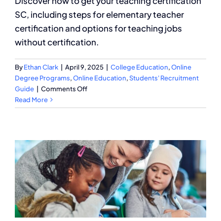
Discover how to get your teaching certification
SC, including steps for elementary teacher
certification and options for teaching jobs
without certification.
By
Ethan Clark
|
April 9, 2025
|
College Education
,
Online
Degree Programs
,
Online Education
,
Students' Recruitment
on
Guide
|
Comments Off
How
Read More
to
Get
a
Teaching
Certification
SC?
A
Complete
Guide