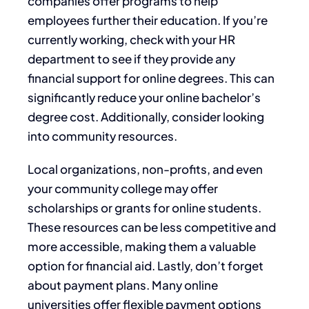
companies offer programs to help
employees further their education. If you’re
currently working, check with your HR
department to see if they provide any
financial support for online degrees. This can
significantly reduce your online bachelor’s
degree cost. Additionally, consider looking
into community resources.
Local organizations, non-profits, and even
your community college may offer
scholarships or grants for online students.
These resources can be less competitive and
more accessible, making them a valuable
option for financial aid. Lastly, don’t forget
about payment plans. Many online
universities offer flexible payment options