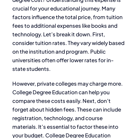
crucial for your educational journey. Many
factors influence the total price, from tuition
fees to additional expenses like books and
technology. Let’s break it down. First,
consider tuition rates. They vary widely based
on the institution and program. Public
universities often offer lower rates for in-
state students.
However, private colleges may charge more.
College Degree Education can help you
compare these costs easily. Next, don’t
forget about hidden fees. These can include
registration, technology, and course
materials. It’s essential to factor these into
your budget. College Degree Education