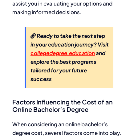
assist you in evaluating your options and
making informed decisions.
Ready to take the next step
in your education journey? Visit
collegedegree.education
and
explore the best programs
tailored for your future
success
Factors Influencing the Cost of an
Online Bachelor’s Degree
When considering an online bachelor’s
degree cost, several factors come into play.