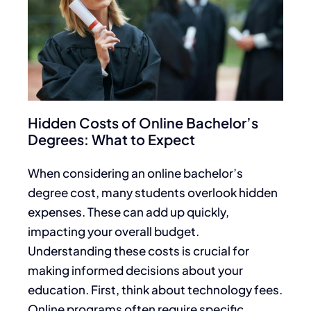
Hidden Costs of Online Bachelor’s
Degrees: What to Expect
When considering an online bachelor’s
degree cost, many students overlook hidden
expenses. These can add up quickly,
impacting your overall budget.
Understanding these costs is crucial for
making informed decisions about your
education. First, think about technology fees.
Online programs often require specific