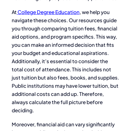
At
College Degree Education
, we help you
navigate these choices. Our resources guide
you through comparing tuition fees, financial
aid options, and program specifics. This way,
you can make an informed decision that fits
your budget and educational aspirations.
Additionally, it’s essential to consider the
total cost of attendance. This includes not
just tuition but also fees, books, and supplies.
Public institutions may have lower tuition, but
additional costs can add up. Therefore,
always calculate the full picture before
deciding.
Moreover, financial aid can vary significantly