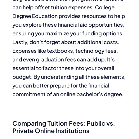
can help offset tuition expenses. College
Degree Education provides resources to help
you explore these financial aid opportunities,
ensuring you maximize your funding options.
Lastly, don’t forget about additional costs.
Expenses like textbooks, technology fees,
and even graduation fees can add up. It’s
essential to factor these into your overall
budget. By understanding all these elements,
you can better prepare for the financial
commitment of an online bachelor’s degree.
Comparing Tuition Fees: Public vs.
Private Online Institutions