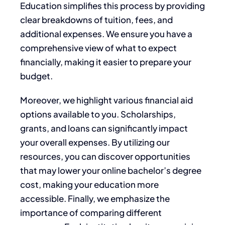
Education simplifies this process by providing
clear breakdowns of tuition, fees, and
additional expenses. We ensure you have a
comprehensive view of what to expect
financially, making it easier to prepare your
budget.
Moreover, we highlight various financial aid
options available to you. Scholarships,
grants, and loans can significantly impact
your overall expenses. By utilizing our
resources, you can discover opportunities
that may lower your online bachelor’s degree
cost, making your education more
accessible. Finally, we emphasize the
importance of comparing different