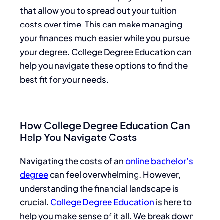
that allow you to spread out your tuition
costs over time. This can make managing
your finances much easier while you pursue
your degree. College Degree Education can
help you navigate these options to find the
best fit for your needs.
How College Degree Education Can
Help You Navigate Costs
Navigating the costs of an
online bachelor’s
degree
can feel overwhelming. However,
understanding the financial landscape is
crucial.
College Degree Education
is here to
help you make sense of it all. We break down