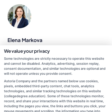
Elena Markova
We value your privacy
As a higher education researcher and former admissions counselor, I
Some technologies are strictly necessary to operate this website
bring over a decade of experience helping students navigate the
and cannot be disabled. Analytics, advertising, session replay,
college selection process. On this site, I break down how to
consent documentation, and similar technologies are optional and
compare accredited degree programs, understand financial aid
will not operate unless you provide consent.
options, and find affordable online or on-campus paths that fit your
life. My goal is to cut through the confusion so you can make
Astoria Company and the partners named below use cookies,
informed decisions about your education and career. I draw on
pixels, embedded third-party content, chat tools, analytics
firsthand work with adult learners, career changers, and military
technologies, and similar tracking technologies on this website
veterans to offer practical, no-nonsense guidance.
(collegedegree.education). Some of these technologies monitor,
record, and share your interactions with this website in real time,
Read More
including the pages you view, the links and buttons you click, your
mouse movements and scrolling, the information you type into