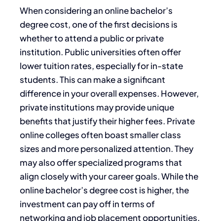
When considering an online bachelor’s
degree cost, one of the first decisions is
whether to attend a public or private
institution. Public universities often offer
lower tuition rates, especially for in-state
students. This can make a significant
difference in your overall expenses. However,
private institutions may provide unique
benefits that justify their higher fees. Private
online colleges often boast smaller class
sizes and more personalized attention. They
may also offer specialized programs that
align closely with your career goals. While the
online bachelor’s degree cost is higher, the
investment can pay off in terms of
networking and job placement opportunities.