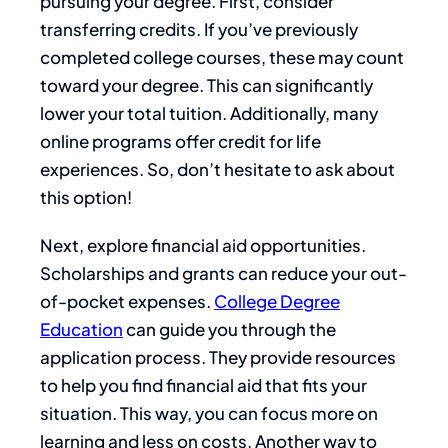
pursuing your degree. First, consider
transferring credits. If you’ve previously
completed college courses, these may count
toward your degree. This can significantly
lower your total tuition. Additionally, many
online programs offer credit for life
experiences. So, don’t hesitate to ask about
this option!
Next, explore financial aid opportunities.
Scholarships and grants can reduce your out-
of-pocket expenses.
College Degree
Education
can guide you through the
application process. They provide resources
to help you find financial aid that fits your
situation. This way, you can focus more on
learning and less on costs. Another way to