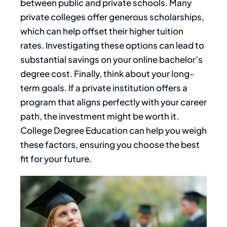
between public and private schools. Many
private colleges offer generous scholarships,
which can help offset their higher tuition
rates. Investigating these options can lead to
substantial savings on your online bachelor’s
degree cost. Finally, think about your long-
term goals. If a private institution offers a
program that aligns perfectly with your career
path, the investment might be worth it.
College Degree Education can help you weigh
these factors, ensuring you choose the best
fit for your future.