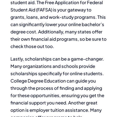
student aid. The Free Application for Federal
Student Aid (FAFSA) is your gateway to
grants, loans, and work-study programs. This
can significantly lower your online bachelor’s
degree cost. Additionally, many states offer
their own financial aid programs, so be sure to
check those out too.
Lastly, scholarships can be a game-changer.
Many organizations and schools provide
scholarships specifically for online students.
College Degree Education can guide you
through the process of finding and applying
for these opportunities, ensuring you get the
financial support you need. Another great
option is employer tuition assistance. Many