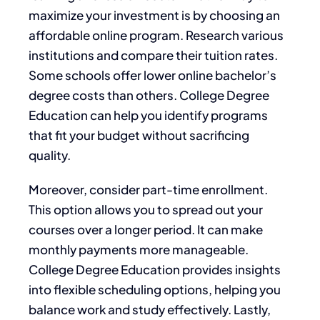
maximize your investment is by choosing an
affordable online program. Research various
institutions and compare their tuition rates.
Some schools offer lower online bachelor’s
degree costs than others. College Degree
Education can help you identify programs
that fit your budget without sacrificing
quality.
Moreover, consider part-time enrollment.
This option allows you to spread out your
courses over a longer period. It can make
monthly payments more manageable.
College Degree Education provides insights
into flexible scheduling options, helping you
balance work and study effectively. Lastly,