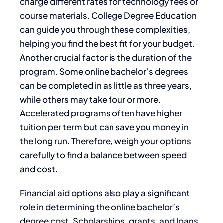
charge different rates for technology fees or
course materials. College Degree Education
can guide you through these complexities,
helping you find the best fit for your budget.
Another crucial factor is the duration of the
program. Some online bachelor’s degrees
can be completed in as little as three years,
while others may take four or more.
Accelerated programs often have higher
tuition per term but can save you money in
the long run. Therefore, weigh your options
carefully to find a balance between speed
and cost.
Financial aid options also play a significant
role in determining the online bachelor’s
degree cost. Scholarships, grants, and loans