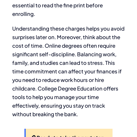
essential to read the fine print before
enrolling.
Understanding these charges helps you avoid
surprises later on. Moreover, think about the
cost of time. Online degrees often require
significant self-discipline. Balancing work,
family, and studies can lead to stress. This
time commitment can affect your finances if
you need to reduce work hours or hire
childcare. College Degree Education offers
tools to help you manage your time
effectively, ensuring you stay on track
without breaking the bank.