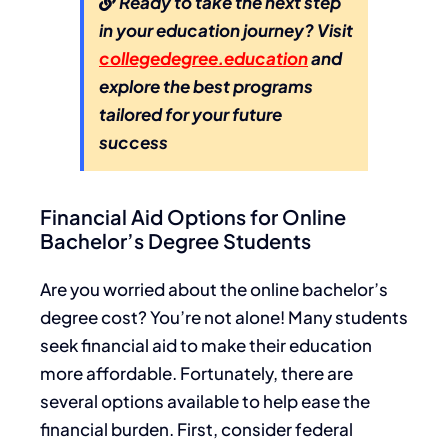
Ready to take the next step
in your education journey? Visit
collegedegree.education
and
explore the best programs
tailored for your future
success
Financial Aid Options for Online
Bachelor’s Degree Students
Are you worried about the online bachelor’s
degree cost? You’re not alone! Many students
seek financial aid to make their education
more affordable. Fortunately, there are
several options available to help ease the
financial burden. First, consider federal