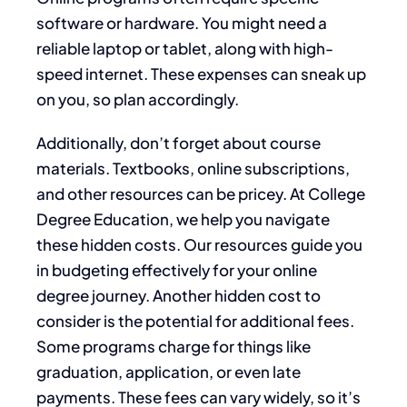
software or hardware. You might need a
reliable laptop or tablet, along with high-
speed internet. These expenses can sneak up
on you, so plan accordingly.
Additionally, don’t forget about course
materials. Textbooks, online subscriptions,
and other resources can be pricey. At College
Degree Education, we help you navigate
these hidden costs. Our resources guide you
in budgeting effectively for your online
degree journey. Another hidden cost to
consider is the potential for additional fees.
Some programs charge for things like
graduation, application, or even late
payments. These fees can vary widely, so it’s