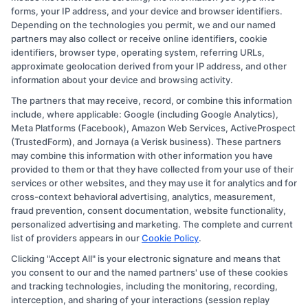
forms, your IP address, and your device and browser identifiers.
Depending on the technologies you permit, we and our named
partners may also collect or receive online identifiers, cookie
identifiers, browser type, operating system, referring URLs,
approximate geolocation derived from your IP address, and other
information about your device and browsing activity.
The partners that may receive, record, or combine this information
Copyright © 2026 CollegeDegree.EducationAugust 10, 2026
include, where applicable: Google (including Google Analytics),
Meta Platforms (Facebook), Amazon Web Services, ActiveProspect
Disclosure: CollegeDegree.Education receives
(TrustedForm), and Jornaya (a Verisk business). These partners
compensation for the featured schools on our websites
may combine this information with other information you have
provided to them or that they have collected from your use of their
through banner ads, links and search result listings. The
services or other websites, and they may use it for analytics and for
compensation we potentially receive may impact where
cross-context behavioral advertising, analytics, measurement,
the schools appear on our websites, including whether
fraud prevention, consent documentation, website functionality,
personalized advertising and marketing. The complete and current
they appear as a match through our education matching
list of providers appears in our
Cookie Policy
.
services tool, the order in which they appear in a listing,
Clicking "Accept All" is your electronic signature and means that
and/or their ranking. Our websites do not provide, nor
you consent to our and the named partners' use of these cookies
are they intended to provide, a comprehensive list of all
and tracking technologies, including the monitoring, recording,
interception, and sharing of your interactions (session replay
schools (a) in the United States (b) located in a specific