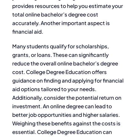
provides resources to help you estimate your
total online bachelor’s degree cost
accurately. Another important aspect is
financial aid.
Many students qualify for scholarships,
grants, or loans. These can significantly
reduce the overall online bachelor’s degree
cost. College Degree Education offers
guidance on finding and applying for financial
aid options tailored to your needs.
Additionally, consider the potential return on
investment. An online degree can lead to
better job opportunities and higher salaries.
Weighing these benefits against the costs is
essential. College Degree Education can