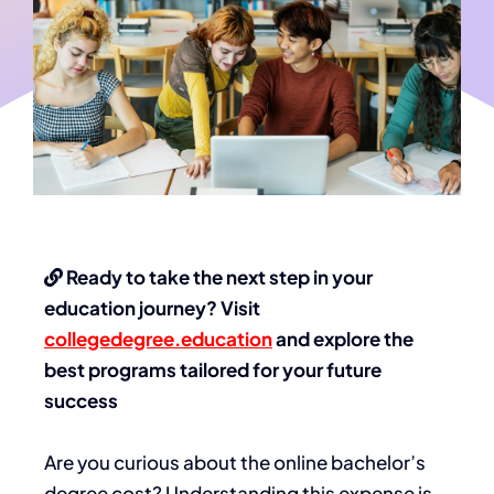
Ready to take the next step in your
education journey? Visit
collegedegree.education
and explore the
best programs tailored for your future
success
Are you curious about the online bachelor’s
degree cost? Understanding this expense is