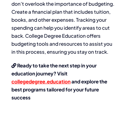
don’t overlook the importance of budgeting.
Create a financial plan that includes tuition,
books, and other expenses. Tracking your
spending can help you identify areas to cut
back. College Degree Education offers
budgeting tools and resources to assist you
in this process, ensuring you stay on track.
Ready to take the next step in your
education journey? Visit
collegedegree.education
and explore the
best programs tailored for your future
success