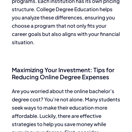
programs. Each institution has its own pricing
structure. College Degree Education helps
you analyze these differences, ensuring you
choose a program that not only fits your
career goals but also aligns with your financial
situation.
Maximizing Your Investment: Tips for
Reducing Online Degree Expenses
Are you worried about the online bachelor’s
degree cost? You’re not alone. Many students
seek ways to make their education more
affordable. Luckily, there are effective
strategies to help you save money while