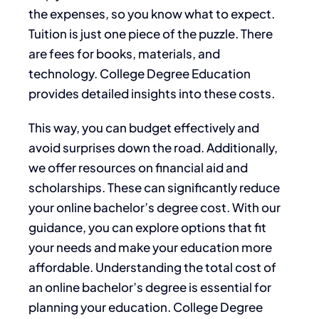
the expenses, so you know what to expect.
Tuition is just one piece of the puzzle. There
are fees for books, materials, and
technology. College Degree Education
provides detailed insights into these costs.
This way, you can budget effectively and
avoid surprises down the road. Additionally,
we offer resources on financial aid and
scholarships. These can significantly reduce
your online bachelor’s degree cost. With our
guidance, you can explore options that fit
your needs and make your education more
affordable. Understanding the total cost of
an online bachelor’s degree is essential for
planning your education. College Degree