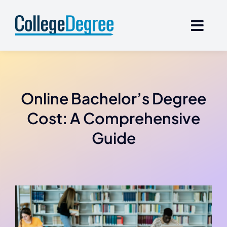
Skip
to
content
Online Bachelor’s Degree
Cost: A Comprehensive
Guide