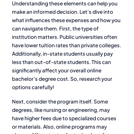
Understanding these elements can help you
make an informed decision. Let’s dive into
what influences these expenses and how you
can navigate them. First, the type of
institution matters. Public universities often
have lower tuition rates than private colleges.
Additionally, in-state students usually pay
less than out-of-state students. This can
significantly affect your overall online
bachelor’s degree cost. So, research your
options carefully!
Next, consider the program itself. Some
degrees, like nursing or engineering, may
have higher fees due to specialized courses
or materials. Also, online programs may