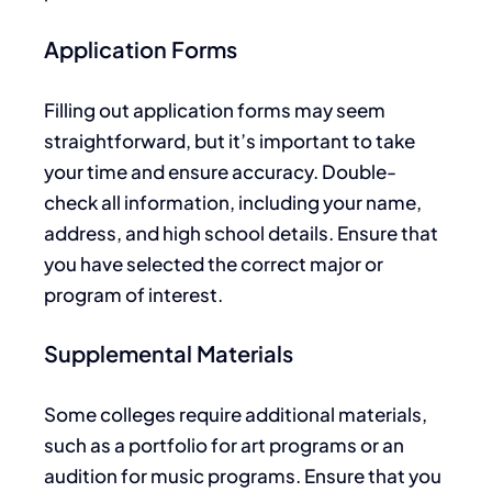
Application Forms
Filling out application forms may seem
straightforward, but
it’s
important
to take
your time and ensure accuracy
.
Double-
check all information, including your name,
address, and high school details. Ensure that
you have selected the correct major or
program of interest.
Supplemental Materials
Some colleges require additional materials,
such as a portfolio for art programs or an
audition for music programs.
Ensure
that
you