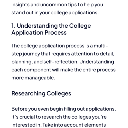
insights and uncommon tips to help you
stand out in your college applications.
1. Understanding the College
Application Process
The college application process is a multi-
step journey that requires attention to detail,
planning, and self-reflection. Understanding
each component will make the entire process
more manageable.
Researching Colleges
Before you even begin filling out applications,
it’s crucial to research the colleges you’re
interested in.
Take into account
elements