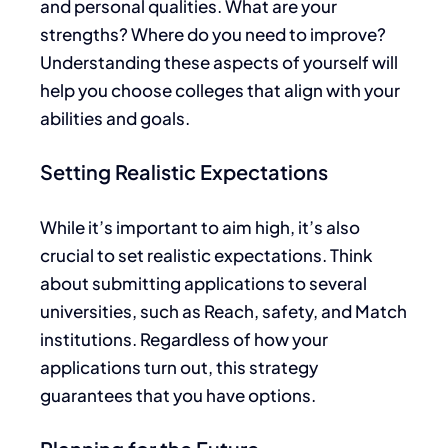
and personal qualities. What are your
strengths? Where do you need to improve?
Understanding these aspects of yourself will
help you choose colleges that align with your
abilities and goals.
Setting Realistic Expectations
While it’s
important
to aim high,
it’s also
crucial to set realistic expectations
.
Think
about
submitting applications to several
universities, such
as Reach, safety, and Match
institutions. Regardless of how your
applications turn out, this strategy
guarantees that you have options.