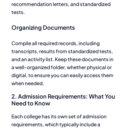
recommendation letters, and standardized
tests.
Organizing Documents
Compile all required records, including
transcripts, results from standardized tests,
and an activity list.
Keep these documents in
a well-organized folder, whether physical or
digital, to ensure you can easily access them
when needed.
2. Admission Requirements: What You
Need to Know
Each college has its own
set of
admission
requirements, which typically include a