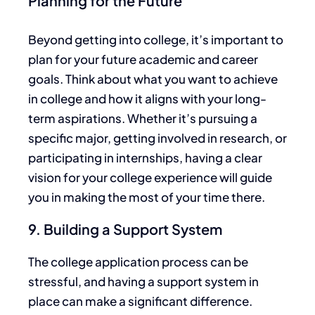
Planning for the Future
Beyond getting into college,
it’s
important
to
plan
for your future academic and career
goals.
Think about what you want to achieve
in college and how it aligns with your long-
term aspirations. Whether
it’s
pursuing a
specific major, getting involved in research, or
participating in internships, having a clear
vision for your college experience will guide
you in making the most of your time there.
9. Building a Support System
The college application process can be
stressful, and having a support system in
place can make a significant difference.