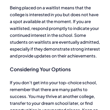
Being placed on a waitlist means that the
college is interested in you but
does not
have
a spot available
at the moment
.
If you
are
waitlisted
, respond promptly to indicate your
continued interest in the school. Some
students on waitlists
are eventually admitted
,
especially if they demonstrate strong interest
and provide updates on their achievements.
Considering Your Options
If you don’t get into your top-choice school,
remember
that there
are many paths to
success. You may thrive at another college,
transfer to your dream school later, or find