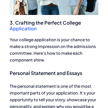
3. Crafting the Perfect College
Application
Your college application is your chance to
make a strong impression on the admissions
committee. Here’s how to make each
component shine.
Personal Statement and Essays
The personal statement is one of the most
important
parts of your application. It’s your
opportunity to tell your story, showcase your
personality, and explain why you would be
a