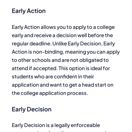
Early Action
Early Action allows you to apply to a college
early and receive a decision well before the
regular deadline. Unlike Early Decision, Early
Action is non-binding, meaning you can
apply
to other schools and are not obligated to
attend if accepted. This option is ideal for
students who are confident in their
application and want
to get
a head start on
the college application process.
Early Decision
Early
Decision
is a legally enforceable