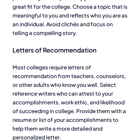
great
fit for the college. Choose a topic that is
meaningful to you and reflects who you are as
an individual. Avoid clichés and focus on
telling a compelling story.
Letters of Recommendation
Most colleges require letters of
recommendation from teachers, counselors,
or other adults who know you well. Select
reference writers who can attest to your
accomplishments,
work ethic, and likelihood
of
succeeding in college
.
Provide
them with a
resume or list of your
accomplishments
to
help them write a more detailed and
personalized letter.