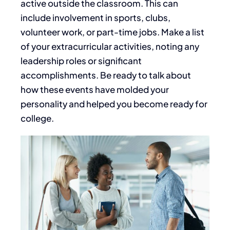
active outside the classroom.
This
can
include involvement in sports, clubs,
volunteer work, or part-time jobs.
Make a list
of
your extracurricular activities, noting any
leadership roles or significant
accomplishments. Be ready to talk about
how these events have molded your
personality and helped you become
ready
for
college.