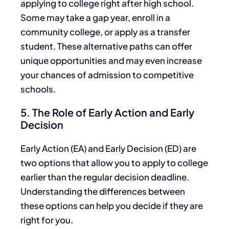
applying to college right after high school.
Some may take a gap year, enroll in a
community college, or
apply
as a transfer
student. These alternative paths
can
offer
unique opportunities and may even increase
your chances of admission to competitive
schools.
5. The Role of Early Action and Early
Decision
Early Action (EA) and Early Decision (ED) are
two options that allow you to apply to college
earlier than the regular decision deadline.
Understanding the differences between
these options can help you decide if they are
right for you.