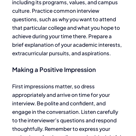
including its programs, values, and campus
culture. Practice common interview
questions, such as why you want to attend
that particular college and what you hope to
achieve during your time there. Prepare a
brief explanation of your academic interests,
extracurricular
pursuits, and aspirations.
Making a Positive Impression
First impressions matter, so dress
appropriately and arrive on time for your
interview. Be polite and confident, and
engage in the conversation. Listen carefully
to the interviewer’s questions and respond
thoughtfully. Remember to express your