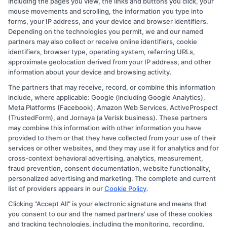
including the pages you view, the links and buttons you click, your
mouse movements and scrolling, the information you type into
forms, your IP address, and your device and browser identifiers.
Depending on the technologies you permit, we and our named
partners may also collect or receive online identifiers, cookie
identifiers, browser type, operating system, referring URLs,
approximate geolocation derived from your IP address, and other
Elena Markova
information about your device and browsing activity.
The partners that may receive, record, or combine this information
As a higher education researcher and former admissions counselor, I
include, where applicable: Google (including Google Analytics),
bring over a decade of experience helping students navigate the
Meta Platforms (Facebook), Amazon Web Services, ActiveProspect
college selection process. On this site, I break down how to
(TrustedForm), and Jornaya (a Verisk business). These partners
compare accredited degree programs, understand financial aid
may combine this information with other information you have
options, and find affordable online or on-campus paths that fit your
provided to them or that they have collected from your use of their
life. My goal is to cut through the confusion so you can make
services or other websites, and they may use it for analytics and for
informed decisions about your education and career. I draw on
cross-context behavioral advertising, analytics, measurement,
firsthand work with adult learners, career changers, and military
fraud prevention, consent documentation, website functionality,
veterans to offer practical, no-nonsense guidance.
personalized advertising and marketing. The complete and current
list of providers appears in our
Cookie Policy
.
Read More
Clicking "Accept All" is your electronic signature and means that
you consent to our and the named partners' use of these cookies
and tracking technologies, including the monitoring, recording,