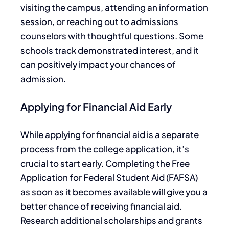
visiting the campus, attending an information
session, or
reaching out to
admissions
counselors with thoughtful questions. Some
schools track demonstrated interest,
and it
can positively impact your chances of
admission.
Applying for Financial Aid Early
While applying for financial aid is
a
separate
process
from the college application,
it’s
crucial to start early
.
Completing the Free
Application for Federal Student Aid (FAFSA
)
as soon as it becomes available will give you a
better chance of receiving financial aid.
Research additional scholarships and grants