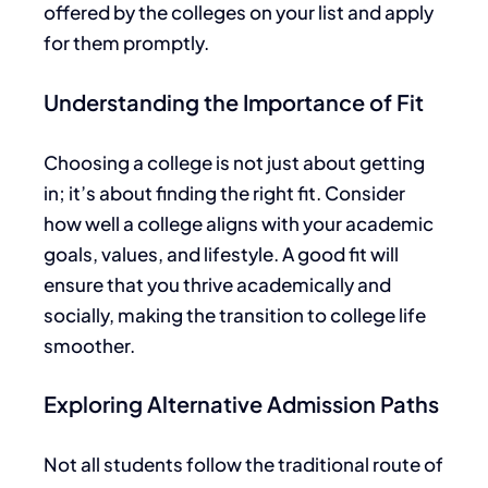
offered by the colleges on your list and apply
for them promptly.
Understanding the Importance of Fit
Choosing a college is not just about getting
in; it’s about finding the right fit. Consider
how well a college aligns with your academic
goals, values, and lifestyle. A good fit will
ensure
that you
thrive academically and
socially, making the transition to college life
smoother.
Exploring Alternative Admission Paths
Not all students follow the traditional route of