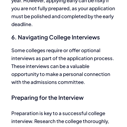
year. However, applying early can be risky if
you are not fully prepared, as your application
must be polished and completed by the early
deadline.
6. Navigating College Interviews
Some colleges require or offer optional
interviews as part of the application process.
These interviews can be a valuable
opportunity to
make a personal connection
with the admissions committee.
Preparing for the Interview
Preparation is
key
to a successful college
interview. Research the college thoroughly,