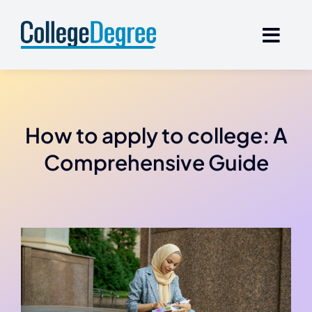
Skip
to
content
How to apply to college: A
Comprehensive Guide