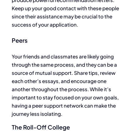
Keep up your good contact with these people
since their assistance may be crucial to the
success of your application.
Peers
Your friends and classmates are likely going
through the same process, and they can be a
source of mutual support. Share tips, review
each other’s essays, and encourage
one
another
throughout the process.
While
it’s
important
to stay focused on your own goals
,
having a peer support network can make the
journey less isolating.
The Roll-Off College