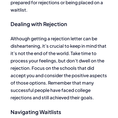
prepared for rejections or
being placed
on a
waitlist.
Dealing with Rejection
Although getting a rejection letter can be
disheartening, it’s
crucial to
keep in mind
that
it’s not the end of the world.
Take time to
process your feelings, but don’t dwell on the
rejection. Focus on the schools that did
accept you and consider the positive aspects
of those options. Remember that many
successful people have faced college
rejections and
still
achieved their goals.
Navigating Waitlists