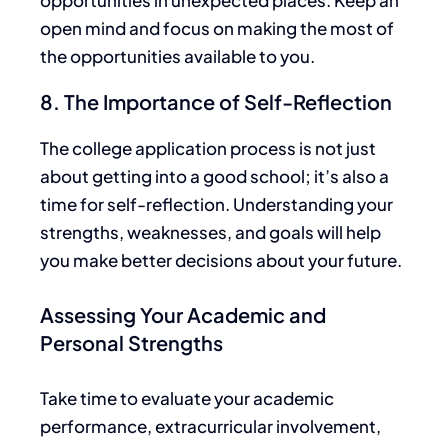
opportunities in unexpected places. Keep an
open mind and focus on making the most of
the opportunities available
to you
.
8. The Importance of Self-Reflection
The college application process is not just
about getting into a good school; it’s also a
time for self-reflection. Understanding your
strengths, weaknesses, and goals will help
you make better decisions about your future.
Assessing Your Academic and
Personal Strengths
Take time to
evaluate your academic
performance, extracurricular involvement,