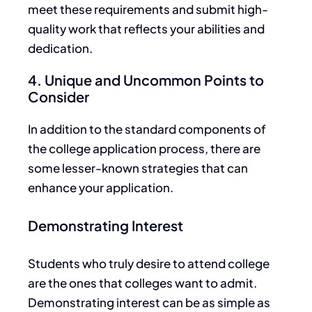
meet these requirements and submit high-
quality work
that reflects
your abilities and
dedication.
4. Unique and Uncommon Points to
Consider
In addition to the standard components of
the college application process,
there are
some lesser-known strategies
that
can
enhance your application.
Demonstrating Interest
Students who truly desire to attend college
are the ones that colleges want to admit.
Demonstrating interest can be as simple as