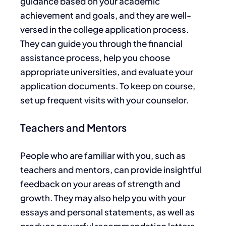
guidance based on your academic
achievement and goals, and they are well-
versed in the college application process.
They can guide you through the financial
assistance process, help you choose
appropriate universities, and evaluate your
application documents. To keep on course,
set up frequent visits with your counselor.
Teachers and Mentors
People
who are
familiar with you, such as
teachers and mentors, can provide insightful
feedback on your areas of strength and
growth.
They
may
also help you with your
essays and personal statements
, as well as
produce powerful recommendation letters.