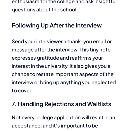
enthusiasm for the college and ask insightful
questions about the school.
Following Up After the Interview
Send your interviewer a thank-you
email or
message after the interview. This tiny note
expresses gratitude and reaffirms your
interest in the university.
It also
gives you a
chance
to restate
important
aspects of the
interview or bring up anything you
neglected
to cover
.
7. Handling Rejections and Waitlists
Not every
college
application
will result in an
acceptance, and it’s
important
to be