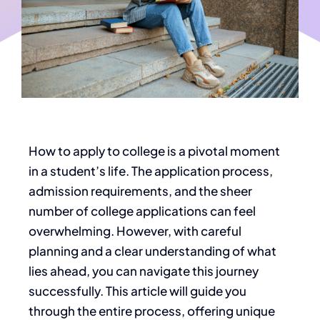
How to apply to college is a pivotal moment
in a student’s life. The application process,
admission requirements, and the
sheer
number of college applications can feel
overwhelming. However, with careful
planning and a clear understanding of what
lies ahead, you can navigate this journey
successfully.
This article will guide you
through the entire process,
offering unique