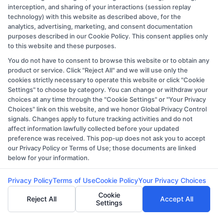
interception, and sharing of your interactions (session replay
technology) with this website as described above, for the
analytics, advertising, marketing, and consent documentation
purposes described in our Cookie Policy. This consent applies only
to this website and these purposes.
You do not have to consent to browse this website or to obtain any
Copyright © 2026 CollegeDegree.EducationAugust 9, 2026
product or service. Click "Reject All" and we will use only the
cookies strictly necessary to operate this website or click "Cookie
Disclosure: CollegeDegree.Education receives
Settings" to choose by category. You can change or withdraw your
compensation for the featured schools on our websites
choices at any time through the "Cookie Settings" or "Your Privacy
through banner ads, links and search result listings. The
Choices" link on this website, and we honor Global Privacy Control
signals. Changes apply to future tracking activities and do not
compensation we potentially receive may impact where
affect information lawfully collected before your updated
the schools appear on our websites, including whether
preference was received. This pop-up does not ask you to accept
they appear as a match through our education matching
our Privacy Policy or Terms of Use; those documents are linked
below for your information.
services tool, the order in which they appear in a listing,
and/or their ranking. Our websites do not provide, nor
Privacy Policy
Terms of Use
Cookie Policy
Your Privacy Choices
are they intended to provide, a comprehensive list of all
Cookie
Reject All
Accept All
schools (a) in the United States (b) located in a specific
Settings
geographic area or (c) that offer a particular program of