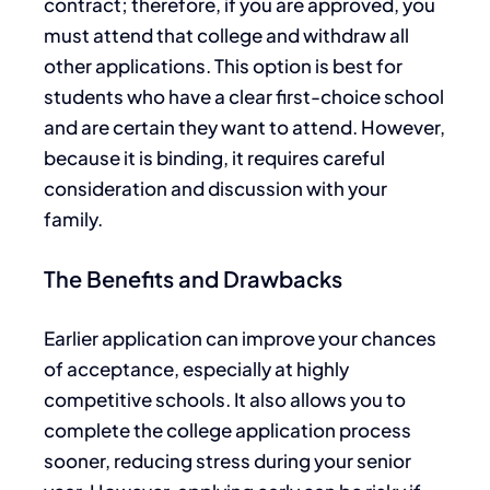
contract; therefore, if you
are approved
, you
must attend that college and withdraw all
other applications. This option is best for
students who have a clear first-choice school
and are
certain
they want to attend. However,
because it is binding, it requires careful
consideration and discussion with your
family.
The Benefits and Drawbacks
Earlier application can improve your chances
of acceptance, especially at highly
competitive schools. It also allows you to
complete the college application process
sooner, reducing stress during your senior