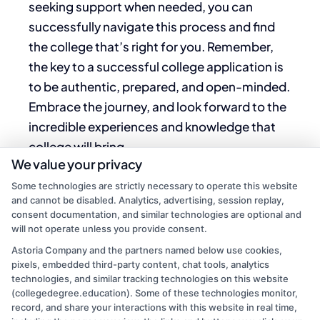
seeking support when needed, you can
successfully navigate this process and find
the
college that’s right
for you. Remember,
the key to a successful college application is
to be authentic, prepared, and open-minded.
Embrace the journey, and look forward to the
incredible experiences and knowledge that
college will bring.
We value your privacy
Good luck with your applications, and may
Some technologies are strictly necessary to operate this website
your college journey be rewarding and
and cannot be disabled. Analytics, advertising, session replay,
consent documentation, and similar technologies are optional and
fulfilling!
will not operate unless you provide consent.
Astoria Company and the partners named below use cookies,
pixels, embedded third-party content, chat tools, analytics
technologies, and similar tracking technologies on this website
(collegedegree.education). Some of these technologies monitor,
record, and share your interactions with this website in real time,