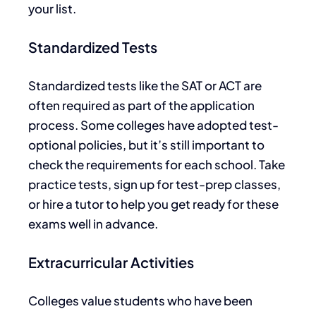
your list.
Standardized Tests
Standardized tests like the SAT or ACT
are
often required
as part of the application
process. Some colleges have adopted test-
optional policies, but it’s still important to
check the requirements for each school. Take
practice tests, sign up for test-prep classes,
or hire a tutor to help you
ge
t ready
for these
exams well in advance.
Extracurricular Activities
Colleges value students who have been