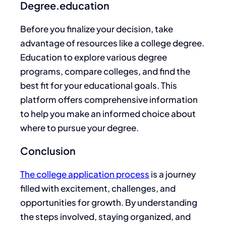
Degree.education
Before you finalize your
decision
, take
advantage of resources like a college degree.
Education to explore various degree
programs, compare colleges, and find the
best fit for your educational goals. This
platform offers comprehensive information
to help you make an informed choice about
where to pursue your degree.
Conclusion
The college application process
is a journey
filled with excitement, challenges, and
opportunities for growth. By understanding
the steps involved, staying organized, and