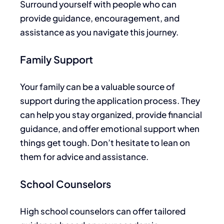
Surround yourself with people who can
provide guidance, encouragement, and
assistance
as you navigate this journey.
Family Support
Your family can be a valuable source of
support during the application process. They
can help you stay organized, provide financial
guidance, and offer emotional support when
things get tough. Don’t hesitate to lean on
them for advice and assistance.
School Counselors
High school counselors can offer tailored