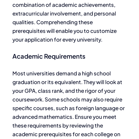
combination of academic achievements,
extracurricular involvement, and personal
qualities.
Comprehending
these
prerequisites will
enable you to customize
your application for every university.
Academic Requirements
Most universities demand a high school
graduation or its equivalent. They will look at
your GPA, class rank, and the rigor of your
coursework. Some schools may also require
specific courses, such as foreign language or
advanced mathematics. Ensure you meet
these requirements by reviewing the
academic prerequisites for each college on