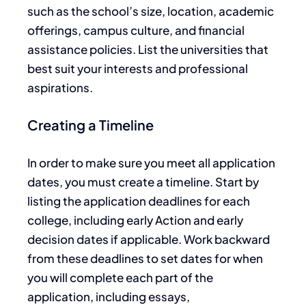
such as the school’s size, location,
academic
offerings, campus culture, and financial
assistance policies. List the universities that
best suit your interests and professional
aspirations.
Creating a Timeline
In order to
make sure you
meet all application
dates, you must create a timeline.
Start by
listing the application deadlines for each
college, including early Action and early
decision dates if applicable. Work backward
from these deadlines to set dates for when
you will complete each part of the
application, including essays,