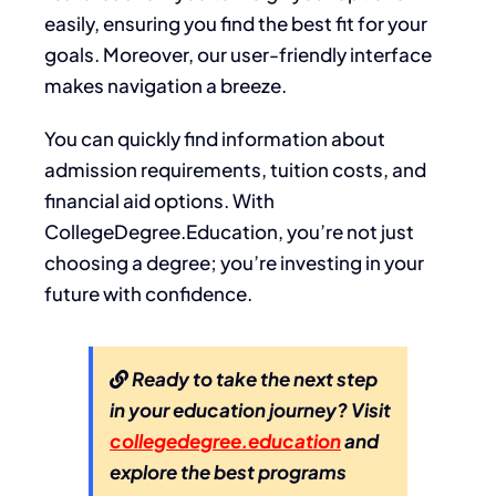
easily, ensuring you find the best fit for your
goals. Moreover, our user-friendly interface
makes navigation a breeze.
You can quickly find information about
admission requirements, tuition costs, and
financial aid options. With
CollegeDegree.Education, you’re not just
choosing a degree; you’re investing in your
future with confidence.
Ready to take the next step
in your education journey? Visit
collegedegree.education
and
explore the best programs