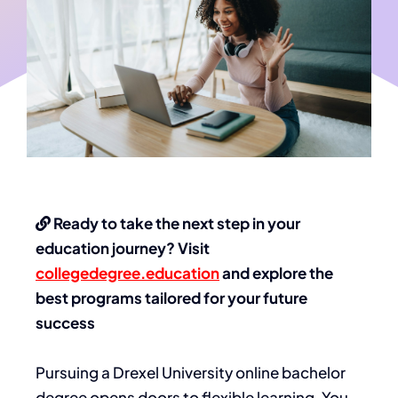
Ready to take the next step in your
education journey? Visit
collegedegree.education
and explore the
best programs tailored for your future
success
Pursuing a Drexel University online bachelor
degree opens doors to flexible learning. You