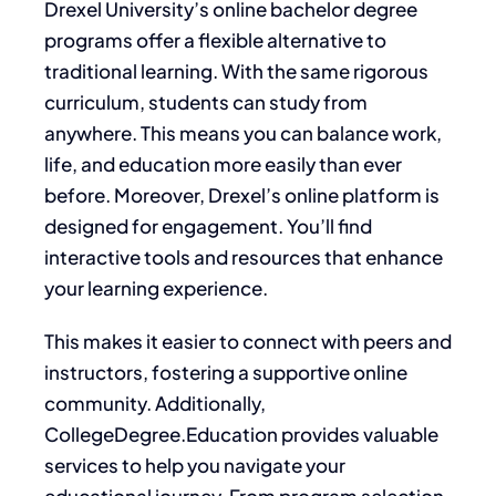
Drexel University’s online bachelor degree
programs offer a flexible alternative to
traditional learning. With the same rigorous
curriculum, students can study from
anywhere. This means you can balance work,
life, and education more easily than ever
before. Moreover, Drexel’s online platform is
designed for engagement. You’ll find
interactive tools and resources that enhance
your learning experience.
This makes it easier to connect with peers and
instructors, fostering a supportive online
community. Additionally,
CollegeDegree.Education provides valuable
services to help you navigate your
educational journey. From program selection