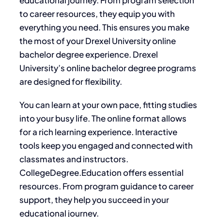
to career resources, they equip you with
everything you need. This ensures you make
the most of your Drexel University online
bachelor degree experience. Drexel
University’s online bachelor degree programs
are designed for flexibility.
You can learn at your own pace, fitting studies
into your busy life. The online format allows
for a rich learning experience. Interactive
tools keep you engaged and connected with
classmates and instructors.
CollegeDegree.Education offers essential
resources. From program guidance to career
support, they help you succeed in your
educational journey.