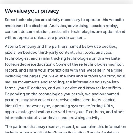
We value your privacy
As a higher education researcher and former admissions counselor, I
Some technologies are strictly necessary to operate this website
bring over a decade of experience helping students navigate the
and cannot be disabled. Analytics, advertising, session replay,
college selection process. On this site, I break down how to
consent documentation, and similar technologies are optional and
compare accredited degree programs, understand financial aid
will not operate unless you provide consent.
options, and find affordable online or on-campus paths that fit your
life. My goal is to cut through the confusion so you can make
Astoria Company and the partners named below use cookies,
informed decisions about your education and career. I draw on
pixels, embedded third-party content, chat tools, analytics
firsthand work with adult learners, career changers, and military
technologies, and similar tracking technologies on this website
veterans to offer practical, no-nonsense guidance.
(collegedegree.education). Some of these technologies monitor,
record, and share your interactions with this website in real time,
Read More
including the pages you view, the links and buttons you click, your
mouse movements and scrolling, the information you type into
forms, your IP address, and your device and browser identifiers.
Depending on the technologies you permit, we and our named
partners may also collect or receive online identifiers, cookie
identifiers, browser type, operating system, referring URLs,
approximate geolocation derived from your IP address, and other
information about your device and browsing activity.
The partners that may receive, record, or combine this information
Copyright © 2026 CollegeDegree.EducationAugust 7, 2026
include, where applicable: Google (including Google Analytics),