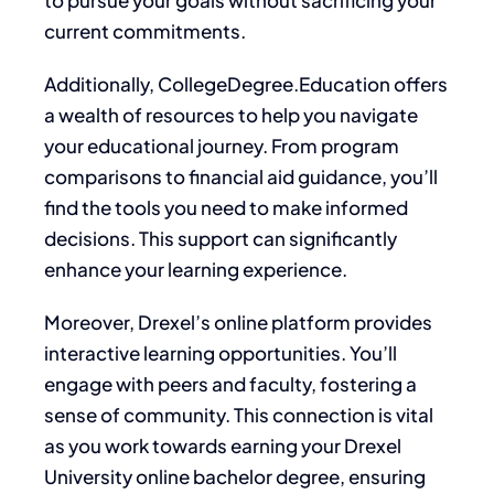
current commitments.
Additionally, CollegeDegree.Education offers
a wealth of resources to help you navigate
your educational journey. From program
comparisons to financial aid guidance, you’ll
find the tools you need to make informed
decisions. This support can significantly
enhance your learning experience.
Moreover, Drexel’s online platform provides
interactive learning opportunities. You’ll
engage with peers and faculty, fostering a
sense of community. This connection is vital
as you work towards earning your Drexel
University online bachelor degree, ensuring