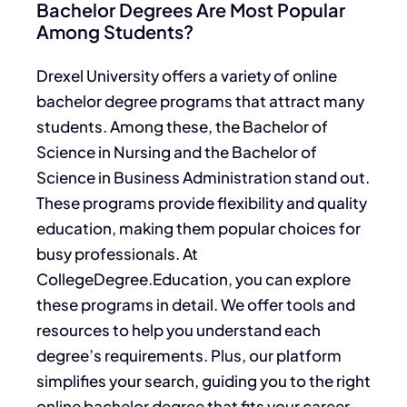
Bachelor Degrees Are Most Popular
Among Students?
Drexel University offers a variety of online
bachelor degree programs that attract many
students. Among these, the Bachelor of
Science in Nursing and the Bachelor of
Science in Business Administration stand out.
These programs provide flexibility and quality
education, making them popular choices for
busy professionals. At
CollegeDegree.Education, you can explore
these programs in detail. We offer tools and
resources to help you understand each
degree’s requirements. Plus, our platform
simplifies your search, guiding you to the right
online bachelor degree that fits your career