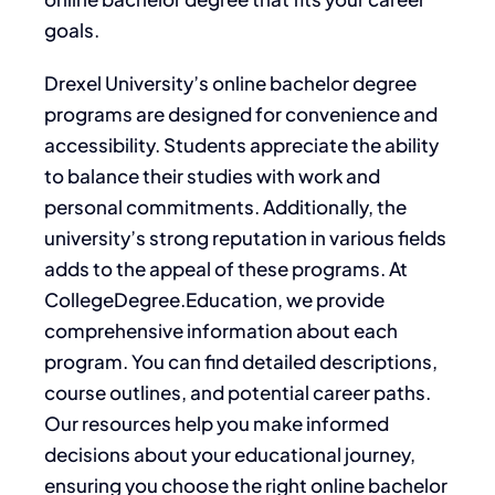
goals.
Drexel University’s online bachelor degree
programs are designed for convenience and
accessibility. Students appreciate the ability
to balance their studies with work and
personal commitments. Additionally, the
university’s strong reputation in various fields
adds to the appeal of these programs. At
CollegeDegree.Education, we provide
comprehensive information about each
program. You can find detailed descriptions,
course outlines, and potential career paths.
Our resources help you make informed
decisions about your educational journey,
ensuring you choose the right online bachelor