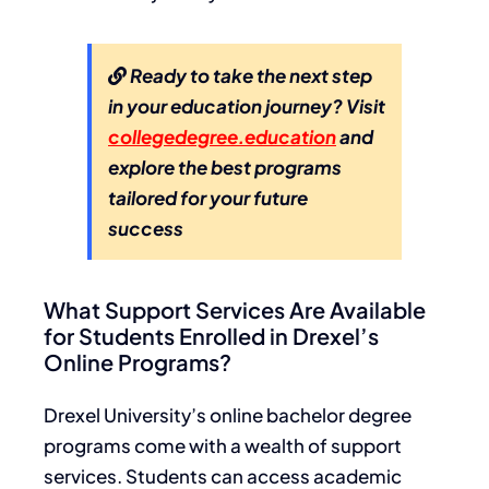
Ready to take the next step
in your education journey? Visit
collegedegree.education
and
explore the best programs
tailored for your future
success
What Support Services Are Available
for Students Enrolled in Drexel’s
Online Programs?
Drexel University’s online bachelor degree
programs come with a wealth of support
services. Students can access academic