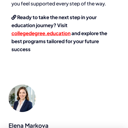
you feel supported every step of the way.
Ready to take the next step in your
education journey? Visit
collegedegree.education
and explore the
best programs tailored for your future
success
Elena Markova