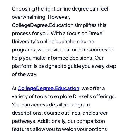
Choosing the right online degree can feel
overwhelming. However,
CollegeDegree.Education simplifies this
process for you. With a focus on Drexel
University’s online bachelor degree
programs, we provide tailored resources to
help you make informed decisions. Our
platform is designed to guide you every step
of the way.
At
CollegeDegree.Education
, we offer a
variety of tools to explore Drexel’s offerings.
You can access detailed program
descriptions, course outlines, and career
pathways. Additionally, our comparison
features allow you to weigh your options