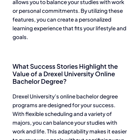
allows you to balance your studies with work
or personal commitments. By utilizing these
features, you can create a personalized
learning experience that fits your lifestyle and
goals.
What Success Stories Highlight the
Value of a Drexel University Online
Bachelor Degree?
Drexel University’s online bachelor degree
programs are designed for your success.
With flexible scheduling and a variety of
majors, you can balance your studies with
work and life. This adaptability makes it easier
to pursue your goals without sacrificing your