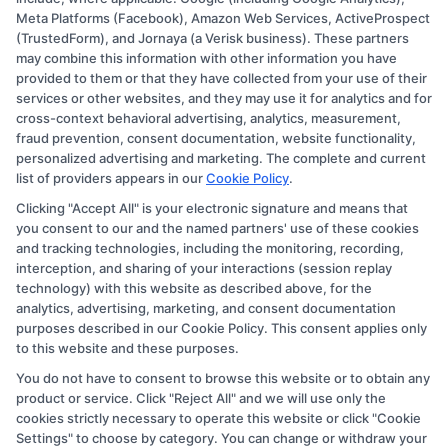
Meta Platforms (Facebook), Amazon Web Services, ActiveProspect
Disclosure: CollegeDegree.Education receives
(TrustedForm), and Jornaya (a Verisk business). These partners
compensation for the featured schools on our websites
may combine this information with other information you have
provided to them or that they have collected from your use of their
through banner ads, links and search result listings. The
services or other websites, and they may use it for analytics and for
compensation we potentially receive may impact where
cross-context behavioral advertising, analytics, measurement,
the schools appear on our websites, including whether
fraud prevention, consent documentation, website functionality,
personalized advertising and marketing. The complete and current
they appear as a match through our education matching
list of providers appears in our
Cookie Policy
.
services tool, the order in which they appear in a listing,
Clicking "Accept All" is your electronic signature and means that
and/or their ranking. Our websites do not provide, nor
you consent to our and the named partners' use of these cookies
are they intended to provide, a comprehensive list of all
and tracking technologies, including the monitoring, recording,
interception, and sharing of your interactions (session replay
schools (a) in the United States (b) located in a specific
technology) with this website as described above, for the
geographic area or (c) that offer a particular program of
analytics, advertising, marketing, and consent documentation
study. By providing information or agreeing to be
purposes described in our Cookie Policy. This consent applies only
to this website and these purposes.
contacted by a Sponsored School, you are in no way
You do not have to consent to browse this website or to obtain any
obligated to apply to or enroll with the school.
product or service. Click "Reject All" and we will use only the
cookies strictly necessary to operate this website or click "Cookie
This is an offer for educational opportunities and not an
Settings" to choose by category. You can change or withdraw your