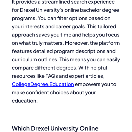
It provides a streamlined search experience
for Drexel University’s online bachelor degree
programs. You can filter options based on
your interests and career goals. This tailored
approach saves you time and helps you focus
on what truly matters. Moreover, the platform
features detailed program descriptions and
curriculum outlines. This means you can easily
compare different degrees. With helpful
resources like FAQs and expert articles,
CollegeDegree.Education
empowers you to
make confident choices about your
education.
Which Drexel University Online