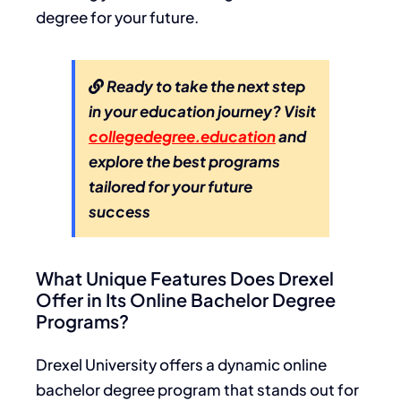
degree for your future.
Ready to take the next step
in your education journey? Visit
collegedegree.education
and
explore the best programs
tailored for your future
success
What Unique Features Does Drexel
Offer in Its Online Bachelor Degree
Programs?
Drexel University offers a dynamic online
bachelor degree program that stands out for