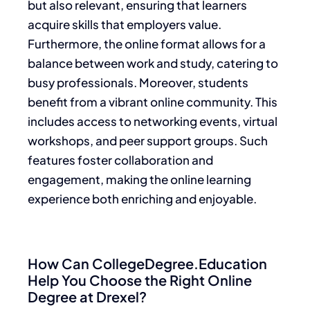
but also relevant, ensuring that learners
acquire skills that employers value.
Furthermore, the online format allows for a
balance between work and study, catering to
busy professionals. Moreover, students
benefit from a vibrant online community. This
includes access to networking events, virtual
workshops, and peer support groups. Such
features foster collaboration and
engagement, making the online learning
experience both enriching and enjoyable.
How Can CollegeDegree.Education
Help You Choose the Right Online
Degree at Drexel?