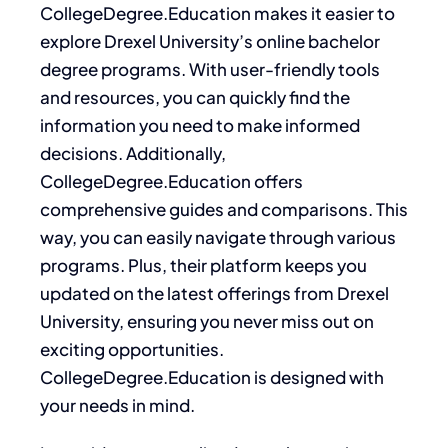
CollegeDegree.Education makes it easier to
explore Drexel University’s online bachelor
degree programs. With user-friendly tools
and resources, you can quickly find the
information you need to make informed
decisions. Additionally,
CollegeDegree.Education offers
comprehensive guides and comparisons. This
way, you can easily navigate through various
programs. Plus, their platform keeps you
updated on the latest offerings from Drexel
University, ensuring you never miss out on
exciting opportunities.
CollegeDegree.Education is designed with
your needs in mind.