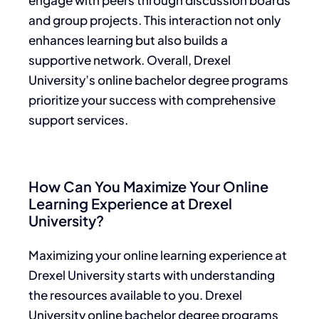
and group projects. This interaction not only
enhances learning but also builds a
supportive network. Overall, Drexel
University’s online bachelor degree programs
prioritize your success with comprehensive
support services.
How Can You Maximize Your Online
Learning Experience at Drexel
University?
Maximizing your online learning experience at
Drexel University starts with understanding
the resources available to you. Drexel
University online bachelor degree programs