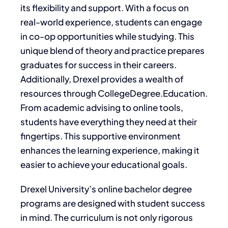
its flexibility and support. With a focus on
real-world experience, students can engage
in co-op opportunities while studying. This
unique blend of theory and practice prepares
graduates for success in their careers.
Additionally, Drexel provides a wealth of
resources through CollegeDegree.Education.
From academic advising to online tools,
students have everything they need at their
fingertips. This supportive environment
enhances the learning experience, making it
easier to achieve your educational goals.
Drexel University’s online bachelor degree
programs are designed with student success
in mind. The curriculum is not only rigorous