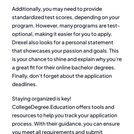
Additionally, you may need to provide
standardized test scores, depending on your
program. However, many programs are test-
optional, making it easier for you to apply.
Drexel also looks for a personal statement
that showcases your passion and goals. This
is your chance to shine and explain why you’re
a great fit for their online bachelor degrees.
Finally, don’t forget about the application
deadlines.
Staying organized is key!
CollegeDegree.Education offers tools and
resources to help you track your application
process. With their guidance, you can ensure
you meet all requirements and submit