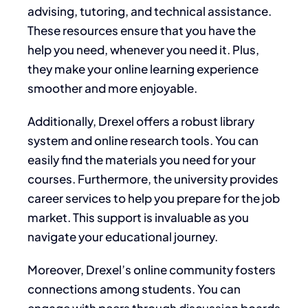
advising, tutoring, and technical assistance.
These resources ensure that you have the
help you need, whenever you need it. Plus,
they make your online learning experience
smoother and more enjoyable.
Additionally, Drexel offers a robust library
system and online research tools. You can
easily find the materials you need for your
courses. Furthermore, the university provides
career services to help you prepare for the job
market. This support is invaluable as you
navigate your educational journey.
Moreover, Drexel’s online community fosters
connections among students. You can
engage with peers through discussion boards