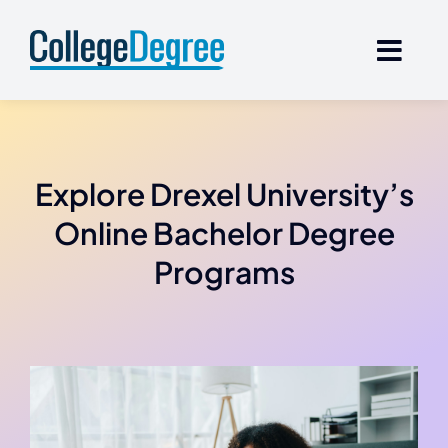
Skip
to
content
Explore Drexel University’s
Online Bachelor Degree
Programs