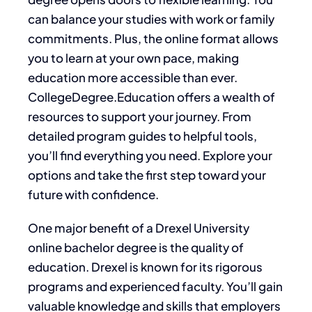
can balance your studies with work or family
commitments. Plus, the online format allows
you to learn at your own pace, making
education more accessible than ever.
CollegeDegree.Education offers a wealth of
resources to support your journey. From
detailed program guides to helpful tools,
you’ll find everything you need. Explore your
options and take the first step toward your
future with confidence.
One major benefit of a Drexel University
online bachelor degree is the quality of
education. Drexel is known for its rigorous
programs and experienced faculty. You’ll gain
valuable knowledge and skills that employers