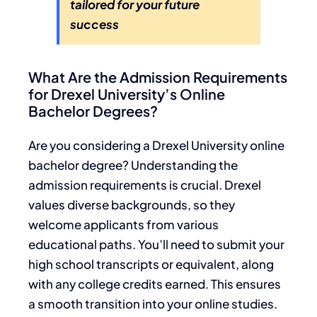
tailored for your future
success
What Are the Admission Requirements
for Drexel University’s Online
Bachelor Degrees?
Are you considering a Drexel University online
bachelor degree? Understanding the
admission requirements is crucial. Drexel
values diverse backgrounds, so they
welcome applicants from various
educational paths. You’ll need to submit your
high school transcripts or equivalent, along
with any college credits earned. This ensures
a smooth transition into your online studies.