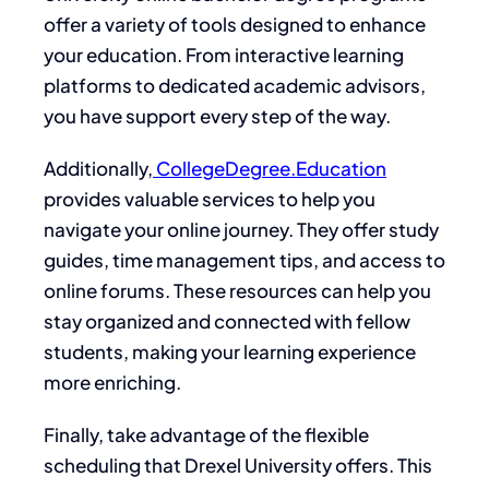
offer a variety of tools designed to enhance
your education. From interactive learning
platforms to dedicated academic advisors,
you have support every step of the way.
Additionally,
CollegeDegree.Education
provides valuable services to help you
navigate your online journey. They offer study
guides, time management tips, and access to
online forums. These resources can help you
stay organized and connected with fellow
students, making your learning experience
more enriching.
Finally, take advantage of the flexible
scheduling that Drexel University offers. This