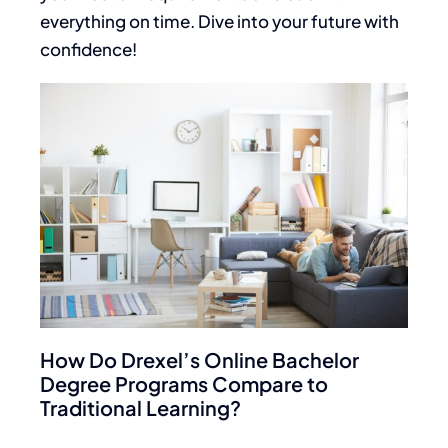
everything on time. Dive into your future with
confidence!
How Do Drexel’s Online Bachelor
Degree Programs Compare to
Traditional Learning?