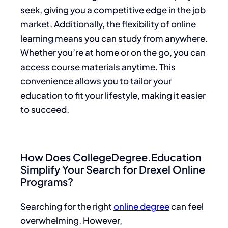
seek, giving you a competitive edge in the job
market. Additionally, the flexibility of online
learning means you can study from anywhere.
Whether you’re at home or on the go, you can
access course materials anytime. This
convenience allows you to tailor your
education to fit your lifestyle, making it easier
to succeed.
How Does CollegeDegree.Education
Simplify Your Search for Drexel Online
Programs?
Searching for the right
online degree
can feel
overwhelming. However,