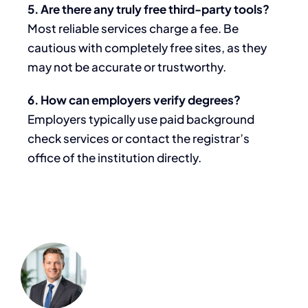
5. Are there any truly free third-party tools?
Most reliable services charge a fee. Be
cautious with completely free sites, as they
may not be accurate or trustworthy.
6. How can employers verify degrees?
Employers typically use paid background
check services or contact the registrar’s
office of the institution directly.