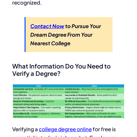
recognized.
Contact Now
to Pursue Your
Dream Degree From Your
Nearest College
What Information Do You Need to
Verify a Degree?
Verifying a
college degree online
for free is