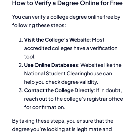
How to Verify a Degree Online for Free
You can verify a college degree online free by
following these steps:
Visit the College’s Website
: Most
accredited colleges have a verification
tool.
Use Online Databases
: Websites like the
National Student Clearinghouse can
help you check degree validity.
Contact the College Directly
: If in doubt,
reach out to the college’s registrar office
for confirmation.
By taking these steps, you ensure that the
degree you’re looking at is legitimate and