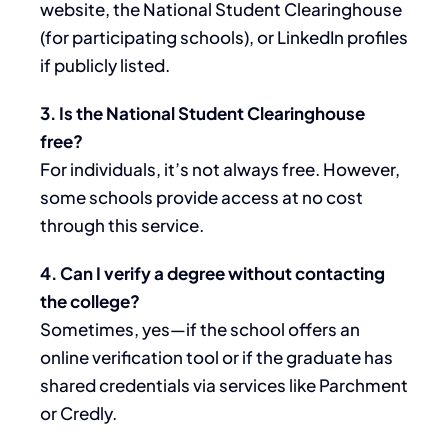
website, the National Student Clearinghouse
(for participating schools), or LinkedIn profiles
if publicly listed.
3. Is the National Student Clearinghouse
free?
For individuals, it’s not always free. However,
some schools provide access at no cost
through this service.
4. Can I verify a degree without contacting
the college?
Sometimes, yes—if the school offers an
online verification tool or if the graduate has
shared credentials via services like Parchment
or Credly.