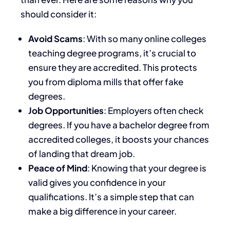
should consider it:
Avoid Scams
: With so many online colleges
teaching degree programs, it’s crucial to
ensure they are accredited. This protects
you from diploma mills that offer fake
degrees.
Job Opportunities
: Employers often check
degrees. If you have a bachelor degree from
accredited colleges, it boosts your chances
of landing that dream job.
Peace of Mind
: Knowing that your degree is
valid gives you confidence in your
qualifications. It’s a simple step that can
make a big difference in your career.