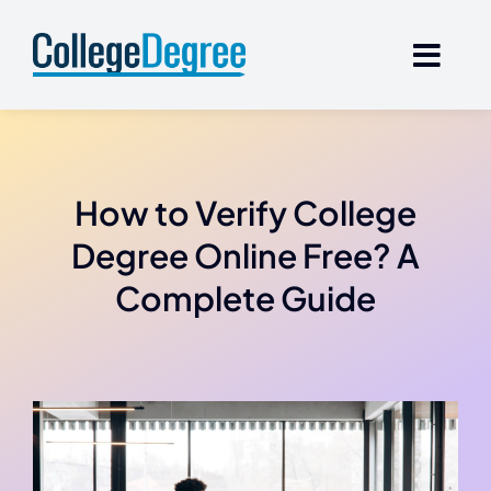
Skip
to
content
How to Verify College
Degree Online Free? A
Complete Guide