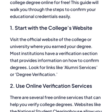
college degree online for free! This guide will
walk you through the steps to confirm your
educational credentials easily.
1. Start with the College’s Website
Visit the official website of the college or
university where you earned your degree.
Most institutions have a verification section
that provides information on how to confirm
degrees. Look for links like ‘Alumni Services’
or ‘Degree Verification.’
2. Use Online Verification Services
There are several free online services that can
help you verify college degrees. Websites like
the National Student Clearinghouse allow you