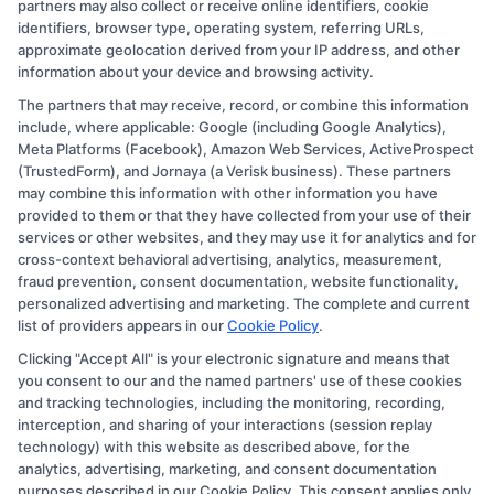
partners may also collect or receive online identifiers, cookie
identifiers, browser type, operating system, referring URLs,
approximate geolocation derived from your IP address, and other
information about your device and browsing activity.
The partners that may receive, record, or combine this information
Copyright © 2026 CollegeDegree.EducationAugust 8, 2026
include, where applicable: Google (including Google Analytics),
Meta Platforms (Facebook), Amazon Web Services, ActiveProspect
Disclosure: CollegeDegree.Education receives
(TrustedForm), and Jornaya (a Verisk business). These partners
compensation for the featured schools on our websites
may combine this information with other information you have
provided to them or that they have collected from your use of their
through banner ads, links and search result listings. The
services or other websites, and they may use it for analytics and for
compensation we potentially receive may impact where
cross-context behavioral advertising, analytics, measurement,
the schools appear on our websites, including whether
fraud prevention, consent documentation, website functionality,
personalized advertising and marketing. The complete and current
they appear as a match through our education matching
list of providers appears in our
Cookie Policy
.
services tool, the order in which they appear in a listing,
Clicking "Accept All" is your electronic signature and means that
and/or their ranking. Our websites do not provide, nor
you consent to our and the named partners' use of these cookies
are they intended to provide, a comprehensive list of all
and tracking technologies, including the monitoring, recording,
interception, and sharing of your interactions (session replay
schools (a) in the United States (b) located in a specific
technology) with this website as described above, for the
geographic area or (c) that offer a particular program of
analytics, advertising, marketing, and consent documentation
study. By providing information or agreeing to be
purposes described in our Cookie Policy. This consent applies only