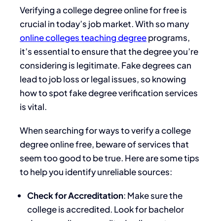
Verifying a college degree online for free is
crucial in today’s job market. With so many
online colleges teaching degree
programs,
it’s essential to ensure that the degree you’re
considering is legitimate. Fake degrees can
lead to job loss or legal issues, so knowing
how to spot fake degree verification services
is vital.
When searching for ways to verify a college
degree online free, beware of services that
seem too good to be true. Here are some tips
to help you identify unreliable sources:
Check for Accreditation
: Make sure the
college is accredited. Look for bachelor