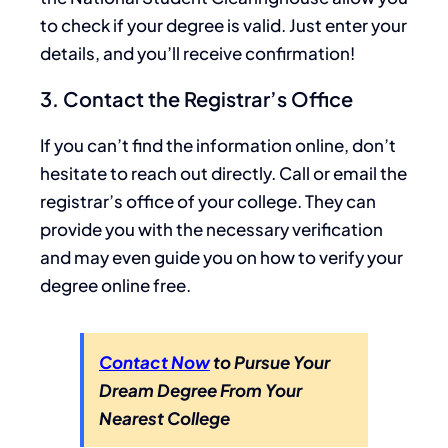
to check if your degree is valid. Just enter your
details, and you’ll receive confirmation!
3. Contact the Registrar’s Office
If you can’t find the information online, don’t
hesitate to reach out directly. Call or email the
registrar’s office of your college. They can
provide you with the necessary verification
and may even guide you on how to verify your
degree online free.
Contact Now
to Pursue Your
Dream Degree From Your
Nearest College