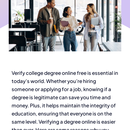
Verify college degree online free
is essential in
today’s world. Whether you’re hiring
someone or applying for a job, knowing if a
degree is legitimate can save you time and
money. Plus, it helps maintain the integrity of
education, ensuring that everyone is on the
same level. Verifying a degree online is easier
than ever. Here are some reasons why you