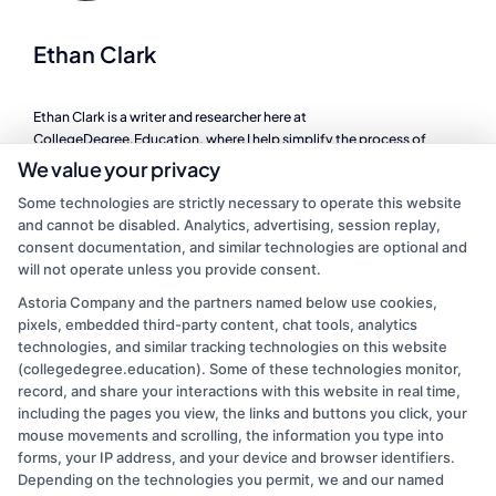
Ethan Clark
Ethan Clark is a writer and researcher here at
CollegeDegree.Education, where I help simplify the process of
finding the right degree program, whether you are looking at online
We value your privacy
schools, a career change, or affordable graduate options. I focus on
Some technologies are strictly necessary to operate this website
breaking down complex topics like financial aid, accreditation, and
and cannot be disabled. Analytics, advertising, session replay,
program comparisons so you can make informed decisions about
consent documentation, and similar technologies are optional and
your education. My background includes years of experience in
will not operate unless you provide consent.
higher education administration, where I worked directly with
students navigating the same questions and challenges we cover on
Astoria Company and the partners named below use cookies,
this site. I believe that a clear path to a degree should be accessible
pixels, embedded third-party content, chat tools, analytics
to everyone, and I am committed to providing practical, no-
technologies, and similar tracking technologies on this website
nonsense guidance to help you take the next step.
(collegedegree.education). Some of these technologies monitor,
record, and share your interactions with this website in real time,
Read More
including the pages you view, the links and buttons you click, your
mouse movements and scrolling, the information you type into
forms, your IP address, and your device and browser identifiers.
Depending on the technologies you permit, we and our named