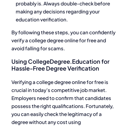
probably is. Always double-check before
making any decisions regarding your
education verification.
By following these steps, you can confidently
verify a college degree online for free and
avoid falling for scams.
Using CollegeDegree.Education for
Hassle-Free Degree Verification
Verifying a college degree online for free is
crucial in today’s competitive job market.
Employers need to confirm that candidates
possess the right qualifications. Fortunately,
you can easily check the legitimacy of a
degree without any cost using