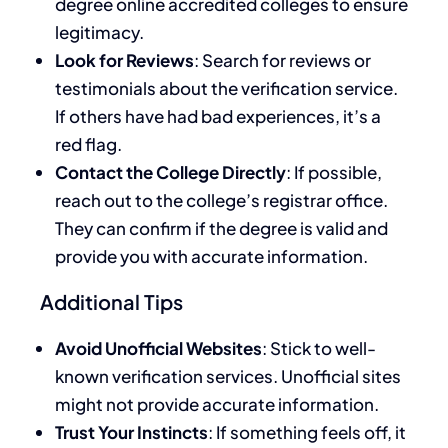
degree online accredited colleges to ensure
legitimacy.
Look for Reviews
: Search for reviews or
testimonials about the verification service.
If others have had bad experiences, it’s a
red flag.
Contact the College Directly
: If possible,
reach out to the college’s registrar office.
They can confirm if the degree is valid and
provide you with accurate information.
Additional Tips
Avoid Unofficial Websites
: Stick to well-
known verification services. Unofficial sites
might not provide accurate information.
Trust Your Instincts
: If something feels off, it