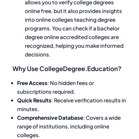
allows you to verify college degrees
online free, but it also provides insights
into online colleges teaching degree
programs. You can check if a bachelor
degree online accredited colleges are
recognized, helping you make informed
decisions.
Why Use CollegeDegree.Education?
Free Access
: No hidden fees or
subscriptions required.
Quick Results
: Receive verification results in
minutes.
Comprehensive Database
: Covers a wide
range of institutions, including online
colleges.