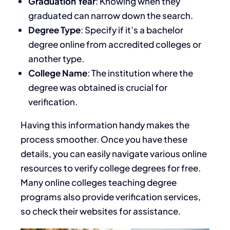
Graduation Year
: Knowing when they
graduated can narrow down the search.
Degree Type
: Specify if it’s a bachelor
degree online from accredited colleges or
another type.
College Name
: The institution where the
degree was obtained is crucial for
verification.
Having this information handy makes the
process smoother. Once you have these
details, you can easily navigate various online
resources to verify college degrees for free.
Many online colleges teaching degree
programs also provide verification services,
so check their websites for assistance.