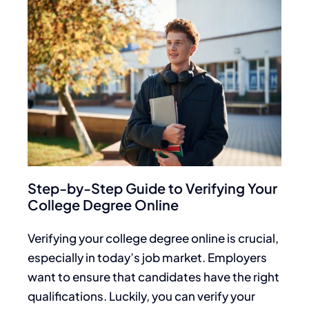
Step-by-Step Guide to Verifying Your
College Degree Online
Verifying your college degree online is crucial,
especially in today’s job market. Employers
want to ensure that candidates have the right
qualifications. Luckily, you can verify your