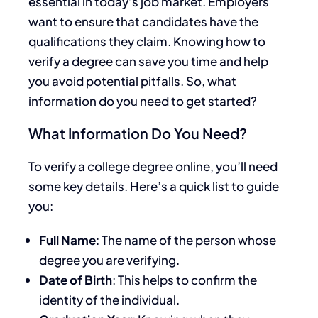
essential in today’s job market. Employers
want to ensure that candidates have the
qualifications they claim. Knowing how to
verify a degree can save you time and help
you avoid potential pitfalls. So, what
information do you need to get started?
What Information Do You Need?
To verify a college degree online, you’ll need
some key details. Here’s a quick list to guide
you:
Full Name
: The name of the person whose
degree you are verifying.
Date of Birth
: This helps to confirm the
identity of the individual.