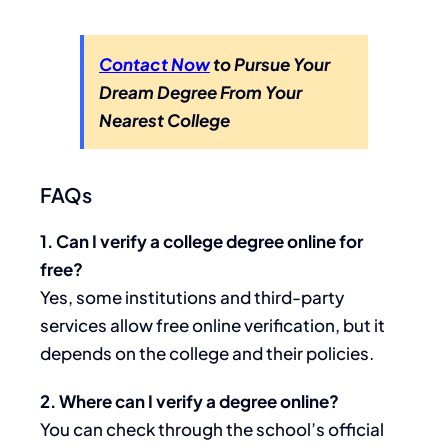
Contact Now
to Pursue Your
Dream Degree From Your
Nearest College
FAQs
1. Can I verify a college degree online for
free?
Yes, some institutions and third-party
services allow free online verification, but it
depends on the college and their policies.
2. Where can I verify a degree online?
You can check through the school’s official