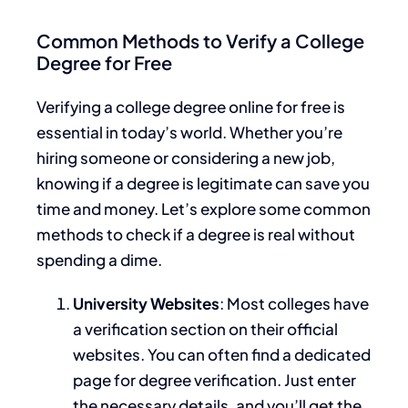
Common Methods to Verify a College
Degree for Free
Verifying a college degree online for free is
essential in today’s world. Whether you’re
hiring someone or considering a new job,
knowing if a degree is legitimate can save you
time and money. Let’s explore some common
methods to check if a degree is real without
spending a dime.
University Websites
: Most colleges have
a verification section on their official
websites. You can often find a dedicated
page for degree verification. Just enter
the necessary details, and you’ll get the