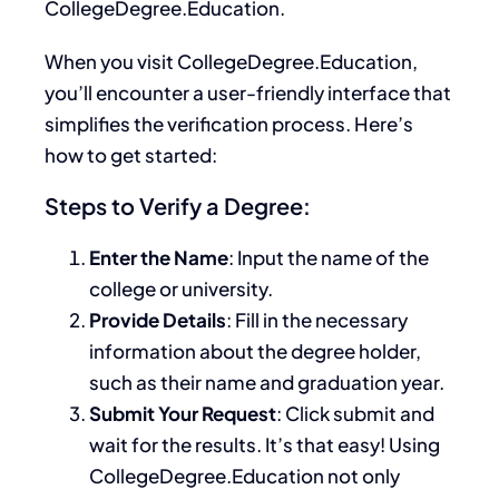
CollegeDegree.Education.
When you visit CollegeDegree.Education,
you’ll encounter a user-friendly interface that
simplifies the verification process. Here’s
how to get started:
Steps to Verify a Degree:
Enter the Name
: Input the name of the
college or university.
Provide Details
: Fill in the necessary
information about the degree holder,
such as their name and graduation year.
Submit Your Request
: Click submit and
wait for the results. It’s that easy! Using
CollegeDegree.Education not only