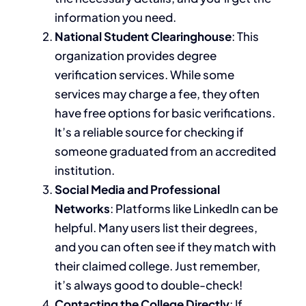
information you need.
National Student Clearinghouse
: This
organization provides degree
verification services. While some
services may charge a fee, they often
have free options for basic verifications.
It’s a reliable source for checking if
someone graduated from an accredited
institution.
Social Media and Professional
Networks
: Platforms like LinkedIn can be
helpful. Many users list their degrees,
and you can often see if they match with
their claimed college. Just remember,
it’s always good to double-check!
Contacting the College Directly
: If