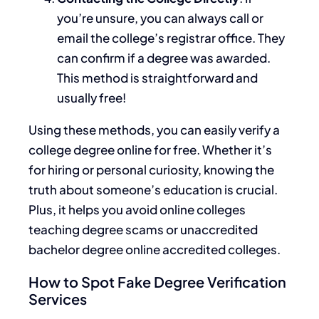
you’re unsure, you can always call or
email the college’s registrar office. They
can confirm if a degree was awarded.
This method is straightforward and
usually free!
Using these methods, you can easily verify a
college degree online for free. Whether it’s
for hiring or personal curiosity, knowing the
truth about someone’s education is crucial.
Plus, it helps you avoid online colleges
teaching degree scams or unaccredited
bachelor degree online accredited colleges.
How to Spot Fake Degree Verification
Services