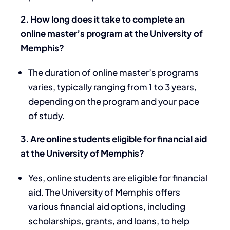
2. How long does it take to complete an
online master’s program at the University of
Memphis?
The duration of online master’s programs
varies, typically ranging from 1 to 3 years,
depending on the program and your pace
of study.
3. Are online students eligible for financial aid
at the University of Memphis?
Yes, online students are eligible for financial
aid. The University of Memphis offers
various financial aid options, including
scholarships, grants, and loans, to help