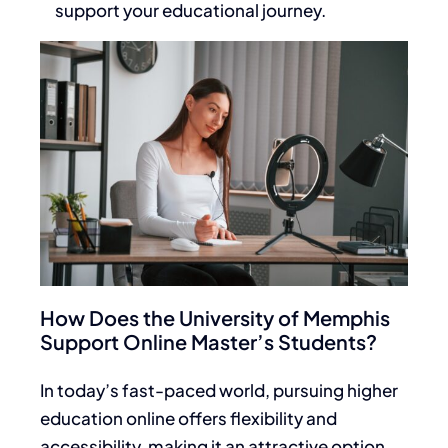
support your educational journey.
How Does the University of Memphis
Support Online Master’s Students?
In today’s fast-paced world, pursuing higher
education online offers flexibility and
accessibility, making it an attractive option