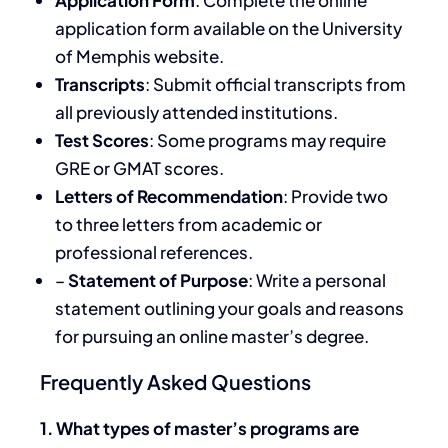
application form available on the University
of Memphis website.
Transcripts
: Submit official transcripts from
all previously attended institutions.
Test Scores
: Some programs may require
GRE or GMAT scores.
Letters of Recommendation
: Provide two
to three letters from academic or
professional references.
–
Statement of Purpose
: Write a personal
statement outlining your goals and reasons
for pursuing an online master’s degree.
Frequently Asked Questions
1. What types of master’s programs are