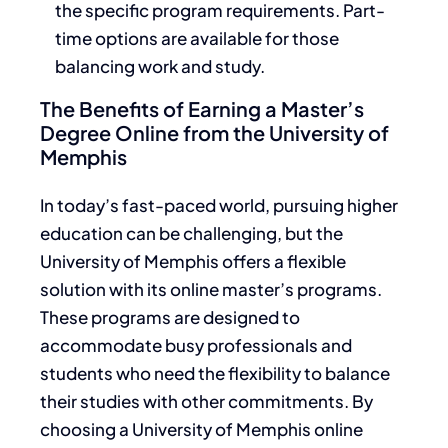
the specific program requirements. Part-
time options are available for those
balancing work and study.
The Benefits of Earning a Master’s
Degree Online from the University of
Memphis
In today’s fast-paced world, pursuing higher
education can be challenging, but the
University of Memphis offers a flexible
solution with its online master’s programs.
These programs are designed to
accommodate busy professionals and
students who need the flexibility to balance
their studies with other commitments. By
choosing a University of Memphis online