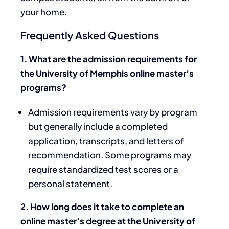
your home.
Frequently Asked Questions
1. What are the admission requirements for
the University of Memphis online master’s
programs?
Admission requirements vary by program
but generally include a completed
application, transcripts, and letters of
recommendation. Some programs may
require standardized test scores or a
personal statement.
2. How long does it take to complete an
online master’s degree at the University of