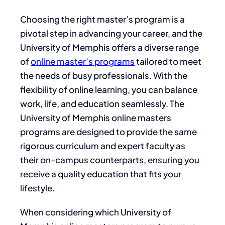
Choosing the right master’s program is a
pivotal step in advancing your career, and the
University of Memphis offers a diverse range
of
online master’s programs
tailored to meet
the needs of busy professionals. With the
flexibility of online learning, you can balance
work, life, and education seamlessly. The
University of Memphis online masters
programs are designed to provide the same
rigorous curriculum and expert faculty as
their on-campus counterparts, ensuring you
receive a quality education that fits your
lifestyle.
When considering which University of