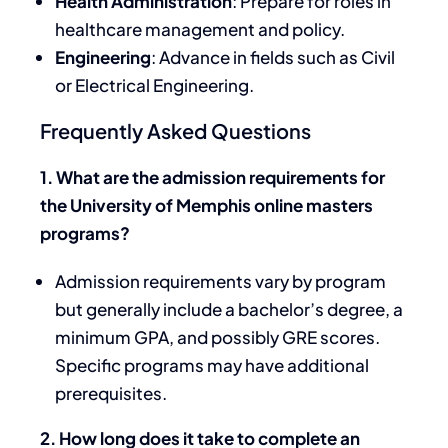
Health Administration
: Prepare for roles in
healthcare management and policy.
Engineering
: Advance in fields such as Civil
or Electrical Engineering.
Frequently Asked Questions
1. What are the admission requirements for
the University of Memphis online masters
programs?
Admission requirements vary by program
but generally include a bachelor’s degree, a
minimum GPA, and possibly GRE scores.
Specific programs may have additional
prerequisites.
2. How long does it take to complete an