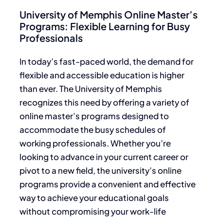
University of Memphis Online Master’s
Programs: Flexible Learning for Busy
Professionals
In today’s fast-paced world, the demand for
flexible and accessible education is higher
than ever. The University of Memphis
recognizes this need by offering a variety of
online master’s programs designed to
accommodate the busy schedules of
working professionals. Whether you’re
looking to advance in your current career or
pivot to a new field, the university’s online
programs provide a convenient and effective
way to achieve your educational goals
without compromising your work-life