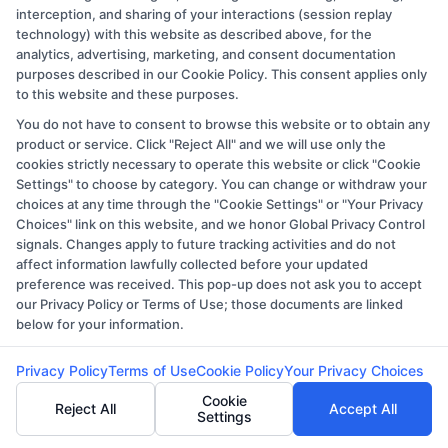
interception, and sharing of your interactions (session replay
Q: What types of master’s programs are
technology) with this website as described above, for the
available online at the University of
analytics, advertising, marketing, and consent documentation
purposes described in our Cookie Policy. This consent applies only
Memphis?
to this website and these purposes.
A: The University of Memphis offers a wide
You do not have to consent to browse this website or to obtain any
product or service. Click "Reject All" and we will use only the
range of online master’s programs,
cookies strictly necessary to operate this website or click "Cookie
including business administration,
Settings" to choose by category. You can change or withdraw your
choices at any time through the "Cookie Settings" or "Your Privacy
education, health administration, and
Choices" link on this website, and we honor Global Privacy Control
more, catering to various professional
signals. Changes apply to future tracking activities and do not
fields.
affect information lawfully collected before your updated
preference was received. This pop-up does not ask you to accept
our Privacy Policy or Terms of Use; those documents are linked
Q: Are the online master’s programs at the
below for your information.
University of Memphis accredited?
Privacy Policy
Terms of Use
Cookie Policy
Your Privacy Choices
A: Yes, all online master’s programs at the
Cookie
Reject All
Accept All
University of Memphis are fully accredited,
Settings
ensuring that your degree is recognized and