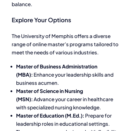
balance.
Explore Your Options
The University of Memphis offers a diverse
range of online master’s programs tailored to
meet the needs of various industries.
Master of Business Administration
(MBA):
Enhance your leadership skills and
business acumen.
Master of Science in Nursing
(MSN):
Advance your career in healthcare
with specialized nursing knowledge.
Master of Education (M.Ed.):
Prepare for
leadership roles in educational settings.