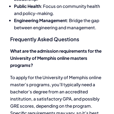
Public Health
: Focus on community health
and policy-making.
Engineering Management
: Bridge the gap
between engineering and management.
Frequently Asked Questions
What are the admission requirements for the
University of Memphis online masters
programs?
To apply for the University of Memphis online
master’s programs, you’ll typically need a
bachelor’s degree from an accredited
institution, a satisfactory GPA, and possibly
GRE scores, depending on the program.
Specific requirements may vary, so it’s best