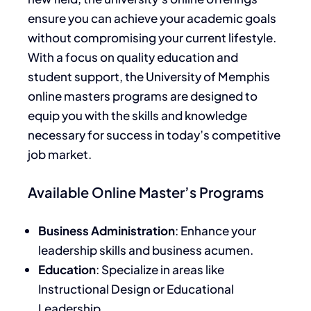
ensure you can achieve your academic goals
without compromising your current lifestyle.
With a focus on quality education and
student support, the University of Memphis
online masters programs are designed to
equip you with the skills and knowledge
necessary for success in today’s competitive
job market.
Available Online Master’s Programs
Business Administration
: Enhance your
leadership skills and business acumen.
Education
: Specialize in areas like
Instructional Design or Educational
Leadership.