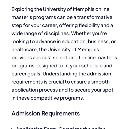
Exploring the University of Memphis online
master’s programs can be a transformative
step for your career, offering flexibility and a
wide range of disciplines. Whether you’re
looking to advance in education, business, or
healthcare, the University of Memphis
provides a robust selection of online master’s
programs designed to fit your schedule and
career goals. Understanding the admission
requirements is crucial to ensure a smooth
application process and to secure your spot
in these competitive programs.
Admission Requirements
Application Form
: Complete the online