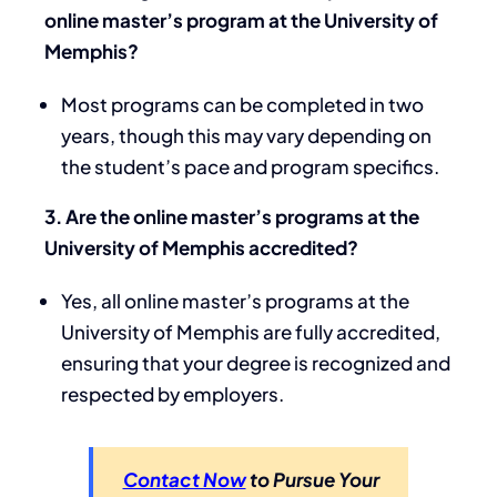
online master’s program at the University of
Memphis?
Most programs can be completed in two
years, though this may vary depending on
the student’s pace and program specifics.
3. Are the online master’s programs at the
University of Memphis accredited?
Yes, all online master’s programs at the
University of Memphis are fully accredited,
ensuring that your degree is recognized and
respected by employers.
Contact Now
to Pursue Your