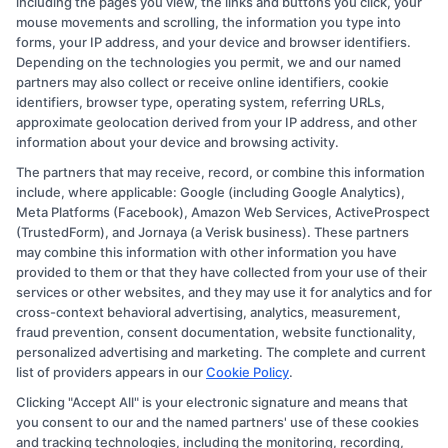
including the pages you view, the links and buttons you click, your
your ability to engage with instructors and
mouse movements and scrolling, the information you type into
peers effectively.
forms, your IP address, and your device and browser identifiers.
Depending on the technologies you permit, we and our named
Key Technology Requirements:
partners may also collect or receive online identifiers, cookie
identifiers, browser type, operating system, referring URLs,
approximate geolocation derived from your IP address, and other
Computer:
A laptop or desktop with a
information about your device and browsing activity.
modern operating system (Windows or
The partners that may receive, record, or combine this information
macOS).
include, where applicable: Google (including Google Analytics),
Internet:
High-speed broadband
Meta Platforms (Facebook), Amazon Web Services, ActiveProspect
(TrustedForm), and Jornaya (a Verisk business). These partners
connection for seamless streaming and
may combine this information with other information you have
downloads.
provided to them or that they have collected from your use of their
Software:
Microsoft Office Suite and PDF
services or other websites, and they may use it for analytics and for
cross-context behavioral advertising, analytics, measurement,
reader for document handling.
fraud prevention, consent documentation, website functionality,
Webcam and Microphone:
For participating
personalized advertising and marketing. The complete and current
list of providers appears in our
Cookie Policy
.
in live sessions and presentations.
Clicking "Accept All" is your electronic signature and means that
Frequently Asked Questions
you consent to our and the named partners' use of these cookies
and tracking technologies, including the monitoring, recording,