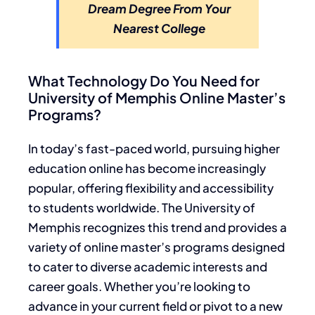
Dream Degree From Your
Nearest College
What Technology Do You Need for
University of Memphis Online Master’s
Programs?
In today’s fast-paced world, pursuing higher
education online has become increasingly
popular, offering flexibility and accessibility
to students worldwide. The University of
Memphis recognizes this trend and provides a
variety of online master’s programs designed
to cater to diverse academic interests and
career goals. Whether you’re looking to
advance in your current field or pivot to a new