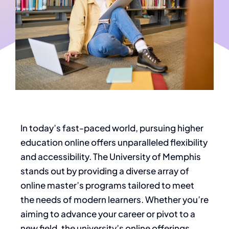
In today’s fast-paced world, pursuing higher
education online offers unparalleled flexibility
and accessibility. The University of Memphis
stands out by providing a diverse array of
online master’s programs tailored to meet
the needs of modern learners. Whether you’re
aiming to advance your career or pivot to a
new field, the university’s online offerings