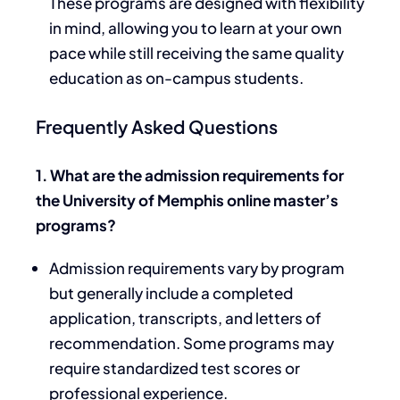
These programs are designed with flexibility
in mind, allowing you to learn at your own
pace while still receiving the same quality
education as on-campus students.
Frequently Asked Questions
1. What are the admission requirements for
the University of Memphis online master’s
programs?
Admission requirements vary by program
but generally include a completed
application, transcripts, and letters of
recommendation. Some programs may
require standardized test scores or
professional experience.