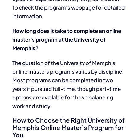
to check the program’s webpage for detailed
information.
How long does it take to complete an online
master’s program at the University of
Memphis?
The duration of the University of Memphis
online masters programs varies by discipline.
Most programs can be completed in two
years if pursued full-time, though part-time
options are available for those balancing
work and study.
How to Choose the Right University of
Memphis Online Master’s Program for
You