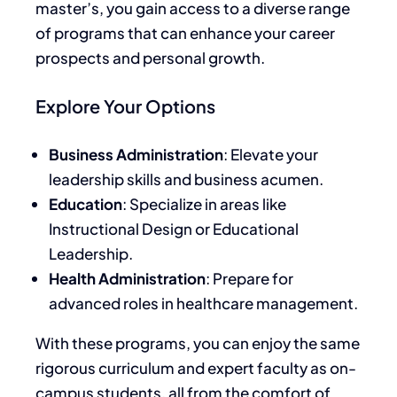
master’s, you gain access to a diverse range
of programs that can enhance your career
prospects and personal growth.
Explore Your Options
Business Administration
: Elevate your
leadership skills and business acumen.
Education
: Specialize in areas like
Instructional Design or Educational
Leadership.
Health Administration
: Prepare for
advanced roles in healthcare management.
With these programs, you can enjoy the same
rigorous curriculum and expert faculty as on-
campus students, all from the comfort of