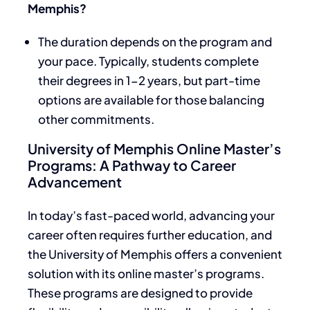
Memphis?
The duration depends on the program and
your pace. Typically, students complete
their degrees in 1-2 years, but part-time
options are available for those balancing
other commitments.
University of Memphis Online Master’s
Programs: A Pathway to Career
Advancement
In today’s fast-paced world, advancing your
career often requires further education, and
the University of Memphis offers a convenient
solution with its online master’s programs.
These programs are designed to provide