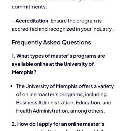
commitments.
–
Accreditation
: Ensure the program is
accredited and recognized in your industry.
Frequently Asked Questions
1. What types of master’s programs are
available online at the University of
Memphis?
The University of Memphis offers a variety
of online master’s programs, including
Business Administration, Education, and
Health Administration, among others.
2. How do I apply for an online master’s