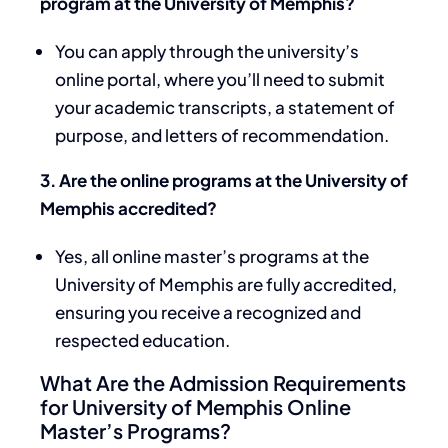
program at the University of Memphis?
You can apply through the university’s
online portal, where you’ll need to submit
your academic transcripts, a statement of
purpose, and letters of recommendation.
3. Are the online programs at the University of
Memphis accredited?
Yes, all online master’s programs at the
University of Memphis are fully accredited,
ensuring you receive a recognized and
respected education.
What Are the Admission Requirements
for University of Memphis Online
Master’s Programs?