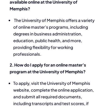
available online at the University of
Memphis?
The University of Memphis offers a variety
of online master’s programs, including
degrees in business administration,
education, public health, and more,
providing flexibility for working
professionals.
2. How do I apply for an online master’s
program at the University of Memphis?
To apply, visit the University of Memphis
website, complete the online application,
and submit all required documents,
including transcripts and test scores, if