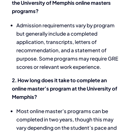
the University of Memphis online masters
programs?
Admission requirements vary by program
but generally include a completed
application, transcripts, letters of
recommendation, and a statement of
purpose. Some programs may require GRE
scores or relevant work experience.
2. How long does it take to complete an
online master’s program at the University of
Memphis?
Most online master’s programs can be
completed in two years, though this may
vary depending on the student’s pace and