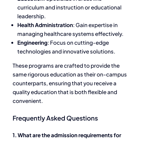
curriculum and instruction or educational
leadership.
Health Administration
: Gain expertise in
managing healthcare systems effectively.
Engineering
: Focus on cutting-edge
technologies and innovative solutions.
These programs are crafted to provide the
same rigorous education as their on-campus
counterparts, ensuring that you receive a
quality education that is both flexible and
convenient.
Frequently Asked Questions
1. What are the admission requirements for