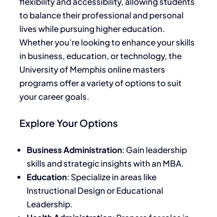
flexibility and accessibility, allowing students
to balance their professional and personal
lives while pursuing higher education.
Whether you’re looking to enhance your skills
in business, education, or technology, the
University of Memphis online masters
programs offer a variety of options to suit
your career goals.
Explore Your Options
Business Administration
: Gain leadership
skills and strategic insights with an MBA.
Education
: Specialize in areas like
Instructional Design or Educational
Leadership.