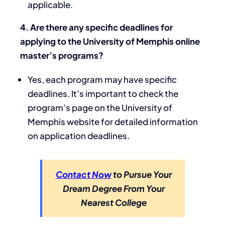
applicable.
4. Are there any specific deadlines for
applying to the University of Memphis online
master’s programs?
Yes, each program may have specific
deadlines. It’s important to check the
program’s page on the University of
Memphis website for detailed information
on application deadlines.
Contact Now
to Pursue Your
Dream Degree From Your
Nearest College