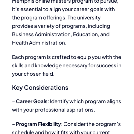
Memphis online masters program to pursue,
it’s essential to align your career goals with
the program offerings. The university
provides a variety of programs, including
Business Administration, Education, and
Health Administration.
Each program is crafted to equip you with the
skills and knowledge necessary for success in
your chosen field.
Key Considerations
–
Career Goals
: Identify which program aligns
with your professional aspirations.
–
Program Flexibility
: Consider the program’s
schedule and how it fits with your current