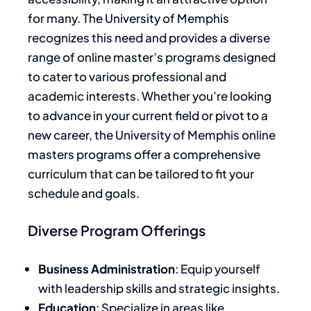
for many. The University of Memphis
recognizes this need and provides a diverse
range of online master’s programs designed
to cater to various professional and
academic interests. Whether you’re looking
to advance in your current field or pivot to a
new career, the University of Memphis online
masters programs offer a comprehensive
curriculum that can be tailored to fit your
schedule and goals.
Diverse Program Offerings
Business Administration
: Equip yourself
with leadership skills and strategic insights.
Education
: Specialize in areas like