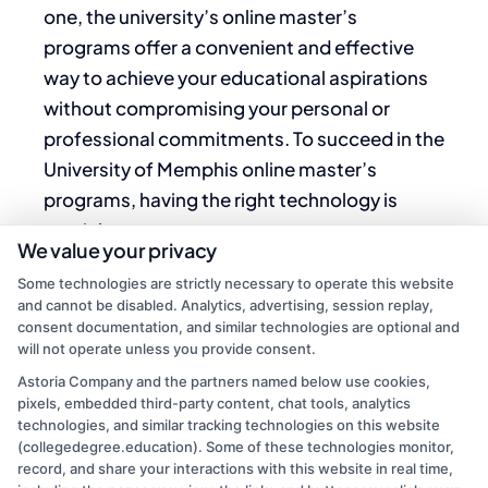
one, the university’s online master’s
programs offer a convenient and effective
way to achieve your educational aspirations
without compromising your personal or
professional commitments. To succeed in the
University of Memphis online master’s
programs, having the right technology is
crucial.
We value your privacy
A reliable computer with up-to-date
Some technologies are strictly necessary to operate this website
and cannot be disabled. Analytics, advertising, session replay,
software and a stable internet connection are
consent documentation, and similar technologies are optional and
essential for accessing course materials,
will not operate unless you provide consent.
participating in virtual discussions, and
Astoria Company and the partners named below use cookies,
submitting assignments. Additionally,
pixels, embedded third-party content, chat tools, analytics
technologies, and similar tracking technologies on this website
familiarity with online learning platforms such
(collegedegree.education). Some of these technologies monitor,
as Zoom or Microsoft Teams will enhance
record, and share your interactions with this website in real time,