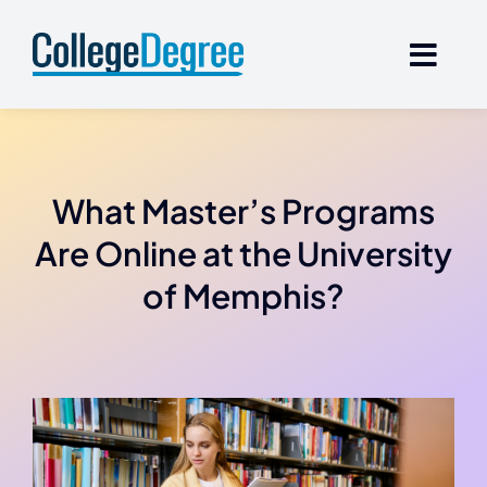
Skip
to
content
What Master’s Programs
Are Online at the University
of Memphis?