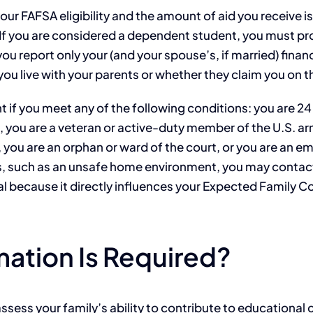
our FAFSA eligibility and the amount of aid you receive i
If you are considered a dependent student, you must prov
u report only your (and your spouse’s, if married) financ
ou live with your parents or whether they claim you on th
if you meet any of the following conditions: you are 24 y
, you are a veteran or active-duty member of the U.S. 
, you are an orphan or ward of the court, or you are an e
, such as an unsafe home environment, you may contact y
ical because it directly influences your Expected Family 
mation Is Required?
assess your family’s ability to contribute to educational