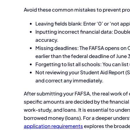
Avoid these common mistakes to prevent pro
Leaving fields blank: Enter ‘0’ or ‘not ap
Inputting incorrect financial data: Doub
accuracy.
Missing deadlines: The FAFSA opens on O
earlier than the federal deadline of June 
Forgetting to list all schools: You can li
Not reviewing your Student Aid Report (SA
and correct any immediately.
After submitting your FAFSA, the real work of 
specific amounts are decided by the financial a
work-study, and loans. It is essential to un
borrowed money (loans). For a deeper understa
application requirements
explores the broade