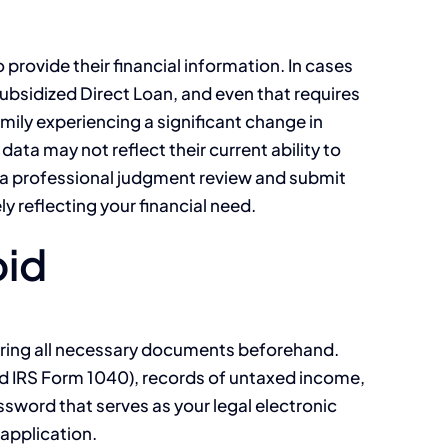
rovide their financial information. In cases
ubsidized Direct Loan, and even that requires
mily experiencing a significant change in
data may not reflect their current ability to
ss a professional judgment review and submit
y reflecting your financial need.
oid
hering all necessary documents beforehand.
and IRS Form 1040), records of untaxed income,
word that serves as your legal electronic
 application.