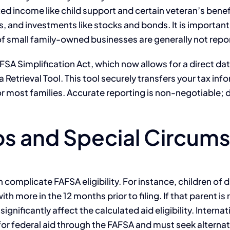
d income like child support and certain veteran’s benefit
 and investments like stocks and bonds. It is important
 of small family-owned businesses are generally not repo
SA Simplification Act, which now allows for a direct da
 Retrieval Tool. This tool securely transfers your tax inf
r most families. Accurate reporting is non-negotiable; d
 and Special Circum
 complicate FAFSA eligibility. For instance, children of
ith more in the 12 months prior to filing. If that parent i
gnificantly affect the calculated aid eligibility. Internat
le for federal aid through the FAFSA and must seek alterna