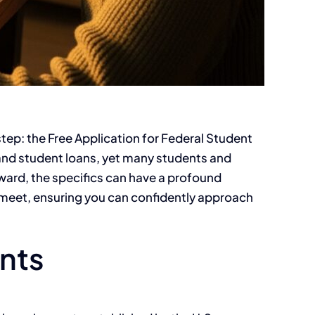
 step: the Free Application for Federal Student
 and student loans, yet many students and
rward, the specifics can have a profound
st meet, ensuring you can confidently approach
ants