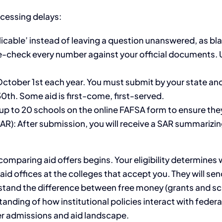
cessing delays:
plicable’ instead of leaving a question unanswered, as bla
le-check every number against your official documents. U
ctober 1st each year. You must submit by your state an
30th. Some aid is first-come, first-served.
st up to 20 schools on the online FAFSA form to ensure the
R): After submission, you will receive a SAR summarizing
comparing aid offers begins. Your eligibility determines 
id offices at the colleges that accept you. They will send
derstand the difference between free money (grants and 
nding of how institutional policies interact with federal
r admissions and aid landscape.