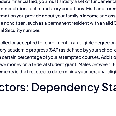
ederal financial aid, you must satisfy a set of fundament
mmendations but mandatory conditions. First and fore
rmation you provide about your family’s income and asse
ble noncitizen, such as a permanent resident with a valid 
ial Security number.
led or accepted for enrollment in an eligible degree or 
tory academic progress (SAP) as defined by your school o
ertain percentage of your attempted courses. Additional
 owe money on a federal student grant. Males between 18 
ents is the first step to determining your personal eligib
ctors: Dependency Sta