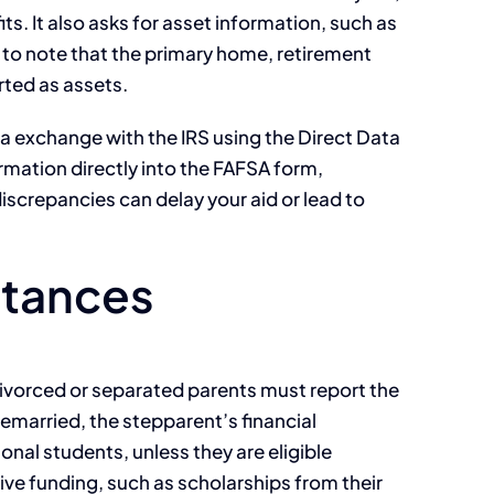
s. It also asks for asset information, such as
 to note that the primary home, retirement
rted as assets.
ta exchange with the IRS using the Direct Data
ormation directly into the FAFSA form,
iscrepancies can delay your aid or lead to
stances
 divorced or separated parents must report the
s remarried, the stepparent’s financial
ional students, unless they are eligible
tive funding, such as scholarships from their