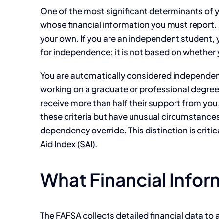
One of the most significant determinants of y
whose financial information you must report. 
your own. If you are an independent student, yo
for independence; it is not based on whether y
You are automatically considered independent 
working on a graduate or professional degree
receive more than half their support from you
these criteria but have unusual circumstances
dependency override. This distinction is crit
Aid Index (SAI).
What Financial Infor
The FAFSA collects detailed financial data to 