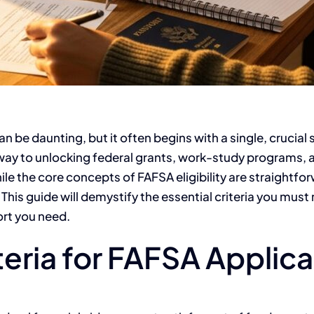
an be daunting, but it often begins with a single, crucial
eway to unlocking federal grants, work-study programs,
ile the core concepts of FAFSA eligibility are straightfo
 This guide will demystify the essential criteria you mu
ort you need.
iteria for FAFSA Applic