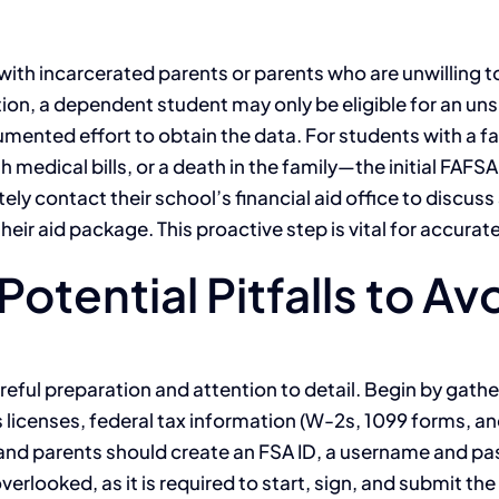
h incarcerated parents or parents who are unwilling to p
ion, a dependent student may only be eligible for an uns
ented effort to obtain the data. For students with a fa
medical bills, or a death in the family—the initial FAFSA 
ely contact their school’s financial aid office to discu
ir aid package. This proactive step is vital for accuratel
otential Pitfalls to Av
eful preparation and attention to detail. Begin by gat
’s licenses, federal tax information (W-2s, 1099 forms, 
nd parents should create an FSA ID, a username and pass
erlooked, as it is required to start, sign, and submit the