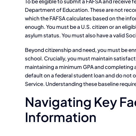
To be eligible to submit a FAFSA and receive f
Department of Education. These are not reco
which the FAFSA calculates based on the info
enough. You must be a U.S. citizen or an eligi
asylum status. You must also have a valid Soc
Beyond citizenship and need, you must be enrol
school. Crucially, you must maintain satisfac
maintaining a minimum GPA and completing a c
default on a federal student loan and do not
Service. Understanding these baseline requirem
Navigating Key Fa
Information