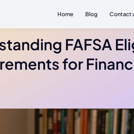
Home
Blog
Contact 
tanding FAFSA Elig
rements for Financi