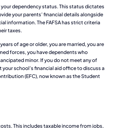
s your dependency status. This status dictates
ide your parents’ financial details alongside
ial information. The FAFSA has strict criteria
eir taxes.
ears of age or older, you are married, you are
armed forces, you have dependents who
mancipated minor. If you do not meet any of
our school’s financial aid office to discuss a
Contribution (EFC), now known as the Student
 costs. This includes taxable income from jobs,