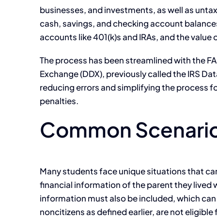
businesses, and investments, as well as untaxe
cash, savings, and checking account balances,
accounts like 401(k)s and IRAs, and the value
The process has been streamlined with the FAF
Exchange (DDX), previously called the IRS Data
reducing errors and simplifying the process fo
penalties.
Common Scenarios
Many students face unique situations that can
financial information of the parent they lived w
information must also be included, which can si
noncitizens as defined earlier, are not eligib