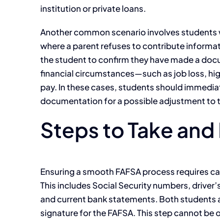
institution or private loans.
Another common scenario involves students wit
where a parent refuses to contribute informat
the student to confirm they have made a docum
financial circumstances—such as job loss, high 
pay. In these cases, students should immediat
documentation for a possible adjustment to the
Steps to Take and P
Ensuring a smooth FAFSA process requires car
This includes Social Security numbers, driver
and current bank statements. Both students a
signature for the FAFSA. This step cannot be ov