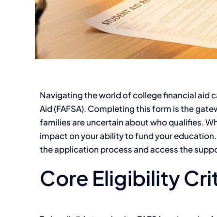
Navigating the world of college financial aid c
Aid (FAFSA). Completing this form is the gat
families are uncertain about who qualifies. Wh
impact on your ability to fund your education.
the application process and access the supp
Core Eligibility Cr