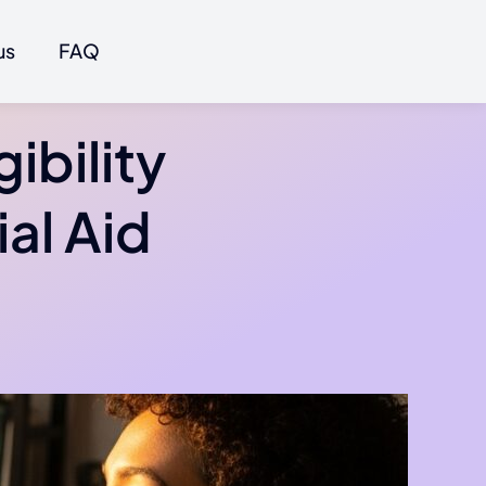
us
FAQ
ibility
al Aid