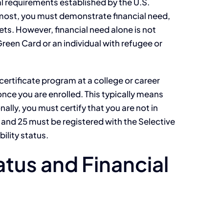
al requirements established by the U.S.
most, you must demonstrate financial need,
ts. However, financial need alone is not
Green Card or an individual with refugee or
certificate program at a college or career
nce you are enrolled. This typically means
ly, you must certify that you are not in
and 25 must be registered with the Selective
ility status.
tus and Financial