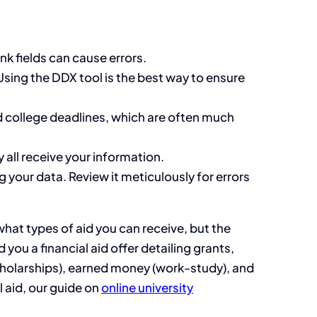
nk fields can cause errors.
sing the DDX tool is the best way to ensure
d college deadlines, which are often much
y all receive your information.
 your data. Review it meticulously for errors
what types of aid you can receive, but the
 you a financial aid offer detailing grants,
scholarships), earned money (work-study), and
 aid, our guide on
online university