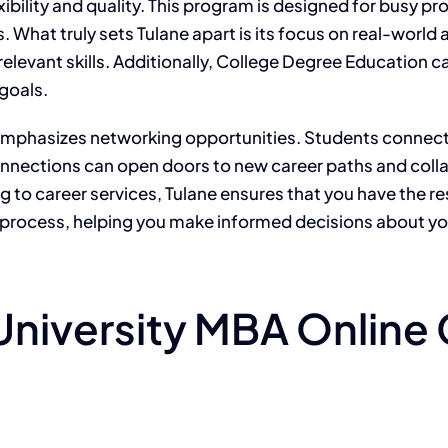
xibility and quality. This program is designed for busy 
 What truly sets Tulane apart is its focus on real-world 
relevant skills. Additionally, College Degree Education c
 goals.
emphasizes networking opportunities. Students connect 
 connections can open doors to new career paths and col
 to career services, Tulane ensures that you have the 
 process, helping you make informed decisions about yo
niversity MBA Online 