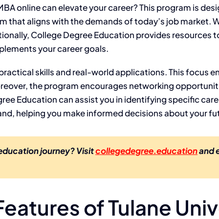
BA online can elevate your career? This program is desi
ulum that aligns with the demands of today’s job market. W
tionally, College Degree Education provides resources t
mplements your career goals.
ractical skills and real-world applications. This focus e
oreover, the program encourages networking opportuniti
ee Education can assist you in identifying specific caree
emand, helping you make informed decisions about your fu
 education journey? Visit
collegedegree.education
and e
eatures of Tulane Univ