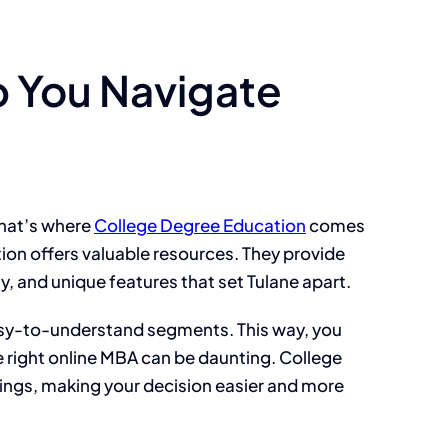
 You Navigate
That’s where
College Degree Education
comes
ation offers valuable resources. They provide
, and unique features that set Tulane apart.
asy-to-understand segments. This way, you
e right online MBA can be daunting. College
ings, making your decision easier and more