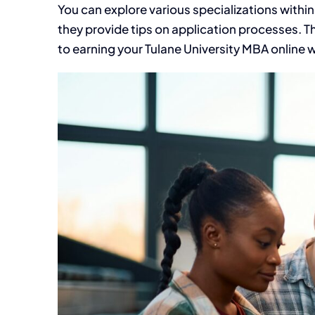
You can explore various specializations within
they provide tips on application processes. Th
to earning your Tulane University MBA online 