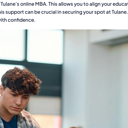
 Tulane’s online MBA. This allows you to align your educat
is support can be crucial in securing your spot at Tulane.
with confidence.