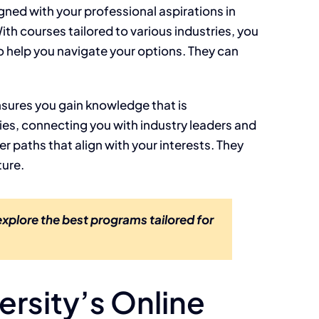
gned with your professional aspirations in
ith courses tailored to various industries, you
o help you navigate your options. They can
nsures you gain knowledge that is
es, connecting you with industry leaders and
r paths that align with your interests. They
ture.
xplore the best programs tailored for
ersity’s Online