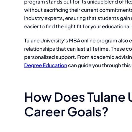
program stands out for its unique blend of fle
without sacrificing their current commitments.
industry experts, ensuring that students gain 
easier to find the right fit for your educational
Tulane University’s MBA online program also 
relationships that can last a lifetime. These
personalized support. From academic advising
Degree Education
can guide you through this
How Does Tulane U
Career Goals?