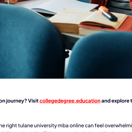
on journey? Visit
collegedegree.education
and explore t
he right
tulane university mba online
can feel overwhelmi