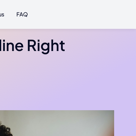
us
FAQ
line Right