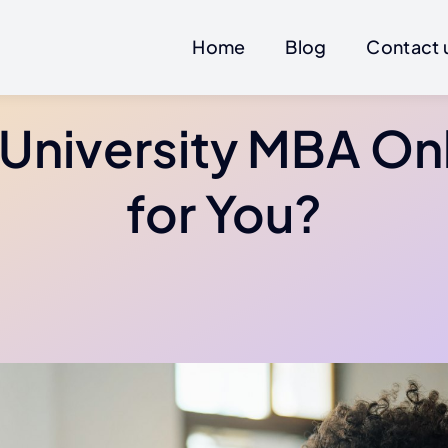
Home
Blog
Contact 
 University MBA On
for You?