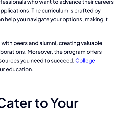
professionals who want to advance their careers
applications. The curriculum is crafted by
an help you navigate your options, making it
with peers and alumni, creating valuable
laborations. Moreover, the program offers
resources you need to succeed.
College
ur education.
Cater to Your