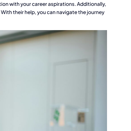
ion with your career aspirations. Additionally,
 With their help, you can navigate the journey