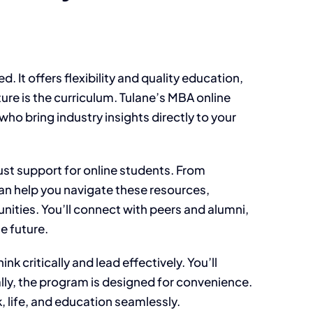
 It offers flexibility and quality education,
ture is the curriculum. Tulane’s MBA online
ho bring industry insights directly to your
bust support for online students. From
an help you navigate these resources,
ties. You’ll connect with peers and alumni,
e future.
 critically and lead effectively. You’ll
lly, the program is designed for convenience.
, life, and education seamlessly.