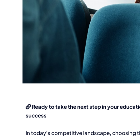
Ready to take the next step in your educati
success
In today’s competitive landscape, choosing t