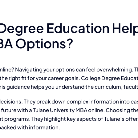
Degree Education Help
MBA Options?
online? Navigating your options can feel overwhelming. 
 the right fit for your career goals. College Degree Educ
his guidance helps you understand the curriculum, faculty
 decisions. They break down complex information into e
 future with a Tulane University MBA online. Choosing th
 programs. They highlight key aspects of Tulane’s offer
 packed with information.