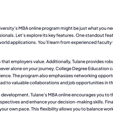
ersity’s MBA online program might be just what you need.
sionals. Let’s explore its key features. One standout fea
rld applications. You’ll learn from experienced faculty w
s that employers value. Additionally, Tulane provides ro
never alone on your journey. College Degree Education c
ence. The program also emphasizes networking opportuni
ead to valuable collaborations and job opportunities in th
 development. Tulane’s MBA online encourages you to think
spectives and enhance your decision-making skills. Fina
ur own pace. This flexibility allows you to balance work