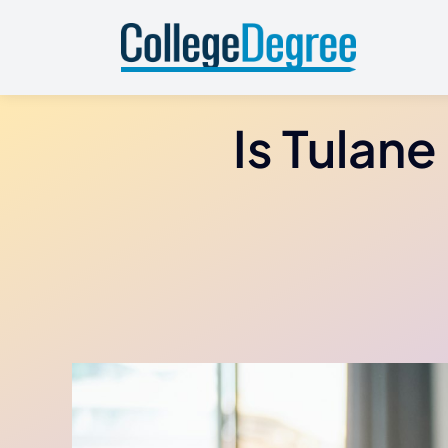
Skip
to
content
Is Tulane