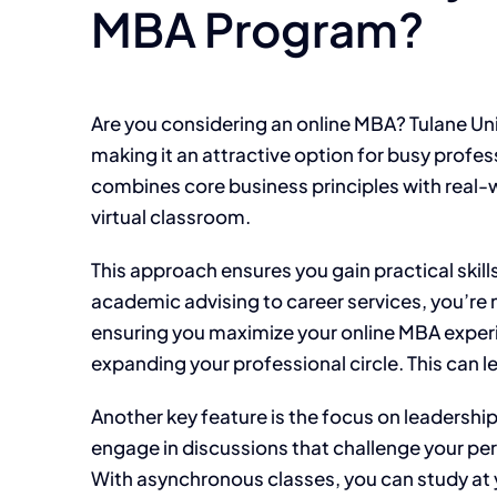
MBA Program?
Are you considering an online MBA? Tulane Univ
making it an attractive option for busy profes
combines core business principles with real-wo
virtual classroom.
This approach ensures you gain practical skill
academic advising to career services, you’re 
ensuring you maximize your online MBA experi
expanding your professional circle. This can l
Another key feature is the focus on leadership
engage in discussions that challenge your per
With asynchronous classes, you can study at yo