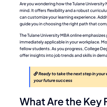
Are you wondering how the Tulane University M
mind. It offers flexibility and a robust curric
can customize your learning experience. Addi
guide you in choosing the right path that co
The Tulane University MBA online emphasizes p
immediately applicable in your workplace. M
fellow students. As you progress, College Degr
offer insights into job trends and skills in d
Ready to take the next step in your
your future success
What Are the Key F