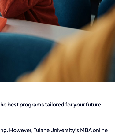
he best programs tailored for your future
ng. However, Tulane University’s MBA online