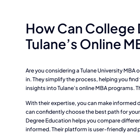
How Can College 
Tulane’s Online 
Are you considering a Tulane University MBA 
in. They simplify the process, helping you find
insights into Tulane’s online MBA programs. T
With their expertise, you can make informed
can confidently choose the best path for your
Degree Education helps you compare different
informed. Their platform is user-friendly and