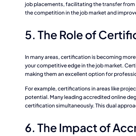
job placements, facilitating the transfer from 
the competition in the job market and improv
5. The Role of Certi
In many areas, certification is becoming
more
your competitive edge in the job market. Cert
making them an excellent option for professio
For example, certifications in areas like pro
potential. Many leading accredited online degr
certification simultaneously. This dual appro
6. The Impact of Acc