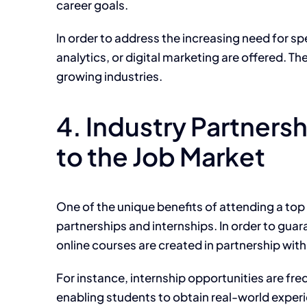
career goals.
In order to
address the increasing need for spe
analytics, or digital marketing
are offered
.
Th
growing industries.
4. Industry Partner
to the Job Market
One of the unique benefits of attending a top
partnerships and internships. In order to guar
online courses are created in partnership wit
For instance, internship opportunities are freq
enabling students to obtain real-world experi