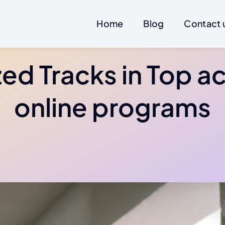
Home
Blog
Contact 
zed Tracks in Top a
online programs