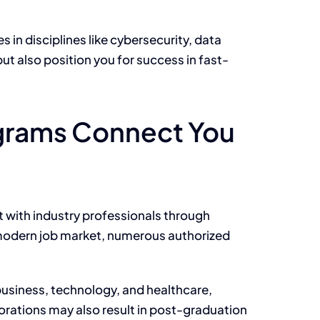
in disciplines like cybersecurity, data
but also
position you for success in fast-
ograms Connect You
t with industry professionals through
he modern job market, numerous authorized
usiness, technology, and healthcare,
borations may also result in post-graduation