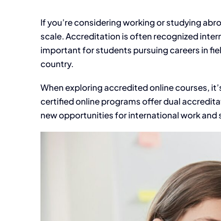
If you’re considering working or studying abr
scale. Accreditation is often recognized interna
important for students pursuing careers in fi
country.
When exploring accredited online courses, it’
certified online programs offer dual accredita
new opportunities for international work and