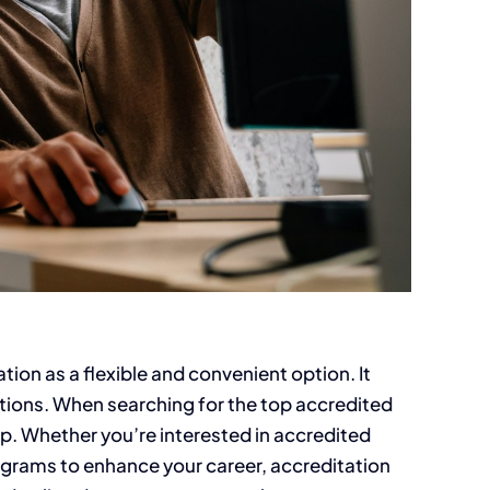
ion as a flexible and convenient option. It
ptions. When searching for the top accredited
elop. Whether you’re interested in accredited
programs to enhance your career, accreditation