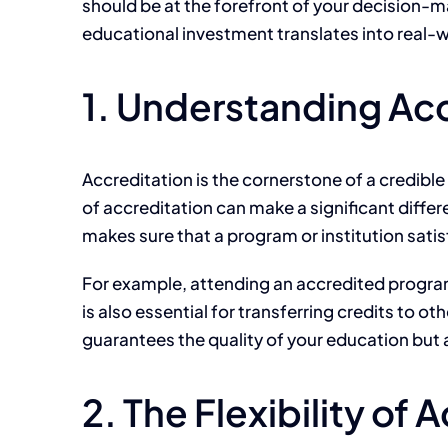
should be at the forefront of your decision-m
educational investment translates into real-
1. Understanding Acc
Accreditation is the cornerstone of a credibl
of accreditation can make a significant differ
makes sure that a program or institution sati
For example, attending an accredited program i
is also essential for transferring credits to o
guarantees the quality of your education but 
2. The Flexibility of