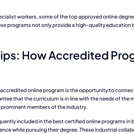
cialist workers, some of the top approved online degrees 
ese programs
not only
provide a high-quality education
ships: How Accredited Pr
 accredited online program is the opportunity to connec
antee that the curriculum is in line with the needs of t
h prominent members of the industry.
uently included in the best certified online
programs in
b
ence while pursuing their degree.
These industrial colla