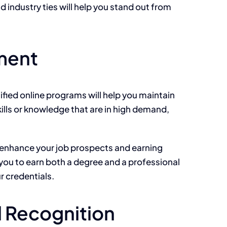
d industry ties will help you stand out from
ement
tified online programs will help you maintain
kills or knowledge
that are
in high demand,
y enhance your job prospects and earning
 you to earn both a degree and a professional
r credentials.
l Recognition