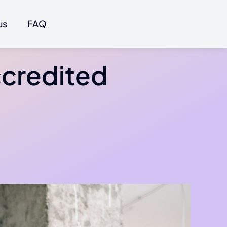
us
FAQ
ccredited