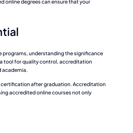
ted online degrees can ensure that your
tial
ne programs, understanding the significance
 tool for quality control, accreditation
nd academia.
 certification after graduation. Accreditation
osing accredited online courses not only