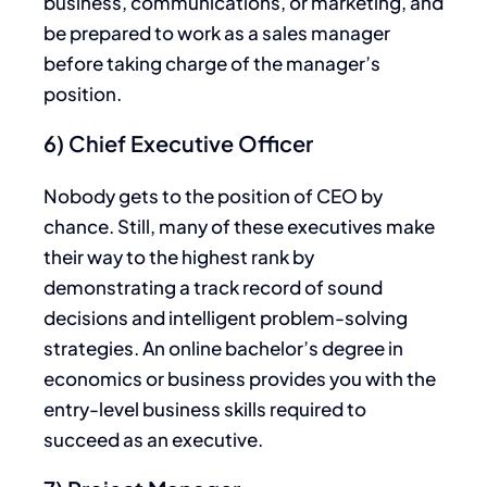
business, communications, or marketing, and
be prepared to work as a sales manager
before taking charge of the manager’s
position.
6) Chief Executive Officer
Nobody gets to the position of CEO by
chance. Still, many of these executives make
their way to the highest rank by
demonstrating a track record of sound
decisions and intelligent problem-solving
strategies. An online bachelor’s degree in
economics or business provides you with the
entry-level business skills required to
succeed as an executive.