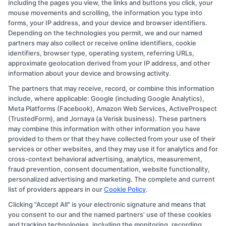
including the pages you view, the links and buttons you click, your
mouse movements and scrolling, the information you type into
forms, your IP address, and your device and browser identifiers.
Depending on the technologies you permit, we and our named
partners may also collect or receive online identifiers, cookie
identifiers, browser type, operating system, referring URLs,
approximate geolocation derived from your IP address, and other
information about your device and browsing activity.
Copyright © 2026 CollegeDegree.EducationAugust 8, 2026
The partners that may receive, record, or combine this information
include, where applicable: Google (including Google Analytics),
Disclosure: CollegeDegree.Education receives
Meta Platforms (Facebook), Amazon Web Services, ActiveProspect
(TrustedForm), and Jornaya (a Verisk business). These partners
compensation for the featured schools on our websites
may combine this information with other information you have
through banner ads, links and search result listings. The
provided to them or that they have collected from your use of their
compensation we potentially receive may impact where
services or other websites, and they may use it for analytics and for
cross-context behavioral advertising, analytics, measurement,
the schools appear on our websites, including whether
fraud prevention, consent documentation, website functionality,
they appear as a match through our education matching
personalized advertising and marketing. The complete and current
services tool, the order in which they appear in a listing,
list of providers appears in our
Cookie Policy
.
and/or their ranking. Our websites do not provide, nor
Clicking "Accept All" is your electronic signature and means that
are they intended to provide, a comprehensive list of all
you consent to our and the named partners' use of these cookies
and tracking technologies, including the monitoring, recording,