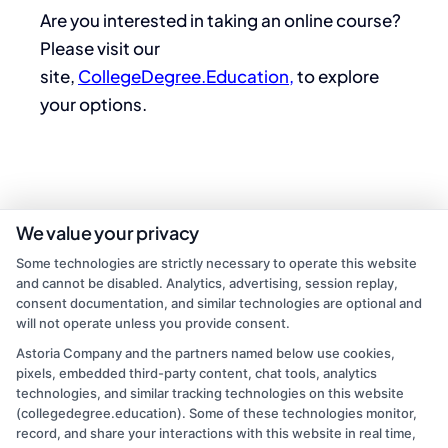
Are you interested in taking an online course?
Please visit our
site,
CollegeDegree.Education,
to explore
your options.
We value your privacy
Some technologies are strictly necessary to operate this website
and cannot be disabled. Analytics, advertising, session replay,
consent documentation, and similar technologies are optional and
will not operate unless you provide consent.
Astoria Company and the partners named below use cookies,
admin
pixels, embedded third-party content, chat tools, analytics
technologies, and similar tracking technologies on this website
(collegedegree.education). Some of these technologies monitor,
Read More
record, and share your interactions with this website in real time,