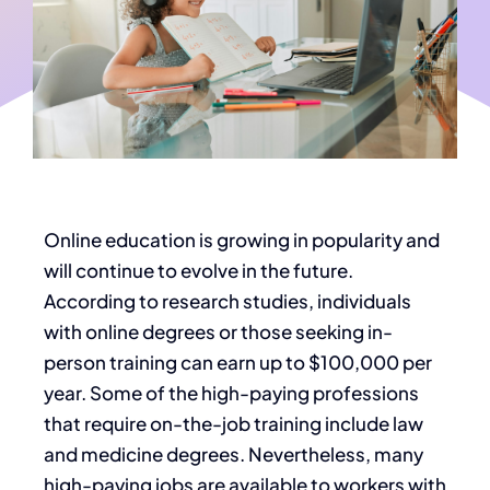
Online education is growing in popularity and
will continue to evolve in the future.
According to research studies, individuals
with online degrees or those seeking in-
person training can earn up to $100,000 per
year. Some of the high-paying professions
that require on-the-job training include law
and medicine degrees. Nevertheless, many
high-paying jobs are available to workers with