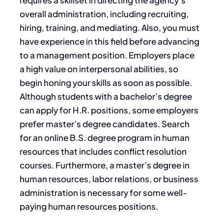
overall administration, including recruiting,
hiring, training, and mediating. Also, you must
have experience in this field before advancing
to a management position. Employers place
a high value on interpersonal abilities, so
begin honing your skills as soon as possible.
Although students with a bachelor’s degree
can apply for H.R. positions, some employers
prefer master’s degree candidates. Search
for an online B.S. degree program in human
resources that includes conflict resolution
courses. Furthermore, a master’s degree in
human resources, labor relations, or business
administration is necessary for some well-
paying human resources positions.