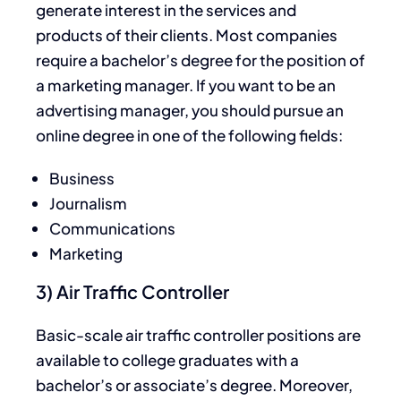
generate interest in the services and
products of their clients. Most companies
require a bachelor’s degree for the position of
a marketing manager. If you want to be an
advertising manager, you should pursue an
online degree in one of the following fields:
Business
Journalism
Communications
Marketing
3) Air Traffic Controller
Basic-scale air traffic controller positions are
available to college graduates with a
bachelor’s or associate’s degree. Moreover,