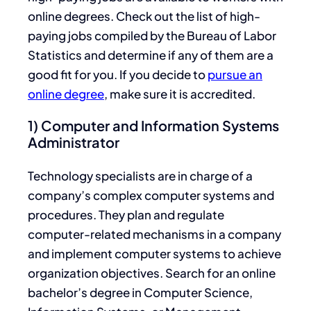
online degrees. Check out the list of high-
paying jobs compiled by the Bureau of Labor
Statistics and determine if any of them are a
good fit for you. If you decide to
pursue an
online degree
, make sure it is accredited.
1) Computer and Information Systems
Administrator
Technology specialists are in charge of a
company’s complex computer systems and
procedures. They plan and regulate
computer-related mechanisms in a company
and implement computer systems to achieve
organization objectives. Search for an online
bachelor’s degree in Computer Science,