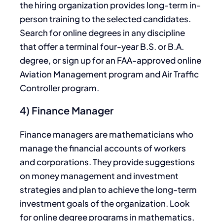
the hiring organization provides long-term in-
person training to the selected candidates.
Search for online degrees in any discipline
that offer a terminal four-year B.S. or B.A.
degree, or sign up for an FAA-approved online
Aviation Management program and Air Traffic
Controller program.
4) Finance Manager
Finance managers are mathematicians who
manage the financial accounts of workers
and corporations. They provide suggestions
on money management and investment
strategies and plan to achieve the long-term
investment goals of the organization. Look
for online degree programs in mathematics,