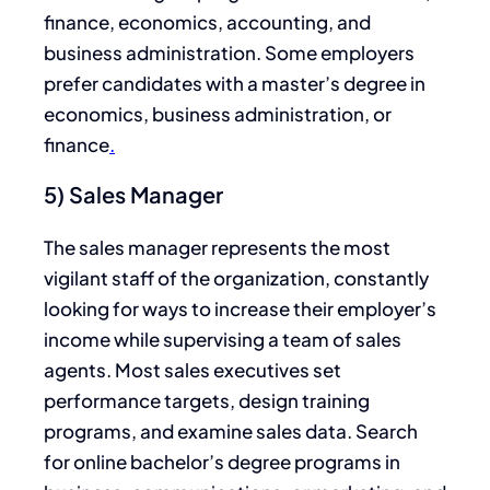
finance, economics, accounting, and
business administration. Some employers
prefer candidates with a master’s degree in
economics, business administration, or
finance
.
5) Sales Manager
The sales manager represents the most
vigilant staff of the organization, constantly
looking for ways to increase their employer’s
income while supervising a team of sales
agents. Most sales executives set
performance targets, design training
programs, and examine sales data. Search
for online bachelor’s degree programs in