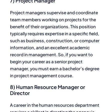
7) Project Manager
Project managers supervise and coordinate
team members working on projects for the
benefit of their organizations. This position
typically requires expertise in a specific field,
such as business, construction, or computer
information, and an excellent academic
record in management. So, if you want to
begin your career as a senior project
manager, you must earn a bachelor’s degree
in project management course.
8) Human Resource Manager or
Director
A career in the human resources department
requires a skillset in directing the agency’s