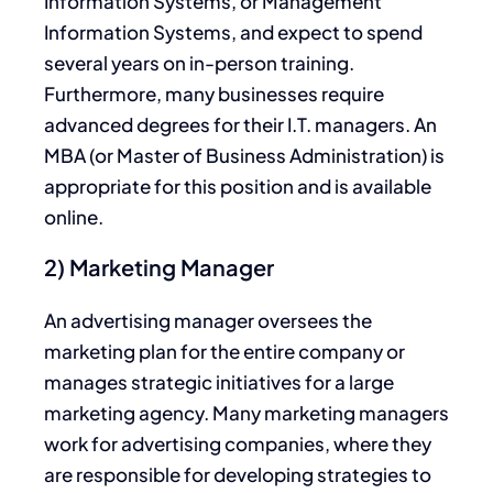
Information Systems, or Management
Information Systems, and expect to spend
several years on in-person training.
Furthermore, many businesses require
advanced degrees for their I.T. managers. An
MBA (or Master of Business Administration) is
appropriate for this position and is available
online.
2) Marketing Manager
An advertising manager oversees the
marketing plan for the entire company or
manages strategic initiatives for a large
marketing agency. Many marketing managers
work for advertising companies, where they
are responsible for developing strategies to