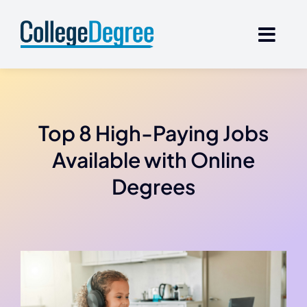
Skip
to
content
Top 8 High-Paying Jobs
Available with Online
Degrees