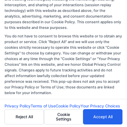
schools (a) in the United States (b) located in a specific
interception, and sharing of your interactions (session replay
geographic area or (c) that offer a particular program of
technology) with this website as described above, for the
analytics, advertising, marketing, and consent documentation
study. By providing information or agreeing to be
purposes described in our Cookie Policy. This consent applies only
contacted by a Sponsored School, you are in no way
to this website and these purposes.
obligated to apply to or enroll with the school.
You do not have to consent to browse this website or to obtain any
product or service. Click "Reject All" and we will use only the
This is an offer for educational opportunities and not an
cookies strictly necessary to operate this website or click "Cookie
offer for nor a guarantee of enrollment or employment.
Settings" to choose by category. You can change or withdraw your
choices at any time through the "Cookie Settings" or "Your Privacy
Students should consult with a representative from the
Choices" link on this website, and we honor Global Privacy Control
school they select to learn more about career
signals. Changes apply to future tracking activities and do not
opportunities in that field. Program outcomes vary
affect information lawfully collected before your updated
preference was received. This pop-up does not ask you to accept
according to each institution’s specific program
our Privacy Policy or Terms of Use; those documents are linked
curriculum.
below for your information.
Privacy Policy
Terms of Use
Cookie Policy
Your Privacy Choices
Toggle
Navigation
Cookie
Reject All
Accept All
Privacy Policy
Settings