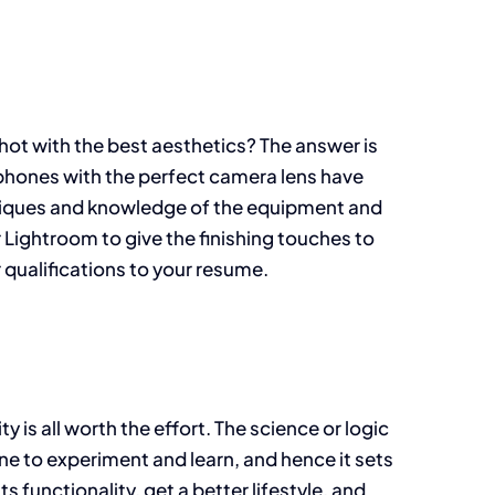
ot with the best aesthetics? The answer is
rtphones with the perfect camera lens have
hniques and knowledge of the equipment and
 Lightroom to give the finishing touches to
 qualifications to your resume.
y is all worth the effort. The science or logic
 one to experiment and learn, and hence it sets
 functionality, get a better lifestyle, and