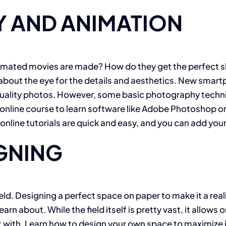
 AND ANIMATION
imated movies are made? How do they get the perfect sh
ll about the eye for the details and aesthetics. New sma
ce quality photos. However, some basic photography tec
online course to learn software like Adobe Photoshop or
line tutorials are quick and easy, and you can add your
IGNING
ld. Designing a perfect space on paper to make it a realit
arn about. While the field itself is pretty vast, it allows
t with. Learn how to design your own space to maximize its