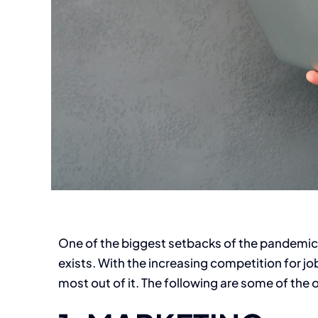
One of the biggest setbacks of the pandemic i
exists. With the increasing competition for job
most out of it. The following are some of the