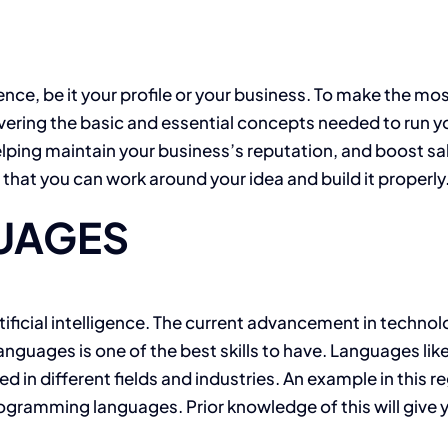
ence, be it your profile or your business. To make the mos
ering the basic and essential concepts needed to run yo
ping maintain your business’s reputation, and boost sale
hat you can work around your idea and build it properly
UAGES
rtificial intelligence. The current advancement in techno
nguages is one of the best skills to have. Languages lik
d in different fields and industries. An example in this r
ogramming languages. Prior knowledge of this will give