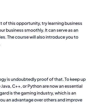
t of this opportunity, try learning business
ur business smoothly. It can serve as an
s. The course will also introduce you to
.
logy is undoubtedly proof of that. To keep up
e Java, C++, or Python are now an essential
egard is the gaming industry, which is an
 you an advantage over others and improve