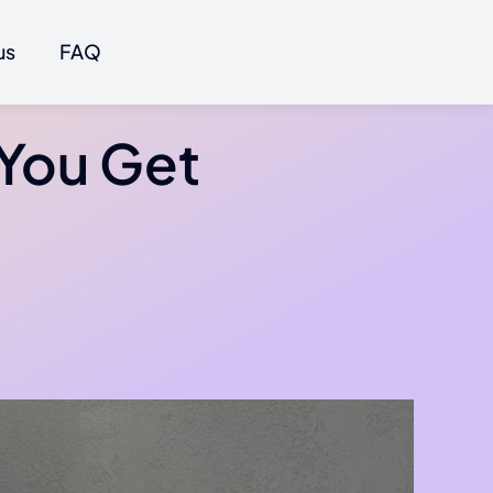
us
FAQ
 You Get