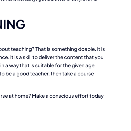
NING
out teaching? That is something doable. It is
It is a skill to deliver the content that you
n a way that is suitable for the given age
s to be a good teacher, then take a course
ourse at home? Make a conscious effort today