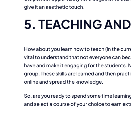
give it an aesthetic touch.
5. TEACHING AN
How about you learn how to teach (in the curr
vital to understand that not everyone can beco
have and make it engaging for the students. Not
group. These skills are learned and then practi
online and spread the knowledge.
So, are you ready to spend some time learning
and select a course of your choice to earn ex