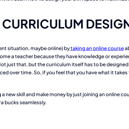
D CURRICULUM DESIG
ent situation, maybe online) by
taking an online course
ab
me a teacher because they have knowledge or experience. 
 just that, but the curriculum itself has to be designed i
ced over time. So, if you feel that you have what it take
 a new skill and make money by just joining an online c
tra bucks seamlessly.