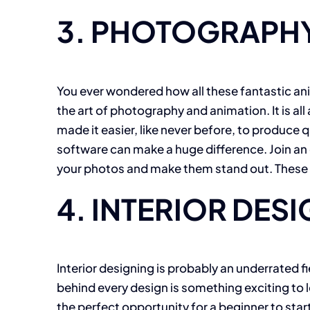
3. PHOTOGRAPHY
You ever wondered how all these fantastic an
the art of photography and animation. It is a
made it easier, like never before, to produ
software can make a huge difference. Join an 
your photos and make them stand out. These on
4. INTERIOR DES
Interior designing is probably an underrated fie
behind every design is something exciting to le
the perfect opportunity for a beginner to star