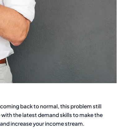
coming back to normal, this problem still
e with the latest demand skills to make the
me and increase your income stream.