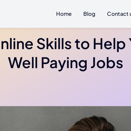
Home
Blog
Contact 
nline Skills to Help
Well Paying Jobs