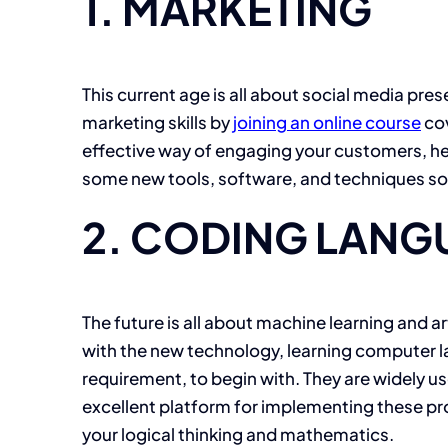
1. MARKETING
This current age is all about social media pres
marketing skills by
joining an online course
cov
effective way of engaging your customers, hel
some new tools, software, and techniques so t
2. CODING LANG
The future is all about machine learning and a
with the new technology, learning computer la
requirement, to begin with. They are widely use
excellent platform for implementing these pr
your logical thinking and mathematics.