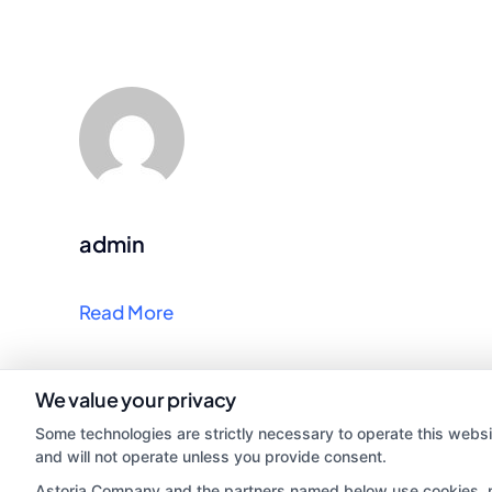
admin
Read More
We value your privacy
Some technologies are strictly necessary to operate this websi
and will not operate unless you provide consent.
Astoria Company and the partners named below use cookies, pix