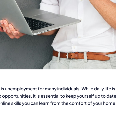
s unemployment for many individuals. While daily life is 
 opportunities, it is essential to keep yourself up to dat
 online skills you can learn from the comfort of your ho