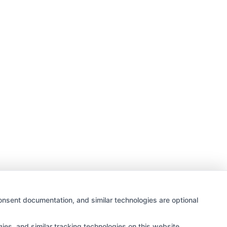
onsent documentation, and similar technologies are optional
es, and similar tracking technologies on this website