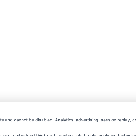
te and cannot be disabled. Analytics, advertising, session replay, c
els, embedded third-party content, chat tools, analytics technologi