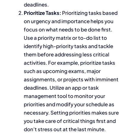
deadlines.
Prioritize
Tasks:
Prioritizing
tasks based
on urgency and importance
helps you
focus on what needs to
be done
first.
Use a priority matrix or to-do list to
identify
high-priority tasks and tackle
them
before addressing less critical
activities.
For example, prioritize
tasks
such as
upcoming exams,
major
assignments, or projects with imminent
deadlines.
Utilize an app or task
management tool to monitor your
priorities and modify your schedule
as
necessary
. Setting priorities
makes sure
you take care of critical things first and
don’t stress out at the last minute.