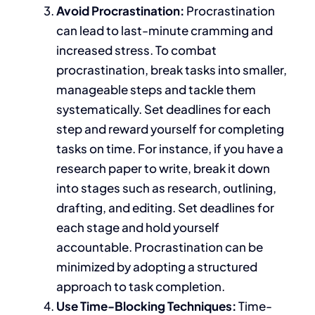
Avoid Procrastination:
Procrastination
can lead to last-minute cramming and
increased stress.
To combat
procrastination,
break tasks into smaller,
manageable steps and tackle them
systematically.
Set deadlines for each
step and reward yourself for completing
tasks on time. For instance, if you have a
research paper
to write
, break it down
into stages such as research, outlining,
drafting, and editing. Set deadlines for
each stage and hold yourself
accountable.
Procrastination can be
minimized
by adopting a structured
approach to task completion.
Use Time-Blocking Techniques:
Time-