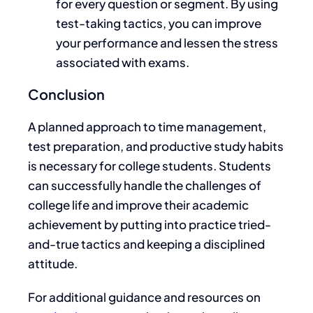
for every question or segment.
By using
test-taking tactics
, you
can improve
your performance and lessen the stress
associated with exams.
Conclusion
A
planned approach to time management,
test preparation, and productive study habits
is necessary for college students. Students
can successfully handle the challenges of
college life and improve their academic
achievement
by putting into practice tried-
and-true tactics and keeping a disciplined
attitude
.
For additional guidance and resources on