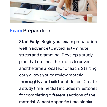
Exam
Preparation
Start Early:
Begin your exam preparation
well in advance to avoid last-minute
stress and cramming. Develop a study
plan that outlines the topics to cover
and the time allocated for each. Starting
early allows you to review material
thoroughly and build confidence. Create
a study timeline that includes milestones
for completing different sections of the
material. Allocate specific time blocks