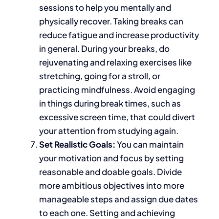
sessions to help you mentally and
physically recover. Taking breaks can
reduce fatigue and increase productivity
in general. During your breaks, do
rejuvenating and relaxing exercises like
stretching, going for a stroll
, or
practicing mindfulness.
Avoid engaging
in things during break times, such as
excessive screen time, that could divert
your attention from studying again.
Set Realistic
Goals:
You
can maintain
your motivation and focus by setting
reasonable and doable goals. Divide
more ambitious objectives into more
manageable steps and assign due dates
to each
one
.
Setting and achieving