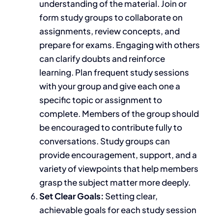
understanding of the material. Join or
form study groups to collaborate on
assignments, review concepts, and
prepare for exams. Engaging with others
can clarify doubts and reinforce
learning. Plan frequent study sessions
with your group and give each one a
specific topic or assignment to
complete. Members of the group should
be encouraged to contribute fully to
conversations. Study groups can
provide encouragement, support, and a
variety of viewpoints that help members
grasp the subject matter more deeply.
Set Clear Goals:
Setting clear,
achievable goals for each study session