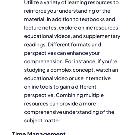
Utilize
a variety of
learning resources to
reinforce your understanding of the
material. In addition to textbooks and
lecture notes, explore online resources,
educational videos, and supplementary
readings. Different formats and
perspectives can enhance your
comprehension. For instance, if you’re
studying a complex concept, watch an
educational video or use interactive
online tools to gain a different
perspective. Combining multiple
resources can provide a more
comprehensive understanding of the
subject matter.
Time Management