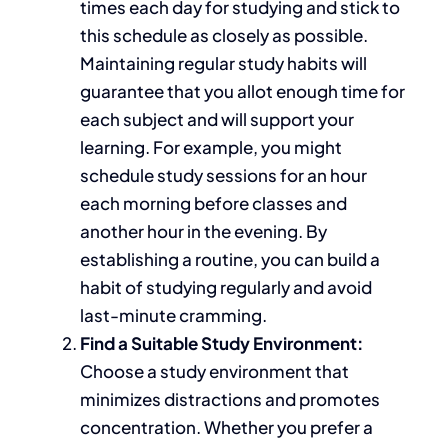
times each day for studying and stick to
this schedule as closely as possible.
Maintaining regular study habits
will
guarantee that
you allot enough time for
each subject and
will
support your
learning.
For example, you might
schedule study sessions for an hour
each morning before classes and
another hour in the evening. By
establishing a routine, you can build a
habit of studying regularly and avoid
last-minute cramming.
Find a Suitable Study Environment:
Choose a study environment that
minimizes distractions and promotes
concentration. Whether you prefer a