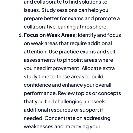
and collaborate to find solutions to
issues.
Study sessions
can
help you
prepare better for exams and promote a
collaborative learning atmosphere.
Focus on Weak Areas:
Identify and focus
on weak areas that require additional
attention. Use practice exams and self-
assessments to pinpoint areas where
you need improvement. Allocate extra
study time to these areas to build
confidence and enhance your overall
performance. Review topics or concepts
that you
find challenging and seek
additional resources or support if
needed. Concentrate on addressing
weaknesses and improving your