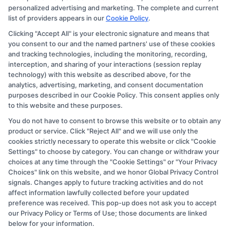
personalized advertising and marketing. The complete and current
they appear as a match through our education matching
list of providers appears in our
Cookie Policy
.
services tool, the order in which they appear in a listing,
Clicking "Accept All" is your electronic signature and means that
and/or their ranking. Our websites do not provide, nor
you consent to our and the named partners' use of these cookies
are they intended to provide, a comprehensive list of all
and tracking technologies, including the monitoring, recording,
interception, and sharing of your interactions (session replay
schools (a) in the United States (b) located in a specific
technology) with this website as described above, for the
geographic area or (c) that offer a particular program of
analytics, advertising, marketing, and consent documentation
study. By providing information or agreeing to be
purposes described in our Cookie Policy. This consent applies only
to this website and these purposes.
contacted by a Sponsored School, you are in no way
You do not have to consent to browse this website or to obtain any
obligated to apply to or enroll with the school.
product or service. Click "Reject All" and we will use only the
cookies strictly necessary to operate this website or click "Cookie
This is an offer for educational opportunities and not an
Settings" to choose by category. You can change or withdraw your
offer for nor a guarantee of enrollment or employment.
choices at any time through the "Cookie Settings" or "Your Privacy
Students should consult with a representative from the
Choices" link on this website, and we honor Global Privacy Control
signals. Changes apply to future tracking activities and do not
school they select to learn more about career
affect information lawfully collected before your updated
opportunities in that field. Program outcomes vary
preference was received. This pop-up does not ask you to accept
according to each institution’s specific program
our Privacy Policy or Terms of Use; those documents are linked
below for your information.
curriculum.