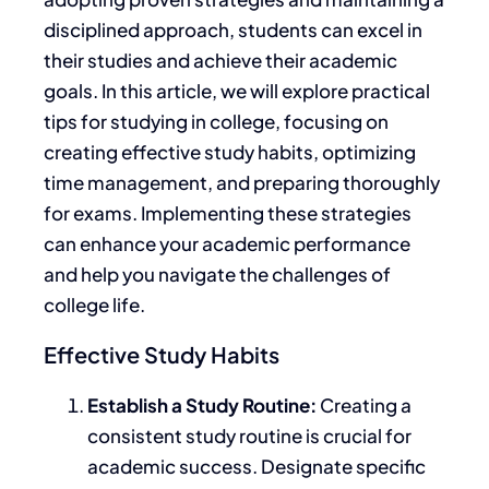
disciplined approach, students can excel in
their studies and achieve their
academic
goals. In this article, we will explore practical
tips for studying in college, focusing on
creating effective study habits, optimizing
time management, and preparing thoroughly
for exams. Implementing these strategies
can enhance your academic performance
and help you navigate the challenges of
college life.
Effective Study Habits
Establish a Study Routine:
Creating a
consistent study routine is crucial for
academic success. Designate specific