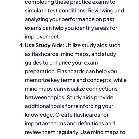
completing these practice exams to
simulate test conditions. Reviewing and
analyzing your performance on past
exams can help you identify areas for
improvement.
Use Study Aids:
Utilize study aids such
as flashcards, mind maps, and study
guides to enhance your exam
preparation. Flashcards can help you
memorize key terms and concepts, while
mind maps can visualize connections
between topics. Study aids provide
additional tools for reinforcing your
knowledge. Create flashcards for
important
terms and definitions and
review them regularly. Use mind maps to