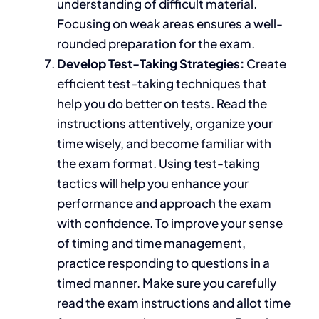
understanding of
difficult
material.
Focusing on weak areas ensures a well-
rounded preparation for the exam.
Develop Test-Taking Strategies:
Create
efficient test-taking techniques that
help you do better on tests. Read the
instructions attentively, organize your
time wisely, and become familiar with
the exam format. Using test-taking
tactics will help you enhance your
performance and approach the exam
with confidence
. To improve your sense
of timing and time management,
practice responding to questions
in a
timed manner
.
Make sure
you carefully
read the exam instructions and allot time