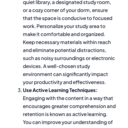
quiet library, a designated study room,
or a cozy corner of your dorm, ensure
that the space is conducive to focused
work. Personalize your study area to
make it comfortable and organized.
Keep necessary materials within reach
and eliminate
potential
distractions,
such as noisy surroundings or electronic
devices. A well-chosen study
environment can significantly impact
your productivity and effectiveness.
Use Active Learning Techniques:
Engaging with the content
in a way that
encourages
greater comprehension and
retention is known as active learning.
You can improve your understanding of