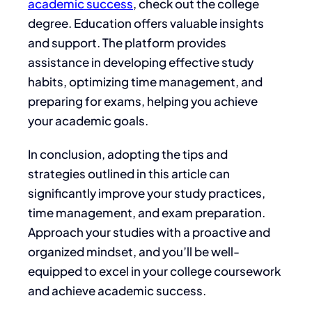
academic success
, check out the
college
degree. Education offers valuable insights
and support. The platform
provides
assistance
in developing effective study
habits, optimizing time management, and
preparing for exams, helping you achieve
your academic goals.
In conclusion, adopting the tips and
strategies outlined in this article can
significantly improve your study practices,
time management, and exam preparation.
Approach your studies with a proactive and
organized mindset, and you’ll be well-
equipped to excel in your college coursework
and achieve academic success.