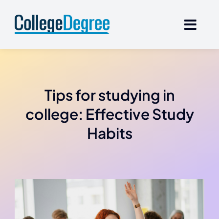
Skip
to
content
Tips for studying in
college: Effective Study
Habits