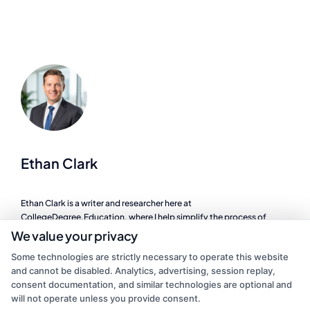
Ethan Clark
Ethan Clark is a writer and researcher here at
CollegeDegree.Education, where I help simplify the process of
finding the right degree program, whether you are looking at online
We value your privacy
schools, a career change, or affordable graduate options. I focus on
Some technologies are strictly necessary to operate this website
breaking down complex topics like financial aid, accreditation, and
and cannot be disabled. Analytics, advertising, session replay,
program comparisons so you can make informed decisions about
consent documentation, and similar technologies are optional and
your education. My background includes years of experience in
will not operate unless you provide consent.
higher education administration, where I worked directly with