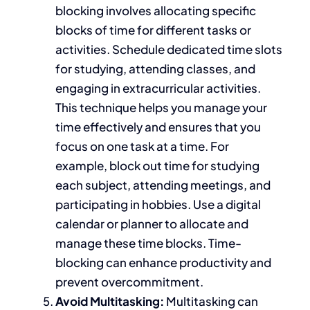
blocking involves allocating specific
blocks of time for different tasks or
activities. Schedule dedicated time slots
for studying, attending classes, and
engaging in extracurricular
activities.
This technique helps you manage your
time effectively
and ensures that you
focus on one task at a time. For
example, block out time for studying
each subject, attending meetings, and
participating in hobbies. Use a digital
calendar or planner to allocate and
manage these time blocks. Time-
blocking can enhance productivity and
prevent overcommitment.
Avoid
Multitasking:
Multitasking
can