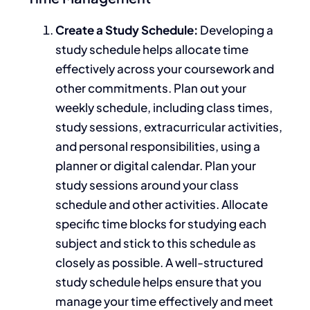
Create a Study Schedule:
Developing a
study schedule helps allocate time
effectively across your coursework and
other commitments.
Plan out your
weekly schedule, including class times,
study sessions, extracurricular activities,
and personal responsibilities
, using a
planner or digital calendar
.
Plan your
study sessions around your class
schedule and other activities. Allocate
specific time blocks for studying each
subject and stick to this schedule as
closely as possible. A well-structured
study schedule helps
ensure that
you
manage your time effectively and meet