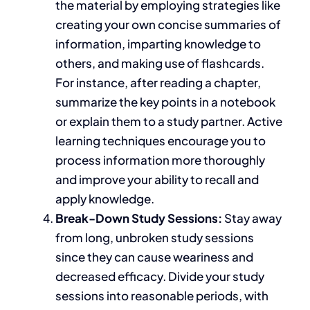
the material by employing strategies like
creating
your
own
concise summaries of
information, imparting knowledge to
others, and
making use of
flashcards.
For instance
, after reading a chapter
,
summarize the key points in a notebook
or explain them to a study partner.
Active
learning techniques encourage you to
process information more thoroughly
and improve your ability to recall and
apply knowledge.
Break-Down Study Sessions:
Stay
away
from long, unbroken study sessions
since they can cause weariness and
decreased efficacy. Divide your study
sessions into reasonable periods, with