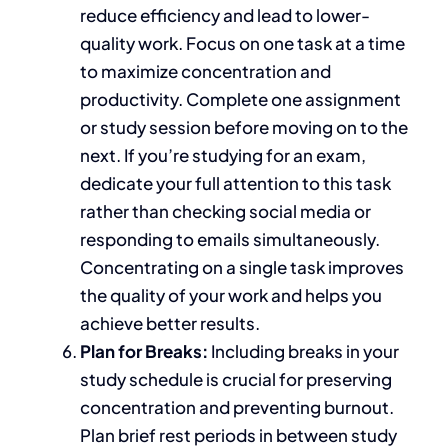
reduce efficiency and lead to lower-
quality work. Focus on one task at a time
to maximize concentration and
productivity. Complete one assignment
or study session before moving on to the
next. If you’re studying for an exam,
dedicate your full attention to this task
rather than checking social media or
responding to emails simultaneously.
Concentrating on a single task improves
the quality of your work and helps you
achieve better results.
Plan for Breaks:
Including
breaks in your
study schedule is crucial for preserving
concentration and preventing burnout.
Plan brief rest periods
in
between study