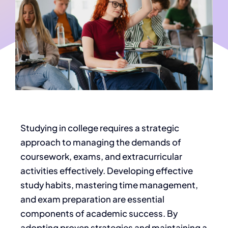
S
tudying in college requires a strategic
approach to managing the demands of
coursework, exams, and extracurricular
activities
effectively
.
Developing effective
study habits, mastering time management,
and exam preparation are essential
components of
academic success. By
adopting proven strategies and maintaining a