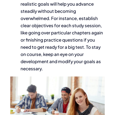
realistic goals will help you
advance
steadily without becoming
overwhelmed.
For instance, establish
clear objectives for each study session,
like
going over
particular chapters again
or finishing practice questions if you
need to
get ready
for a big test.
To stay
on course, keep an eye on your
development and modify your goals as
necessary.