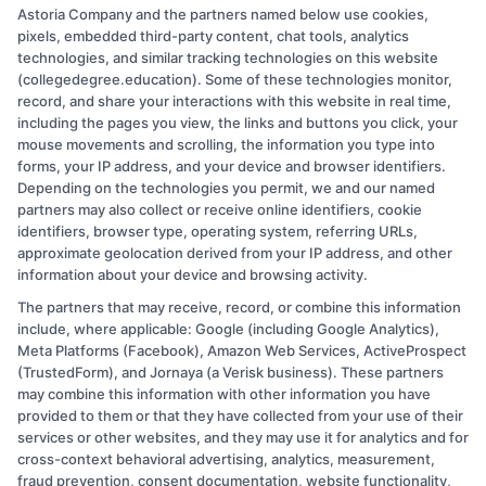
students navigating the same questions and challenges we cover on
Astoria Company and the partners named below use cookies,
this site. I believe that a clear path to a degree should be accessible
pixels, embedded third-party content, chat tools, analytics
to everyone, and I am committed to providing practical, no-
technologies, and similar tracking technologies on this website
nonsense guidance to help you take the next step.
(collegedegree.education). Some of these technologies monitor,
record, and share your interactions with this website in real time,
Read More
including the pages you view, the links and buttons you click, your
mouse movements and scrolling, the information you type into
forms, your IP address, and your device and browser identifiers.
Depending on the technologies you permit, we and our named
partners may also collect or receive online identifiers, cookie
identifiers, browser type, operating system, referring URLs,
approximate geolocation derived from your IP address, and other
information about your device and browsing activity.
The partners that may receive, record, or combine this information
Copyright © 2026 CollegeDegree.EducationAugust 8, 2026
include, where applicable: Google (including Google Analytics),
Meta Platforms (Facebook), Amazon Web Services, ActiveProspect
Disclosure: CollegeDegree.Education receives
(TrustedForm), and Jornaya (a Verisk business). These partners
compensation for the featured schools on our websites
may combine this information with other information you have
provided to them or that they have collected from your use of their
through banner ads, links and search result listings. The
services or other websites, and they may use it for analytics and for
compensation we potentially receive may impact where
cross-context behavioral advertising, analytics, measurement,
the schools appear on our websites, including whether
fraud prevention, consent documentation, website functionality,