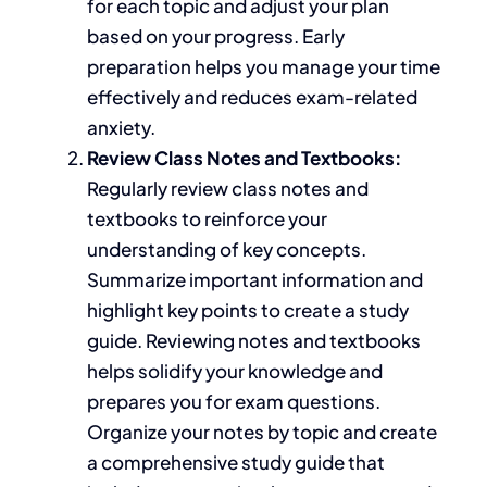
for each topic and adjust your plan
based on your progress. Early
preparation helps you manage your time
effectively and reduces exam-related
anxiety.
Review Class Notes and Textbooks:
Regularly review class notes and
textbooks to reinforce your
understanding of key concepts.
Summarize important information and
highlight key points to create a study
guide. Reviewing notes and textbooks
helps solidify your knowledge and
prepares you for exam questions.
Organize your notes by topic and create
a comprehensive study guide
that