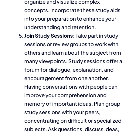
organize and visualize complex
concepts. Incorporate these study aids
into your preparation to enhance your
understanding and retention.
Join Study
Sessions:
Take
part in study
sessions or review groups to work with
others and learn about the subject from
many viewpoints. Study sessions offer a
forum for dialogue, explanation, and
encouragement from one another.
Having conversations with people can
improve your comprehension and
memory of
important
ideas. Plan group
study sessions with your peers,
concentrating on
difficult
or specialized
subjects. Ask questions, discuss ideas,