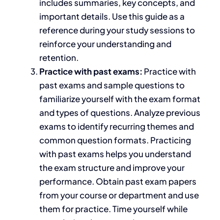
includes
summaries, key concepts, and
important
details. Use this guide as a
reference during your
study sessions to
reinforce your understanding and
retention.
Practice with
past exams:
Practice
with
past exams and sample questions
to
familiarize yourself with the exam format
and types of questions.
Analyze previous
exams to identify recurring themes and
common question formats. Practicing
with past exams helps you understand
the exam structure and improve your
performance. Obtain past exam papers
from your course or department and use
them for practice. Time yourself while