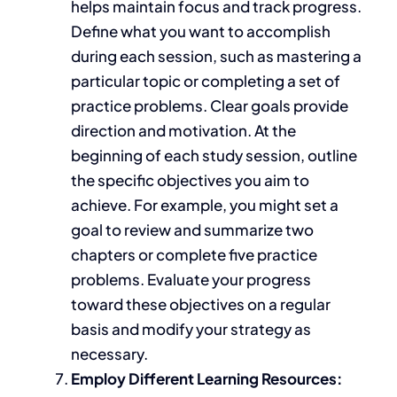
helps maintain focus and track progress.
Define what you want to accomplish
during each session, such as mastering a
particular topic or completing a set of
practice problems. Clear goals provide
direction and motivation. At the
beginning of each study session, outline
the specific objectives you aim to
achieve.
For example,
you might
set a
goal to review and summarize two
chapters or complete five practice
problems.
Evaluate your progress
toward these
objectives on a regular
basis and modify your strategy as
necessary.
Employ Different Learning Resources: