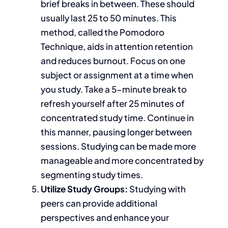
brief breaks in between.
These should
usually
last 25 to 50 minutes.
This
method, called the Pomodoro
Technique, aids
in
attention retention
and reduces burnout. Focus on one
subject or assignment at a time when
you study. Take a 5-minute break to
refresh yourself after 25 minutes of
concentrated study time. Continue in
this manner, pausing longer between
sessions. Studying can be made more
manageable and more
concentrated
by
segmenting study times.
Utilize Study
Groups:
Studying
with
peers can provide additional
perspectives and enhance your