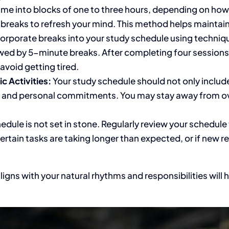
ime into blocks of one to three hours, depending on ho
 breaks to refresh your mind. This method helps maintai
orporate breaks into your study schedule using techniq
wed by 5-minute breaks. After completing four sessions
avoid getting tired.
 Activities:
Your study schedule should
not only includ
bs, and personal commitments.
You may stay away from
ov
hedule
is not set
in stone.
Regularly review your schedule
certain tasks are taking longer than expected
,
or if new r
ligns with your natural rhythms and responsibilities will