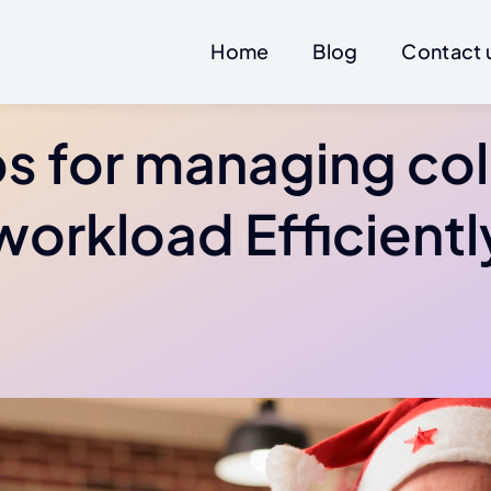
Home
Blog
Contact 
ps for managing co
workload Efficientl