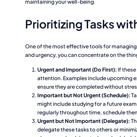
maintaining your well-being.
Prioritizing Tasks wi
One
of the most effective tools for managin
and urgency, you can concentrate on the thin
Urgent and Important (Do First):
If
these 
attention.
Examples include upcoming exam
ensure they
are completed
without stres
Important
but Not Urgent (Schedule):
Ta
might
include studying for a future exam
regularly
throughout time
, schedule the
Urgent but Not Important (Delegate):
Th
delegate these tasks to others or minimi