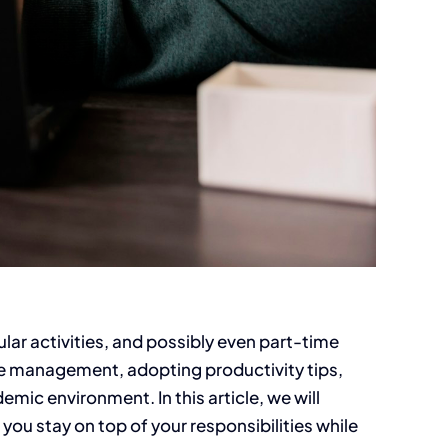
lar activities, and possibly even part-time
ime management, adopting productivity tips,
emic environment. In this article, we will
ou stay on top of your responsibilities while