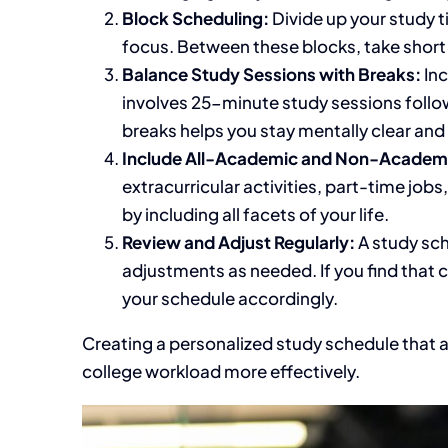
Block Scheduling:
Divide
up
your study t
focus. Between these blocks, take short
Balance Study Sessions with Breaks:
Inc
involves 25-minute study sessions follo
breaks helps you stay mentally clear and
Include All-Academic and Non-Academic
extracurricular activities, part-time jo
by including all facets of your life
.
Review and Adjust Regularly:
A study sc
adjustments as needed. If you find that 
your schedule accordingly.
Creating a personalized study schedule that a
college workload more effectively.