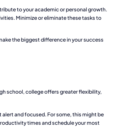
ntribute to your academic or personal growth.
ities. Minimize or eliminate these tasks to
 make the
biggest difference in your success
gh school, college offers greater flexibility,
 alert and focused. For some, this might be
 productivity times and schedule your most