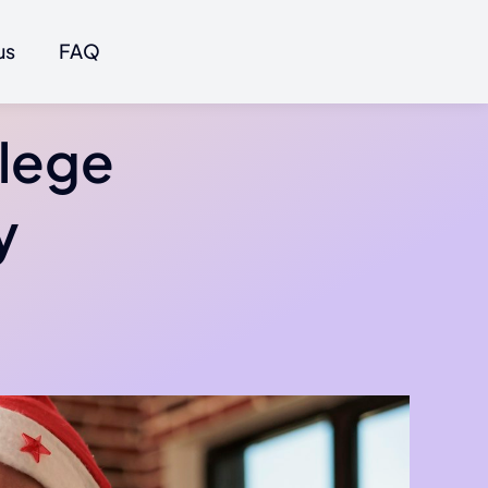
us
FAQ
llege
y