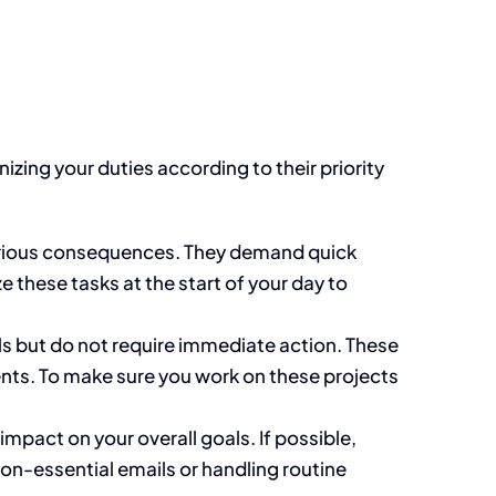
izing your duties according to their priority
rious
consequences
.
They demand quick
 these tasks at the start of your day to
ls but
do not require
immediate action.
These
nts.
To
make sure
you work on these projects
mpact on your overall goals. If possible,
on-essential emails or handling routine