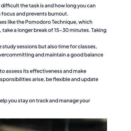
w
difficult
the task is and how long you can
n focus and prevents burnout.
ues like the Pomodoro Technique, which
, take a
longer
break of 15-30 minutes. Taking
e
study sessions but also time for classes,
ercommitting and maintain a good balance
to assess its effectiveness and make
esponsibilities arise, be flexible and update
 help you stay on track and manage your