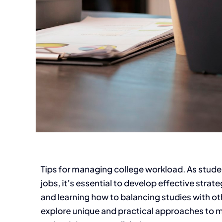
Tips for managing college workload. As studen
jobs, it’s essential to develop effective str
and learning how to balancing studies with othe
explore unique and practical approaches to ma