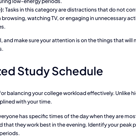
uring low-energy periods.
):
Tasks in this category are distractions that do not co
browsing, watching TV, or engaging in unnecessary activ
es.
l, and
make sure
your attention is on the things that will
s
.
ized Study Schedule
for balancing your college workload effectively.
Unlike hi
plined with your time.
eryone has specific times of the day when they are most
nd that they
work best in the evening. Identify your peak
periods.