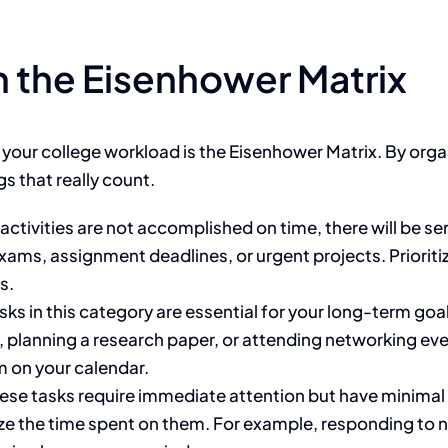
th the Eisenhower Matrix
g your college workload
is the Eisenhower Matrix
.
By organ
gs that
really
count.
activities
are
not accomplished
on time
, there will be
se
s, assignment deadlines, or urgent projects. Prioritize
s.
sks in this category are essential for your long-term goa
, planning a research paper, or attending networking eve
m on your calendar.
ese tasks require immediate attention but have minimal i
ze the time spent on them. For example, responding to n