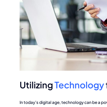
Utilizing
Technology
In today’s digital age,
technology can be a pow