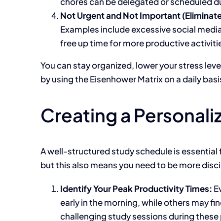
chores can be delegated or scheduled d
Not Urgent and Not Important (Eliminate
Examples include excessive social media 
free up time for more productive activiti
You
can stay organized, lower your stress leve
by using the Eisenhower Matrix on a daily basi
Creating a Personal
A well-structured study schedule is essential 
but this also means you need to
be more disci
Identify Your Peak Productivity Times:
Ev
early in the morning, while others may
fi
challenging study sessions during these 