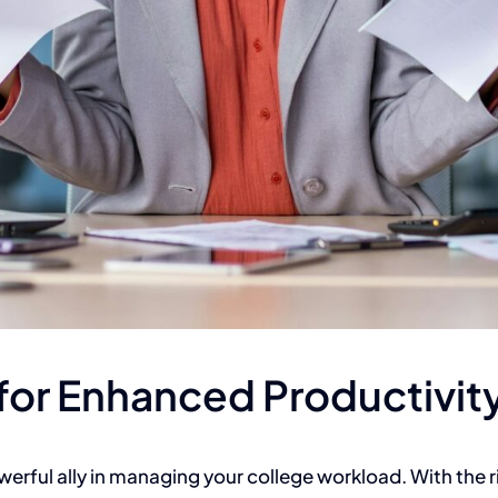
for Enhanced Productivit
erful ally in managing your college workload.
With the r