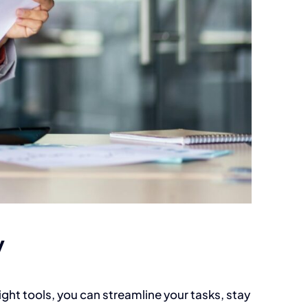
y
ight tools, you can streamline your tasks, stay