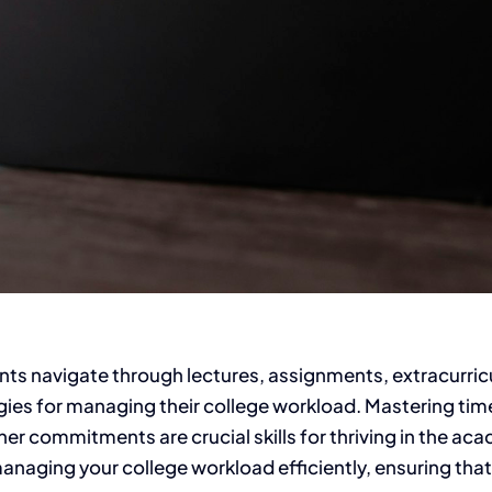
ts navigate through lectures, assignments, extracurricu
ategies for managing their college workload. Mastering t
r commitments are crucial skills for thriving in the acad
naging your college workload efficiently, ensuring that y