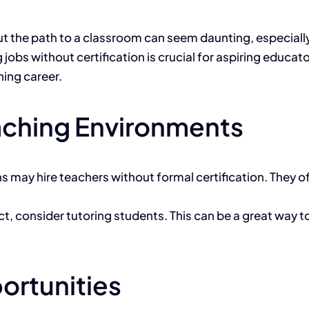
he path to a classroom can seem daunting, especially if
bs without certification is crucial for aspiring educator
hing career.
eaching Environments
ns may hire teachers without formal certification. They o
bject, consider tutoring students. This can be a great way
ortunities