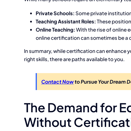
Private Schools:
Some private institutio
Teaching Assistant Roles:
These positions
Online Teaching:
With the rise of online 
online certification can sometimes be a q
In summary, while certification can enhance yo
right skills, there are paths available to you.
Contact Now
to Pursue Your Dream D
The Demand for E
Without Certificat