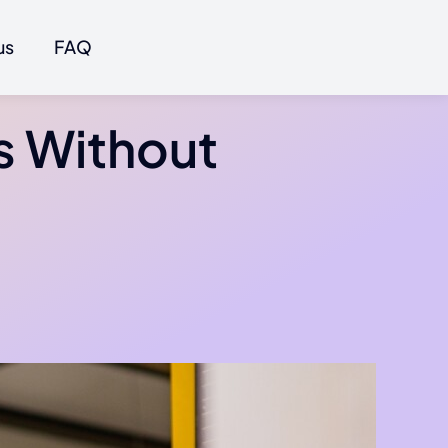
us
FAQ
s Without