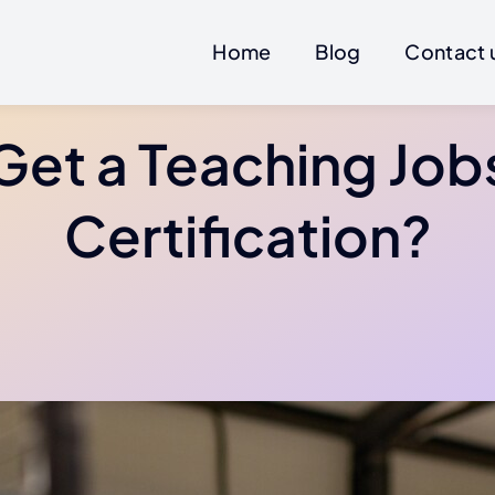
Home
Blog
Contact 
Get a Teaching Job
Certification?