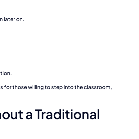
 later on.
tion.
 for those willing to step into the classroom,
ut a Traditional