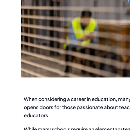
When considering a career in education, many w
opens doors for those passionate about teachi
educators.
While many schools require an elementary teach