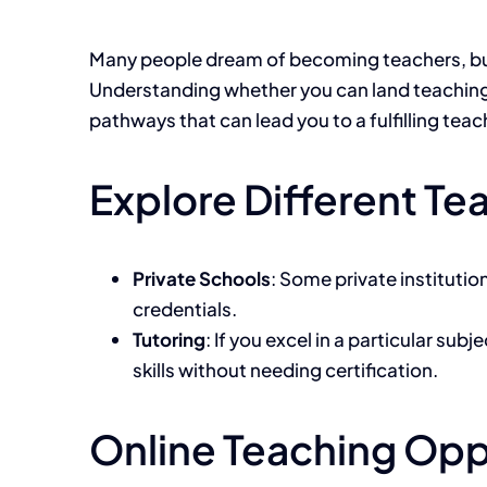
Many people dream of becoming teachers, but t
Understanding whether you can land teaching jo
pathways that can lead you to a fulfilling teac
Explore Different T
Private Schools
: Some private institutio
credentials.
Tutoring
: If you excel in a particular su
skills without needing certification.
Online Teaching Opp