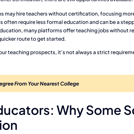
ns may hire teachers without certification, focusing mo
 often require less formal education and can be a steppi
education, many platforms offer teaching jobs without req
uicker route to get started.
ur teaching prospects, it’s not always a strict requireme
egree From Your Nearest College
ducators: Why Some Sc
ion