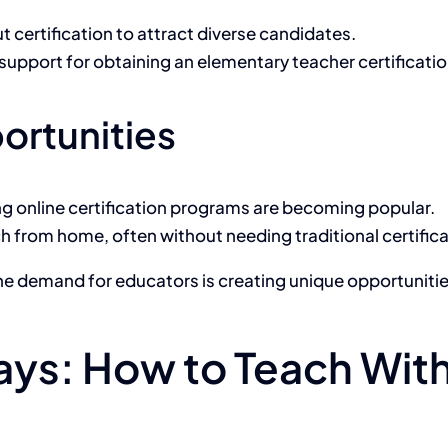
 certification to attract diverse candidates.
support for obtaining an elementary teacher certification
ortunities
ng online certification programs are becoming popular.
h from home, often without needing traditional certifica
the demand for educators is creating unique opportunities
ys: How to Teach Witho