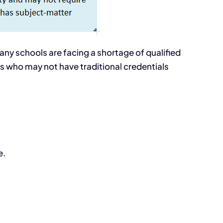
any schools are facing a shortage of qualified
ls who may not have traditional credentials
e.