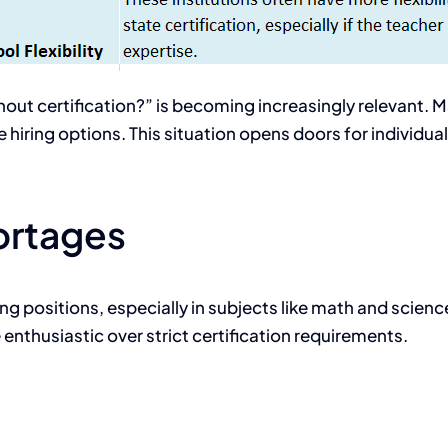
out certification?” is becoming increasingly relevant. M
 hiring options. This situation opens doors for individua
ortages
hing positions, especially in subjects like math and scienc
enthusiastic over strict certification requirements.