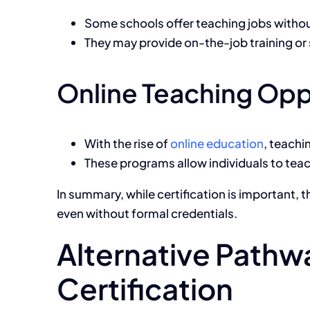
Some schools offer teaching jobs without
They may provide on-the-job training or 
Online Teaching Opp
With the rise of
online education
, teachi
These programs allow individuals to teac
In summary, while certification is important, 
even without formal credentials.
Alternative Pathwa
Certification