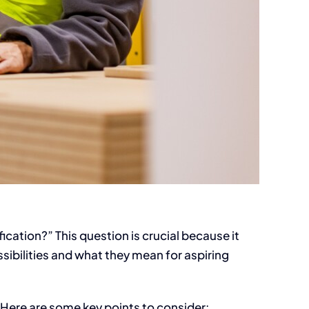
cation?” This question is crucial because it
sibilities and what they mean for aspiring
. Here are some key points to consider: