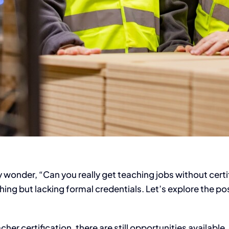
onder, “Can you really get teaching jobs without certifi
ng but lacking formal credentials. Let’s explore the pos
er certification, there are still opportunities available