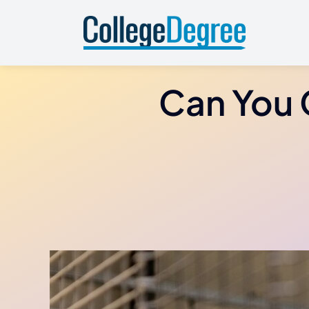
Skip
to
content
Can You 