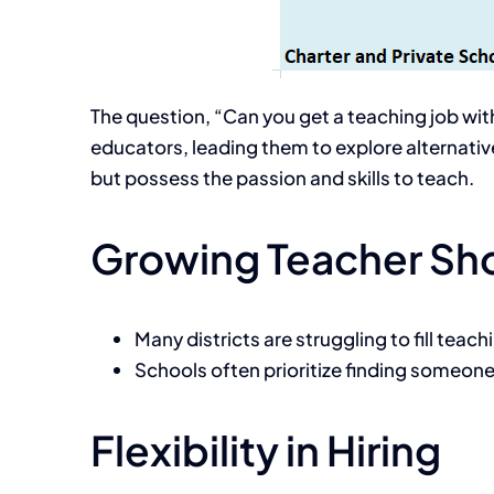
The question, “Can you get a teaching job with
educators, leading them to explore alternative
but possess the passion and skills to teach.
Growing Teacher Sh
Many districts are struggling to fill teac
Schools often prioritize finding someone 
Flexibility in Hiring