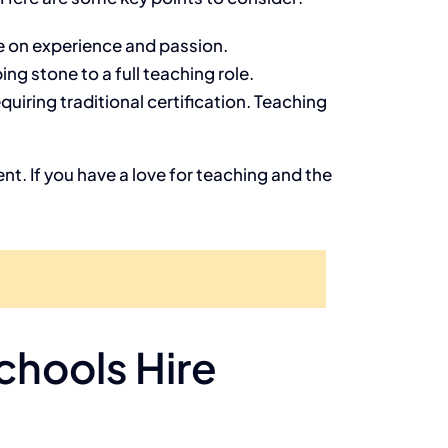
re on experience and passion.
ng stone to a full teaching role.
uiring traditional certification. Teaching
nt. If you have a love for teaching and the
hools Hire