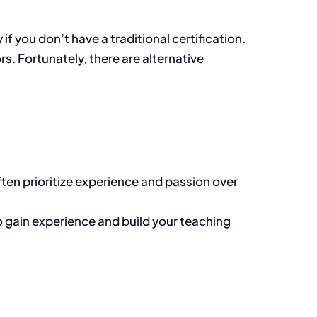
 you don’t have a traditional certification.
s. Fortunately, there are alternative
ften prioritize experience and passion over
 to gain experience and build your teaching