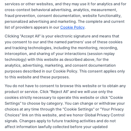
services or other websites, and they may use it for analytics and for
compensation we potentially receive may impact where
cross-context behavioral advertising, analytics, measurement,
the schools appear on our websites, including whether
fraud prevention, consent documentation, website functionality,
personalized advertising and marketing. The complete and current
they appear as a match through our education matching
list of providers appears in our
Cookie Policy
.
services tool, the order in which they appear in a listing,
Clicking "Accept All" is your electronic signature and means that
and/or their ranking. Our websites do not provide, nor
you consent to our and the named partners' use of these cookies
are they intended to provide, a comprehensive list of all
and tracking technologies, including the monitoring, recording,
interception, and sharing of your interactions (session replay
schools (a) in the United States (b) located in a specific
technology) with this website as described above, for the
geographic area or (c) that offer a particular program of
analytics, advertising, marketing, and consent documentation
study. By providing information or agreeing to be
purposes described in our Cookie Policy. This consent applies only
to this website and these purposes.
contacted by a Sponsored School, you are in no way
You do not have to consent to browse this website or to obtain any
obligated to apply to or enroll with the school.
product or service. Click "Reject All" and we will use only the
cookies strictly necessary to operate this website or click "Cookie
This is an offer for educational opportunities and not an
Settings" to choose by category. You can change or withdraw your
offer for nor a guarantee of enrollment or employment.
choices at any time through the "Cookie Settings" or "Your Privacy
Students should consult with a representative from the
Choices" link on this website, and we honor Global Privacy Control
signals. Changes apply to future tracking activities and do not
school they select to learn more about career
affect information lawfully collected before your updated
opportunities in that field. Program outcomes vary