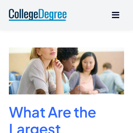
Skip
to
content
What Are the
Largest