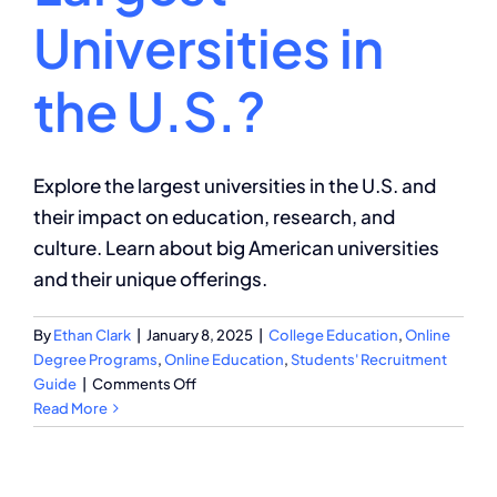
Universities in
the U.S.?
Explore the largest universities in the U.S. and
their impact on education, research, and
culture. Learn about big American universities
and their unique offerings.
By
Ethan Clark
|
January 8, 2025
|
College Education
,
Online
Degree Programs
,
Online Education
,
Students' Recruitment
on
Guide
|
Comments Off
What
Read More
Are
the
Largest