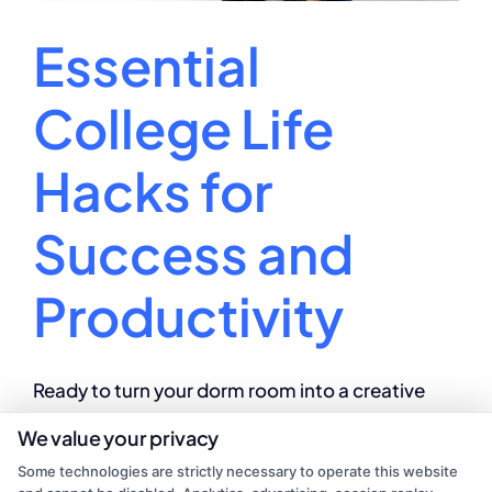
Essential
College Life
Hacks for
Success and
Productivity
Ready to turn your dorm room into a creative
powerhouse? Unleash your college campus
We value your privacy
creativity with these dynamo tips!
Some technologies are strictly necessary to operate this website