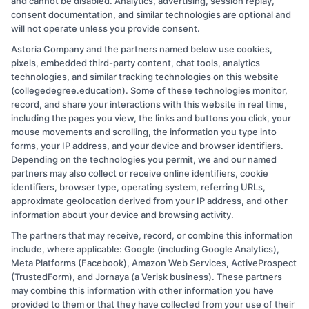
and cannot be disabled. Analytics, advertising, session replay,
By
Ethan Clark
|
July 29, 2024
|
College
consent documentation, and similar technologies are optional and
on
Education
|
Comments Off
will not operate unless you provide consent.
Essential
Read More
Astoria Company and the partners named below use cookies,
College
pixels, embedded third-party content, chat tools, analytics
Life
technologies, and similar tracking technologies on this website
Hacks
(collegedegree.education). Some of these technologies monitor,
for
record, and share your interactions with this website in real time,
Success
including the pages you view, the links and buttons you click, your
and
mouse movements and scrolling, the information you type into
forms, your IP address, and your device and browser identifiers.
Productivity
Depending on the technologies you permit, we and our named
partners may also collect or receive online identifiers, cookie
identifiers, browser type, operating system, referring URLs,
approximate geolocation derived from your IP address, and other
information about your device and browsing activity.
The partners that may receive, record, or combine this information
Copyright © 2026 CollegeDegree.EducationAugust 5, 2026
include, where applicable: Google (including Google Analytics),
Meta Platforms (Facebook), Amazon Web Services, ActiveProspect
Disclosure: CollegeDegree.Education receives
(TrustedForm), and Jornaya (a Verisk business). These partners
compensation for the featured schools on our websites
may combine this information with other information you have
provided to them or that they have collected from your use of their
through banner ads, links and search result listings. The