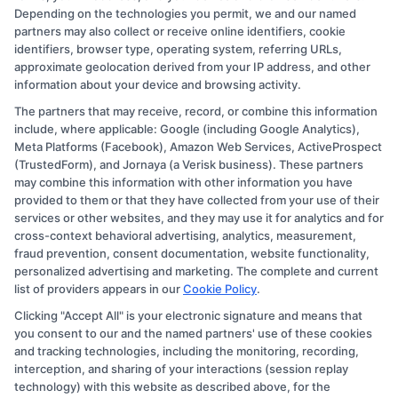
Depending on the technologies you permit, we and our named
partners may also collect or receive online identifiers, cookie
identifiers, browser type, operating system, referring URLs,
approximate geolocation derived from your IP address, and other
information about your device and browsing activity.
The partners that may receive, record, or combine this information
Copyright © 2026 CollegeDegree.EducationAugust 9, 2026
include, where applicable: Google (including Google Analytics),
Meta Platforms (Facebook), Amazon Web Services, ActiveProspect
Disclosure: CollegeDegree.Education receives
(TrustedForm), and Jornaya (a Verisk business). These partners
compensation for the featured schools on our websites
may combine this information with other information you have
provided to them or that they have collected from your use of their
through banner ads, links and search result listings. The
services or other websites, and they may use it for analytics and for
compensation we potentially receive may impact where
cross-context behavioral advertising, analytics, measurement,
the schools appear on our websites, including whether
fraud prevention, consent documentation, website functionality,
personalized advertising and marketing. The complete and current
they appear as a match through our education matching
list of providers appears in our
Cookie Policy
.
services tool, the order in which they appear in a listing,
Clicking "Accept All" is your electronic signature and means that
and/or their ranking. Our websites do not provide, nor
you consent to our and the named partners' use of these cookies
are they intended to provide, a comprehensive list of all
and tracking technologies, including the monitoring, recording,
interception, and sharing of your interactions (session replay
schools (a) in the United States (b) located in a specific
technology) with this website as described above, for the
geographic area or (c) that offer a particular program of