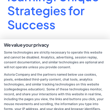
Strategies for
Success
Unleash your inner virtual teacher with these fun
We value your privacy
tips for online learning success!
Some technologies are strictly necessary to operate this website
and cannot be disabled. Analytics, advertising, session replay,
By
Lucas Martin
|
August 1, 2024
|
College
consent documentation, and similar technologies are optional and
on
Education
|
Comments Off
will not operate unless you provide consent.
Tips
Read More
Astoria Company and the partners named below use cookies,
for
pixels, embedded third-party content, chat tools, analytics
online
technologies, and similar tracking technologies on this website
learning:
(collegedegree.education). Some of these technologies monitor,
Unique
record, and share your interactions with this website in real time,
Strategies
including the pages you view, the links and buttons you click, your
for
mouse movements and scrolling, the information you type into
Success
forms, your IP address, and your device and browser identifiers.