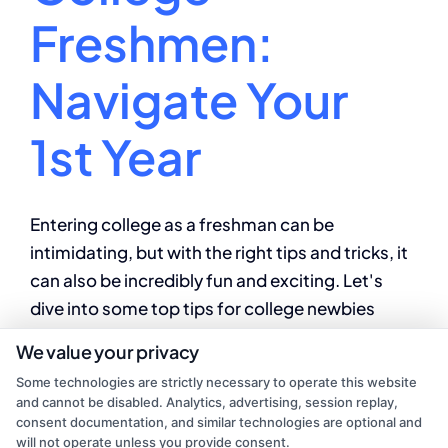
Freshmen:
Navigate Your
1st Year
Entering college as a freshman can be
intimidating, but with the right tips and tricks, it
can also be incredibly fun and exciting. Let's
dive into some top tips for college newbies
looking to make the most of their first year on
We value your privacy
campus.
Some technologies are strictly necessary to operate this website
and cannot be disabled. Analytics, advertising, session replay,
By
Alex Jordan
|
July 31, 2024
|
College
consent documentation, and similar technologies are optional and
on
Education
|
Comments Off
will not operate unless you provide consent.