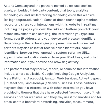
Essential
Read More
Astoria Company and the partners named below use cookies,
Tips
pixels, embedded third-party content, chat tools, analytics
for
technologies, and similar tracking technologies on this website
College
(collegedegree.education). Some of these technologies monitor,
Freshmen:
record, and share your interactions with this website in real time,
Navigate
including the pages you view, the links and buttons you click, your
Your
mouse movements and scrolling, the information you type into
1st
forms, your IP address, and your device and browser identifiers.
Depending on the technologies you permit, we and our named
Year
partners may also collect or receive online identifiers, cookie
identifiers, browser type, operating system, referring URLs,
approximate geolocation derived from your IP address, and other
information about your device and browsing activity.
The partners that may receive, record, or combine this information
Copyright © 2026 CollegeDegree.EducationAugust 10, 2026
include, where applicable: Google (including Google Analytics),
Meta Platforms (Facebook), Amazon Web Services, ActiveProspect
Disclosure: CollegeDegree.Education receives
(TrustedForm), and Jornaya (a Verisk business). These partners
compensation for the featured schools on our websites
may combine this information with other information you have
provided to them or that they have collected from your use of their
through banner ads, links and search result listings. The
services or other websites, and they may use it for analytics and for
compensation we potentially receive may impact where
cross-context behavioral advertising, analytics, measurement,