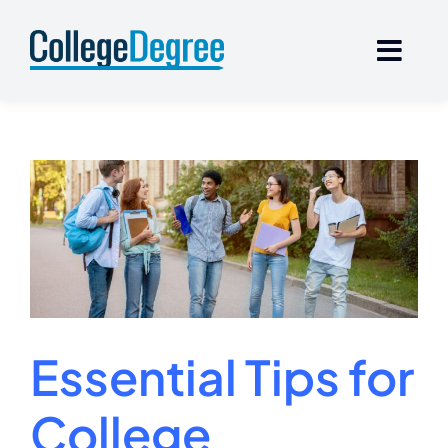
Skip
to
content
Essential Tips for
College