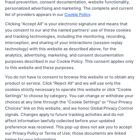
the schools appear on our websites, including whether
fraud prevention, consent documentation, website functionality,
personalized advertising and marketing. The complete and current
they appear as a match through our education matching
list of providers appears in our
Cookie Policy
.
services tool, the order in which they appear in a listing,
Clicking "Accept All" is your electronic signature and means that
and/or their ranking. Our websites do not provide, nor
you consent to our and the named partners' use of these cookies
are they intended to provide, a comprehensive list of all
and tracking technologies, including the monitoring, recording,
interception, and sharing of your interactions (session replay
schools (a) in the United States (b) located in a specific
technology) with this website as described above, for the
geographic area or (c) that offer a particular program of
analytics, advertising, marketing, and consent documentation
study. By providing information or agreeing to be
purposes described in our Cookie Policy. This consent applies only
to this website and these purposes.
contacted by a Sponsored School, you are in no way
You do not have to consent to browse this website or to obtain any
obligated to apply to or enroll with the school.
product or service. Click "Reject All" and we will use only the
cookies strictly necessary to operate this website or click "Cookie
This is an offer for educational opportunities and not an
Settings" to choose by category. You can change or withdraw your
offer for nor a guarantee of enrollment or employment.
choices at any time through the "Cookie Settings" or "Your Privacy
Students should consult with a representative from the
Choices" link on this website, and we honor Global Privacy Control
signals. Changes apply to future tracking activities and do not
school they select to learn more about career
affect information lawfully collected before your updated
opportunities in that field. Program outcomes vary
preference was received. This pop-up does not ask you to accept
according to each institution’s specific program
our Privacy Policy or Terms of Use; those documents are linked
below for your information.