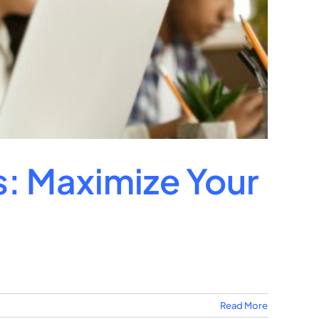
s: Maximize Your
Read More