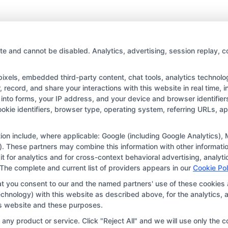
Best
Study
Tips
for
College
te and cannot be disabled. Analytics, advertising, session replay, c
Students:
Maximize
els, embedded third-party content, chat tools, analytics technologi
Your
record, and share your interactions with this website in real time, i
Success
into forms, your IP address, and your device and browser identifie
Copyright © 2026 CollegeDegree.EducationAugust 8, 2026
cookie identifiers, browser type, operating system, referring URLs, 
tion for the featured schools on our websites through banner ads,
ar on our websites, including whether they appear as a match thro
ation include, where applicable: Google (including Google Analytics
. These partners may combine this information with other informatio
r websites do not provide, nor are they intended to provide, a compr
 it for analytics and for cross-context behavioral advertising, anal
r a particular program of study. By providing information or agreei
 The complete and current list of providers appears in our
Cookie Pol
way obligated to apply to or enroll with the school.
at you consent to our and the named partners' use of these cookies 
 technology) with this website as described above, for the analytic
 an offer for nor a guarantee of enrollment or employment. Studen
his website and these purposes.
portunities in that field. Program outcomes vary according to each 
ny product or service. Click "Reject All" and we will use only the co