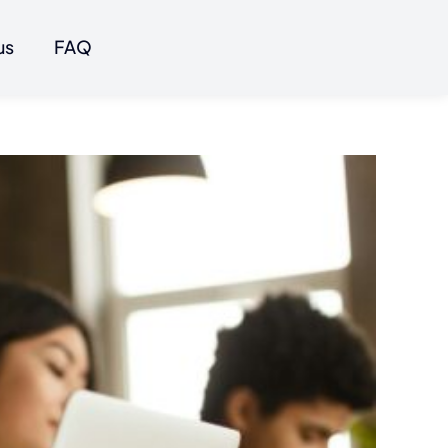
us
FAQ