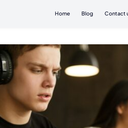
Home
Blog
Contact 