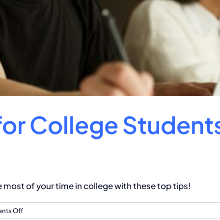
for College Student
ost of your time in college with these top tips!
on
ts Off