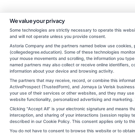
We value your privacy
Some technologies are strictly necessary to operate this websi
and will not operate unless you provide consent.
Astoria Company and the partners named below use cookies, pix
(collegedegree.education). Some of these technologies monitor, 
your mouse movements and scrolling, the information you type 
named partners may also collect or receive online identifiers, 
information about your device and browsing activity.
Disclosure: CollegeDegree.Education receives compensa
potentially receive may impact where the schools appe
The partners that may receive, record, or combine this inform
ActiveProspect (TrustedForm), and Jornaya (a Verisk business)
which they appear in a listing, and/or their ranking. Ou
your use of their services or other websites, and they may use
located in a specific geographic area or (c) that offe
website functionality, personalized advertising and marketing.
Clicking "Accept All" is your electronic signature and means th
interception, and sharing of your interactions (session replay
This is an offer for educational opportunities and not
described in our Cookie Policy. This consent applies only to t
they select to learn more about career op
You do not have to consent to browse this website or to obtain a