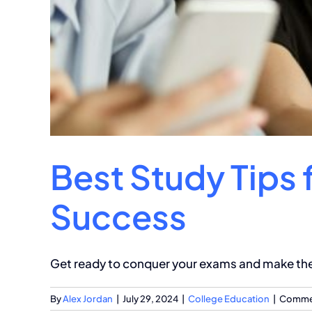
Best Study Tips 
Success
Get ready to conquer your exams and make the m
By
Alex Jordan
|
July 29, 2024
|
College Education
|
Commen