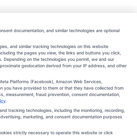
onsent documentation, and similar technologies are optional
es, and similar tracking technologies on this website
ncluding the pages you view, the links and buttons you click,
rs. Depending on the technologies you permit, we and our
approximate geolocation derived from your IP address, and other
 links and search result listings. The compensation we
ugh our education matching services tool, the order in
), Meta Platforms (Facebook), Amazon Web Services,
n you have provided to them or that they have collected from
ehensive list of all schools (a) in the United States (b)
ytics, measurement, fraud prevention, consent documentation,
ng to be contacted by a Sponsored School, you are in no
icy
.
and tracking technologies, including the monitoring, recording,
s, advertising, marketing, and consent documentation purposes
ts should consult with a representative from the school
institution’s specific program curriculum.
okies strictly necessary to operate this website or click