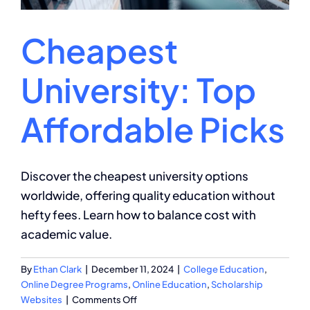
Cheapest
University: Top
Affordable Picks
Discover the cheapest university options
worldwide, offering quality education without
hefty fees. Learn how to balance cost with
academic value.
By
Ethan Clark
|
December 11, 2024
|
College Education
,
Online Degree Programs
,
Online Education
,
Scholarship
on
Websites
|
Comments Off