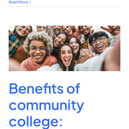
Cheapest
Read More
University:
Top
Affordable
Picks
Benefits of
community
college: