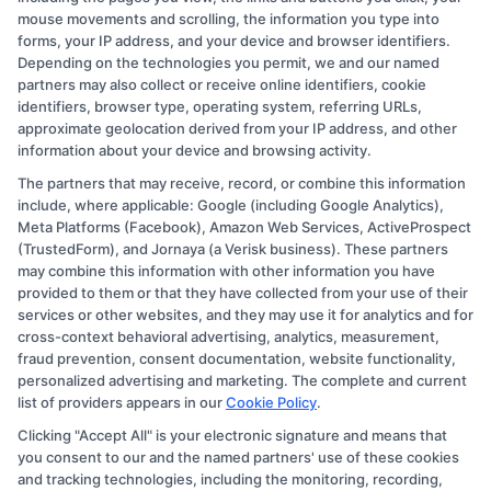
for
mouse movements and scrolling, the information you type into
All
forms, your IP address, and your device and browser identifiers.
Depending on the technologies you permit, we and our named
partners may also collect or receive online identifiers, cookie
identifiers, browser type, operating system, referring URLs,
approximate geolocation derived from your IP address, and other
information about your device and browsing activity.
The partners that may receive, record, or combine this information
Copyright © 2026 CollegeDegree.EducationAugust 6, 2026
include, where applicable: Google (including Google Analytics),
Meta Platforms (Facebook), Amazon Web Services, ActiveProspect
Disclosure: CollegeDegree.Education receives
(TrustedForm), and Jornaya (a Verisk business). These partners
compensation for the featured schools on our websites
may combine this information with other information you have
provided to them or that they have collected from your use of their
through banner ads, links and search result listings. The
services or other websites, and they may use it for analytics and for
compensation we potentially receive may impact where
cross-context behavioral advertising, analytics, measurement,
the schools appear on our websites, including whether
fraud prevention, consent documentation, website functionality,
personalized advertising and marketing. The complete and current
they appear as a match through our education matching
list of providers appears in our
Cookie Policy
.
services tool, the order in which they appear in a listing,
Clicking "Accept All" is your electronic signature and means that
and/or their ranking. Our websites do not provide, nor
you consent to our and the named partners' use of these cookies
are they intended to provide, a comprehensive list of all
and tracking technologies, including the monitoring, recording,