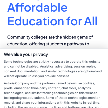
Affordable
Education for All
Community colleges are the hidden gems of
education, offering students a pathway to
unlock their full potential and embrace endless
We value your privacy
opportunities for success.
Some technologies are strictly necessary to operate this website
and cannot be disabled. Analytics, advertising, session replay,
By
Mason Reed
|
August 8, 2024
|
College
consent documentation, and similar technologies are optional and
on
Education
|
Comments Off
will not operate unless you provide consent.
Benefits
Read More
Astoria Company and the partners named below use cookies,
of
pixels, embedded third-party content, chat tools, analytics
community
technologies, and similar tracking technologies on this website
college:
(collegedegree.education). Some of these technologies monitor,
Affordable
record, and share your interactions with this website in real time,
Education
including the pages you view, the links and buttons you click, your