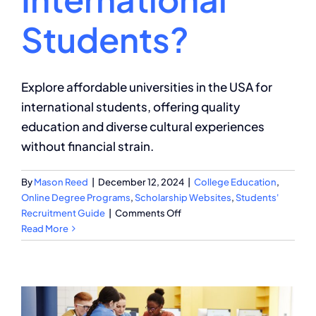
Students?
Explore affordable universities in the USA for
international students, offering quality
education and diverse cultural experiences
without financial strain.
By
Mason Reed
|
December 12, 2024
|
College Education
,
Online Degree Programs
,
Scholarship Websites
,
Students'
on
Recruitment Guide
|
Comments Off
What
Read More
Are
the
Most
Affordable
Universities