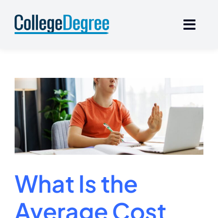
Skip
to
content
What Is the
Average Cost