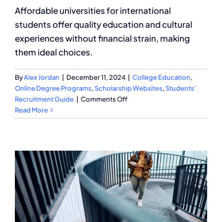
Affordable universities for international
students offer quality education and cultural
experiences without financial strain, making
them ideal choices.
By
Alex Jordan
|
December 11, 2024
|
College Education
,
Online Degree Programs
,
Scholarship Websites
,
Students'
on
Recruitment Guide
|
Comments Off
What
Read More
Are
the
Most
Affordable
Universities
for
International
Students?