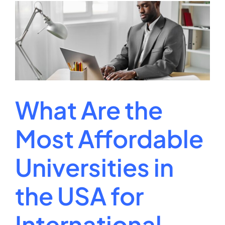
Cost
Per
Credit
Hour
for
College?
What Are the
Most Affordable
Universities in
the USA for
International