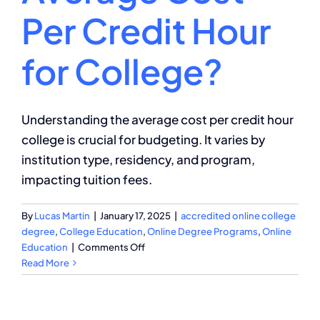
Per Credit Hour
for College?
Understanding the average cost per credit hour
college is crucial for budgeting. It varies by
institution type, residency, and program,
impacting tuition fees.
By
Lucas Martin
|
January 17, 2025
|
accredited online college
degree
,
College Education
,
Online Degree Programs
,
Online
on
Education
|
Comments Off
What
Read More
Is
the
Average