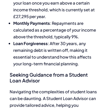
your loan once you earn above a certain
income threshold, which is currently set at
£27,295 per year.
Monthly Payments
: Repayments are
calculated as a percentage of your income
above the threshold, typically 9%.
Loan Forgiveness
: After 30 years, any
remaining debt is written off, making it
essential to understand how this affects
your long-term financial planning.
Seeking Guidance from a Student
Loan Advisor
Navigating the complexities of student loans
can be daunting. A Student Loan Advisor can
provide tailored advice, helping you