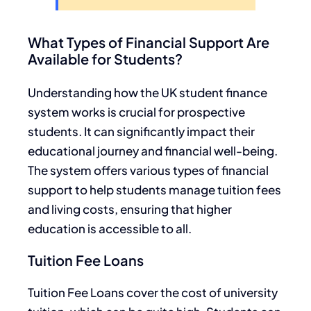
What Types of Financial Support Are
Available for Students?
Understanding how the UK student finance
system works is crucial for prospective
students. It can significantly impact their
educational journey and financial well-being.
The system offers various types of financial
support to help students manage tuition fees
and living costs, ensuring that higher
education is accessible to all.
Tuition Fee Loans
Tuition Fee Loans cover the cost of university