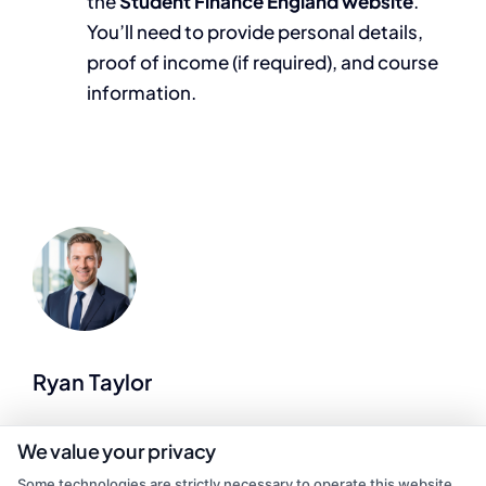
the
Student Finance England website
.
You’ll need to provide personal details,
proof of income (if required), and course
information.
Ryan Taylor
As a former college admissions advisor and career counselor, I help
We value your privacy
match students with affordable, accredited degree programs that
Some technologies are strictly necessary to operate this website