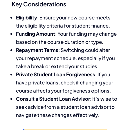
Key Considerations
Eligibility
: Ensure your new course meets
the eligibility criteria for student finance.
Funding Amount
: Your funding may change
based on the course duration or type.
Repayment Terms
: Switching could alter
your repayment schedule, especially if you
take a break or extend your studies.
Private Student Loan Forgiveness
: If you
have private loans, check if changing your
course affects your forgiveness options.
Consult a Student Loan Advisor
: It’s wise to
seek advice from a student loan advisor to
navigate these changes effectively.