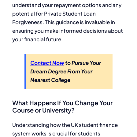
understand your repayment options and any
potential for Private Student Loan
Forgiveness. This guidance is invaluable in
ensuring you make informed decisions about
your financial future.
Contact Now
to Pursue Your
Dream Degree From Your
Nearest College
What Happens If You Change Your
Course or University?
Understanding how the UK student finance
system works is crucial for students