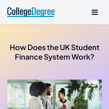
Skip
to
content
How Does the UK Student
Finance System Work?