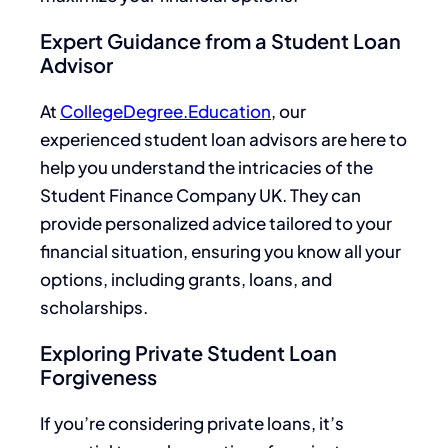
Expert Guidance from a Student Loan
Advisor
At
CollegeDegree.Education
, our
experienced student loan advisors are here to
help you understand the intricacies of the
Student Finance Company UK. They can
provide personalized advice tailored to your
financial situation, ensuring you know all your
options, including grants, loans, and
scholarships.
Exploring Private Student Loan
Forgiveness
If you’re considering private loans, it’s