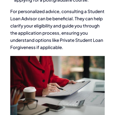
For personalized advice, consulting a Student
Loan Advisor can be beneficial. They can help
clarify your eligibility and guide you through
the application process, ensuring you
understand options like Private Student Loan
Forgiveness if applicable.