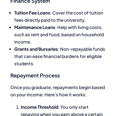
Finance System
Tuition Fee Loans
: Cover the cost of tuition
fees directly paid to the university.
Maintenance Loans
: Help with living costs,
such as rent and food, based on household
income.
Grants and Bursaries
: Non-repayable funds
that can ease financial burdens for eligible
students.
Repayment Process
Once you graduate, repayments begin based
on your income. Here’s how it works:
Income Threshold
: You only start
repaying when you earn above a certain