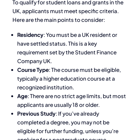
To qualify for student loans and grants in the
UK, applicants must meet specific criteria.
Here are the main points to consider:
Residency
: You must be a UK resident or
have settled status. This is a key
requirement set by the Student Finance
Company UK.
Course Type
: The course must be eligible,
typically a higher education course at a
recognized institution.
Age
: There are no strict age limits, but most
applicants are usually 18 or older.
Previous Study
: If you’ve already
completed a degree, you may not be
eligible for further funding, unless you’re
applying for a postgraduate course.