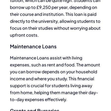
tuition, which can be quite high. Students can
borrow up to £9,250 per year, depending on
their course and institution. This loan is paid
directly to the university, allowing students to
focus on their studies without worrying about
upfront costs.
Maintenance Loans
Maintenance Loans assist with living
expenses, such as rent and food. The amount
you can borrow depends on your household
income and where you study. This financial
support is crucial for students living away
from home, helping them manage their day-
to-day expenses effectively.
Grants and Bursaries