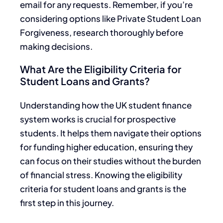
email for any requests. Remember, if you’re
considering options like Private Student Loan
Forgiveness, research thoroughly before
making decisions.
What Are the Eligibility Criteria for
Student Loans and Grants?
Understanding how the UK student finance
system works is crucial for prospective
students. It helps them navigate their options
for funding higher education, ensuring they
can focus on their studies without the burden
of financial stress. Knowing the eligibility
criteria for student loans and grants is the
first step in this journey.