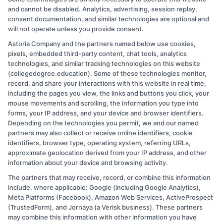
fit their goals and budgets. On CollegeDegree.Education, I break
and cannot be disabled. Analytics, advertising, session replay,
down financial aid options, compare online and on-campus
consent documentation, and similar technologies are optional and
pathways, and explain how to navigate the application process step
will not operate unless you provide consent.
by step. I’ve spent over a decade guiding working adults, veterans,
and career changers through these decisions, so I know what
Astoria Company and the partners named below use cookies,
questions really matter. My aim is to give you clear, practical advice
pixels, embedded third-party content, chat tools, analytics
so you can move forward with confidence,whether you’re starting a
technologies, and similar tracking technologies on this website
degree or going back to finish one.
(collegedegree.education). Some of these technologies monitor,
record, and share your interactions with this website in real time,
Read More
including the pages you view, the links and buttons you click, your
mouse movements and scrolling, the information you type into
forms, your IP address, and your device and browser identifiers.
Depending on the technologies you permit, we and our named
partners may also collect or receive online identifiers, cookie
identifiers, browser type, operating system, referring URLs,
approximate geolocation derived from your IP address, and other
information about your device and browsing activity.
The partners that may receive, record, or combine this information
Copyright © 2026 CollegeDegree.EducationAugust 8, 2026
include, where applicable: Google (including Google Analytics),
Meta Platforms (Facebook), Amazon Web Services, ActiveProspect
Disclosure: CollegeDegree.Education receives
(TrustedForm), and Jornaya (a Verisk business). These partners
compensation for the featured schools on our websites
may combine this information with other information you have