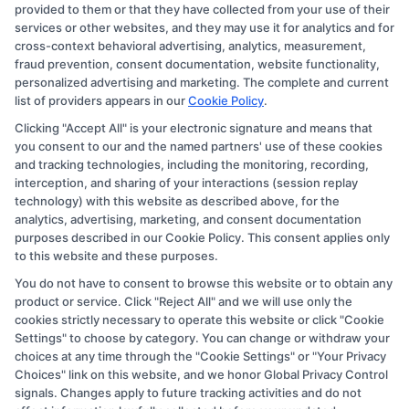
provided to them or that they have collected from your use of their
through banner ads, links and search result listings. The
services or other websites, and they may use it for analytics and for
compensation we potentially receive may impact where
cross-context behavioral advertising, analytics, measurement,
the schools appear on our websites, including whether
fraud prevention, consent documentation, website functionality,
personalized advertising and marketing. The complete and current
they appear as a match through our education matching
list of providers appears in our
Cookie Policy
.
services tool, the order in which they appear in a listing,
Clicking "Accept All" is your electronic signature and means that
and/or their ranking. Our websites do not provide, nor
you consent to our and the named partners' use of these cookies
are they intended to provide, a comprehensive list of all
and tracking technologies, including the monitoring, recording,
interception, and sharing of your interactions (session replay
schools (a) in the United States (b) located in a specific
technology) with this website as described above, for the
geographic area or (c) that offer a particular program of
analytics, advertising, marketing, and consent documentation
study. By providing information or agreeing to be
purposes described in our Cookie Policy. This consent applies only
to this website and these purposes.
contacted by a Sponsored School, you are in no way
You do not have to consent to browse this website or to obtain any
obligated to apply to or enroll with the school.
product or service. Click "Reject All" and we will use only the
cookies strictly necessary to operate this website or click "Cookie
This is an offer for educational opportunities and not an
Settings" to choose by category. You can change or withdraw your
offer for nor a guarantee of enrollment or employment.
choices at any time through the "Cookie Settings" or "Your Privacy
Students should consult with a representative from the
Choices" link on this website, and we honor Global Privacy Control
signals. Changes apply to future tracking activities and do not
school they select to learn more about career