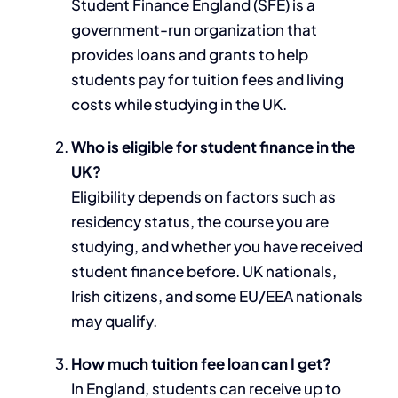
Student Finance England (SFE) is a
government-run organization that
provides loans and grants to help
students pay for tuition fees and living
costs while studying in the UK.
Who is eligible for student finance in the
UK?
Eligibility depends on factors such as
residency status, the course you are
studying, and whether you have received
student finance before. UK nationals,
Irish citizens, and some EU/EEA nationals
may qualify.
How much tuition fee loan can I get?
In England, students can receive up to