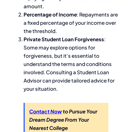
amount.
Percentage of Income
: Repayments are
a fixed percentage of your income over
the threshold.
Private Student Loan Forgiveness
:
Some may explore options for
forgiveness, but it’s essential to
understand the terms and conditions
involved. Consulting a Student Loan
Advisor can provide tailored advice for
your situation.
Contact Now
to Pursue Your
Dream Degree From Your
Nearest College