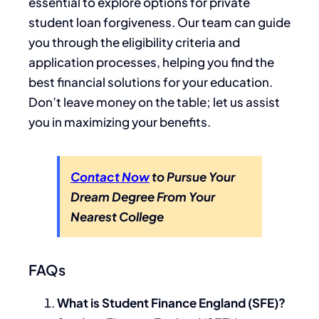
essential to explore options for private
student loan forgiveness. Our team can guide
you through the eligibility criteria and
application processes, helping you find the
best financial solutions for your education.
Don’t leave money on the table; let us assist
you in maximizing your benefits.
Contact Now
to Pursue Your
Dream Degree From Your
Nearest College
FAQs
What is Student Finance England (SFE)?