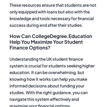
These resources ensure that students are not
only equipped with loans but also with the
knowledge and tools necessary for financial
success during and after their studies.
How Can CollegeDegree.Education
Help You Maximize Your Student
Finance Options?
Understanding the UK student finance
system is crucial for students seeking higher
education. It can be overwhelming, but
knowing how it works can help you make
informed decisions about funding your
studies. With the right guidance, you can
navigate this system effectively and
maximize your financial options.