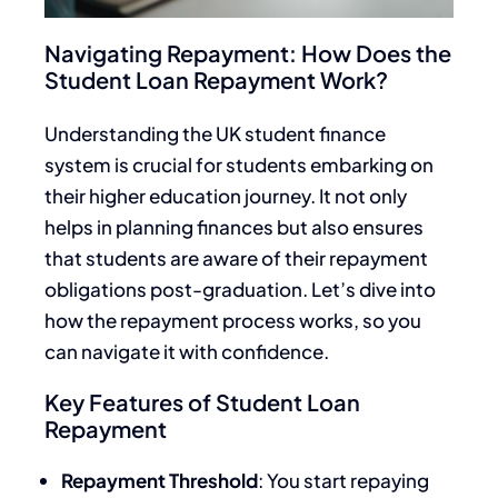
Navigating Repayment: How Does the
Student Loan Repayment Work?
Understanding the UK student finance
system is crucial for students embarking on
their higher education journey. It not only
helps in planning finances but also ensures
that students are aware of their repayment
obligations post-graduation. Let’s dive into
how the repayment process works, so you
can navigate it with confidence.
Key Features of Student Loan
Repayment
Repayment Threshold
: You start repaying