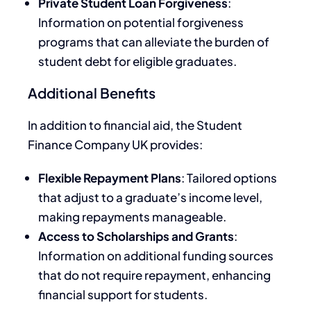
Private Student Loan Forgiveness
:
Information on potential forgiveness
programs that can alleviate the burden of
student debt for eligible graduates.
Additional Benefits
In addition to financial aid, the Student
Finance Company UK provides:
Flexible Repayment Plans
: Tailored options
that adjust to a graduate’s income level,
making repayments manageable.
Access to Scholarships and Grants
:
Information on additional funding sources
that do not require repayment, enhancing
financial support for students.