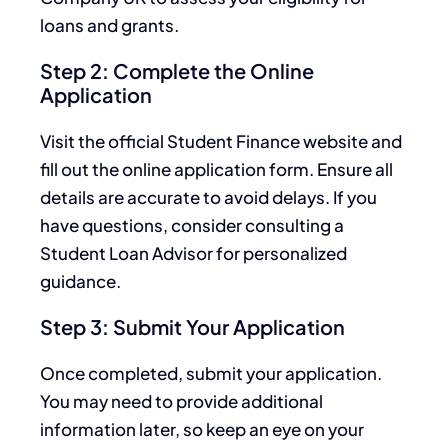
loans and grants.
Step 2: Complete the Online
Application
Visit the official Student Finance website and
fill out the online application form. Ensure all
details are accurate to avoid delays. If you
have questions, consider consulting a
Student Loan Advisor for personalized
guidance.
Step 3: Submit Your Application
Once completed, submit your application.
You may need to provide additional
information later, so keep an eye on your