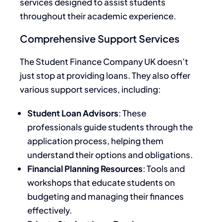
services designed to assist students
throughout their academic experience.
Comprehensive Support Services
The Student Finance Company UK doesn’t
just stop at providing loans. They also offer
various support services, including:
Student Loan Advisors
: These
professionals guide students through the
application process, helping them
understand their options and obligations.
Financial Planning Resources
: Tools and
workshops that educate students on
budgeting and managing their finances
effectively.