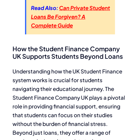
Read Also:
Can Private Student
Loans Be Forgiven? A
Complete Guide
How the Student Finance Company
UK Supports Students Beyond Loans
Understanding how the UK Student Finance
system works is crucial for students
navigating their educational journey. The
Student Finance Company UK plays a pivotal
role in providing financial support, ensuring
that students can focus on their studies
without the burden of financial stress.
Beyond just loans, they offer a range of