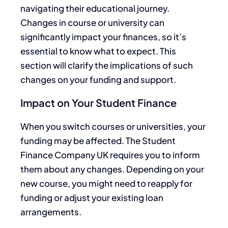
navigating their educational journey.
Changes in course or university can
significantly impact your finances, so it’s
essential to know what to expect. This
section will clarify the implications of such
changes on your funding and support.
Impact on Your Student Finance
When you switch courses or universities, your
funding may be affected. The Student
Finance Company UK requires you to inform
them about any changes. Depending on your
new course, you might need to reapply for
funding or adjust your existing loan
arrangements.