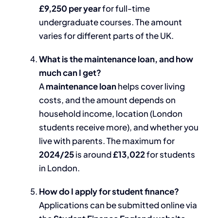
£9,250 per year
for full-time
undergraduate courses. The amount
varies for different parts of the UK.
What is the maintenance loan, and how
much can I get?
A
maintenance loan
helps cover living
costs, and the amount depends on
household income, location (London
students receive more), and whether you
live with parents. The maximum for
2024/25
is around
£13,022
for students
in London.
How do I apply for student finance?
Applications can be submitted online via