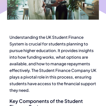
Understanding the UK Student Finance
System is crucial for students planning to
pursue higher education. It provides insights
into how funding works, what options are
available, and how to manage repayments
effectively. The Student Finance Company UK
plays a pivotal role in this process, ensuring
students have access to the financial support
they need.
Key Components of the Student