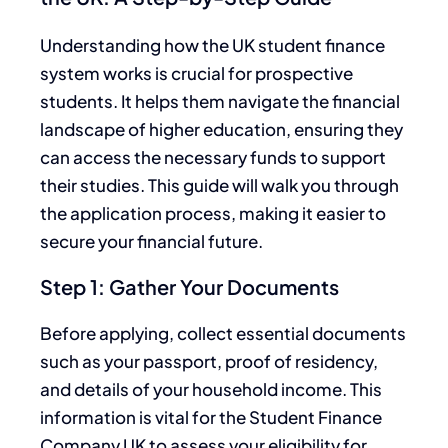
Understanding how the UK student finance
system works is crucial for prospective
students. It helps them navigate the financial
landscape of higher education, ensuring they
can access the necessary funds to support
their studies. This guide will walk you through
the application process, making it easier to
secure your financial future.
Step 1: Gather Your Documents
Before applying, collect essential documents
such as your passport, proof of residency,
and details of your household income. This
information is vital for the Student Finance
Company UK to assess your eligibility for