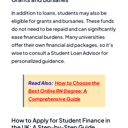
In addition to loans, students may also be
eligible for grants and bursaries. These funds
do not need to be repaid and can significantly
ease financial burdens. Many universities
offer their own financial aid packages, so it’s
wise to consult a Student Loan Advisor for
personalized guidance.
Read Also:
How to Choose the
Best Online RN Degree: A
Comprehensive Guide
How to Apply for Student Finance in
the UK: A Step-by-Step Guide