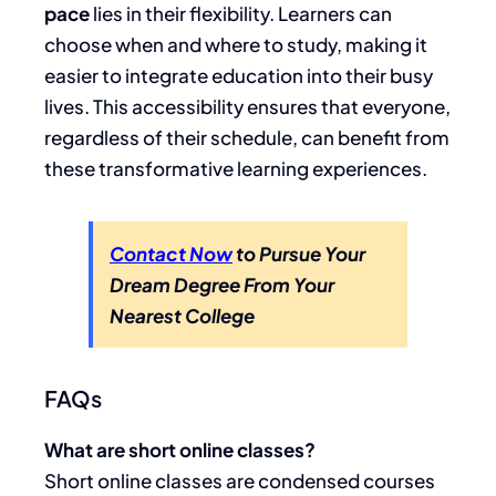
pace
lies in their flexibility. Learners can
choose when and where to study, making it
easier to integrate education into their busy
lives. This accessibility ensures that everyone,
regardless of their schedule, can benefit from
these transformative learning experiences.
Contact Now
to Pursue Your
Dream Degree From Your
Nearest College
FAQs
What are short online classes?
Short online classes are condensed courses