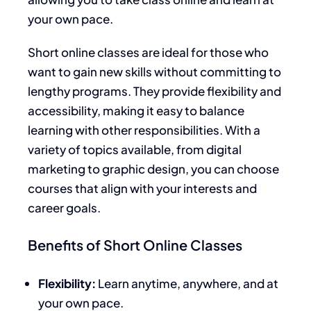
your own pace.
Short online classes are ideal for those who
want to gain new skills without committing to
lengthy programs. They provide flexibility and
accessibility, making it easy to balance
learning with other responsibilities. With a
variety of topics available, from digital
marketing to graphic design, you can choose
courses that align with your interests and
career goals.
Benefits of Short Online Classes
Flexibility:
Learn anytime, anywhere, and at
your own pace.