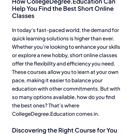
How CollegeDegree.Education Can
Help You Find the Best Short Online
Classes
In today’s fast-paced world, the demand for
quick learning solutions is higher than ever.
Whether you’re looking to enhance your skills
or explore a new hobby, short online classes
offer the flexibility and efficiency you need.
These courses allow you to learn at your own
pace, making it easier to balance your
education with other commitments. But with
so many options available, how do you find
the best ones? That’s where
CollegeDegree.Education comes in.
Discovering the Right Course for You