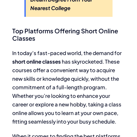
Nearest College
Top Platforms Offering Short Online
Classes
In today’s fast-paced world, the demand for
short online classes
has skyrocketed. These
courses offer a convenient way to acquire
new skills or knowledge quickly, without the
commitment of a full-length program.
Whether you’re looking to enhance your
career or explore a new hobby, taking a class
online allows you to learn at your own pace,
fitting seamlessly into your busy schedule.
When it comes to finding the best platforms