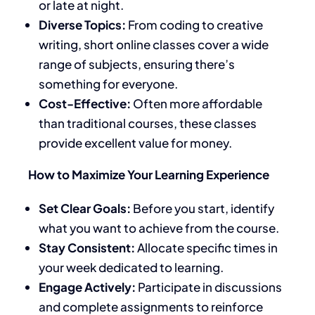
or late at night.
Diverse Topics:
From coding to creative
writing, short online classes cover a wide
range of subjects, ensuring there’s
something for everyone.
Cost-Effective:
Often more affordable
than traditional courses, these classes
provide excellent value for money.
How to Maximize Your Learning Experience
Set Clear Goals:
Before you start, identify
what you want to achieve from the course.
Stay Consistent:
Allocate specific times in
your week dedicated to learning.
Engage Actively:
Participate in discussions
and complete assignments to reinforce