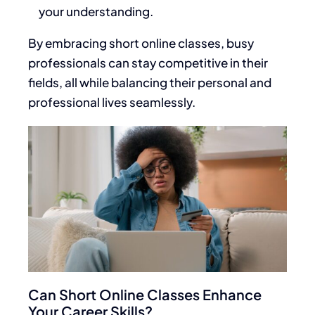
your understanding.
By embracing short online classes, busy
professionals can stay competitive in their
fields, all while balancing their personal and
professional lives seamlessly.
Can Short Online Classes Enhance
Your Career Skills?