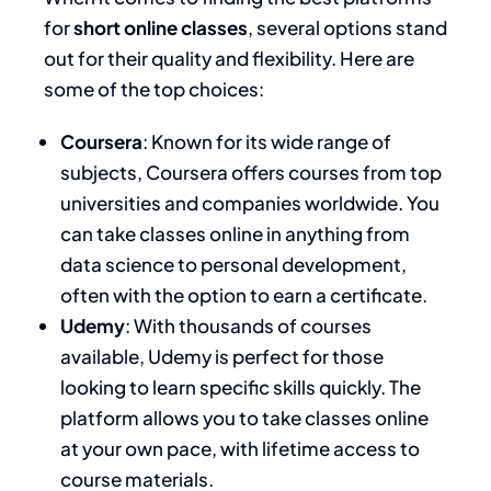
for
short online classes
, several options stand
out for their quality and flexibility. Here are
some of the top choices:
Coursera
: Known for its wide range of
subjects, Coursera offers courses from top
universities and companies worldwide. You
can take classes online in anything from
data science to personal development,
often with the option to earn a certificate.
Udemy
: With thousands of courses
available, Udemy is perfect for those
looking to learn specific skills quickly. The
platform allows you to take classes online
at your own pace, with lifetime access to
course materials.