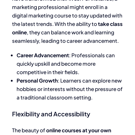
marketing professional might enroll in a
digital marketing course to stay updated with
the latest trends. With the ability to
take class
online
, they can balance work and learning
seamlessly, leading to career advancement.
Career Advancement
: Professionals can
quickly upskill and become more
competitive in their fields.
Personal Growth
: Learners can explore new
hobbies or interests without the pressure of
a traditional classroom setting.
Flexibility and Accessibility
The beauty of
online courses at your own