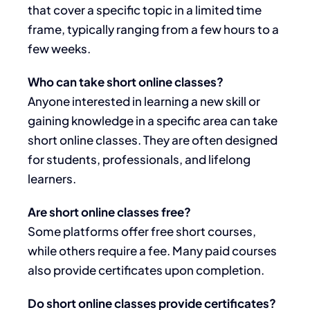
that cover a specific topic in a limited time
frame, typically ranging from a few hours to a
few weeks.
Who can take short online classes?
Anyone interested in learning a new skill or
gaining knowledge in a specific area can take
short online classes. They are often designed
for students, professionals, and lifelong
learners.
Are short online classes free?
Some platforms offer free short courses,
while others require a fee. Many paid courses
also provide certificates upon completion.
Do short online classes provide certificates?