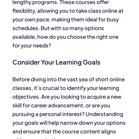
lengthy programs. These courses offer
flexibility, allowing you to take class online at
your own pace, making them ideal for busy
schedules. But with so many options
available, how do you choose the right one
for your needs?
Consider Your Learning Goals
Before diving into the vast sea of short online
classes, it’s crucial to identify your learning
objectives. Are you looking to acquire a new
skill for career advancement, or are you
pursuing a personal interest? Understanding
your goals will help narrow down your options
and ensure that the course content aligns