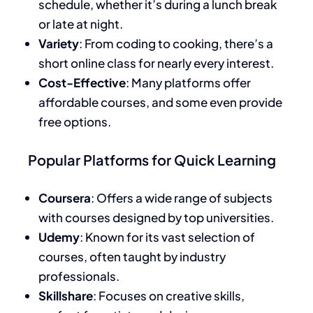
schedule, whether it’s during a lunch break
or late at night.
Variety
: From coding to cooking, there’s a
short online class for nearly every interest.
Cost-Effective
: Many platforms offer
affordable courses, and some even provide
free options.
Popular Platforms for Quick Learning
Coursera
: Offers a wide range of subjects
with courses designed by top universities.
Udemy
: Known for its vast selection of
courses, often taught by industry
professionals.
Skillshare
: Focuses on creative skills,