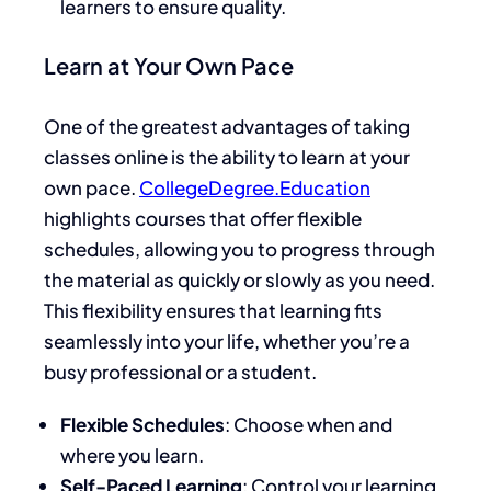
learners to ensure quality.
Learn at Your Own Pace
One of the greatest advantages of taking
classes online is the ability to learn at your
own pace.
CollegeDegree.Education
highlights courses that offer flexible
schedules, allowing you to progress through
the material as quickly or slowly as you need.
This flexibility ensures that learning fits
seamlessly into your life, whether you’re a
busy professional or a student.
Flexible Schedules
: Choose when and
where you learn.
Self-Paced Learning
: Control your learning