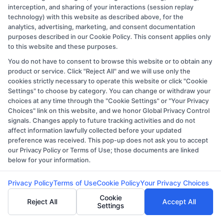
Copyright © 2026 CollegeDegree.EducationAugust 8, 2026
interception, and sharing of your interactions (session replay
technology) with this website as described above, for the
Disclosure: CollegeDegree.Education receives
analytics, advertising, marketing, and consent documentation
compensation for the featured schools on our websites
purposes described in our Cookie Policy. This consent applies only
through banner ads, links and search result listings. The
to this website and these purposes.
compensation we potentially receive may impact where
You do not have to consent to browse this website or to obtain any
product or service. Click "Reject All" and we will use only the
the schools appear on our websites, including whether
cookies strictly necessary to operate this website or click "Cookie
they appear as a match through our education matching
Settings" to choose by category. You can change or withdraw your
services tool, the order in which they appear in a listing,
choices at any time through the "Cookie Settings" or "Your Privacy
Choices" link on this website, and we honor Global Privacy Control
and/or their ranking. Our websites do not provide, nor
signals. Changes apply to future tracking activities and do not
are they intended to provide, a comprehensive list of all
affect information lawfully collected before your updated
schools (a) in the United States (b) located in a specific
preference was received. This pop-up does not ask you to accept
our Privacy Policy or Terms of Use; those documents are linked
geographic area or (c) that offer a particular program of
below for your information.
study. By providing information or agreeing to be
contacted by a Sponsored School, you are in no way
Privacy Policy
Terms of Use
Cookie Policy
Your Privacy Choices
obligated to apply to or enroll with the school.
Cookie
Reject All
Accept All
Settings
This is an offer for educational opportunities and not an