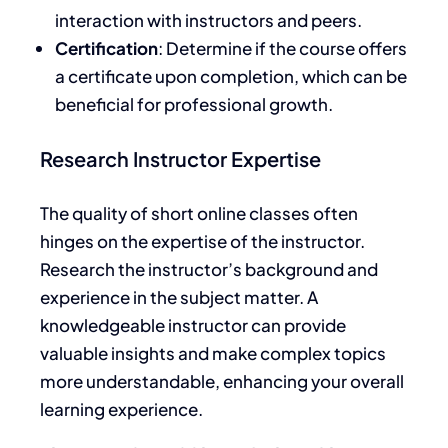
interaction with instructors and peers.
Certification
: Determine if the course offers
a certificate upon completion, which can be
beneficial for professional growth.
Research Instructor Expertise
The quality of short online classes often
hinges on the expertise of the instructor.
Research the instructor’s background and
experience in the subject matter. A
knowledgeable instructor can provide
valuable insights and make complex topics
more understandable, enhancing your overall
learning experience.