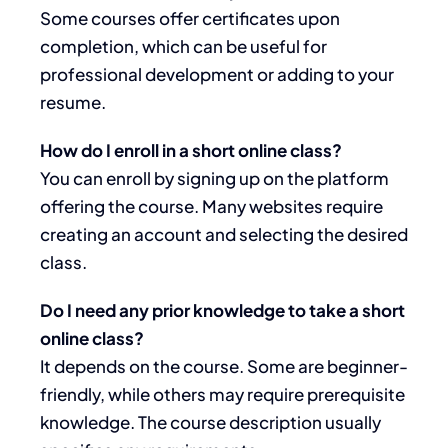
Some courses offer certificates upon
completion, which can be useful for
professional development or adding to your
resume.
How do I enroll in a short online class?
You can enroll by signing up on the platform
offering the course. Many websites require
creating an account and selecting the desired
class.
Do I need any prior knowledge to take a short
online class?
It depends on the course. Some are beginner-
friendly, while others may require prerequisite
knowledge. The course description usually