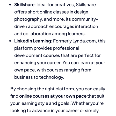
Skillshare
: Ideal for creatives, Skillshare
offers short online classes in design,
photography, and more. Its community-
driven approach encourages interaction
and collaboration among learners.
LinkedIn Learning
: Formerly Lynda.com, this
platform provides professional
development courses that are perfect for
enhancing your career. You can learn at your
own pace, with courses ranging from
business to technology.
By choosing the right platform, you can easily
find
online courses at your own pace
that suit
your learning style and goals. Whether you’re
looking to advance in your career or simply