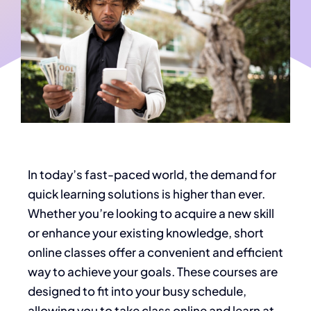
In today’s fast-paced world, the demand for
quick learning solutions is higher than ever.
Whether you’re looking to acquire a new skill
or enhance your existing knowledge, short
online classes offer a convenient and efficient
way to achieve your goals. These courses are
designed to fit into your busy schedule,
allowing you to take class online and learn at