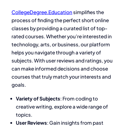
CollegeDegree.Education
simplifies the
process of finding the perfect short online
classes by providing a curated list of top-
rated courses. Whether you’re interested in
technology, arts, or business, our platform
helps you navigate through a variety of
subjects. With user reviews and ratings, you
can make informed decisions and choose
courses that truly match your interests and
goals.
Variety of Subjects
: From coding to
creative writing, explore a wide range of
topics.
User Reviews
: Gain insights from past