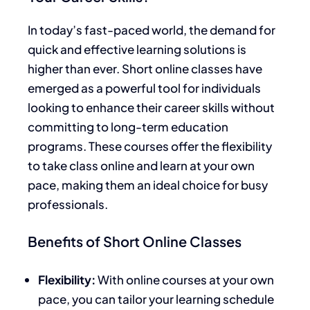
In today’s fast-paced world, the demand for
quick and effective learning solutions is
higher than ever. Short online classes have
emerged as a powerful tool for individuals
looking to enhance their career skills without
committing to long-term education
programs. These courses offer the flexibility
to take class online and learn at your own
pace, making them an ideal choice for busy
professionals.
Benefits of Short Online Classes
Flexibility:
With online courses at your own
pace, you can tailor your learning schedule