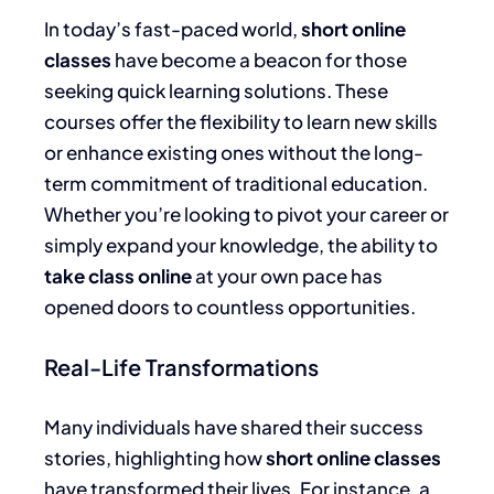
In today’s fast-paced world,
short online
classes
have become a beacon for those
seeking quick learning solutions. These
courses offer the flexibility to learn new skills
or enhance existing ones without the long-
term commitment of traditional education.
Whether you’re looking to pivot your career or
simply expand your knowledge, the ability to
take class online
at your own pace has
opened doors to countless opportunities.
Real-Life Transformations
Many individuals have shared their success
stories, highlighting how
short online classes
have transformed their lives. For instance, a