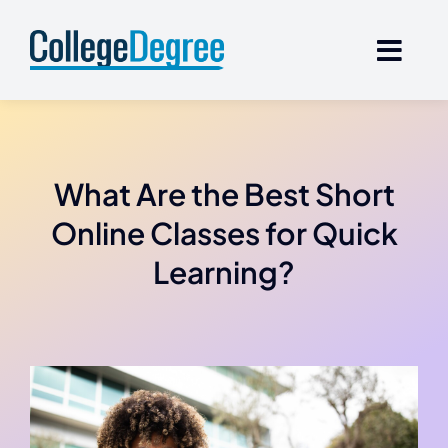
Skip
to
content
What Are the Best Short
Online Classes for Quick
Learning?