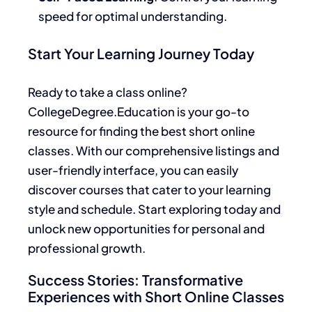
speed for optimal understanding.
Start Your Learning Journey Today
Ready to take a class online?
CollegeDegree.Education is your go-to
resource for finding the best short online
classes. With our comprehensive listings and
user-friendly interface, you can easily
discover courses that cater to your learning
style and schedule. Start exploring today and
unlock new opportunities for personal and
professional growth.
Success Stories: Transformative
Experiences with Short Online Classes