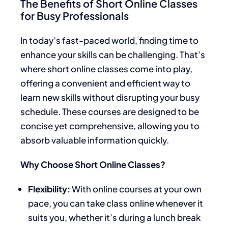
The Benefits of Short Online Classes
for Busy Professionals
In today’s fast-paced world, finding time to
enhance your skills can be challenging. That’s
where short online classes come into play,
offering a convenient and efficient way to
learn new skills without disrupting your busy
schedule. These courses are designed to be
concise yet comprehensive, allowing you to
absorb valuable information quickly.
Why Choose Short Online Classes?
Flexibility:
With online courses at your own
pace, you can take class online whenever it
suits you, whether it’s during a lunch break