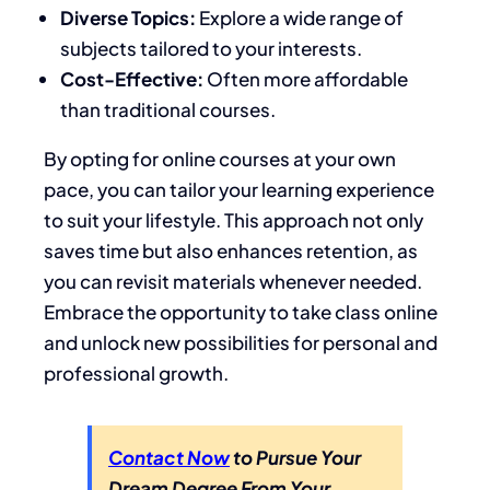
Diverse Topics:
Explore a wide range of
subjects tailored to your interests.
Cost-Effective:
Often more affordable
than traditional courses.
By opting for online courses at your own
pace, you can tailor your learning experience
to suit your lifestyle. This approach not only
saves time but also enhances retention, as
you can revisit materials whenever needed.
Embrace the opportunity to take class online
and unlock new possibilities for personal and
professional growth.
Contact Now
to Pursue Your
Dream Degree From Your