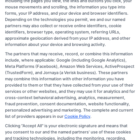
including the pages you view, the links and buttons you click, your
mouse movements and scrolling, the information you type into
As a contributor to CollegeDegree.Education, I write to help simplify
forms, your IP address, and your device and browser identifiers.
the path to higher education for everyone from first-time students
Depending on the technologies you permit, we and our named
to working adults and veterans. My focus is on breaking down
partners may also collect or receive online identifiers, cookie
degree options, financial aid, and career pathways so you can make
identifiers, browser type, operating system, referring URLs,
informed choices without the jargon. I bring over a decade of
approximate geolocation derived from your IP address, and other
experience in higher education marketing and student advising,
information about your device and browsing activity.
where I've helped thousands navigate school selection and
The partners that may receive, record, or combine this information
application processes. My goal is to connect you with clear,
include, where applicable: Google (including Google Analytics),
practical information that leads to affordable, accredited programs
Meta Platforms (Facebook), Amazon Web Services, ActiveProspect
that fit your life and goals.
(TrustedForm), and Jornaya (a Verisk business). These partners
may combine this information with other information you have
Read More
provided to them or that they have collected from your use of their
services or other websites, and they may use it for analytics and for
cross-context behavioral advertising, analytics, measurement,
fraud prevention, consent documentation, website functionality,
personalized advertising and marketing. The complete and current
list of providers appears in our
Cookie Policy
.
Clicking "Accept All" is your electronic signature and means that
you consent to our and the named partners' use of these cookies
and tracking technologies, including the monitoring, recording,