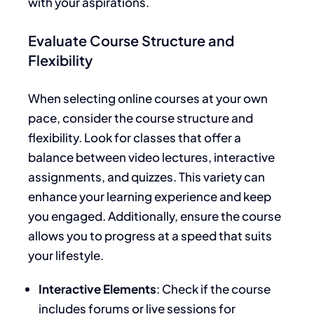
with your aspirations.
Evaluate Course Structure and
Flexibility
When selecting online courses at your own
pace, consider the course structure and
flexibility. Look for classes that offer a
balance between video lectures, interactive
assignments, and quizzes. This variety can
enhance your learning experience and keep
you engaged. Additionally, ensure the course
allows you to progress at a speed that suits
your lifestyle.
Interactive Elements
: Check if the course
includes forums or live sessions for