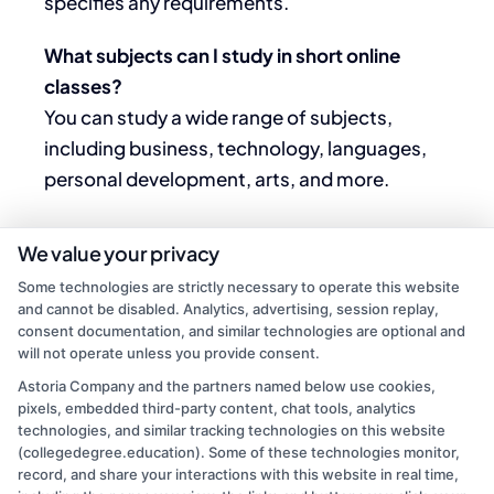
specifies any requirements.
What subjects can I study in short online
classes?
You can study a wide range of subjects,
including business, technology, languages,
personal development, arts, and more.
We value your privacy
Some technologies are strictly necessary to operate this website
and cannot be disabled. Analytics, advertising, session replay,
consent documentation, and similar technologies are optional and
will not operate unless you provide consent.
Astoria Company and the partners named below use cookies,
pixels, embedded third-party content, chat tools, analytics
technologies, and similar tracking technologies on this website
(collegedegree.education). Some of these technologies monitor,
Mason Reed
record, and share your interactions with this website in real time,