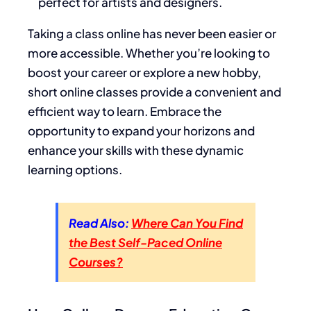
perfect for artists and designers.
Taking a class online has never been easier or
more accessible. Whether you’re looking to
boost your career or explore a new hobby,
short online classes provide a convenient and
efficient way to learn. Embrace the
opportunity to expand your horizons and
enhance your skills with these dynamic
learning options.
Read Also:
Where Can You Find
the Best Self-Paced Online
Courses?