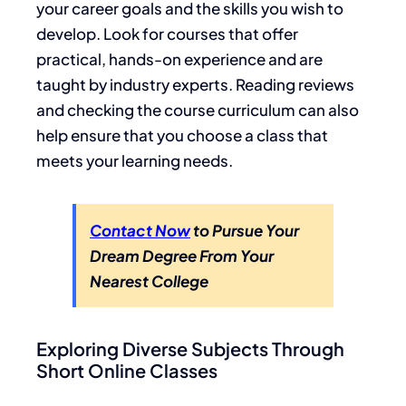
your career goals and the skills you wish to
develop. Look for courses that offer
practical, hands-on experience and are
taught by industry experts. Reading reviews
and checking the course curriculum can also
help ensure that you choose a class that
meets your learning needs.
Contact Now
to Pursue Your
Dream Degree From Your
Nearest College
Exploring Diverse Subjects Through
Short Online Classes