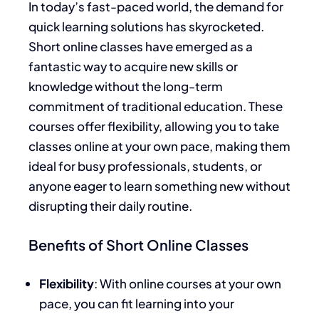
In today’s fast-paced world, the demand for
quick learning solutions has skyrocketed.
Short online classes have emerged as a
fantastic way to acquire new skills or
knowledge without the long-term
commitment of traditional education. These
courses offer flexibility, allowing you to take
classes online at your own pace, making them
ideal for busy professionals, students, or
anyone eager to learn something new without
disrupting their daily routine.
Benefits of Short Online Classes
Flexibility
: With online courses at your own
pace, you can fit learning into your