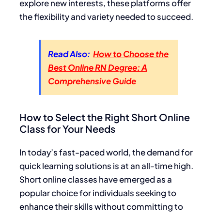
explore new interests, these platforms offer
the flexibility and variety needed to succeed.
Read Also:
How to Choose the
Best Online RN Degree: A
Comprehensive Guide
How to Select the Right Short Online
Class for Your Needs
In today’s fast-paced world, the demand for
quick learning solutions is at an all-time high.
Short online classes have emerged as a
popular choice for individuals seeking to
enhance their skills without committing to