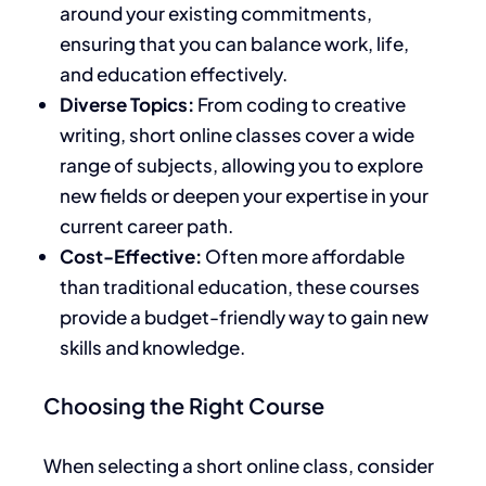
around your existing commitments,
ensuring that you can balance work, life,
and education effectively.
Diverse Topics:
From coding to creative
writing, short online classes cover a wide
range of subjects, allowing you to explore
new fields or deepen your expertise in your
current career path.
Cost-Effective:
Often more affordable
than traditional education, these courses
provide a budget-friendly way to gain new
skills and knowledge.
Choosing the Right Course
When selecting a short online class, consider