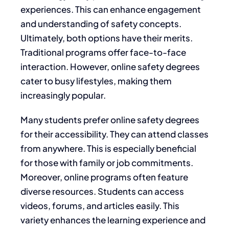
experiences. This can enhance engagement
and understanding of safety concepts.
Ultimately, both options have their merits.
Traditional programs offer face-to-face
interaction. However, online safety degrees
cater to busy lifestyles, making them
increasingly popular.
Many students prefer online safety degrees
for their accessibility. They can attend classes
from anywhere. This is especially beneficial
for those with family or job commitments.
Moreover, online programs often feature
diverse resources. Students can access
videos, forums, and articles easily. This
variety enhances the learning experience and