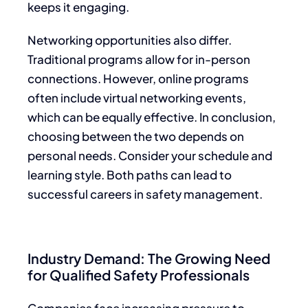
keeps it engaging.
Networking opportunities also differ.
Traditional programs allow for in-person
connections. However, online programs
often include virtual networking events,
which can be equally effective. In conclusion,
choosing between the two depends on
personal needs. Consider your schedule and
learning style. Both paths can lead to
successful careers in safety management.
Industry Demand: The Growing Need
for Qualified Safety Professionals
Companies face increasing pressure to