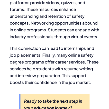
platforms provide videos, quizzes, and
forums. These resources enhance
understanding and retention of safety
concepts. Networking opportunities abound
in online programs. Students can engage with
industry professionals through virtual events.
This connection can lead to internships and
job placements. Finally, many online safety
degree programs offer career services. These
services help students with resume writing
and interview preparation. This support
boosts their confidence in the job market.
Ready to take the next step in
your education journey?