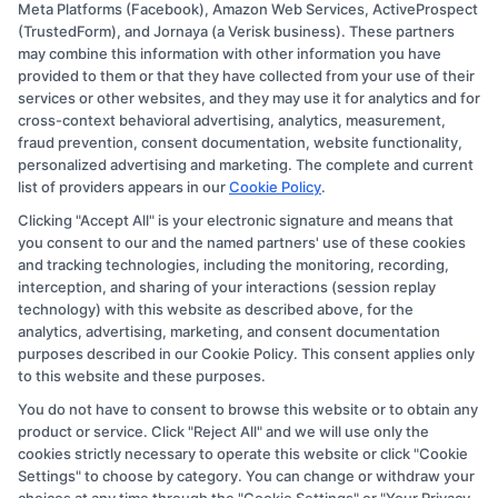
Meta Platforms (Facebook), Amazon Web Services, ActiveProspect
Disclosure: CollegeDegree.Education receives
(TrustedForm), and Jornaya (a Verisk business). These partners
compensation for the featured schools on our websites
may combine this information with other information you have
provided to them or that they have collected from your use of their
through banner ads, links and search result listings. The
services or other websites, and they may use it for analytics and for
compensation we potentially receive may impact where
cross-context behavioral advertising, analytics, measurement,
the schools appear on our websites, including whether
fraud prevention, consent documentation, website functionality,
personalized advertising and marketing. The complete and current
they appear as a match through our education matching
list of providers appears in our
Cookie Policy
.
services tool, the order in which they appear in a listing,
Clicking "Accept All" is your electronic signature and means that
and/or their ranking. Our websites do not provide, nor
you consent to our and the named partners' use of these cookies
are they intended to provide, a comprehensive list of all
and tracking technologies, including the monitoring, recording,
interception, and sharing of your interactions (session replay
schools (a) in the United States (b) located in a specific
technology) with this website as described above, for the
geographic area or (c) that offer a particular program of
analytics, advertising, marketing, and consent documentation
study. By providing information or agreeing to be
purposes described in our Cookie Policy. This consent applies only
to this website and these purposes.
contacted by a Sponsored School, you are in no way
You do not have to consent to browse this website or to obtain any
obligated to apply to or enroll with the school.
product or service. Click "Reject All" and we will use only the
cookies strictly necessary to operate this website or click "Cookie
This is an offer for educational opportunities and not an
Settings" to choose by category. You can change or withdraw your
offer for nor a guarantee of enrollment or employment.