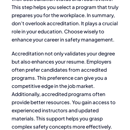
This step helps you select a program that truly
prepares you for the workplace. In summary,
don’t overlook accreditation. It plays a crucial
role in your education. Choose wisely to
enhance your career in safety management.
Accreditation not only validates your degree
but also enhances your resume. Employers
often prefer candidates from accredited
programs. This preference can give you a
competitive edge in the job market.
Additionally, accredited programs often
provide better resources. You gain access to
experienced instructors and updated
materials. This support helps you grasp
complex safety concepts more effectively.