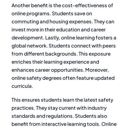
Another benefit is the cost-effectiveness of
online programs. Students save on
commuting and housing expenses. They can
invest more in their education and career
development. Lastly, online learning fosters a
global network. Students connect with peers
from different backgrounds. This exposure
enriches their learning experience and
enhances career opportunities. Moreover,
online safety degrees often feature updated
curricula.
This ensures students learn the latest safety
practices. They stay current with industry
standards and regulations. Students also
benefit from interactive learning tools. Online