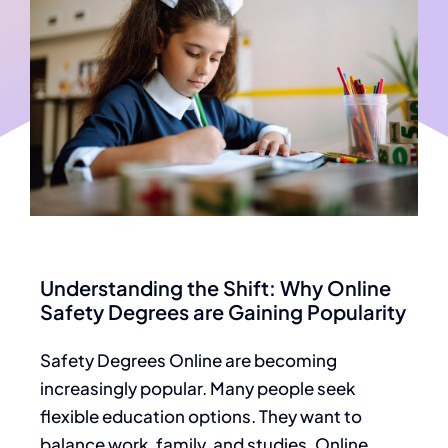
Understanding the Shift: Why Online
Safety Degrees are Gaining Popularity
Safety Degrees Online
are becoming
increasingly popular. Many people seek
flexible education options. They want to
balance work, family, and studies. Online