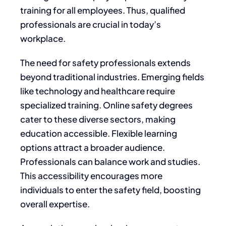
training for all employees. Thus, qualified
professionals are crucial in today’s
workplace.
The need for safety professionals extends
beyond traditional industries. Emerging fields
like technology and healthcare require
specialized training. Online safety degrees
cater to these diverse sectors, making
education accessible. Flexible learning
options attract a broader audience.
Professionals can balance work and studies.
This accessibility encourages more
individuals to enter the safety field, boosting
overall expertise.