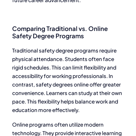
Comparing Traditional vs. Online
Safety Degree Programs
Traditional safety degree programs require
physical attendance. Students often face
rigid schedules. This can limit flexibility and
accessibility for working professionals. In
contrast, safety degrees online offer greater
convenience. Learners can study at their own
pace. This flexibility helps balance work and
education more effectively.
Online programs often utilize modern
technology. They provide interactive learning