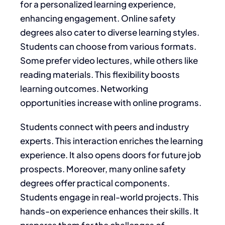
for a personalized learning experience,
enhancing engagement. Online safety
degrees also cater to diverse learning styles.
Students can choose from various formats.
Some prefer video lectures, while others like
reading materials. This flexibility boosts
learning outcomes. Networking
opportunities increase with online programs.
Students connect with peers and industry
experts. This interaction enriches the learning
experience. It also opens doors for future job
prospects. Moreover, many online safety
degrees offer practical components.
Students engage in real-world projects. This
hands-on experience enhances their skills. It
prepares them for the challenges of