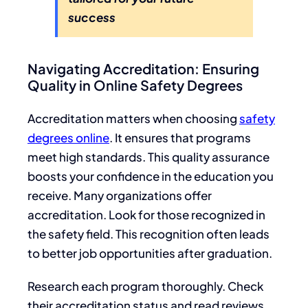
success
Navigating Accreditation: Ensuring
Quality in Online Safety Degrees
Accreditation matters when choosing
safety
degrees online
. It ensures that programs
meet high standards. This quality assurance
boosts your confidence in the education you
receive. Many organizations offer
accreditation. Look for those recognized in
the safety field. This recognition often leads
to better job opportunities after graduation.
Research each program thoroughly. Check
their accreditation status and read reviews.