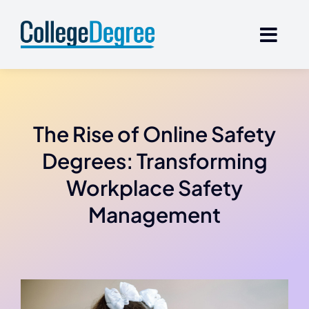
Skip
to
content
The Rise of Online Safety
Degrees: Transforming
Workplace Safety
Management