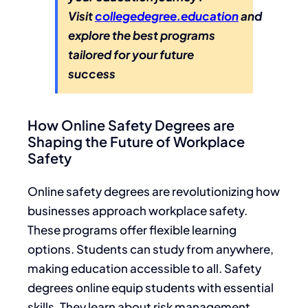
Visit
collegedegree.education
and
explore the best programs
tailored for your future
success
How Online Safety Degrees are
Shaping the Future of Workplace
Safety
Online safety degrees are revolutionizing how
businesses approach workplace safety.
These programs offer flexible learning
options. Students can study from anywhere,
making education accessible to all. Safety
degrees online equip students with essential
skills. They learn about risk management,