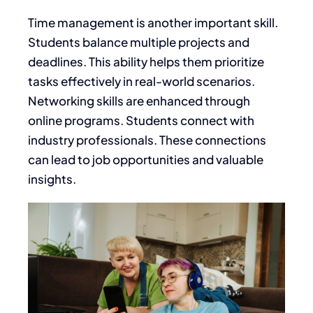
Time management is another important skill.
Students balance multiple projects and
deadlines. This ability helps them prioritize
tasks effectively in real-world scenarios.
Networking skills are enhanced through
online programs. Students connect with
industry professionals. These connections
can lead to job opportunities and valuable
insights.