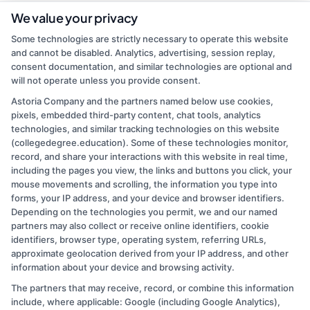
As a contributor to CollegeDegree.Education, I write to help simplify
We value your privacy
the path to higher education for everyone from first-time students
Some technologies are strictly necessary to operate this website
to working adults and veterans. My focus is on breaking down
and cannot be disabled. Analytics, advertising, session replay,
degree options, financial aid, and career pathways so you can make
consent documentation, and similar technologies are optional and
informed choices without the jargon. I bring over a decade of
will not operate unless you provide consent.
experience in higher education marketing and student advising,
where I've helped thousands navigate school selection and
Astoria Company and the partners named below use cookies,
application processes. My goal is to connect you with clear,
pixels, embedded third-party content, chat tools, analytics
practical information that leads to affordable, accredited programs
technologies, and similar tracking technologies on this website
that fit your life and goals.
(collegedegree.education). Some of these technologies monitor,
record, and share your interactions with this website in real time,
Read More
including the pages you view, the links and buttons you click, your
mouse movements and scrolling, the information you type into
forms, your IP address, and your device and browser identifiers.
Depending on the technologies you permit, we and our named
partners may also collect or receive online identifiers, cookie
identifiers, browser type, operating system, referring URLs,
approximate geolocation derived from your IP address, and other
information about your device and browsing activity.
The partners that may receive, record, or combine this information
Copyright © 2026 CollegeDegree.EducationAugust 9, 2026
include, where applicable: Google (including Google Analytics),