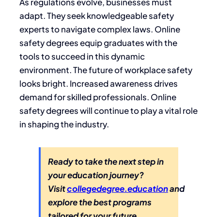
As regulations evolve, businesses must
adapt. They seek knowledgeable safety
experts to navigate complex laws. Online
safety degrees equip graduates with the
tools to succeed in this dynamic
environment. The future of workplace safety
looks bright. Increased awareness drives
demand for skilled professionals. Online
safety degrees will continue to play a vital role
in shaping the industry.
Ready to take the next step in
your education journey?
Visit
collegedegree.education
and
explore the best programs
tailored for your future