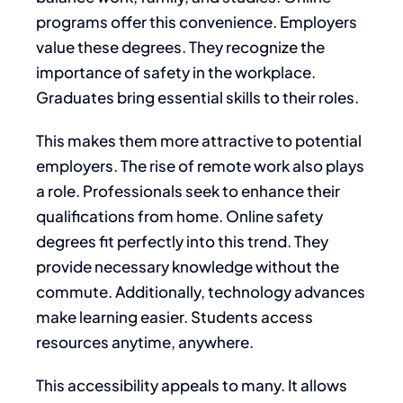
programs offer this convenience. Employers
value these degrees. They recognize the
importance of safety in the workplace.
Graduates bring essential skills to their roles.
This makes them more attractive to potential
employers. The rise of remote work also plays
a role. Professionals seek to enhance their
qualifications from home. Online safety
degrees fit perfectly into this trend. They
provide necessary knowledge without the
commute. Additionally, technology advances
make learning easier. Students access
resources anytime, anywhere.
This accessibility appeals to many. It allows