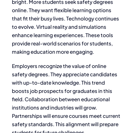
bright. More students seek safety degrees
online. They want flexible learning options
that fit their busy lives. Technology continues
to evolve. Virtual reality and simulations
enhance learning experiences. These tools
provide real-world scenarios for students,
making education more engaging.
Employers recognize the value of online
safety degrees. They appreciate candidates
with up-to-date knowledge. This trend
boosts job prospects for graduates in this
field. Collaboration between educational
institutions and industries will grow.
Partnerships will ensure courses meet current
safety standards. This alignment will prepare
students for future challenges.