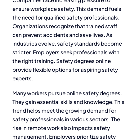
ensure workplace safety. This demand fuels
the need for qualified safety professionals.
Organizations recognize that trained staff
can prevent accidents and save lives. As
industries evolve, safety standards become
stricter. Employers seek professionals with
the right training. Safety degrees online
provide flexible options for aspiring safety
experts.
Many workers pursue online safety degrees.
They gain essential skills and knowledge. This
trend helps meet the growing demand for
safety professionals in various sectors. The
rise in remote work also impacts safety
management. Employers prioritize safety