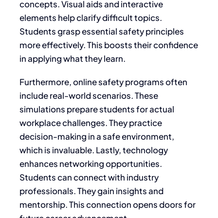
concepts. Visual aids and interactive
elements help clarify difficult topics.
Students grasp essential safety principles
more effectively. This boosts their confidence
in applying what they learn.
Furthermore, online safety programs often
include real-world scenarios. These
simulations prepare students for actual
workplace challenges. They practice
decision-making in a safe environment,
which is invaluable. Lastly, technology
enhances networking opportunities.
Students can connect with industry
professionals. They gain insights and
mentorship. This connection opens doors for
future career advancement.