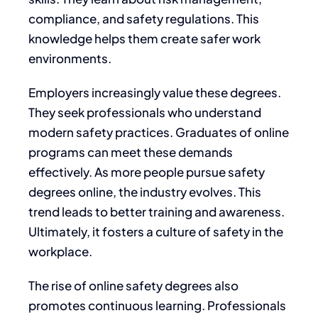
compliance, and safety regulations. This
knowledge helps them create safer work
environments.
Employers increasingly value these degrees.
They seek professionals who understand
modern safety practices. Graduates of online
programs can meet these demands
effectively. As more people pursue safety
degrees online, the industry evolves. This
trend leads to better training and awareness.
Ultimately, it fosters a culture of safety in the
workplace.
The rise of online safety degrees also
promotes continuous learning. Professionals