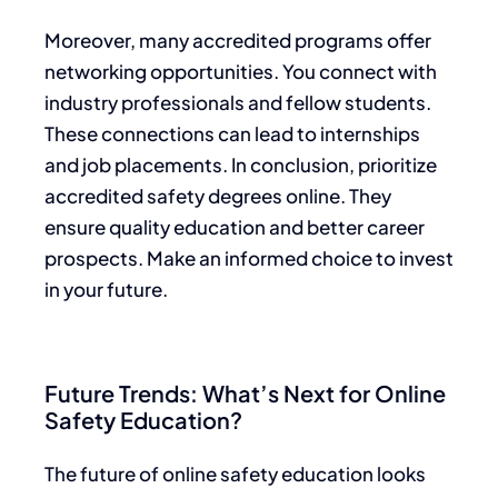
Moreover, many accredited programs offer
networking opportunities. You connect with
industry professionals and fellow students.
These connections can lead to internships
and job placements. In conclusion, prioritize
accredited safety degrees online. They
ensure quality education and better career
prospects. Make an informed choice to invest
in your future.
Future Trends: What’s Next for Online
Safety Education?
The future of online safety education looks