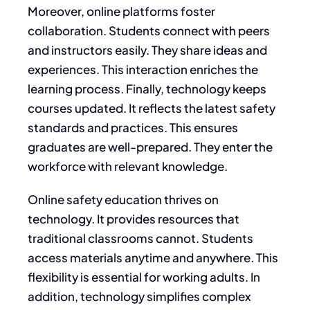
Moreover, online platforms foster
collaboration. Students connect with peers
and instructors easily. They share ideas and
experiences. This interaction enriches the
learning process. Finally, technology keeps
courses updated. It reflects the latest safety
standards and practices. This ensures
graduates are well-prepared. They enter the
workforce with relevant knowledge.
Online safety education thrives on
technology. It provides resources that
traditional classrooms cannot. Students
access materials anytime and anywhere. This
flexibility is essential for working adults. In
addition, technology simplifies complex