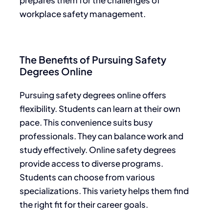
workplace safety management.
The Benefits of Pursuing Safety
Degrees Online
Pursuing safety degrees online offers
flexibility. Students can learn at their own
pace. This convenience suits busy
professionals. They can balance work and
study effectively. Online safety degrees
provide access to diverse programs.
Students can choose from various
specializations. This variety helps them find
the right fit for their career goals.