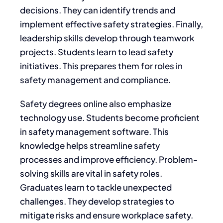
decisions. They can identify trends and
implement effective safety strategies. Finally,
leadership skills develop through teamwork
projects. Students learn to lead safety
initiatives. This prepares them for roles in
safety management and compliance.
Safety degrees online also emphasize
technology use. Students become proficient
in safety management software. This
knowledge helps streamline safety
processes and improve efficiency. Problem-
solving skills are vital in safety roles.
Graduates learn to tackle unexpected
challenges. They develop strategies to
mitigate risks and ensure workplace safety.