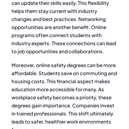
can update their skills easily. This flexibility
helps them stay current with industry
changes and best practices. Networking
opportunities are another benefit. Online
programs often connect students with
industry experts. These connections can lead
to job opportunities and collaborations.
Moreover, online safety degrees can be more
affordable. Students save on commuting and
housing costs. This financial aspect makes
education more accessible for many. As
workplace safety becomes a priority, these
degrees gain importance. Companies invest
in trained professionals. This shift ultimately
leads to safer, healthier work environments