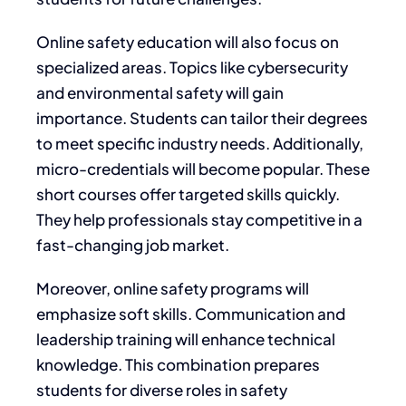
Online safety education will also focus on
specialized areas. Topics like cybersecurity
and environmental safety will gain
importance. Students can tailor their degrees
to meet specific industry needs. Additionally,
micro-credentials will become popular. These
short courses offer targeted skills quickly.
They help professionals stay competitive in a
fast-changing job market.
Moreover, online safety programs will
emphasize soft skills. Communication and
leadership training will enhance technical
knowledge. This combination prepares
students for diverse roles in safety