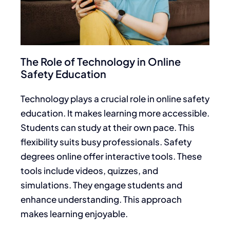
The Role of Technology in Online
Safety Education
Technology plays a crucial role in online safety
education. It makes learning more accessible.
Students can study at their own pace. This
flexibility suits busy professionals. Safety
degrees online offer interactive tools. These
tools include videos, quizzes, and
simulations. They engage students and
enhance understanding. This approach
makes learning enjoyable.