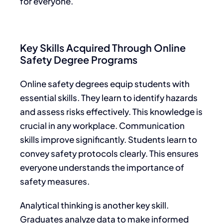
for everyone.
Key Skills Acquired Through Online
Safety Degree Programs
Online safety degrees equip students with
essential skills. They learn to identify hazards
and assess risks effectively. This knowledge is
crucial in any workplace. Communication
skills improve significantly. Students learn to
convey safety protocols clearly. This ensures
everyone understands the importance of
safety measures.
Analytical thinking is another key skill.
Graduates analyze data to make informed