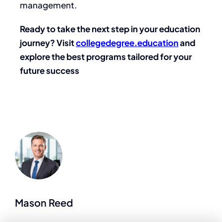
management.
Ready to take the next step in your education
journey? Visit
collegedegree.education
and
explore the best programs tailored for your
future success
Mason Reed