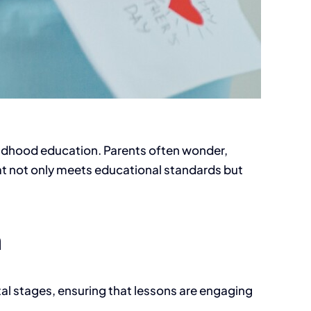
childhood education. Parents often wonder,
at not only meets educational standards but
m
tal stages, ensuring that lessons are engaging