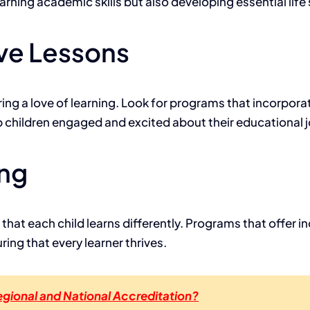
rning academic skills but also developing essential life s
ve Lessons
ering a love of learning. Look for programs that incorpor
 children engaged and excited about their educational j
ing
at each child learns differently. Programs that offer ind
ing that every learner thrives.
gional and National Accreditation?