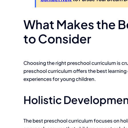
What Makes the Be
to Consider
Choosing the right preschool curriculum is cr
preschool curriculum offers the best learning
experiences for young children.
Holistic Developmen
The best preschool curriculum focuses on hol