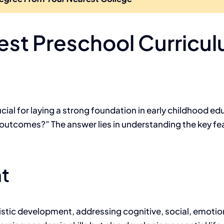
st Preschool Curricu
ucial for laying a strong foundation in early childhood 
 outcomes?” The answer lies in understanding the key fea
t
istic development, addressing cognitive, social, emotio