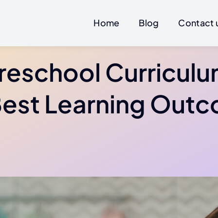
Home
Blog
Contact 
reschool Curriculu
Best Learning Out