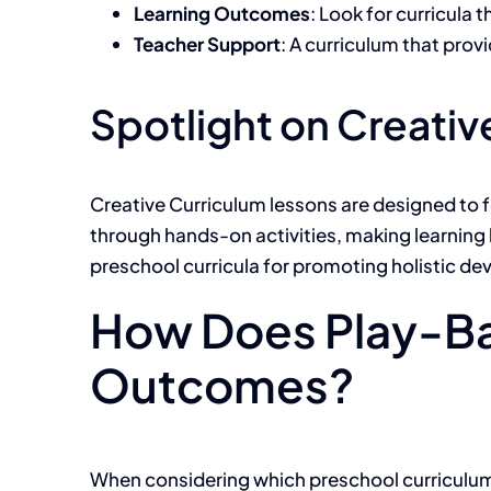
Learning Outcomes
: Look for curricula
Teacher Support
: A curriculum that pro
Spotlight on Creativ
Creative Curriculum lessons are designed to fo
through hands-on activities, making learning b
preschool curricula for promoting holistic d
How Does Play-Ba
Outcomes?
When considering which preschool curriculum o