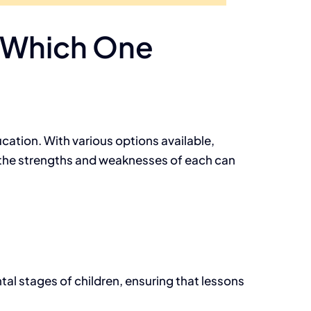
: Which One
ucation. With various options available,
 the strengths and weaknesses of each can
al stages of children, ensuring that lessons