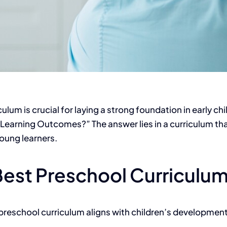
iculum
is crucial for laying a strong foundation in early 
Learning Outcomes?” The answer lies in a curriculum th
 young learners.
Best Preschool Curriculu
 preschool curriculum aligns with children’s developmen