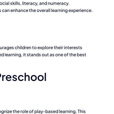
ial skills, literacy, and numeracy.
 can enhance the overall learning experience.
urages children to explore their interests
d learning, it stands out as one of the best
Preschool
gnize the role of play-based learning. This