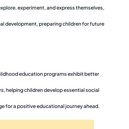
 explore, experiment, and express themselves,
al development, preparing children for future
childhood education programs exhibit better
s, helping children develop essential social
tage for a positive educational journey ahead.