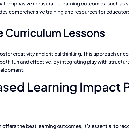
 that emphasize measurable learning outcomes, such as soc
vides comprehensive training and resources for educators
e Curriculum Lessons
ster creativity and critical thinking. This approach enco
oth fun and effective. By integrating play with structure
evelopment.
sed Learning Impact 
ffers the best learning outcomes, it’s essential to reco