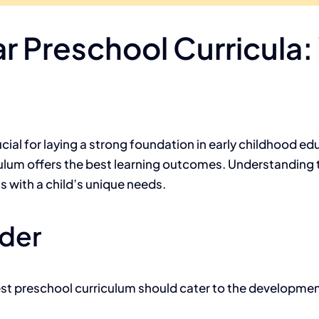
r Preschool Curricula
cial for laying a strong foundation in early childhood ed
ulum offers the best learning outcomes. Understanding
s with a child’s unique needs.
ider
est preschool curriculum should cater to the development