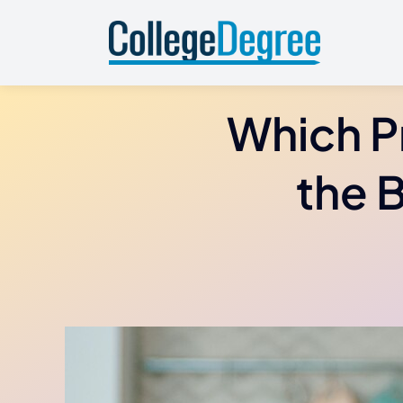
Skip
to
content
Which P
the 