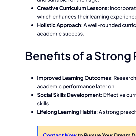
Creative Curriculum Lessons
: Incorpora
which enhances their learning experienc
Holistic Approach
: A well-rounded curri
academic success.
Benefits of a Strong
Improved Learning Outcomes
: Research
academic performance later on.
Social Skills Development
: Effective cu
skills.
Lifelong Learning Habits
: A strong presch
Contact Now
to Pursue Your Dream D