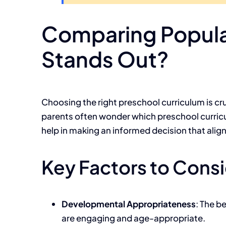
Comparing Popula
Stands Out?
Choosing the right preschool curriculum is cru
parents often wonder which preschool curric
help in making an informed decision that align
Key Factors to Cons
Developmental Appropriateness
: The b
are engaging and age-appropriate.