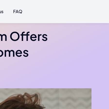
us
FAQ
m Offers
comes