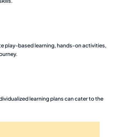
kills.
ate play-based learning, hands-on activities,
ourney.
ividualized learning plans can cater to the