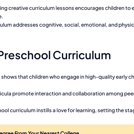
ting creative curriculum lessons encourages children to
e.
culum addresses cognitive, social, emotional, and physic
 Preschool Curriculum
 shows that children who engage in high-quality early 
rricula promote interaction and collaboration among peer
ool curriculum instills a love for learning, setting the s
egree From Your Nearest College