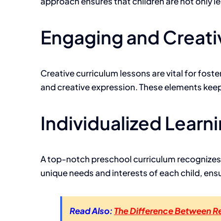
approach ensures that children are not only lea
Engaging and Creati
Creative curriculum lessons are vital for fost
and creative expression. These elements keep
Individualized Learn
A top-notch preschool curriculum recognizes th
unique needs and interests of each child, ensur
Read Also:
The Difference Between Re