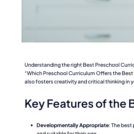
Understanding the right
Best Preschool Curr
“Which Preschool Curriculum Offers the Best 
also fosters creativity and critical thinking in
Key Features of the 
Developmentally Appropriate
: The best
and suitable for their age.