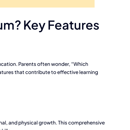
lum? Key Features
education. Parents often wonder, “Which
tures that contribute to effective learning
nal, and physical growth. This comprehensive