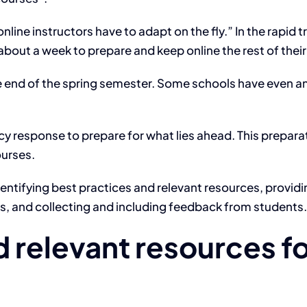
nline instructors have to adapt on the fly.” In the rapid
bout a week to prepare and keep online the rest of thei
he end of the spring semester. Some schools have even an
response to prepare for what lies ahead. This preparat
ourses.
identifying best practices and relevant resources, providi
s, and collecting and including feedback from students.
 relevant resources fo