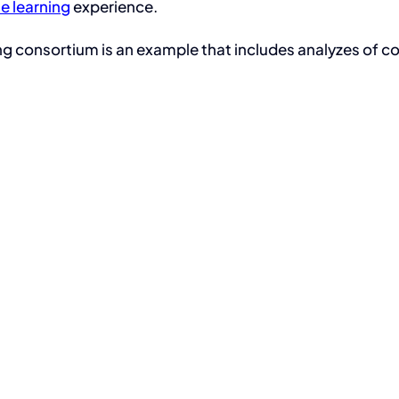
ne learning
experience.
g consortium is an example that includes analyzes of co