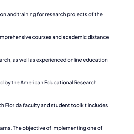
 and training for research projects of the
 comprehensive courses and academic distance
earch, as well as experienced online education
ded by the American Educational Research
h Florida faculty and student toolkit includes
grams. The objective of implementing one of