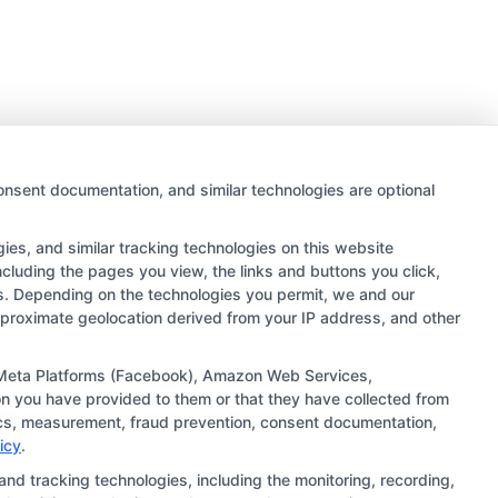
onsent documentation, and similar technologies are optional
es, and similar tracking technologies on this website
ncluding the pages you view, the links and buttons you click,
rs. Depending on the technologies you permit, we and our
approximate geolocation derived from your IP address, and other
 links and search result listings. The compensation we
ugh our education matching services tool, the order in
), Meta Platforms (Facebook), Amazon Web Services,
n you have provided to them or that they have collected from
ehensive list of all schools (a) in the United States (b)
ytics, measurement, fraud prevention, consent documentation,
ng to be contacted by a Sponsored School, you are in no
icy
.
and tracking technologies, including the monitoring, recording,