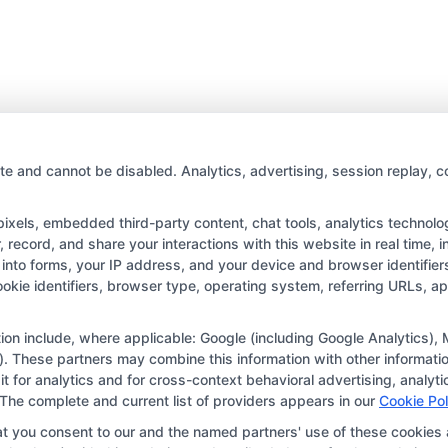
te and cannot be disabled. Analytics, advertising, session replay, c
els, embedded third-party content, chat tools, analytics technologi
record, and share your interactions with this website in real time, i
into forms, your IP address, and your device and browser identifie
Copyright © 2026 CollegeDegree.EducationAugust 8, 2026
cookie identifiers, browser type, operating system, referring URLs, 
tion for the featured schools on our websites through banner ads,
ar on our websites, including whether they appear as a match thro
ation include, where applicable: Google (including Google Analytics
. These partners may combine this information with other informatio
r websites do not provide, nor are they intended to provide, a compr
 it for analytics and for cross-context behavioral advertising, anal
r a particular program of study. By providing information or agreei
 The complete and current list of providers appears in our
Cookie Pol
way obligated to apply to or enroll with the school.
at you consent to our and the named partners' use of these cookies 