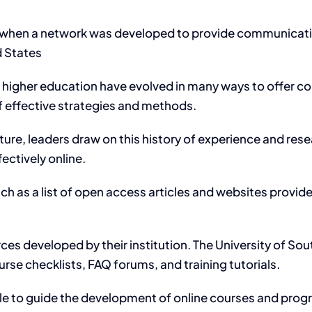
 when a network was developed to provide communication
d States
nd higher education have evolved in many ways to offer
of effective strategies and methods.
uture, leaders draw on this history of experience and res
ectively online.
ch as a list of open access articles and websites provi
es developed by their institution. The University of Sout
rse checklists, FAQ forums, and training tutorials.
able to guide the development of online courses and pro