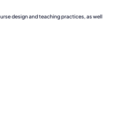
urse design and teaching practices, as well