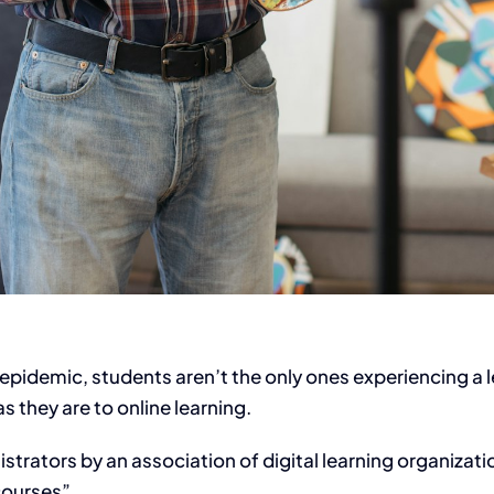
epidemic, students aren’t the only ones experiencing a 
s they are to online learning.
strators by an association of digital learning organizat
courses”.