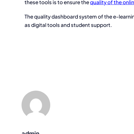
these tools is to ensure the
quality of the onli
The quality dashboard system of the e-learnin
as digital tools and student support.
admin