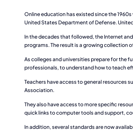
Online education has existed since the 1960s
United States Department of Defense. Unite
In the decades that followed, the Internet a
programs. The result is a growing collection 
As colleges and universities prepare for the f
professionals, to understand how to teach eff
Teachers have access to general resources su
Association.
They also have access to more specific resourc
quick links to computer tools and support, cou
In addition, several standards are now avail