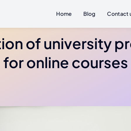
Home
Blog
Contact 
ion of university p
for online courses