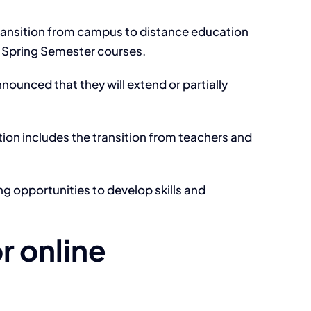
 transition from campus to distance education
r Spring Semester courses.
nounced that they will extend or partially
ion includes the transition from teachers and
ng opportunities to develop skills and
r online