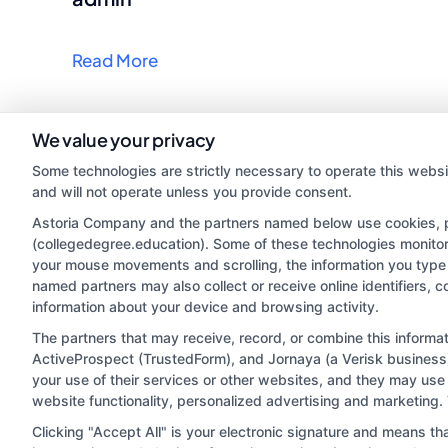
Read More
We value your privacy
Some technologies are strictly necessary to operate this websi
and will not operate unless you provide consent.
Astoria Company and the partners named below use cookies, pix
(collegedegree.education). Some of these technologies monitor, 
your mouse movements and scrolling, the information you type 
named partners may also collect or receive online identifiers, 
information about your device and browsing activity.
Disclosure: CollegeDegree.Education receives compensa
potentially receive may impact where the schools appe
The partners that may receive, record, or combine this inform
ActiveProspect (TrustedForm), and Jornaya (a Verisk business)
which they appear in a listing, and/or their ranking. Ou
your use of their services or other websites, and they may use
located in a specific geographic area or (c) that offe
website functionality, personalized advertising and marketing.
Clicking "Accept All" is your electronic signature and means th