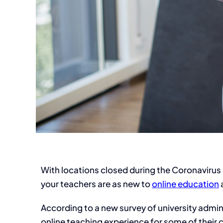
With locations closed during the Coronavirus 
your teachers are as new to
online education
a
According to a new survey of university admini
online teaching experience for some of their 