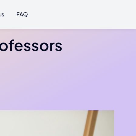
us
FAQ
rofessors