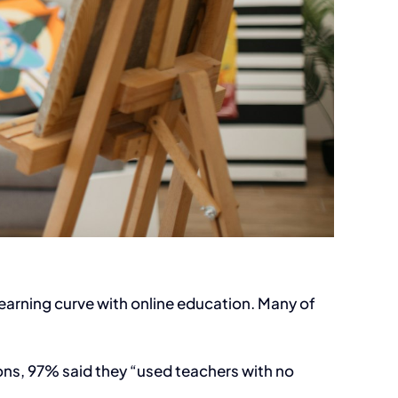
learning curve with online education. Many of
ions, 97% said they “used teachers with no