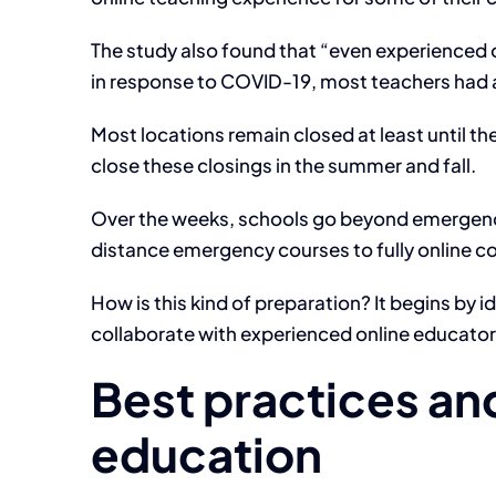
The study also found that “even experienced o
in response to COVID-19, most teachers had a
Most locations remain closed at least until t
close these closings in the summer and fall.
Over the weeks, schools go beyond emergency 
distance emergency courses to fully online c
How is this kind of preparation? It begins by 
collaborate with experienced online educator
Best practices and
education