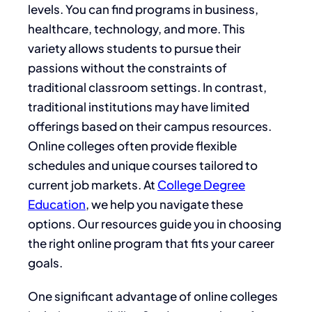
levels. You can find programs in business,
healthcare, technology, and more. This
variety allows students to pursue their
passions without the constraints of
traditional classroom settings. In contrast,
traditional institutions may have limited
offerings based on their campus resources.
Online colleges often provide flexible
schedules and unique courses tailored to
current job markets. At
College Degree
Education
, we help you navigate these
options. Our resources guide you in choosing
the right online program that fits your career
goals.
One significant advantage of online colleges