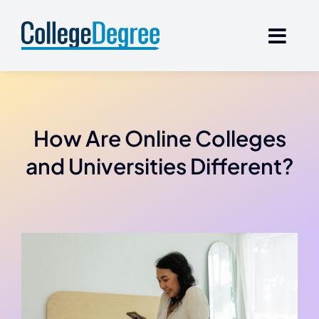
Skip
to
content
How Are Online Colleges
and Universities Different?