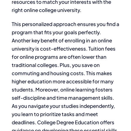
resources to match your interests with the
right online college university.
This personalized approach ensures you find a
program that fits your goals perfectly.
Another key benefit of enrolling in an online
university is cost-effectiveness. Tuition fees
for online programs are often lower than
traditional colleges. Plus, you save on
commuting and housing costs. This makes
higher education more accessible for many
students. Moreover, online learning fosters
self-discipline and time management skills.
As you navigate your studies independently,
you learn to prioritize tasks and meet
deadlines. College Degree Education offers
guidance on developing these essential skills,