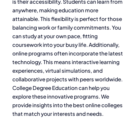
is their accessibility. Students can learn from
anywhere, making education more
attainable. This flexibility is perfect for those
balancing work or family commitments. You
can study at your own pace, fitting
coursework into your busy life. Additionally,
online programs often incorporate the latest
technology. This means interactive learning
experiences, virtual simulations, and
collaborative projects with peers worldwide.
College Degree Education can help you
explore these innovative programs. We
provide insights into the best online colleges
that match your interests and needs.