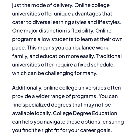
just the mode of delivery. Online college
universities offer unique advantages that
cater to diverse learning styles and lifestyles.
One major distinction is flexibility. Online
programs allow students to learn at their own
pace. This means you can balance work,
family, and education more easily. Traditional
universities often require a fixed schedule,
which can be challenging for many.
Additionally, online college universities often
provide a wider range of programs. You can
find specialized degrees that may not be
available locally. College Degree Education
can help you navigate these options, ensuring
you find the right fit for your career goals.