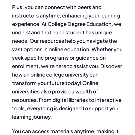
Plus, you can connect with peers and
instructors anytime, enhancing your learning
experience. At College Degree Education, we
understand that each student has unique
needs. Our resources help you navigate the
vast options in online education. Whether you
seek specific programs or guidance on
enrollment, we’re here to assist you. Discover
how an online college university can
transform your future today! Online
universities also provide a wealth of
resources. From digital libraries to interactive
tools, everything is designed to support your
learning journey.
You can access materials anytime, making it