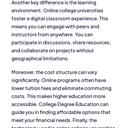
Another key difference is the learning
environment. Online college universities
foster a digital classroom experience. This
means you can engage with peers and
instructors from anywhere. You can
participate in discussions, share resources,
and collaborate on projects without
geographical limitations.
Moreover, the cost structure can vary
significantly. Online programs often have
lower tuition fees and eliminate commuting
costs. This makes higher education more
accessible. College Degree Education can
guide you in finding affordable options that
meet your financial needs. Finally, the
technology used in online college universities