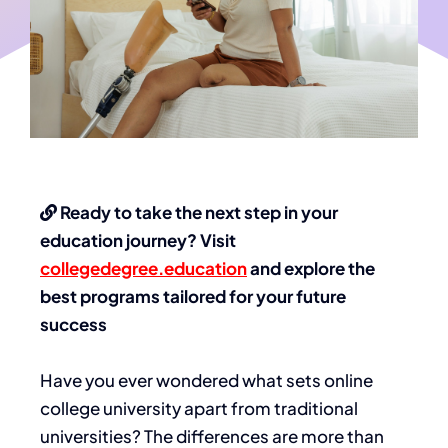
Ready to take the next step in your
education journey? Visit
collegedegree.education
and explore the
best programs tailored for your future
success
Have you ever wondered what sets
online
college university
apart from traditional
universities? The differences are more than