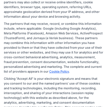
partners may also collect or receive online identifiers, cookie
identifiers, browser type, operating system, referring URLs,
approximate geolocation derived from your IP address, and other
information about your device and browsing activity.
The partners that may receive, record, or combine this information
Copyright © 2026 CollegeDegree.EducationAugust 7, 2026
include, where applicable: Google (including Google Analytics),
Meta Platforms (Facebook), Amazon Web Services, ActiveProspect
Disclosure: CollegeDegree.Education receives
(TrustedForm), and Jornaya (a Verisk business). These partners
compensation for the featured schools on our websites
may combine this information with other information you have
provided to them or that they have collected from your use of their
through banner ads, links and search result listings. The
services or other websites, and they may use it for analytics and for
compensation we potentially receive may impact where
cross-context behavioral advertising, analytics, measurement,
the schools appear on our websites, including whether
fraud prevention, consent documentation, website functionality,
personalized advertising and marketing. The complete and current
they appear as a match through our education matching
list of providers appears in our
Cookie Policy
.
services tool, the order in which they appear in a listing,
Clicking "Accept All" is your electronic signature and means that
and/or their ranking. Our websites do not provide, nor
you consent to our and the named partners' use of these cookies
are they intended to provide, a comprehensive list of all
and tracking technologies, including the monitoring, recording,
interception, and sharing of your interactions (session replay
schools (a) in the United States (b) located in a specific
technology) with this website as described above, for the
geographic area or (c) that offer a particular program of
analytics, advertising, marketing, and consent documentation