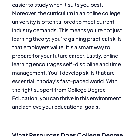
easier to study when it suits you best.
Moreover, the curriculum in an online college
university is often tailored to meet current
industry demands. This means you’re not just
learning theory; you’re gaining practical skills
that employers value. It’s a smart way to
prepare for your future career. Lastly, online
learning encourages self-discipline and time
management. You’ll develop skills that are
essential in today’s fast-paced world. With
the right support from College Degree
Education, you can thrive in this environment
and achieve your educational goals.
What Resources Does College Degree