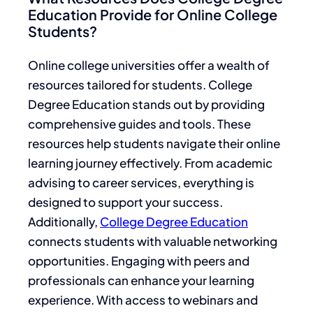
Education Provide for Online College
Students?
Online college universities offer a wealth of
resources tailored for students. College
Degree Education stands out by providing
comprehensive guides and tools. These
resources help students navigate their online
learning journey effectively. From academic
advising to career services, everything is
designed to support your success.
Additionally,
College Degree Education
connects students with valuable networking
opportunities. Engaging with peers and
professionals can enhance your learning
experience. With access to webinars and