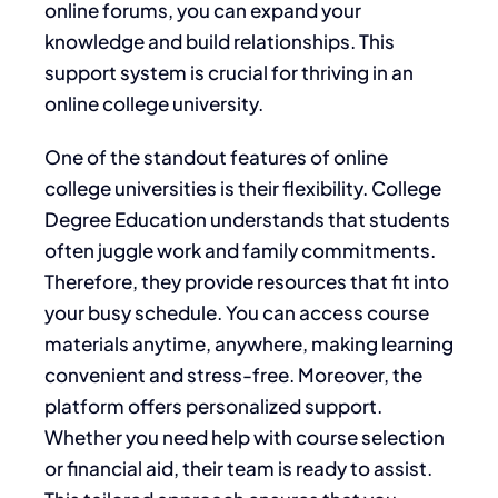
online forums, you can expand your
knowledge and build relationships. This
support system is crucial for thriving in an
online college university.
One of the standout features of online
college universities is their flexibility. College
Degree Education understands that students
often juggle work and family commitments.
Therefore, they provide resources that fit into
your busy schedule. You can access course
materials anytime, anywhere, making learning
convenient and stress-free. Moreover, the
platform offers personalized support.
Whether you need help with course selection
or financial aid, their team is ready to assist.