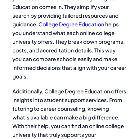
Education comes in. They simplify your
search by providing tailored resources and
guidance.
College Degree Education
helps
you understand what each online college
university offers. They break down programs,
costs, and accreditation details. This way,
you can compare schools easily and make
informed decisions that align with your career
goals.
Additionally, College Degree Education offers
insights into student support services. From
tutoring to career counseling, knowing
what’s available can make a big difference.
With their help, you can find an online college
university that truly supports your