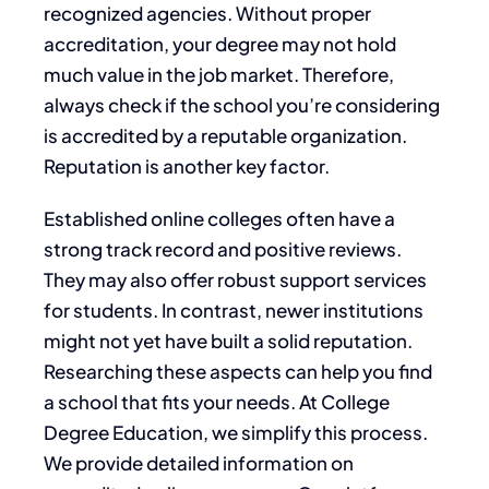
recognized agencies. Without proper
accreditation, your degree may not hold
much value in the job market. Therefore,
always check if the school you’re considering
is accredited by a reputable organization.
Reputation is another key factor.
Established online colleges often have a
strong track record and positive reviews.
They may also offer robust support services
for students. In contrast, newer institutions
might not yet have built a solid reputation.
Researching these aspects can help you find
a school that fits your needs. At College
Degree Education, we simplify this process.
We provide detailed information on