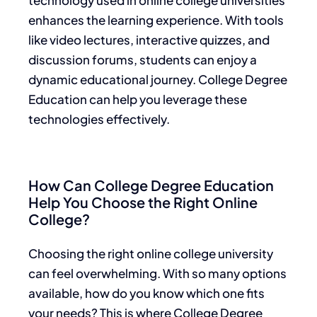
enhances the learning experience. With tools
like video lectures, interactive quizzes, and
discussion forums, students can enjoy a
dynamic educational journey. College Degree
Education can help you leverage these
technologies effectively.
How Can College Degree Education
Help You Choose the Right Online
College?
Choosing the right online college university
can feel overwhelming. With so many options
available, how do you know which one fits
your needs? This is where College Degree