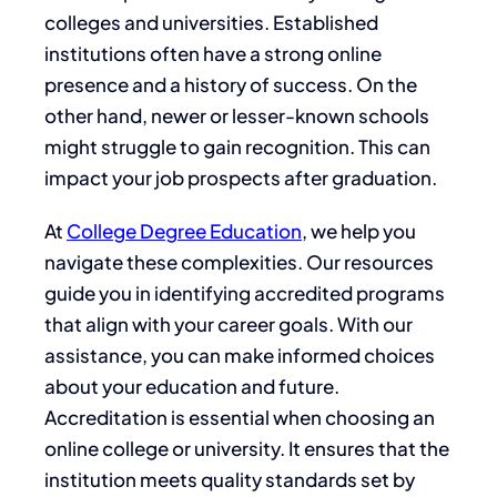
colleges and universities. Established
institutions often have a strong online
presence and a history of success. On the
other hand, newer or lesser-known schools
might struggle to gain recognition. This can
impact your job prospects after graduation.
At
College Degree Education
, we help you
navigate these complexities. Our resources
guide you in identifying accredited programs
that align with your career goals. With our
assistance, you can make informed choices
about your education and future.
Accreditation is essential when choosing an
online college or university. It ensures that the
institution meets quality standards set by