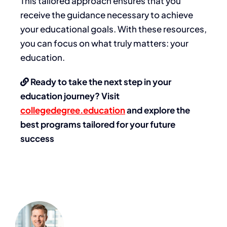
This tailored approach ensures that you
receive the guidance necessary to achieve
your educational goals. With these resources,
you can focus on what truly matters: your
education.
Ready to take the next step in your
education journey? Visit
collegedegree.education
and explore the
best programs tailored for your future
success