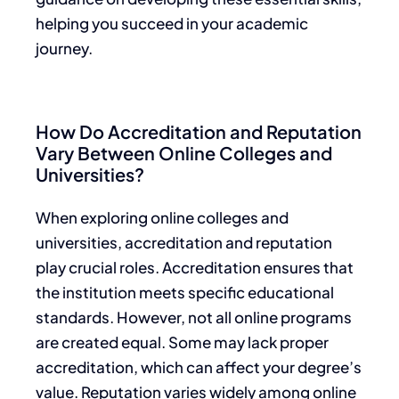
helping you succeed in your academic
journey.
How Do Accreditation and Reputation
Vary Between Online Colleges and
Universities?
When exploring online colleges and
universities, accreditation and reputation
play crucial roles. Accreditation ensures that
the institution meets specific educational
standards. However, not all online programs
are created equal. Some may lack proper
accreditation, which can affect your degree’s
value. Reputation varies widely among online