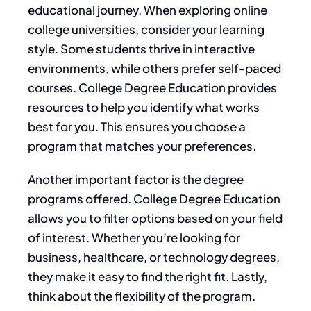
educational journey. When exploring online
college universities, consider your learning
style. Some students thrive in interactive
environments, while others prefer self-paced
courses. College Degree Education provides
resources to help you identify what works
best for you. This ensures you choose a
program that matches your preferences.
Another important factor is the degree
programs offered. College Degree Education
allows you to filter options based on your field
of interest. Whether you’re looking for
business, healthcare, or technology degrees,
they make it easy to find the right fit. Lastly,
think about the flexibility of the program.