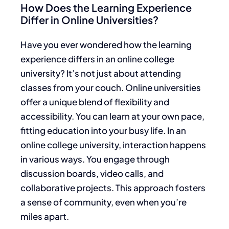
How Does the Learning Experience
Differ in Online Universities?
Have you ever wondered how the learning
experience differs in an online college
university? It’s not just about attending
classes from your couch. Online universities
offer a unique blend of flexibility and
accessibility. You can learn at your own pace,
fitting education into your busy life. In an
online college university, interaction happens
in various ways. You engage through
discussion boards, video calls, and
collaborative projects. This approach fosters
a sense of community, even when you’re
miles apart.