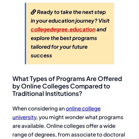
Ready to take the next step
in your education journey? Visit
collegedegree.education
and
explore the best programs
tailored for your future
success
What Types of Programs Are Offered
by Online Colleges Compared to
Traditional Institutions?
When considering an
online college
university
, you might wonder what programs
are available. Online colleges offer a wide
range of degrees, from associate to doctoral