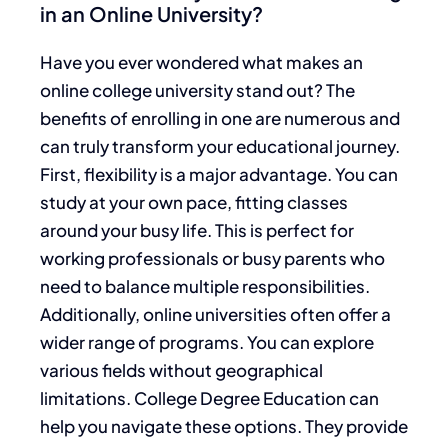
in an Online University?
Have you ever wondered what makes an
online college university stand out? The
benefits of enrolling in one are numerous and
can truly transform your educational journey.
First, flexibility is a major advantage. You can
study at your own pace, fitting classes
around your busy life. This is perfect for
working professionals or busy parents who
need to balance multiple responsibilities.
Additionally, online universities often offer a
wider range of programs. You can explore
various fields without geographical
limitations. College Degree Education can
help you navigate these options. They provide