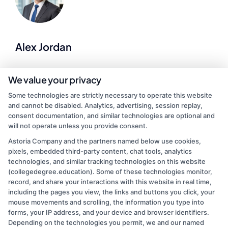
Alex Jordan
I help match students with accredited degree programs that fit their
We value your privacy
goals, budgets, and schedules, whether they're traditional
Some technologies are strictly necessary to operate this website
undergraduates, working adults, or military veterans. As a former
and cannot be disabled. Analytics, advertising, session replay,
college admissions counselor and career advisor, I've spent over a
consent documentation, and similar technologies are optional and
decade guiding people through financial aid, program comparisons,
will not operate unless you provide consent.
and application steps. On this site, I create clear guides on
affordable online degrees, career pathways, and enrollment
Astoria Company and the partners named below use cookies,
strategies so you can make informed choices. My goal is to simplify
pixels, embedded third-party content, chat tools, analytics
the search process and connect you with schools that set you up for
technologies, and similar tracking technologies on this website
real career growth.
(collegedegree.education). Some of these technologies monitor,
record, and share your interactions with this website in real time,
Read More
including the pages you view, the links and buttons you click, your
mouse movements and scrolling, the information you type into
forms, your IP address, and your device and browser identifiers.
Depending on the technologies you permit, we and our named