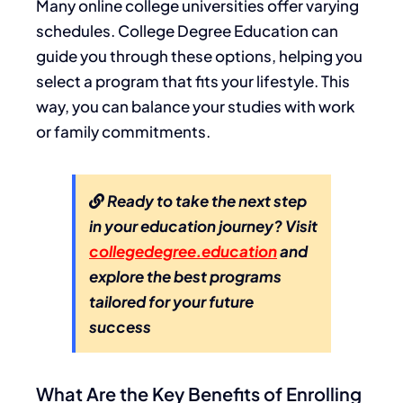
Many online college universities offer varying
schedules. College Degree Education can
guide you through these options, helping you
select a program that fits your lifestyle. This
way, you can balance your studies with work
or family commitments.
Ready to take the next step
in your education journey? Visit
collegedegree.education
and
explore the best programs
tailored for your future
success
What Are the Key Benefits of Enrolling