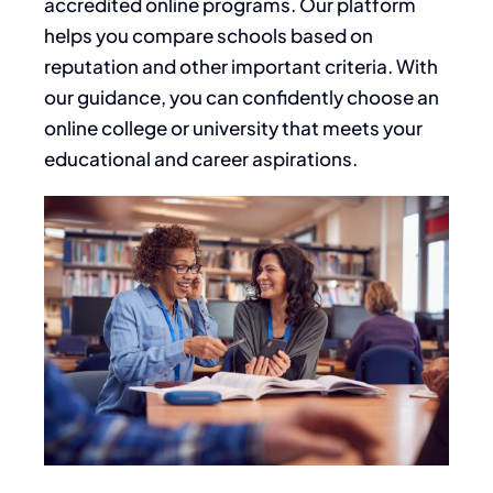
accredited online programs. Our platform
helps you compare schools based on
reputation and other important criteria. With
our guidance, you can confidently choose an
online college or university that meets your
educational and career aspirations.