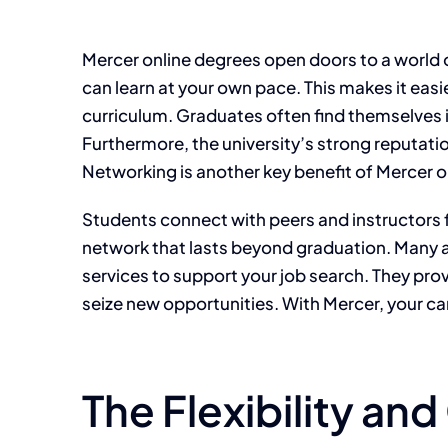
Mercer online degrees open doors to a world o
can learn at your own pace. This makes it eas
curriculum. Graduates often find themselves 
Furthermore, the university’s strong reputati
Networking is another key benefit of Mercer o
Students connect with peers and instructors f
network that lasts beyond graduation. Many a
services to support your job search. They pro
seize new opportunities. With Mercer, your ca
The Flexibility an