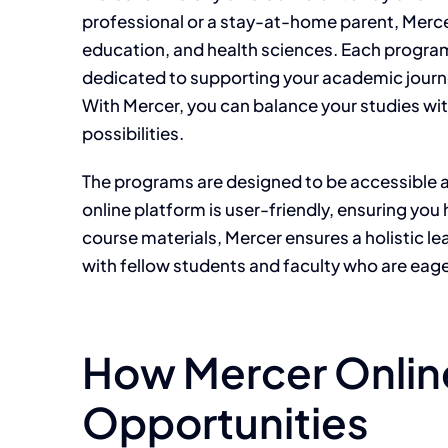
professional or a stay-at-home parent, Mercer
education, and health sciences. Each program 
dedicated to supporting your academic journey
With Mercer, you can balance your studies w
possibilities.
The programs are designed to be accessible a
online platform is user-friendly, ensuring you
course materials, Mercer ensures a holistic l
with fellow students and faculty who are eage
How Mercer Onlin
Opportunities