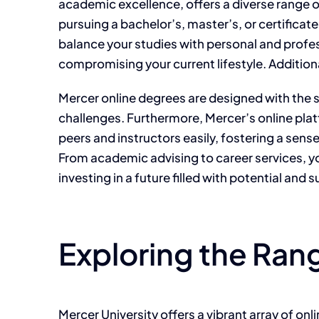
academic excellence, offers a diverse range o
pursuing a bachelor’s, master’s, or certifica
balance your studies with personal and profes
compromising your current lifestyle. Additiona
Mercer online degrees are designed with the s
challenges. Furthermore, Mercer’s online pla
peers and instructors easily, fostering a sen
From academic advising to career services, y
investing in a future filled with potential and 
Exploring the Ran
Mercer University offers a vibrant array of on