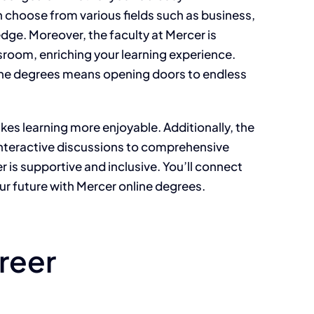
n choose from various fields such as business,
dge. Moreover, the faculty at Mercer is
sroom, enriching your learning experience.
ine degrees means opening doors to endless
es learning more enjoyable. Additionally, the
m interactive discussions to comprehensive
 is supportive and inclusive. You’ll connect
ur future with Mercer online degrees.
reer