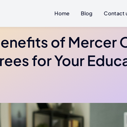
Home
Blog
Contact 
enefits of Mercer 
ees for Your Educ