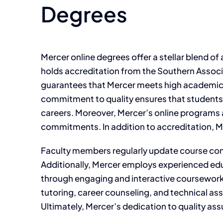
Degrees
Mercer online degrees offer a stellar blend o
holds accreditation from the Southern Assoc
guarantees that Mercer meets high academic s
commitment to quality ensures that students g
careers. Moreover, Mercer’s online programs a
commitments. In addition to accreditation, M
Faculty members regularly update course conte
Additionally, Mercer employs experienced edu
through engaging and interactive coursework.
tutoring, career counseling, and technical a
Ultimately, Mercer’s dedication to quality ass