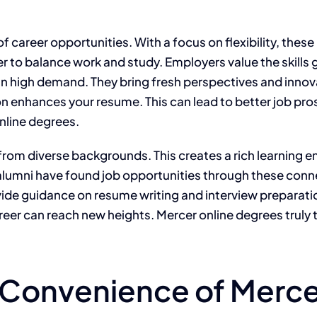
f career opportunities. With a focus on flexibility, thes
ier to balance work and study. Employers value the skil
in high demand. They bring fresh perspectives and innova
on enhances your resume. This can lead to better job pro
nline degrees.
rom diverse backgrounds. This creates a rich learning en
lumni have found job opportunities through these connec
vide guidance on resume writing and interview preparati
reer can reach new heights. Mercer online degrees truly
d Convenience of Merce