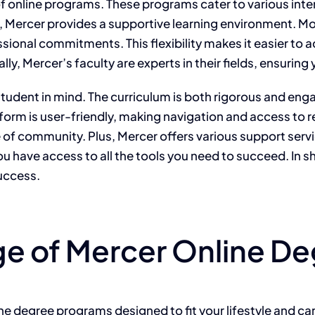
f online programs. These programs cater to various inte
te, Mercer provides a supportive learning environment. Mo
sional commitments. This flexibility makes it easier to 
lly, Mercer’s faculty are experts in their fields, ensurin
tudent in mind. The curriculum is both rigorous and enga
tform is user-friendly, making navigation and access to
se of community. Plus, Mercer offers various support serv
ou have access to all the tools you need to succeed. In 
success.
ge of Mercer Online D
line degree programs designed to fit your lifestyle and c