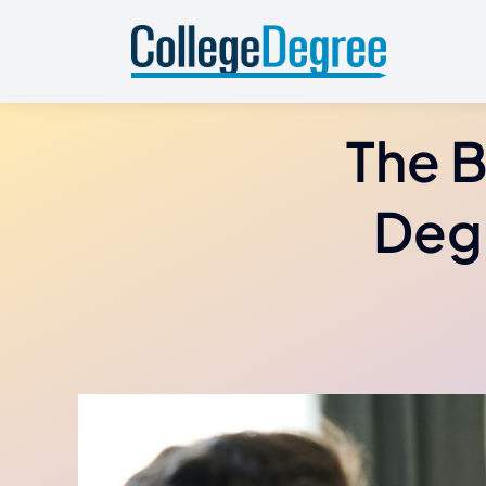
Skip
to
content
The B
Degr