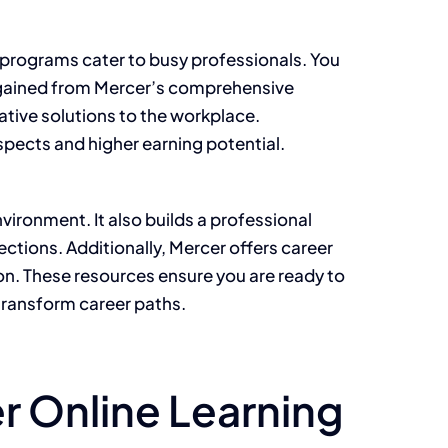
e programs cater to busy professionals. You
ls gained from Mercer’s comprehensive
tive solutions to the workplace.
spects and higher earning potential.
vironment. It also builds a professional
tions. Additionally, Mercer offers career
on. These resources ensure you are ready to
 transform career paths.
r Online Learning