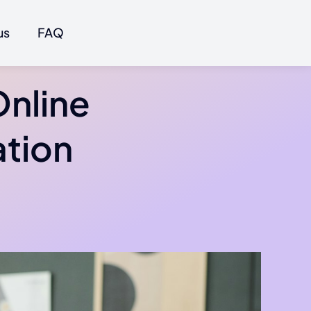
us
FAQ
Online
ation