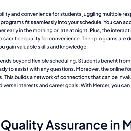
bility and convenience for students juggling multiple res
e programs fit seamlessly into your schedule. You can a
 early in the morning or late at night. Plus, the interac
o sacrifice quality for convenience. Their programs are 
u gain valuable skills and knowledge.
tends beyond flexible scheduling. Students benefit fro
ready to assist with any questions. Moreover, the online
 This builds a network of connections that can be invalua
o diverse interests and career goals. With Mercer, you ca
 Quality Assurance in 