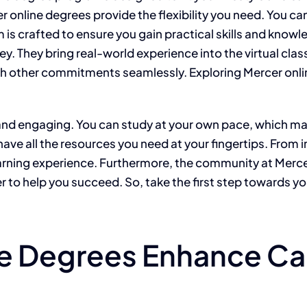
 online degrees provide the flexibility you need. You ca
is crafted to ensure you gain practical skills and knowle
. They bring real-world experience into the virtual clas
ith other commitments seamlessly. Exploring Mercer onl
nd engaging. You can study at your own pace, which mak
 have all the resources you need at your fingertips. Fro
earning experience. Furthermore, the community at Mercer
r to help you succeed. So, take the first step towards yo
e Degrees Enhance Ca