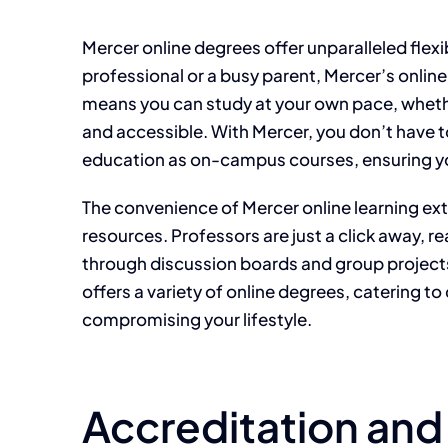
Mercer online degrees offer unparalleled flexi
professional or a busy parent, Mercer’s onlin
means you can study at your own pace, whether
and accessible. With Mercer, you don’t have t
education as on-campus courses, ensuring yo
The convenience of Mercer online learning ex
resources. Professors are just a click away, 
through discussion boards and group projects.
offers a variety of online degrees, catering t
compromising your lifestyle.
Accreditation and