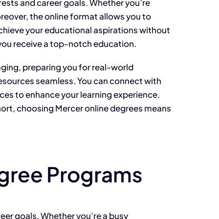
rests and career goals. Whether you’re
reover, the online format allows you to
achieve your educational aspirations without
g you receive a top-notch education.
ging, preparing you for real-world
 resources seamless. You can connect with
ices to enhance your learning experience.
short, choosing Mercer online degrees means
egree Programs
areer goals. Whether you’re a busy