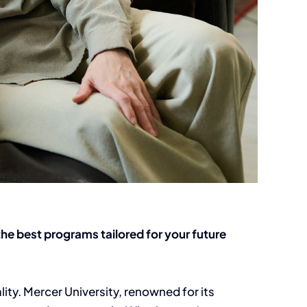
he best programs tailored for your future
ity. Mercer University, renowned for its