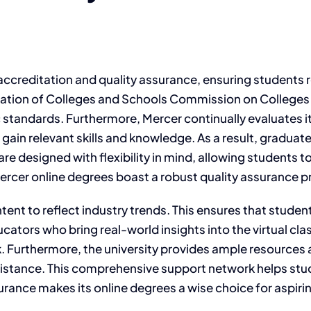
f accreditation and quality assurance, ensuring students
iation of Colleges and Schools Commission on Colleges
tandards. Furthermore, Mercer continually evaluates it
ain relevant skills and knowledge. As a result, graduate
re designed with flexibility in mind, allowing students t
ercer online degrees boast a robust quality assurance p
nt to reflect industry trends. This ensures that student
cators who bring real-world insights into the virtual cl
 Furthermore, the university provides ample resources
ssistance. This comprehensive support network helps stu
urance makes its online degrees a wise choice for aspiri