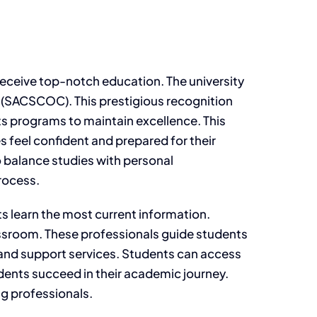
 receive top-notch education. The university
 (SACSCOC). This prestigious recognition
s programs to maintain excellence. This
s feel confident and prepared for their
o balance studies with personal
rocess.
s learn the most current information.
assroom. These professionals guide students
 and support services. Students can access
dents succeed in their academic journey.
ng professionals.