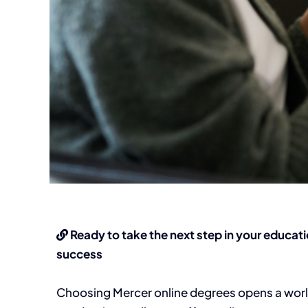
Ready to take the next step in your educati
success
Choosing Mercer online degrees opens a world o