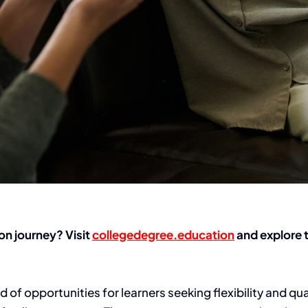
on journey? Visit
collegedegree.education
and explore t
f opportunities for learners seeking flexibility and qual