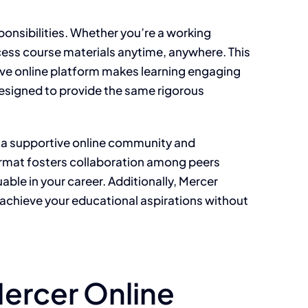
ponsibilities. Whether you’re a working
ccess course materials anytime, anywhere. This
tive online platform makes learning engaging
designed to provide the same rigorous
m a supportive online community and
 format fosters collaboration among peers
ble in your career. Additionally, Mercer
n achieve your educational aspirations without
Mercer Online