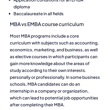
diploma
Baccalaureate in all fields
MBA vs EMBA course curriculum
Most MBA programs include a core
curriculum with subjects such as accounting,
economics, marketing, and business, as well
as elective courses in which participants can
gain more knowledge about the areas of
study according to their own interests.
personally or professionally. In some business
schools, MBA candidates can do an
internship in a company or organization,
which can lead to potential job opportunities
after completing their MBA.