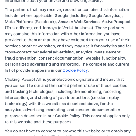
information about your device and browsing activity.
The partners that may receive, record, or combine this information
Copyright © 2026 CollegeDegree.EducationAugust 10, 2026
include, where applicable: Google (including Google Analytics),
Meta Platforms (Facebook), Amazon Web Services, ActiveProspect
Disclosure: CollegeDegree.Education receives
(TrustedForm), and Jornaya (a Verisk business). These partners
compensation for the featured schools on our websites
may combine this information with other information you have
provided to them or that they have collected from your use of their
through banner ads, links and search result listings. The
services or other websites, and they may use it for analytics and for
compensation we potentially receive may impact where
cross-context behavioral advertising, analytics, measurement,
the schools appear on our websites, including whether
fraud prevention, consent documentation, website functionality,
personalized advertising and marketing. The complete and current
they appear as a match through our education matching
list of providers appears in our
Cookie Policy
.
services tool, the order in which they appear in a listing,
Clicking "Accept All" is your electronic signature and means that
and/or their ranking. Our websites do not provide, nor
you consent to our and the named partners' use of these cookies
are they intended to provide, a comprehensive list of all
and tracking technologies, including the monitoring, recording,
interception, and sharing of your interactions (session replay
schools (a) in the United States (b) located in a specific
technology) with this website as described above, for the
geographic area or (c) that offer a particular program of
analytics, advertising, marketing, and consent documentation
study. By providing information or agreeing to be
purposes described in our Cookie Policy. This consent applies only
to this website and these purposes.
contacted by a Sponsored School, you are in no way
You do not have to consent to browse this website or to obtain any
obligated to apply to or enroll with the school.