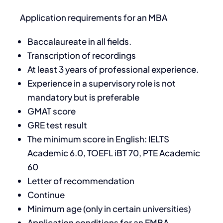
Application requirements for an MBA
Baccalaureate in all fields.
Transcription of recordings
At least 3 years of professional experience.
Experience in a supervisory role is not
mandatory but is preferable
GMAT score
GRE test result
The minimum score in English: IELTS
Academic 6.0, TOEFL iBT 70, PTE Academic
60
Letter of recommendation
Continue
Minimum age (only in certain universities)
Application conditions for an EMBA