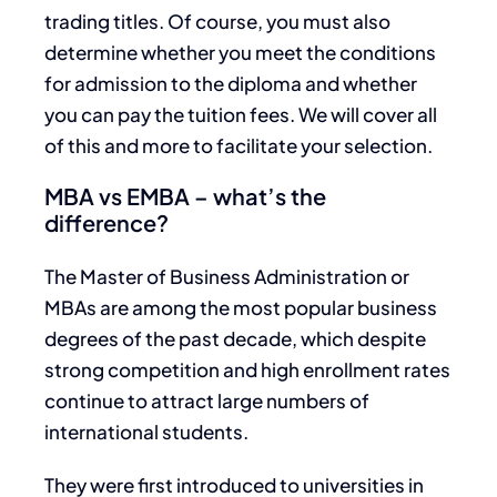
trading titles. Of course, you must also
determine whether you meet the conditions
for admission to the diploma and whether
you can pay the tuition fees. We will cover all
of this and more to facilitate your selection.
MBA vs EMBA – what’s the
difference?
The Master of Business Administration or
MBAs are among the most popular business
degrees of the past decade, which despite
strong competition and high enrollment rates
continue to attract large numbers of
international students.
They were first introduced to universities in