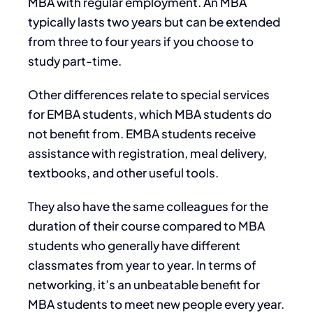
MBA with regular employment. An MBA
typically lasts two years but can be extended
from three to four years if you choose to
study part-time.
Other differences relate to special services
for EMBA students, which MBA students do
not benefit from. EMBA students receive
assistance with registration, meal delivery,
textbooks, and other useful tools.
They also have the same colleagues for the
duration of their course compared to MBA
students who generally have different
classmates from year to year. In terms of
networking, it’s an unbeatable benefit for
MBA students to meet new people every year.