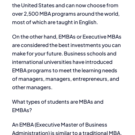
the United States and can now choose from
over 2,500 MBA programs around the world,
most of which are taught in English.
On the other hand, EMBAs or Executive MBAs
are considered the best investments you can
make for your future. Business schools and
international universities have introduced
EMBA programs to meet the learning needs
of managers, managers, entrepreneurs, and
other managers.
What types of students are MBAs and
EMBAs?
An EMBA (Executive Master of Business
Administration) is similar to a traditional MBA,