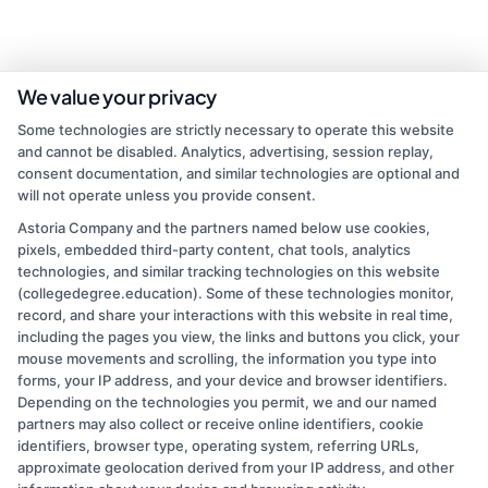
We value your privacy
Some technologies are strictly necessary to operate this website
and cannot be disabled. Analytics, advertising, session replay,
consent documentation, and similar technologies are optional and
will not operate unless you provide consent.
Astoria Company and the partners named below use cookies,
pixels, embedded third-party content, chat tools, analytics
admin
technologies, and similar tracking technologies on this website
(collegedegree.education). Some of these technologies monitor,
record, and share your interactions with this website in real time,
Read More
including the pages you view, the links and buttons you click, your
mouse movements and scrolling, the information you type into
forms, your IP address, and your device and browser identifiers.
Depending on the technologies you permit, we and our named
partners may also collect or receive online identifiers, cookie
identifiers, browser type, operating system, referring URLs,
approximate geolocation derived from your IP address, and other