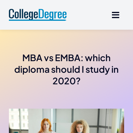
Skip
to
content
MBA vs EMBA: which
diploma should I study in
2020?