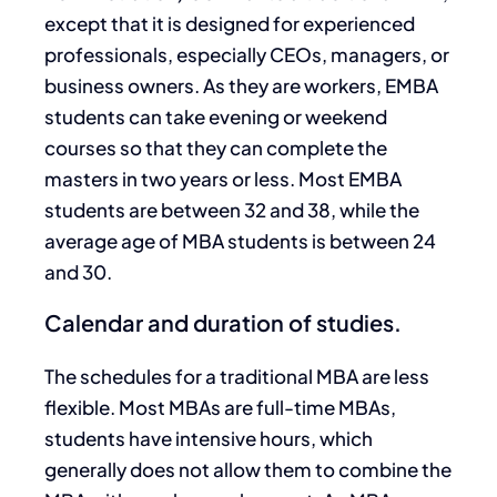
except that it is designed for experienced
professionals, especially CEOs, managers, or
business owners. As they are workers, EMBA
students can take evening or weekend
courses so that they can complete the
masters in two years or less. Most EMBA
students are between 32 and 38, while the
average age of MBA students is between 24
and 30.
Calendar and duration of studies.
The schedules for a traditional MBA are less
flexible. Most MBAs are full-time MBAs,
students have intensive hours, which
generally does not allow them to combine the