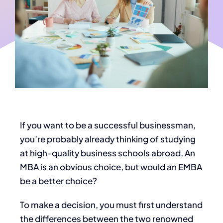
If you want to be a successful businessman,
you’re probably already thinking of studying
at high-quality business schools abroad. An
MBA is an obvious choice, but would an EMBA
be a better choice?
To make a decision, you must first understand
the differences between the two renowned