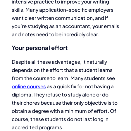
intensive practice to improve your writing
skills. Many application-specific employers
want clear written communication, and if
you’re studying as an accountant, your emails
and notes need to be incredibly clear.
Your personal effort
Despite all these advantages, it naturally
depends on the effort that a student learns
from the course to learn. Many students see
online courses
as a quick fix for not having a
diploma. They refuse to study alone or do
their chores because their only objective is to
obtain a degree with a minimum of effort. Of
course, these students do not last long in
accredited programs.