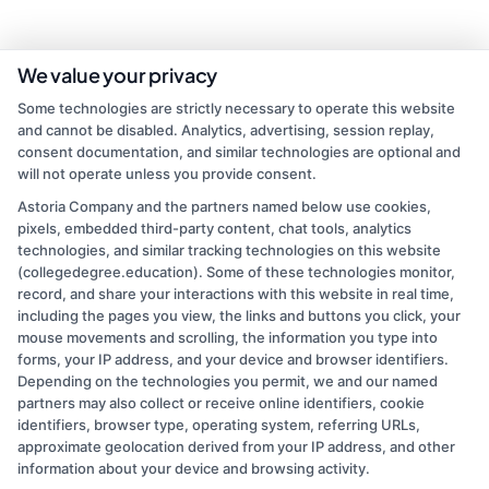
We value your privacy
Some technologies are strictly necessary to operate this website
and cannot be disabled. Analytics, advertising, session replay,
consent documentation, and similar technologies are optional and
will not operate unless you provide consent.
Astoria Company and the partners named below use cookies,
pixels, embedded third-party content, chat tools, analytics
admin
technologies, and similar tracking technologies on this website
(collegedegree.education). Some of these technologies monitor,
record, and share your interactions with this website in real time,
Read More
including the pages you view, the links and buttons you click, your
mouse movements and scrolling, the information you type into
forms, your IP address, and your device and browser identifiers.
Depending on the technologies you permit, we and our named
partners may also collect or receive online identifiers, cookie
identifiers, browser type, operating system, referring URLs,
approximate geolocation derived from your IP address, and other
information about your device and browsing activity.