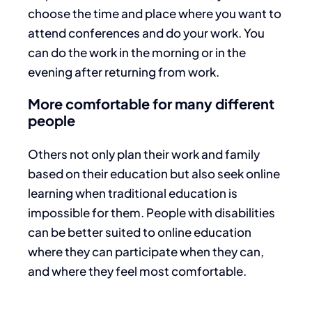
choose the time and place where you want to
attend conferences and do your work. You
can do the work in the morning or in the
evening after returning from work.
More comfortable for many different
people
Others not only plan their work and family
based on their education but also seek online
learning when traditional education is
impossible for them. People with disabilities
can be better suited to online education
where they can participate when they can,
and where they feel most comfortable.