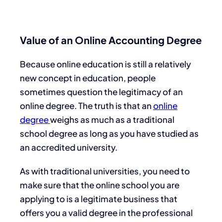
Value of an Online Accounting Degree
Because online education is still a relatively
new concept in education, people
sometimes question the legitimacy of an
online degree. The truth is that an
online
degree
weighs as much as a traditional
school degree as long as you have studied as
an accredited university.
As with traditional universities, you need to
make sure that the online school you are
applying to is a legitimate business that
offers you a valid degree in the professional