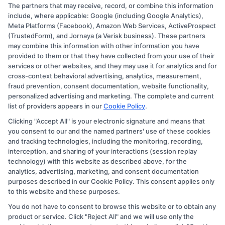
The partners that may receive, record, or combine this information
Copyright © 2026 CollegeDegree.EducationAugust 6, 2026
include, where applicable: Google (including Google Analytics),
Meta Platforms (Facebook), Amazon Web Services, ActiveProspect
Disclosure: CollegeDegree.Education receives
(TrustedForm), and Jornaya (a Verisk business). These partners
compensation for the featured schools on our websites
may combine this information with other information you have
provided to them or that they have collected from your use of their
through banner ads, links and search result listings. The
services or other websites, and they may use it for analytics and for
compensation we potentially receive may impact where
cross-context behavioral advertising, analytics, measurement,
the schools appear on our websites, including whether
fraud prevention, consent documentation, website functionality,
personalized advertising and marketing. The complete and current
they appear as a match through our education matching
list of providers appears in our
Cookie Policy
.
services tool, the order in which they appear in a listing,
Clicking "Accept All" is your electronic signature and means that
and/or their ranking. Our websites do not provide, nor
you consent to our and the named partners' use of these cookies
are they intended to provide, a comprehensive list of all
and tracking technologies, including the monitoring, recording,
interception, and sharing of your interactions (session replay
schools (a) in the United States (b) located in a specific
technology) with this website as described above, for the
geographic area or (c) that offer a particular program of
analytics, advertising, marketing, and consent documentation
study. By providing information or agreeing to be
purposes described in our Cookie Policy. This consent applies only
to this website and these purposes.
contacted by a Sponsored School, you are in no way
You do not have to consent to browse this website or to obtain any
obligated to apply to or enroll with the school.
product or service. Click "Reject All" and we will use only the