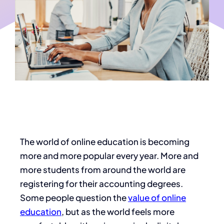
The world of online education is becoming
more and more popular every year. More and
more students from around the world are
registering for their accounting degrees.
Some people question the
value of online
education
, but as the world feels more