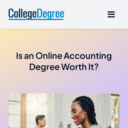
Skip
to
content
Is an Online Accounting
Degree Worth It?