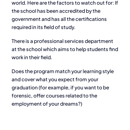
world. Here are the factors to watch out for: If
the school has been accredited by the
government and has all the certifications
required in its field of study.
There is a professional services department
at the school which aims to help students find
work in their field.
Does the program match your learning style
and cover what you expect from your
graduation (for example, if you want to be
forensic, offer courses related to the
employment of your dreams?)