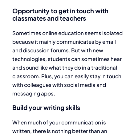
Opportunity to get in touch with
classmates and teachers
Sometimes online education seems isolated
because it mainly communicates by email
and discussion forums. But with new
technologies, students can sometimes hear
and sound like what they do in a traditional
classroom. Plus, you can easily stay in touch
with colleagues with social media and
messaging apps.
Build your writing skills
When much of your communication is
written, there is nothing better than an