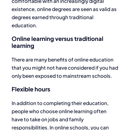
comfortable with an increasingly digital
existence, online degrees are seen as valid as
degrees earned through traditional
education.
Online learning versus traditional
learning
There are many benefits of online education
that you might not have considered if you had
only been exposed to mainstream schools.
Flexible hours
In addition to completing their education,
people who choose online learning often
have to take on jobs and family
responsibilities. In online schools, you can