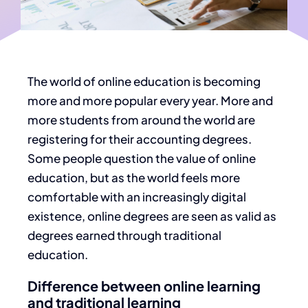
The world of
online education
is becoming
more and more popular every year. More and
more students from around the world are
registering for their accounting degrees.
Some people question the value of online
education, but as the world feels more
comfortable with an increasingly digital
existence, online degrees are seen as valid as
degrees earned through traditional
education.
Difference between online learning
and traditional learning