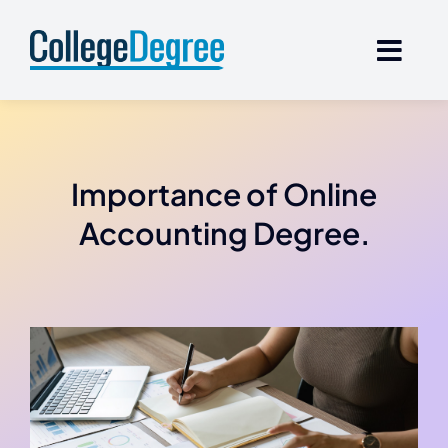
Skip
to
content
Importance of Online
Accounting Degree.