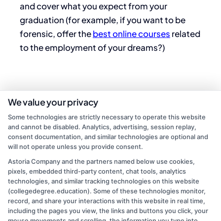
and cover what you expect from your
graduation (for example, if you want to be
forensic, offer the
best online courses
related
to the employment of your dreams?)
We value your privacy
Some technologies are strictly necessary to operate this website
and cannot be disabled. Analytics, advertising, session replay,
consent documentation, and similar technologies are optional and
will not operate unless you provide consent.
Astoria Company and the partners named below use cookies,
pixels, embedded third-party content, chat tools, analytics
admin
technologies, and similar tracking technologies on this website
(collegedegree.education). Some of these technologies monitor,
record, and share your interactions with this website in real time,
Read More
including the pages you view, the links and buttons you click, your
mouse movements and scrolling, the information you type into