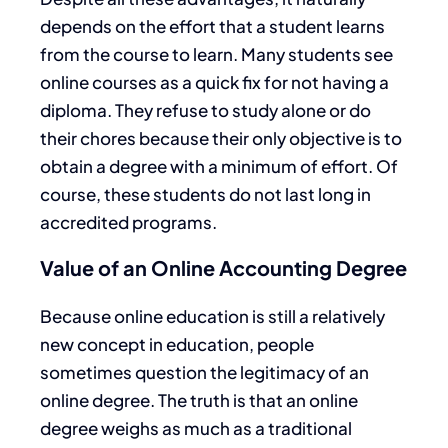
depends on the effort that a student learns
from the course to learn. Many students see
online courses as a quick fix for not having a
diploma. They refuse to study alone or do
their chores because their only objective is to
obtain a degree with a minimum of effort. Of
course, these students do not last long in
accredited programs.
Value of an Online Accounting Degree
Because online education is still a relatively
new concept in education, people
sometimes question the legitimacy of an
online degree. The truth is that an online
degree weighs as much as a traditional