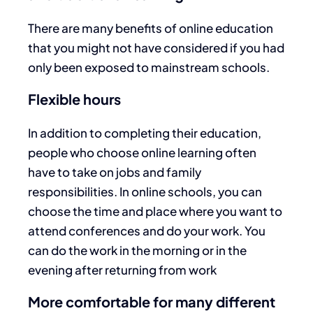
There are many benefits of online education
that you might not have considered if you had
only been exposed to mainstream schools.
Flexible hours
In addition to completing their education,
people who choose online learning often
have to take on jobs and family
responsibilities. In online schools, you can
choose the time and place where you want to
attend conferences and do your work. You
can do the work in the morning or in the
evening after returning from work
More comfortable for many different