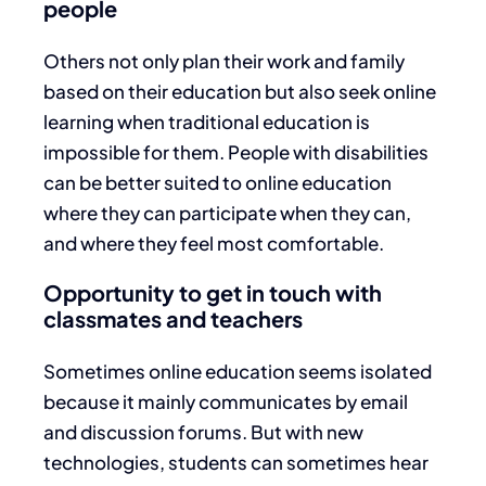
people
Others not only plan their work and family
based on their education but also seek online
learning when traditional education is
impossible for them. People with disabilities
can be better suited to online education
where they can participate when they can,
and where they feel most comfortable.
Opportunity to get in touch with
classmates and teachers
Sometimes online education seems isolated
because it mainly communicates by email
and discussion forums. But with new
technologies, students can sometimes hear