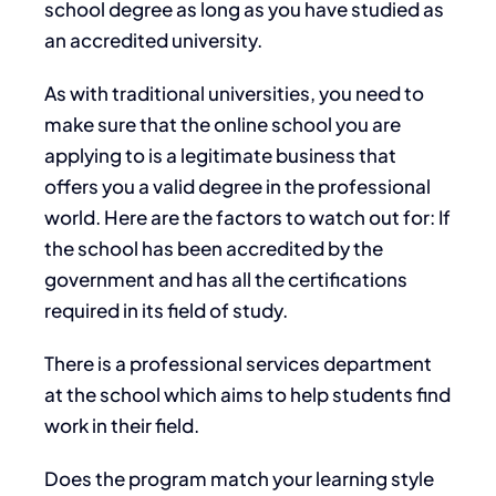
school degree as long as you have studied as
an accredited university.
As with traditional universities, you need to
make sure that the online school you are
applying to is a legitimate business that
offers you a valid degree in the professional
world. Here are the factors to watch out for: If
the school has been accredited by the
government and has all the certifications
required in its field of study.
There is a professional services department
at the school which aims to help students find
work in their field.
Does the program match your learning style