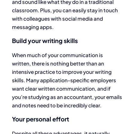
and sound like what they do in a traditional
classroom. Plus, you can easily stay in touch
with colleagues with social media and
messaging apps.
Build your writing skills
When much of your communication is
written, there is nothing better than an
intensive practice to improve your writing
skills. Many application-specific employers
want clear written communication, and if
you’re studying as an accountant, your emails
and notes need to be incredibly clear.
Your personal effort
Despite all these advantages, it naturally