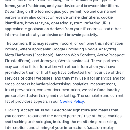
forms, your IP address, and your device and browser identifiers.
Depending on the technologies you permit, we and our named
partners may also collect or receive online identifiers, cookie
identifiers, browser type, operating system, referring URLs,
approximate geolocation derived from your IP address, and other
information about your device and browsing activity.
The partners that may receive, record, or combine this information
Copyright © 2026 CollegeDegree.EducationAugust 9, 2026
include, where applicable: Google (including Google Analytics),
Meta Platforms (Facebook), Amazon Web Services, ActiveProspect
Disclosure: CollegeDegree.Education receives
(TrustedForm), and Jornaya (a Verisk business). These partners
compensation for the featured schools on our websites
may combine this information with other information you have
provided to them or that they have collected from your use of their
through banner ads, links and search result listings. The
services or other websites, and they may use it for analytics and for
compensation we potentially receive may impact where
cross-context behavioral advertising, analytics, measurement,
the schools appear on our websites, including whether
fraud prevention, consent documentation, website functionality,
personalized advertising and marketing. The complete and current
they appear as a match through our education matching
list of providers appears in our
Cookie Policy
.
services tool, the order in which they appear in a listing,
Clicking "Accept All" is your electronic signature and means that
and/or their ranking. Our websites do not provide, nor
you consent to our and the named partners' use of these cookies
are they intended to provide, a comprehensive list of all
and tracking technologies, including the monitoring, recording,
interception, and sharing of your interactions (session replay
schools (a) in the United States (b) located in a specific