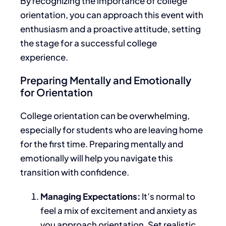
By recognizing the importance of college
orientation, you can approach this event
with
enthusiasm
and
a proactive attitude
, setting
the stage for a successful college
experience.
Preparing Mentally and Emotionally
for Orientation
College orientation can be overwhelming,
especially for students
who are
leaving home
for the first time. Preparing mentally and
emotionally will help you navigate this
transition with confidence.
Managing Expectations:
It’s normal to
feel
a mix of
excitement and anxiety as
you approach orientation.
Set realistic