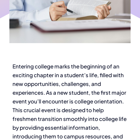
Entering college marks the beginning of an
exciting chapter in a student’s life, filled with
new opportunities, challenges, and
experiences. As a new student, the first major
event you’ll encounter is college orientation.
This crucial event is designed to help
freshmen transition smoothly into college life
by providing essential information,
introducing them to campus resources, and