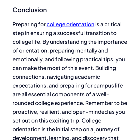
Conclusion
Preparing for
college orientation
is a critical
step in ensuring a successful transition to
college life. By understanding the importance
of orientation, preparing mentally and
emotionally, and following practical tips, you
can make the most of this event. Building
connections, navigating academic
expectations, and preparing for campus life
are all essential components of a well-
rounded college experience. Remember to be
proactive, resilient, and open-minded as you
set out on this exciting trip. College
orientation is the initial step on a journey of
development, learning, and discovery that