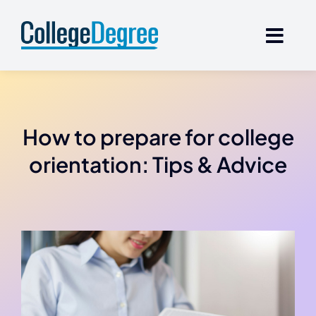
Skip
to
content
How to prepare for college
orientation: Tips & Advice