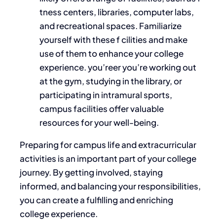
tness centers, libraries, computer labs,
and recreational spaces. Familiarize
yourself with these f cilities and make
use of them to enhance your college
experience. you’reer you’re working out
at the gym, studying in the library, or
participating in intramural sports,
campus facilities offer valuable
resources for your well-being.
Preparing for campus life and extracurricular
activities is an
important
part of your college
journey. By getting involved, staying
informed, and balancing your responsibilities,
you can create a fulfilling and enriching
college experience.