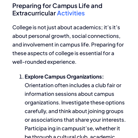
Preparing for Campus Life and
Extracurricular
Activities
College is not just about academics; it’s it’s
about personal growth, social connections,
and involvement in campus life. Preparing for
these aspects of college is essential for a
well-rounded experience.
Explore Campus Organizations:
Orientation often includes a club fair or
information sessions about campus
organizations. Investigate these options
carefully, and think about joining groups
or associations that share your interests.
Participa ing in campusit’se, whether it
be through a cultural club, academic