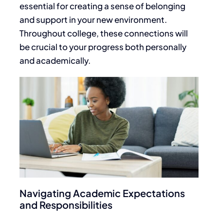
essential for creating a sense of belonging
and support in your new environment.
Throughout college, these connections will
be crucial to your
progress both personally
and academically
.
Navigating Academic Expectations
and Responsibilities