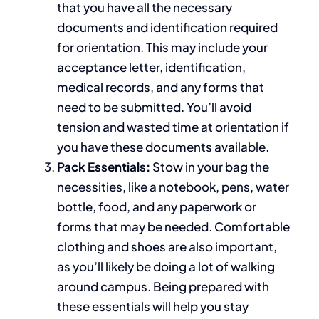
that
you have all the necessary
documents and identification
required
for orientation.
This
may include your
acceptance letter, identification,
medical records, and any forms that
need to
be submitted.
You’ll avoid
tension and wasted time at orientation
if
you have th
ese documents available
.
Pack Essentials:
Stow
in your bag the
necessities
, like a notebook, pens, water
bottle, food, and any paperwork or
forms that may be needed.
Comfortable
clothing and shoes are also important,
as you’ll likely be
doing a lot of
walking
around campus.
Being prepared with
these essentials will help you stay