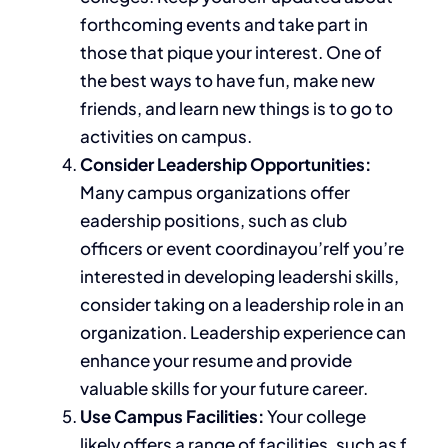
forthcoming events and take part in
those that pique your interest. One of
the best ways to have fun, make new
friends, and learn new things is to go to
activities on campus.
Consider Leadership Opportunities:
Many campus organizations offer
eadership positions, such as club
officers or event coordinayou’reIf you’re
interested in developing leadershi skills,
consider taking on a leadership role in an
organization. Leadership experience can
enhance your resume and provide
valuable skills for your future career.
Use Campus Facilities:
Your college
likely offers a range of facilities, such as f