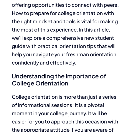
offering opportunities to connect with peers.
How to prepare for college orientation with
the right mindset and tools is vital for making
the most of this experience. In this article,
we’ll explore a comprehensive new student
guide with practical orientation tips that will
help you navigate your freshman orientation
confidently and effectively.
Understanding the Importance of
College Orientation
College orientation is more than just a series
of informational sessions; it is a pivotal
moment in your college journey. It will be
easier for you to approach this occasion with
the appropriate attitude if you
are aware of