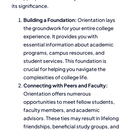
its significance.
Building a Foundation:
Orientation lays
the groundwork for your entire college
experience. It provides
you with
essential information about academic
programs, campus resources, and
student services. This foundation is
crucial for helping you navigate the
complexities of college life.
Connecting with Peers and Faculty:
Orientation offers numerous
opportunities to meet fellow students,
faculty members, and academic
advisors. These ties may result in lifelong
friendships, beneficial study groups, and