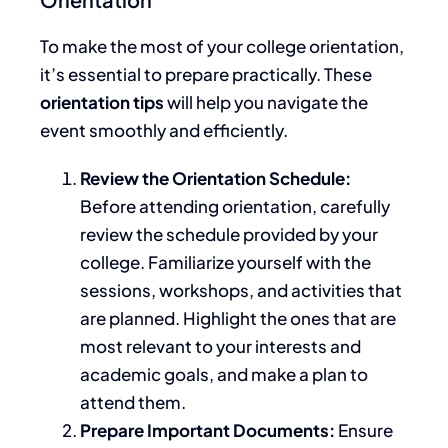
To make
the most of your college orientation
,
it’s essential to prepare practically
.
These
orientation tips
will help you navigate the
event smoothly and efficiently.
Review the Orientation Schedule:
Before attending orientation, carefully
review the schedule provided by your
college. Familiarize yourself with the
sessions, workshops, and activities that
are planned
. Highlight the ones that are
most relevant to your interests and
academic goals, and make a plan to
attend them.
Prepare Important Documents:
Ensure