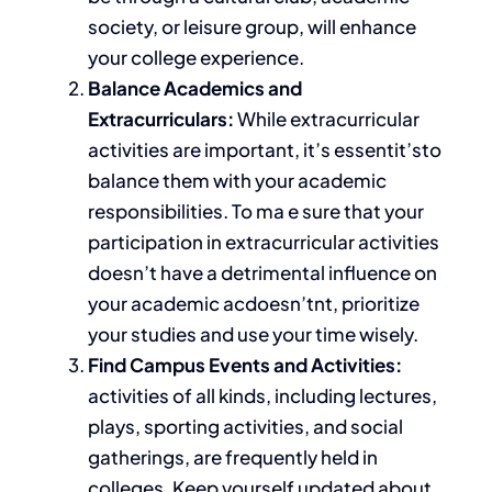
society, or leisure group, will enhance
your college experience.
Balance Academics and
Extracurriculars:
While extracurricular
activities are important, it’s essentit’sto
balance them with your academic
responsibilities. To ma e
sure that your
participation in extracurricular activities
doesn’t have a detrimental influence on
your academic acdoesn’tnt, prioritize
your studies and use your time wisely.
Find Campus Events and Activities:
activities of all kinds, including lectures,
plays, sporting activities, and social
gatherings
, are frequently held in
colleges
.
Keep yourself updated about