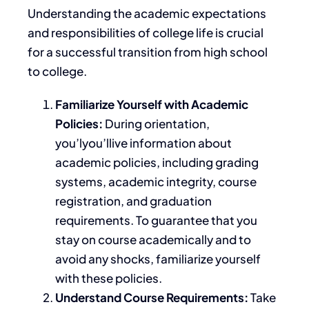
Understanding
the
academic expectations
and responsibilities
of college life
is crucial
for a successful transition from high school
to college.
Familiarize Yourself with Academic
Policies:
During orientation,
you’lyou’llive information about
academic policies, including grading
systems, academic integrity, course
registration, and graduation
requirements. To guarantee that you
stay on course academically and to
avoid any shocks, familiarize yourself
with these policies.
Understand Course Requirements:
Take