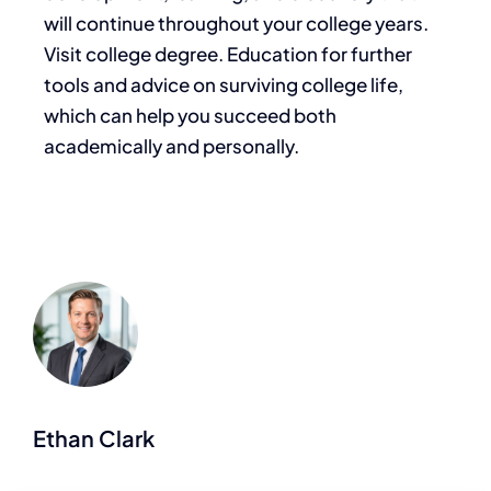
will continue throughout your college years.
Visit college degree. Education for further
tools and advice on surviving college life,
which can help you succeed both
academically and personally.
Ethan Clark