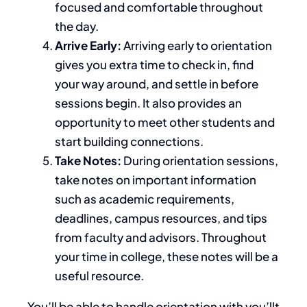
focused and comfortable throughout
the day.
Arrive Early:
Arriving early to orientation
gives you extra time to check in, find
your way around, and settle in before
sessions begin. It also provides an
opportunity to meet other students and
start building connections.
Take Notes:
During orientation sessions,
take notes on important information
such as academic requirements,
deadlines, campus resources, and tips
from faculty and advisors.
Throughout
your time in college
, these notes will be a
useful resource
.
You’ll
be able to handle orientation with
you’llt