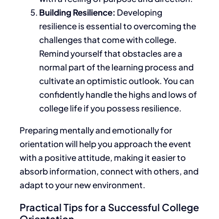
Building Resilience:
Developing
resilience is essential to overcoming the
challenges
that come with
college.
Remind yourself that obstacles are a
normal part of the learning process and
cultivate an optimistic outlook.
You
can
confidently handle the highs and lows of
college life
if you possess resilience
.
Preparing mentally and emotionally for
orientation will help you approach the event
with a positive attitude
, making it easier to
absorb information, connect with others, and
adapt to your new environment.
Practical Tips for a Successful College
Orientation