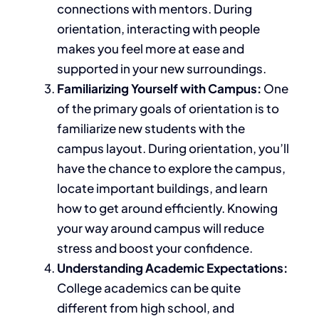
connections with mentors.
During
orientation,
interacting with people
makes you feel more at ease and
supported in your new surroundings.
Familiarizing Yourself with Campus:
One
of the primary goals of orientation is to
familiarize
new students with the
campus layout. During orientation, you’ll
have the chance to explore the campus,
locate
important
buildings, and learn
how to get around efficiently. Knowing
your way around campus will reduce
stress and boost your confidence.
Understanding Academic Expectations:
College academics can
be quite
different
from high school, and