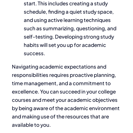
start.
This
includes creating a study
schedule, finding a quiet study space,
and using active learning techniques
such as summarizing, questioning, and
self-testing. Developing strong study
habits will set you up for academic
success.
Navigating academic expectations and
responsibilities requires proactive planning,
time management, and a commitment to
excellence.
You can succeed in your college
courses and meet your
academic
objectives
by being aware of the
academic
environment
and
making use of the resources that are
available to you
.