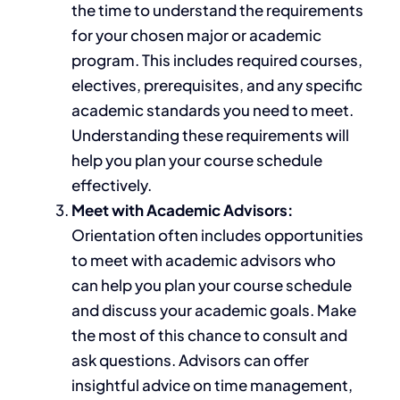
the time to understand the requirements
for your chosen major or academic
program.
This
includes required courses,
electives, prerequisites, and any specific
academic standards you need to meet.
Understanding these requirements will
help you plan your course schedule
effectively.
Meet with Academic Advisors:
Orientation often includes opportunities
to meet with academic advisors who
can help you plan your course schedule
and discuss your
academic
goals. Make
the most of this chance to consult and
ask questions. Advisors can offer
insightful advice on time management,