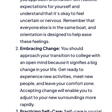
expectations for yourself and
understand that
it’s okay to feel
uncertain or nervous
.
Remember that
everyone else is in the same boat, and
orientation
is designed
to help ease
these feelings.
Embracing Change:
You should
approach your transition to college with
an open mind because it signifies a
big
change in your life. Get ready to
experience new activities, meet new
people, and leave your comfort zone.
Accepting change will enable you to
adjust to your new surroundings more
rapidly.
Practicing Self-Care:
Self-care is crucial