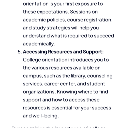
orientation is your first exposure to
these expectations. Sessions on
academic policies, course registration,
and study strategies will help you
understand what is required to succeed
academically.
Accessing Resources and Support:
College orientation introduces you to
the various resources available on
campus, such as the library, counseling
services, career center, and student
organizations. Knowing where to find
support and how to access these
resources is essential for your success
and well-being.