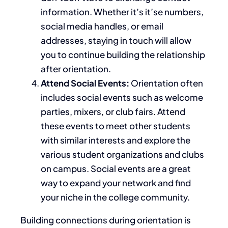
information. Whether it’s it’se numbers,
social media handles, or email
addresses, staying in touch will allow
you to continue building the relationship
after orientation.
Attend Social Events:
Orientation often
includes social events such as welcome
parties, mixers, or club fairs.
Attend
these events to meet other students
with similar interests and explore
the
various
student organizations and clubs
on campus
.
Social events are a great
way to expand your network and find
your niche in the college community.
Building connections during orientation is