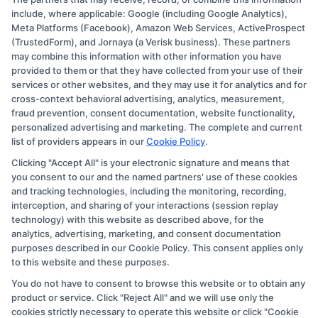
Copyright © 2026 CollegeDegree.EducationAugust 7, 2026
include, where applicable: Google (including Google Analytics),
Meta Platforms (Facebook), Amazon Web Services, ActiveProspect
Disclosure: CollegeDegree.Education receives
(TrustedForm), and Jornaya (a Verisk business). These partners
compensation for the featured schools on our websites
may combine this information with other information you have
provided to them or that they have collected from your use of their
through banner ads, links and search result listings. The
services or other websites, and they may use it for analytics and for
compensation we potentially receive may impact where
cross-context behavioral advertising, analytics, measurement,
the schools appear on our websites, including whether
fraud prevention, consent documentation, website functionality,
personalized advertising and marketing. The complete and current
they appear as a match through our education matching
list of providers appears in our
Cookie Policy
.
services tool, the order in which they appear in a listing,
Clicking "Accept All" is your electronic signature and means that
and/or their ranking. Our websites do not provide, nor
you consent to our and the named partners' use of these cookies
are they intended to provide, a comprehensive list of all
and tracking technologies, including the monitoring, recording,
interception, and sharing of your interactions (session replay
schools (a) in the United States (b) located in a specific
technology) with this website as described above, for the
geographic area or (c) that offer a particular program of
analytics, advertising, marketing, and consent documentation
study. By providing information or agreeing to be
purposes described in our Cookie Policy. This consent applies only
to this website and these purposes.
contacted by a Sponsored School, you are in no way
You do not have to consent to browse this website or to obtain any
obligated to apply to or enroll with the school.
product or service. Click "Reject All" and we will use only the
cookies strictly necessary to operate this website or click "Cookie
This is an offer for educational opportunities and not an