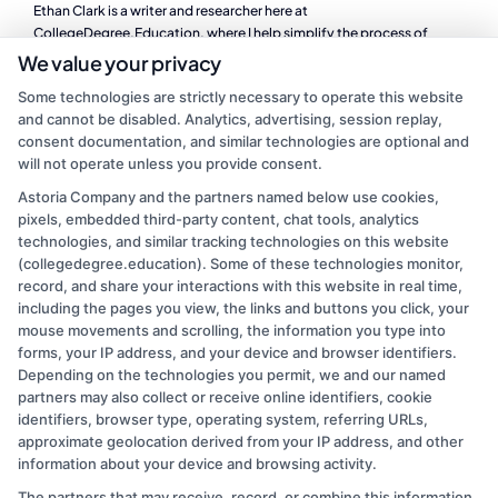
Ethan Clark is a writer and researcher here at
CollegeDegree.Education, where I help simplify the process of
finding the right degree program, whether you are looking at online
We value your privacy
schools, a career change, or affordable graduate options. I focus on
Some technologies are strictly necessary to operate this website
breaking down complex topics like financial aid, accreditation, and
and cannot be disabled. Analytics, advertising, session replay,
program comparisons so you can make informed decisions about
consent documentation, and similar technologies are optional and
your education. My background includes years of experience in
will not operate unless you provide consent.
higher education administration, where I worked directly with
students navigating the same questions and challenges we cover on
Astoria Company and the partners named below use cookies,
this site. I believe that a clear path to a degree should be accessible
pixels, embedded third-party content, chat tools, analytics
to everyone, and I am committed to providing practical, no-
technologies, and similar tracking technologies on this website
nonsense guidance to help you take the next step.
(collegedegree.education). Some of these technologies monitor,
record, and share your interactions with this website in real time,
Read More
including the pages you view, the links and buttons you click, your
mouse movements and scrolling, the information you type into
forms, your IP address, and your device and browser identifiers.
Depending on the technologies you permit, we and our named
partners may also collect or receive online identifiers, cookie
identifiers, browser type, operating system, referring URLs,
approximate geolocation derived from your IP address, and other
information about your device and browsing activity.
The partners that may receive, record, or combine this information