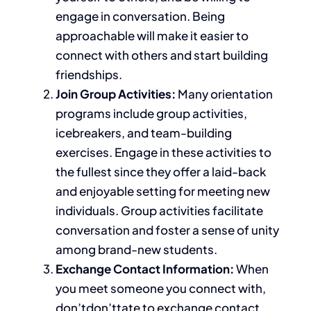
engage in conversation. Being
approachable will make it easier to
connect with others and start building
friendships.
Join Group Activities:
Many orientation
programs include group activities,
icebreakers, and team-building
exercises. Engage in these activities
to
the fullest
since they offer a laid-back
and enjoyable setting for meeting new
individuals. Group activities facilitate
conversation and foster a sense of unity
among brand-new students.
Exchange Contact Information:
When
you meet someone you connect with,
don’tdon’ttate to exchange contact