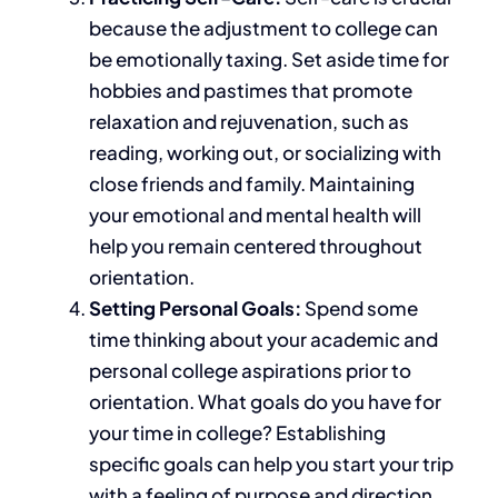
because
the adjustment
to college can
be emotionally taxing. Set aside time for
hobbies and pastimes that promote
relaxation and rejuvenation, such as
reading, working out, or socializing with
close friends and family. Maintaining
your emotional and mental health will
help you remain centered throughout
orientation.
Setting Personal Goals:
Spend
some
time thinking about your academic and
personal college aspirations
prior to
orientation
.
What goals do you have for
your time in college? Establishing
specific goals can help you start your trip
with a feeling of purpose and direction.