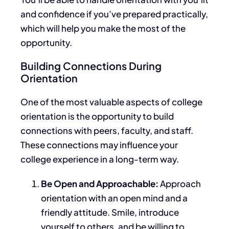
and confidence if you’ve prepared practically
,
which will help you make the most of the
opportunity.
Building Connections During
Orientation
One of the most valuable aspects of college
orientation is the opportunity to build
connections with peers, faculty, and staff.
These
connections may influence your
college experience in a long-term way.
Be Open and Approachable:
Approach
orientation with an open mind and a
friendly attitude. Smile, introduce
yourself to others, and be willing to