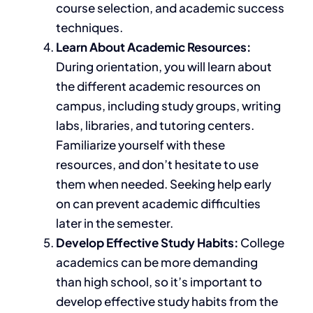
course selection, and
academic
success
techniques.
Learn About Academic Resources:
During orientation, you will learn about
the different academic resources on
campus, including study groups, writing
labs, libraries, and tutoring centers.
Familiarize
yourself with these
resources, and don’t hesitate to use
them when needed. Seeking help early
on can prevent academic difficulties
later in the semester.
Develop Effective Study Habits:
College
academics can be more demanding
than high school, so it’s important to
develop effective study habits from the