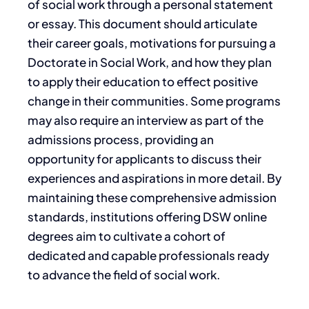
of social work through a personal statement
or essay. This document should articulate
their career goals, motivations for pursuing a
Doctorate in Social Work, and how they plan
to apply their education to effect positive
change in their communities. Some programs
may also require an interview as part of the
admissions process, providing an
opportunity for applicants to discuss their
experiences and aspirations in more detail. By
maintaining these comprehensive admission
standards, institutions offering DSW online
degrees aim to cultivate a cohort of
dedicated and capable professionals ready
to advance the field of social work.