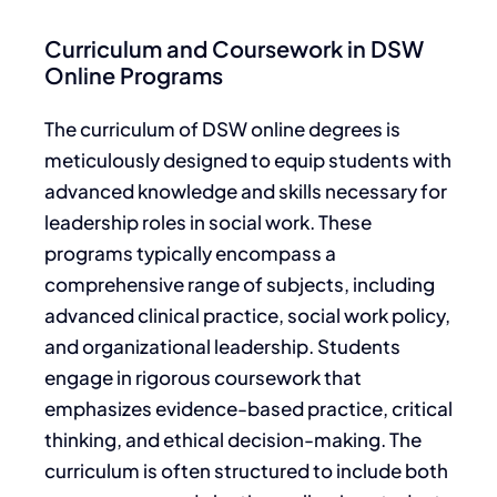
Curriculum and Coursework in DSW
Online Programs
The curriculum of DSW online degrees is
meticulously designed to equip students with
advanced knowledge and skills necessary for
leadership roles in social work. These
programs typically encompass a
comprehensive range of subjects, including
advanced clinical practice, social work policy,
and organizational leadership. Students
engage in rigorous coursework that
emphasizes evidence-based practice, critical
thinking, and ethical decision-making. The
curriculum is often structured to include both