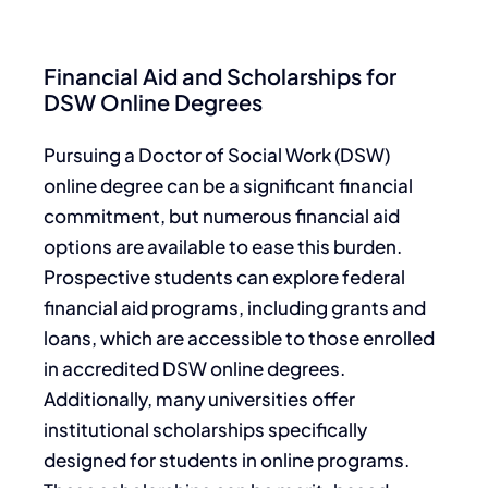
Financial Aid and Scholarships for
DSW Online Degrees
Pursuing a Doctor of Social Work (DSW)
online degree can be a significant financial
commitment, but numerous financial aid
options are available to ease this burden.
Prospective students can explore federal
financial aid programs, including grants and
loans, which are accessible to those enrolled
in accredited DSW online degrees.
Additionally, many universities offer
institutional scholarships specifically
designed for students in online programs.