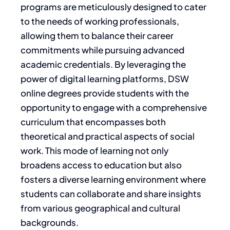
programs are meticulously designed to cater
to the needs of working professionals,
allowing them to balance their career
commitments while pursuing advanced
academic credentials. By leveraging the
power of digital learning platforms, DSW
online degrees provide students with the
opportunity to engage with a comprehensive
curriculum that encompasses both
theoretical and practical aspects of social
work. This mode of learning not only
broadens access to education but also
fosters a diverse learning environment where
students can collaborate and share insights
from various geographical and cultural
backgrounds.