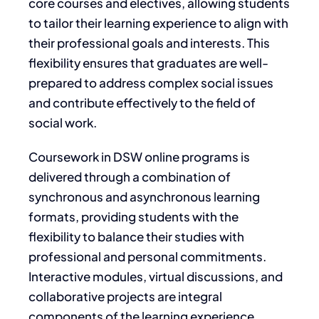
core courses and electives, allowing students
to tailor their learning experience to align with
their professional goals and interests. This
flexibility ensures that graduates are well-
prepared to address complex social issues
and contribute effectively to the field of
social work.
Coursework in DSW online programs is
delivered through a combination of
synchronous and asynchronous learning
formats, providing students with the
flexibility to balance their studies with
professional and personal commitments.
Interactive modules, virtual discussions, and
collaborative projects are integral
components of the learning experience,