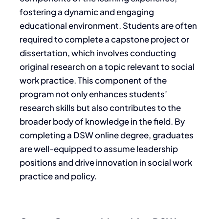
fostering a dynamic and engaging
educational environment. Students are often
required to complete a capstone project or
dissertation, which involves conducting
original research on a topic relevant to social
work practice. This component of the
program not only enhances students’
research skills but also contributes to the
broader body of knowledge in the field. By
completing a DSW online degree, graduates
are well-equipped to assume leadership
positions and drive innovation in social work
practice and policy.