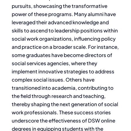
pursuits, showcasing the transformative
power of these programs. Many alumni have
leveraged their advanced knowledge and
skills to ascend to leadership positions within
social work organizations, influencing policy
and practice on a broader scale. For instance,
some graduates have become directors of
social services agencies, where they
implement innovative strategies to address
complex social issues. Others have
transitioned into academia, contributing to
the field through research and teaching,
thereby shaping the next generation of social
work professionals. These success stories
underscore the effectiveness of DSW online
degrees in equipping students with the