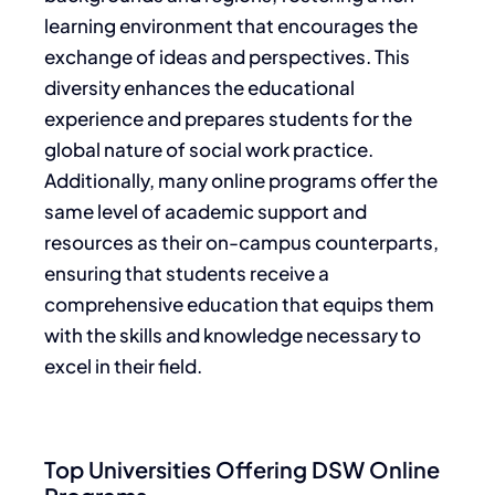
learning environment that encourages the
exchange of ideas and perspectives. This
diversity enhances the educational
experience and prepares students for the
global nature of social work practice.
Additionally, many online programs offer the
same level of academic support and
resources as their on-campus counterparts,
ensuring that students receive a
comprehensive education that equips them
with the skills and knowledge necessary to
excel in their field.
Top Universities Offering DSW Online