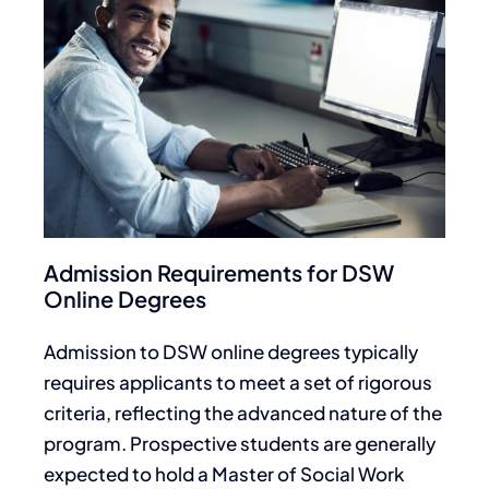
Admission Requirements for DSW
Online Degrees
Admission to DSW online degrees typically
requires applicants to meet a set of rigorous
criteria, reflecting the advanced nature of the
program. Prospective students are generally
expected to hold a Master of Social Work