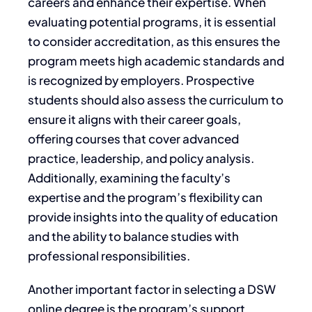
careers and enhance their expertise. When
evaluating potential programs, it is essential
to consider accreditation, as this ensures the
program meets high academic standards and
is recognized by employers. Prospective
students should also assess the curriculum to
ensure it aligns with their career goals,
offering courses that cover advanced
practice, leadership, and policy analysis.
Additionally, examining the faculty’s
expertise and the program’s flexibility can
provide insights into the quality of education
and the ability to balance studies with
professional responsibilities.
Another important factor in selecting a DSW
online degree is the program’s support