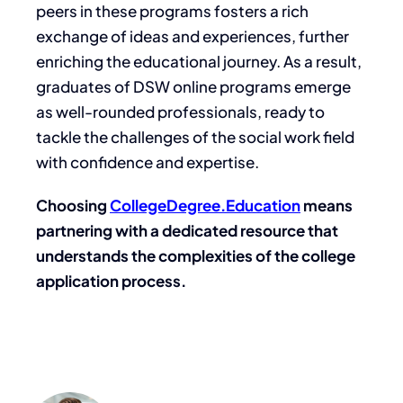
peers in these programs fosters a rich
exchange of ideas and experiences, further
enriching the educational journey. As a result,
graduates of DSW online programs emerge
as well-rounded professionals, ready to
tackle the challenges of the social work field
with confidence and expertise.
Choosing
CollegeDegree.Education
means
partnering with a dedicated resource that
understands the complexities of the college
application process.