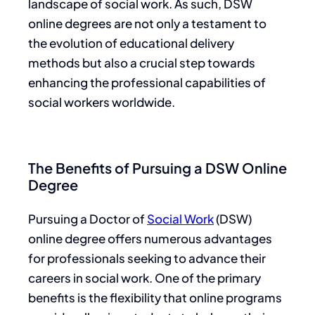
landscape of social work. As such, DSW
online degrees are not only a testament to
the evolution of educational delivery
methods but also a crucial step towards
enhancing the professional capabilities of
social workers worldwide.
The Benefits of Pursuing a DSW Online
Degree
Pursuing a Doctor of
Social Work
(DSW)
online degree offers numerous advantages
for professionals seeking to advance their
careers in social work. One of the primary
benefits is the flexibility that online programs