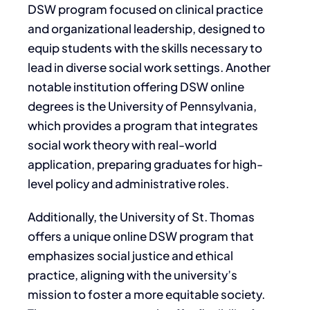
DSW program focused on clinical practice
and organizational leadership, designed to
equip students with the skills necessary to
lead in diverse social work settings. Another
notable institution offering DSW online
degrees is the University of Pennsylvania,
which provides a program that integrates
social work theory with real-world
application, preparing graduates for high-
level policy and administrative roles.
Additionally, the University of St. Thomas
offers a unique online DSW program that
emphasizes social justice and ethical
practice, aligning with the university’s
mission to foster a more equitable society.