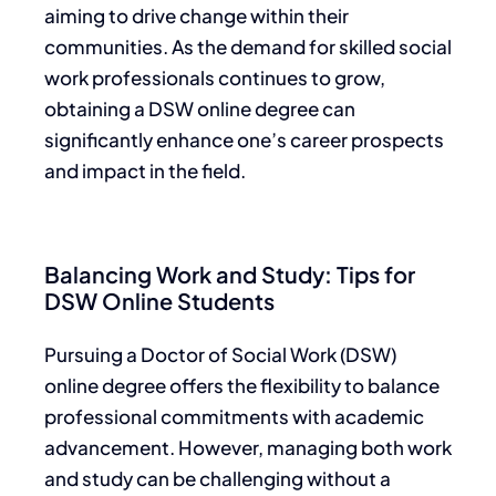
aiming to drive change within their
communities. As the demand for skilled social
work professionals continues to grow,
obtaining a DSW online degree can
significantly enhance one’s career prospects
and impact in the field.
Balancing Work and Study: Tips for
DSW Online Students
Pursuing a Doctor of Social Work (DSW)
online degree offers the flexibility to balance
professional commitments with academic
advancement. However, managing both work
and study can be challenging without a