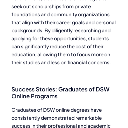
seek out scholarships from private
foundations and community organizations
that align with their career goals and personal
backgrounds. By diligently researching and
applying for these opportunities, students
can significantly reduce the cost of their
education, allowing them to focus more on
their studies and less on financial concerns.
Success Stories: Graduates of DSW
Online Programs
Graduates of DSW online degrees have
consistently demonstrated remarkable
success in their professional and academic