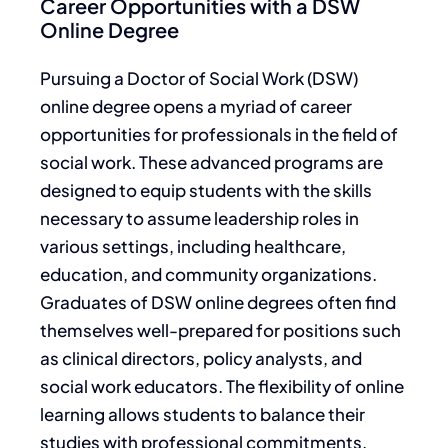
Career Opportunities with a DSW
Online Degree
Pursuing a Doctor of Social Work (DSW)
online degree opens a myriad of career
opportunities for professionals in the field of
social work. These advanced programs are
designed to equip students with the skills
necessary to assume leadership roles in
various settings, including healthcare,
education, and community organizations.
Graduates of DSW online degrees often find
themselves well-prepared for positions such
as clinical directors, policy analysts, and
social work educators. The flexibility of online
learning allows students to balance their
studies with professional commitments,