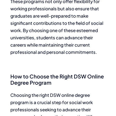
These programs not only offer flexibility for
working professionals but also ensure that
graduates are well-prepared to make
significant contributions to the field of social
work. By choosing one of these esteemed
universities, students can advance their
careers while maintaining their current
professional and personal commitments.
How to Choose the Right DSW Online
Degree Program
Choosing the right DSW online degree
program is a crucial step for social work
professionals seeking to advance their