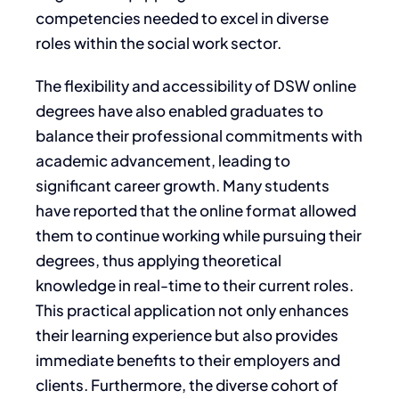
competencies needed to excel in diverse
roles within the social work sector.
The flexibility and accessibility of DSW online
degrees have also enabled graduates to
balance their professional commitments with
academic advancement, leading to
significant career growth. Many students
have reported that the online format allowed
them to continue working while pursuing their
degrees, thus applying theoretical
knowledge in real-time to their current roles.
This practical application not only enhances
their learning experience but also provides
immediate benefits to their employers and
clients. Furthermore, the diverse cohort of