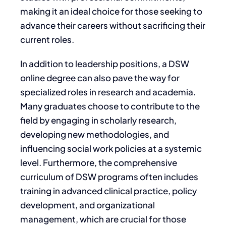
making it an ideal choice for those seeking to
advance their careers without sacrificing their
current roles.
In addition to leadership positions, a DSW
online degree can also pave the way for
specialized roles in research and academia.
Many graduates choose to contribute to the
field by engaging in scholarly research,
developing new methodologies, and
influencing social work policies at a systemic
level. Furthermore, the comprehensive
curriculum of DSW programs often includes
training in advanced clinical practice, policy
development, and organizational
management, which are crucial for those