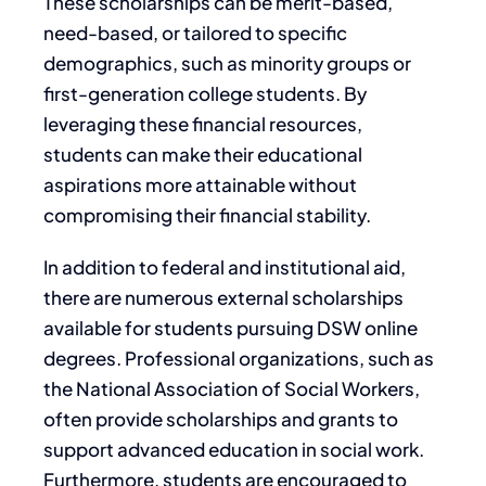
These scholarships can be merit-based,
need-based, or tailored to specific
demographics, such as minority groups or
first-generation college students. By
leveraging these financial resources,
students can make their educational
aspirations more attainable without
compromising their financial stability.
In addition to federal and institutional aid,
there are numerous external scholarships
available for students pursuing DSW online
degrees. Professional organizations, such as
the National Association of Social Workers,
often provide scholarships and grants to
support advanced education in social work.
Furthermore, students are encouraged to