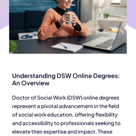
Understanding DSW Online Degrees:
An Overview
Doctor of Social Work (DSW) online degrees
represent a pivotal advancement in the field
of social work education, offering flexibility
and accessibility to professionals seeking to
elevate their expertise and impact. These