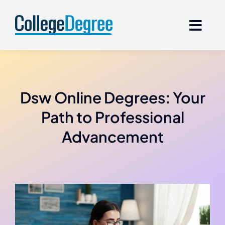
Skip
to
content
Dsw Online Degrees: Your
Path to Professional
Advancement