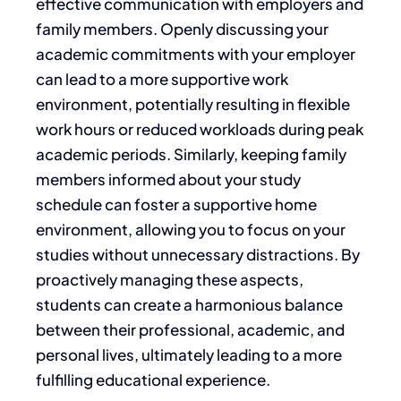
effective communication with employers and
family members. Openly discussing your
academic commitments with your employer
can lead to a more supportive work
environment, potentially resulting in flexible
work hours or reduced workloads during peak
academic periods. Similarly, keeping family
members informed about your study
schedule can foster a supportive home
environment, allowing you to focus on your
studies without unnecessary distractions. By
proactively managing these aspects,
students can create a harmonious balance
between their professional, academic, and
personal lives, ultimately leading to a more
fulfilling educational experience.