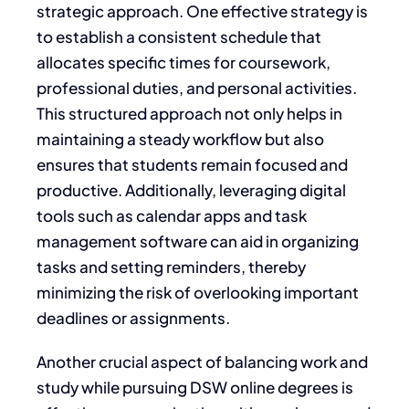
strategic approach. One effective strategy is
to establish a consistent schedule that
allocates specific times for coursework,
professional duties, and personal activities.
This structured approach not only helps in
maintaining a steady workflow but also
ensures that students remain focused and
productive. Additionally, leveraging digital
tools such as calendar apps and task
management software can aid in organizing
tasks and setting reminders, thereby
minimizing the risk of overlooking important
deadlines or assignments.
Another crucial aspect of balancing work and
study while pursuing DSW online degrees is