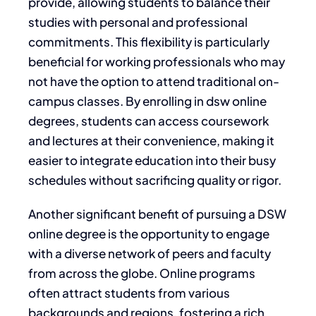
provide, allowing students to balance their
studies with personal and professional
commitments. This flexibility is particularly
beneficial for working professionals who may
not have the option to attend traditional on-
campus classes. By enrolling in dsw online
degrees, students can access coursework
and lectures at their convenience, making it
easier to integrate education into their busy
schedules without sacrificing quality or rigor.
Another significant benefit of pursuing a DSW
online degree is the opportunity to engage
with a diverse network of peers and faculty
from across the globe. Online programs
often attract students from various
backgrounds and regions, fostering a rich