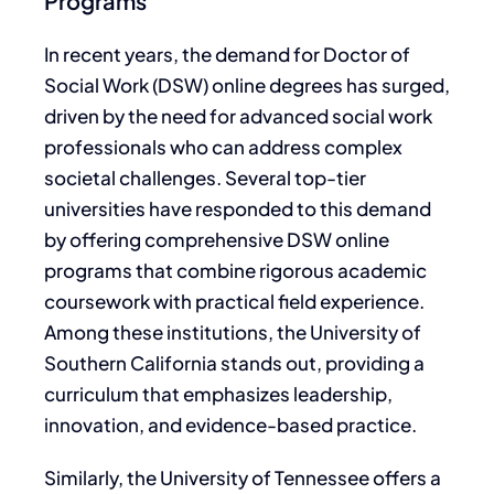
Programs
In recent years, the demand for Doctor of
Social Work (DSW) online degrees has surged,
driven by the need for advanced social work
professionals who can address complex
societal challenges. Several top-tier
universities have responded to this demand
by offering comprehensive DSW online
programs that combine rigorous academic
coursework with practical field experience.
Among these institutions, the University of
Southern California stands out, providing a
curriculum that emphasizes leadership,
innovation, and evidence-based practice.
Similarly, the University of Tennessee offers a