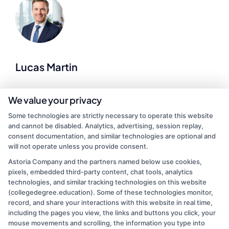
Lucas Martin
As a higher education researcher and former admissions advisor, I
We value your privacy
help demystify the college search process for students at every
Some technologies are strictly necessary to operate this website
stage of life. Here at CollegeDegree.Education, I break down
and cannot be disabled. Analytics, advertising, session replay,
complex topics like financial aid, accreditation standards, and
consent documentation, and similar technologies are optional and
online degree options so you can make informed choices about
will not operate unless you provide consent.
your future. I’ve spent years analyzing program data and application
trends, which lets me offer practical, up-to-date guidance on
Astoria Company and the partners named below use cookies,
everything from associate degrees to graduate programs. My goal is
pixels, embedded third-party content, chat tools, analytics
to cut through the noise and give you clear, actionable steps toward
technologies, and similar tracking technologies on this website
finding an accredited school that fits your budget and schedule.
(collegedegree.education). Some of these technologies monitor,
record, and share your interactions with this website in real time,
Read More
including the pages you view, the links and buttons you click, your
mouse movements and scrolling, the information you type into