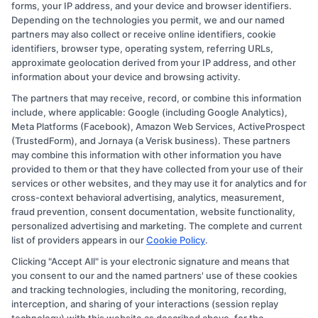
forms, your IP address, and your device and browser identifiers.
Depending on the technologies you permit, we and our named
partners may also collect or receive online identifiers, cookie
identifiers, browser type, operating system, referring URLs,
approximate geolocation derived from your IP address, and other
information about your device and browsing activity.
The partners that may receive, record, or combine this information
Copyright © 2026 CollegeDegree.EducationAugust 7, 2026
include, where applicable: Google (including Google Analytics),
Meta Platforms (Facebook), Amazon Web Services, ActiveProspect
Disclosure: CollegeDegree.Education receives
(TrustedForm), and Jornaya (a Verisk business). These partners
compensation for the featured schools on our websites
may combine this information with other information you have
provided to them or that they have collected from your use of their
through banner ads, links and search result listings. The
services or other websites, and they may use it for analytics and for
compensation we potentially receive may impact where
cross-context behavioral advertising, analytics, measurement,
the schools appear on our websites, including whether
fraud prevention, consent documentation, website functionality,
personalized advertising and marketing. The complete and current
they appear as a match through our education matching
list of providers appears in our
Cookie Policy
.
services tool, the order in which they appear in a listing,
Clicking "Accept All" is your electronic signature and means that
and/or their ranking. Our websites do not provide, nor
you consent to our and the named partners' use of these cookies
are they intended to provide, a comprehensive list of all
and tracking technologies, including the monitoring, recording,
interception, and sharing of your interactions (session replay
schools (a) in the United States (b) located in a specific