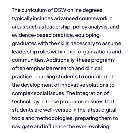
The curriculum of DSW online degrees
typically includes advanced coursework in
areas such as leadership, policy analysis, and
evidence-based practice, equipping
graduates with the skills necessary to assume
leadership roles within their organizations and
communities. Additionally, these programs
often emphasize research and clinical
practice, enabling students to contribute to
the development of innovative solutions to
complex social issues. The integration of
technology in these programs ensures that
students are well-versed in the latest digital
tools and methodologies, preparing them to
navigate and influence the ever-evolving