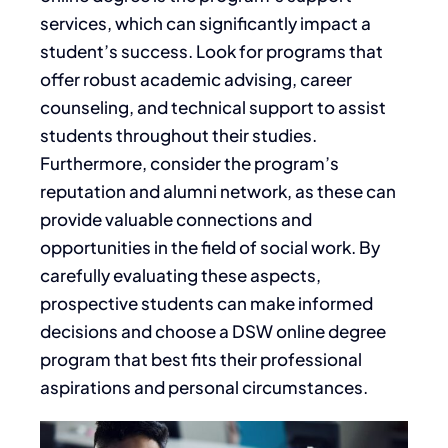
services, which can significantly impact a
student’s success. Look for programs that
offer robust academic advising, career
counseling, and technical support to assist
students throughout their studies.
Furthermore, consider the program’s
reputation and alumni network, as these can
provide valuable connections and
opportunities in the field of social work. By
carefully evaluating these aspects,
prospective students can make informed
decisions and choose a DSW online degree
program that best fits their professional
aspirations and personal circumstances.