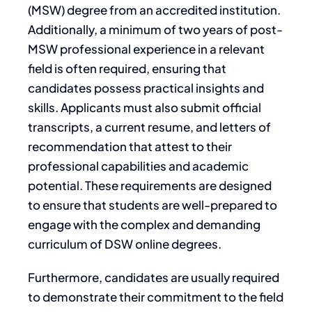
(MSW) degree from an accredited institution.
Additionally, a minimum of two years of post-
MSW professional experience in a relevant
field is often required, ensuring that
candidates possess practical insights and
skills. Applicants must also submit official
transcripts, a current resume, and letters of
recommendation that attest to their
professional capabilities and academic
potential. These requirements are designed
to ensure that students are well-prepared to
engage with the complex and demanding
curriculum of DSW online degrees.
Furthermore, candidates are usually required
to demonstrate their commitment to the field