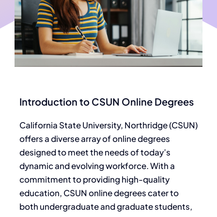
Introduction to CSUN Online Degrees
California State University, Northridge (CSUN)
offers a diverse array of online degrees
designed to meet the needs of today’s
dynamic and evolving workforce. With a
commitment to providing high-quality
education, CSUN online degrees cater to
both undergraduate and graduate students,