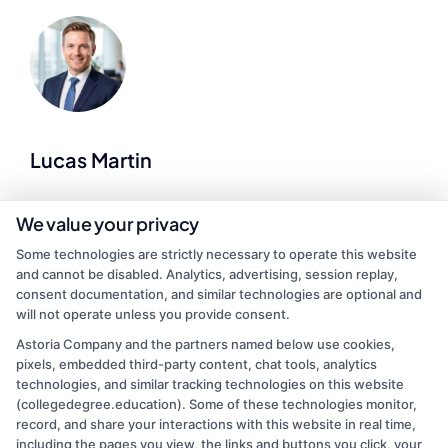
Lucas Martin
As a higher education researcher and former admissions advisor, I
We value your privacy
help demystify the college search process for students at every
Some technologies are strictly necessary to operate this website
stage of life. Here at CollegeDegree.Education, I break down
and cannot be disabled. Analytics, advertising, session replay,
complex topics like financial aid, accreditation standards, and
consent documentation, and similar technologies are optional and
online degree options so you can make informed choices about
will not operate unless you provide consent.
your future. I’ve spent years analyzing program data and application
trends, which lets me offer practical, up-to-date guidance on
Astoria Company and the partners named below use cookies,
everything from associate degrees to graduate programs. My goal is
pixels, embedded third-party content, chat tools, analytics
to cut through the noise and give you clear, actionable steps toward
technologies, and similar tracking technologies on this website
finding an accredited school that fits your budget and schedule.
(collegedegree.education). Some of these technologies monitor,
record, and share your interactions with this website in real time,
Read More
including the pages you view, the links and buttons you click, your