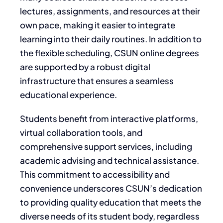
lectures, assignments, and resources at their
own pace, making it easier to integrate
learning into their daily routines. In addition to
the flexible scheduling, CSUN online degrees
are supported by a robust digital
infrastructure that ensures a seamless
educational experience.
Students benefit from interactive platforms,
virtual collaboration tools, and
comprehensive support services, including
academic advising and technical assistance.
This commitment to accessibility and
convenience underscores CSUN’s dedication
to providing quality education that meets the
diverse needs of its student body, regardless