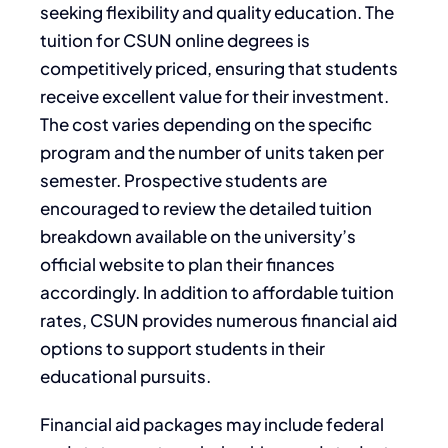
seeking flexibility and quality education. The
tuition for CSUN online degrees is
competitively priced, ensuring that students
receive excellent value for their investment.
The cost varies depending on the specific
program and the number of units taken per
semester. Prospective students are
encouraged to review the detailed tuition
breakdown available on the university’s
official website to plan their finances
accordingly. In addition to affordable tuition
rates, CSUN provides numerous financial aid
options to support students in their
educational pursuits.
Financial aid packages may include federal