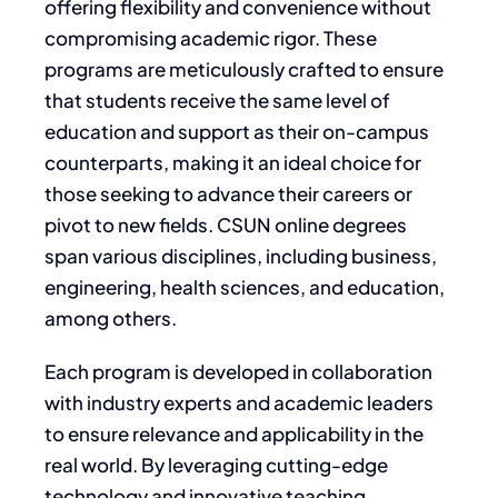
offering flexibility and convenience without
compromising academic rigor. These
programs are meticulously crafted to ensure
that students receive the same level of
education and support as their on-campus
counterparts, making it an ideal choice for
those seeking to advance their careers or
pivot to new fields. CSUN online degrees
span various disciplines, including business,
engineering, health sciences, and education,
among others.
Each program is developed in collaboration
with industry experts and academic leaders
to ensure relevance and applicability in the
real world. By leveraging cutting-edge
technology and innovative teaching