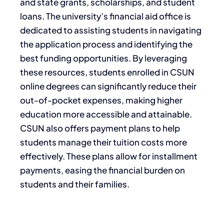
and state grants, scholarships, and student
loans. The university’s financial aid office is
dedicated to assisting students in navigating
the application process and identifying the
best funding opportunities. By leveraging
these resources, students enrolled in CSUN
online degrees can significantly reduce their
out-of-pocket expenses, making higher
education more accessible and attainable.
CSUN also offers payment plans to help
students manage their tuition costs more
effectively. These plans allow for installment
payments, easing the financial burden on
students and their families.