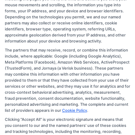
mouse movements and scrolling, the information you type into
forms, your IP address, and your device and browser identifiers.
Depending on the technologies you permit, we and our named
partners may also collect or receive online identifiers, cookie
identifiers, browser type, operating system, referring URLs,
approximate geolocation derived from your IP address, and other
information about your device and browsing activity.
The partners that may receive, record, or combine this information
Copyright © 2026 CollegeDegree.EducationAugust 7, 2026
include, where applicable: Google (including Google Analytics),
Meta Platforms (Facebook), Amazon Web Services, ActiveProspect
Disclosure: CollegeDegree.Education receives
(TrustedForm), and Jornaya (a Verisk business). These partners
compensation for the featured schools on our websites
may combine this information with other information you have
provided to them or that they have collected from your use of their
through banner ads, links and search result listings. The
services or other websites, and they may use it for analytics and for
compensation we potentially receive may impact where
cross-context behavioral advertising, analytics, measurement,
the schools appear on our websites, including whether
fraud prevention, consent documentation, website functionality,
personalized advertising and marketing. The complete and current
they appear as a match through our education matching
list of providers appears in our
Cookie Policy
.
services tool, the order in which they appear in a listing,
Clicking "Accept All" is your electronic signature and means that
and/or their ranking. Our websites do not provide, nor
you consent to our and the named partners' use of these cookies
are they intended to provide, a comprehensive list of all
and tracking technologies, including the monitoring, recording,