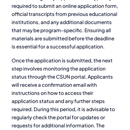
required to submit an online application form,
official transcripts from previous educational
institutions, and any additional documents
that may be program-specific. Ensuring all
materials are submitted before the deadline
is essential for a successful application.
Once the application is submitted, the next
step involves monitoring the application
status through the CSUN portal. Applicants
will receive a confirmation email with
instructions on how to access their
application status and any further steps
required. During this period, it is advisable to
regularly check the portal for updates or
requests for additional information. The