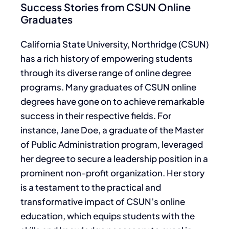
Success Stories from CSUN Online
Graduates
California State University, Northridge (CSUN)
has a rich history of empowering students
through its diverse range of online degree
programs. Many graduates of CSUN online
degrees have gone on to achieve remarkable
success in their respective fields. For
instance, Jane Doe, a graduate of the Master
of Public Administration program, leveraged
her degree to secure a leadership position in a
prominent non-profit organization. Her story
is a testament to the practical and
transformative impact of CSUN’s online
education, which equips students with the