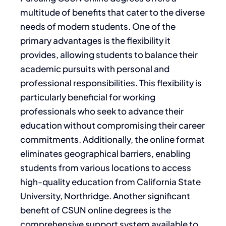
multitude of benefits that cater to the diverse
needs of modern students. One of the
primary advantages is the flexibility it
provides, allowing students to balance their
academic pursuits with personal and
professional responsibilities. This flexibility is
particularly beneficial for working
professionals who seek to advance their
education without compromising their career
commitments. Additionally, the online format
eliminates geographical barriers, enabling
students from various locations to access
high-quality education from California State
University, Northridge. Another significant
benefit of CSUN online degrees is the
comprehensive support system available to