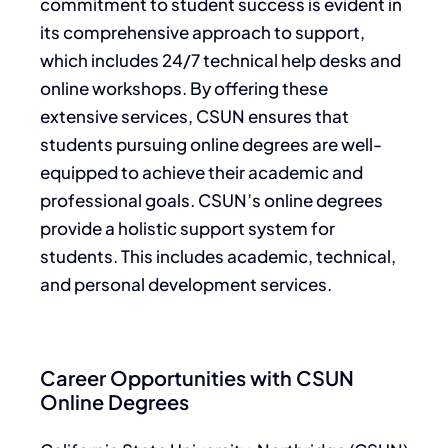
commitment to student success is evident in
its comprehensive approach to support,
which includes 24/7 technical help desks and
online workshops. By offering these
extensive services, CSUN ensures that
students pursuing online degrees are well-
equipped to achieve their academic and
professional goals. CSUN’s online degrees
provide a holistic support system for
students. This includes academic, technical,
and personal development services.
Career Opportunities with CSUN
Online Degrees