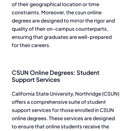
of their geographical location or time
constraints. Moreover, the csun online
degrees are designed to mirror the rigor and
quality of their on-campus counterparts,
ensuring that graduates are well-prepared
for their careers.
CSUN Online Degrees: Student
Support Services
California State University, Northridge (CSUN)
offers a comprehensive suite of student
support services for those enrolled in CSUN
online degrees. These services are designed
to ensure that online students receive the