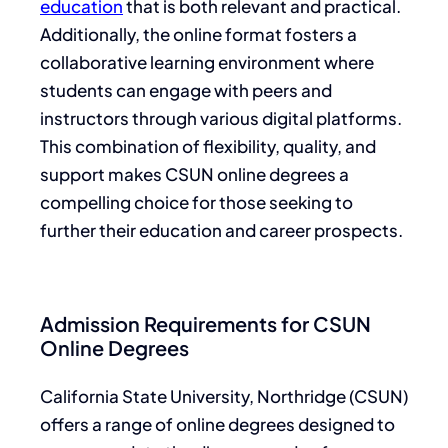
education
that is both relevant and practical.
Additionally, the online format fosters a
collaborative learning environment where
students can engage with peers and
instructors through various digital platforms.
This combination of flexibility, quality, and
support makes CSUN online degrees a
compelling choice for those seeking to
further their education and career prospects.
Admission Requirements for CSUN
Online Degrees
California State University, Northridge (CSUN)
offers a range of online degrees designed to