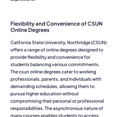
Flexibility and Convenience of CSUN
Online Degrees
California State University, Northridge (CSUN)
offers a range of online degrees designed to
provide flexibility and convenience for
students balancing various commitments.
The csun online degrees cater to working
professionals, parents, and individuals with
demanding schedules, allowing them to
pursue higher education without
compromising their personal or professional
responsibilities. The asynchronous nature of
many courses enables students to access