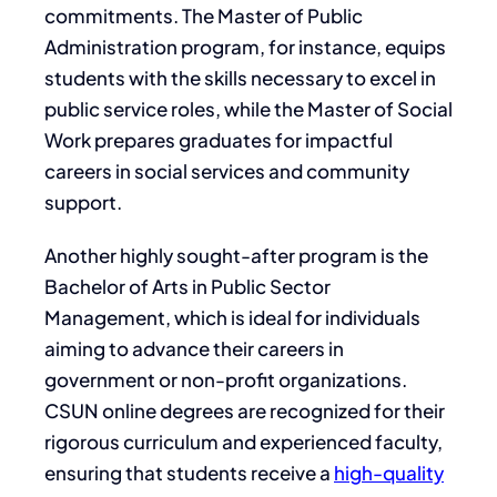
commitments. The Master of Public
Administration program, for instance, equips
students with the skills necessary to excel in
public service roles, while the Master of Social
Work prepares graduates for impactful
careers in social services and community
support.
Another highly sought-after program is the
Bachelor of Arts in Public Sector
Management, which is ideal for individuals
aiming to advance their careers in
government or non-profit organizations.
CSUN online degrees are recognized for their
rigorous curriculum and experienced faculty,
ensuring that students receive a
high-quality