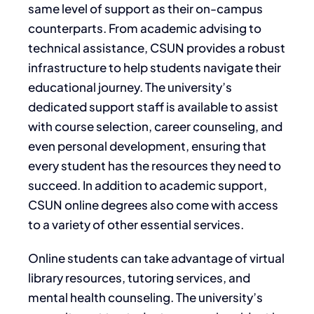
same level of support as their on-campus
counterparts. From academic advising to
technical assistance, CSUN provides a robust
infrastructure to help students navigate their
educational journey. The university’s
dedicated support staff is available to assist
with course selection, career counseling, and
even personal development, ensuring that
every student has the resources they need to
succeed. In addition to academic support,
CSUN online degrees also come with access
to a variety of other essential services.
Online students can take advantage of virtual
library resources, tutoring services, and
mental health counseling. The university’s