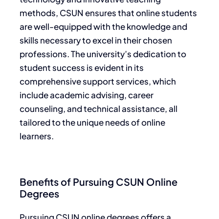
methods, CSUN ensures that online students
are well-equipped with the knowledge and
skills necessary to excel in their chosen
professions. The university’s dedication to
student success is evident in its
comprehensive support services, which
include academic advising, career
counseling, and technical assistance, all
tailored to the unique needs of online
learners.
Benefits of Pursuing CSUN Online
Degrees
Pursuing CSUN online degrees offers a