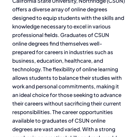
California State University, Northridge (CSUN)
offers a diverse array of online degrees
designed to equip students with the skills and
knowledge necessary to excel in various
professional fields. Graduates of CSUN
online degrees find themselves well-
prepared for careers in industries such as
business, education, healthcare, and
technology. The flexibility of online learning
allows students to balance their studies with
work and personal commitments, making it
an ideal choice for those seeking to advance
their careers without sacrificing their current
responsibilities. The career opportunities
available to graduates of CSUN online
degrees are vast and varied. With a strong