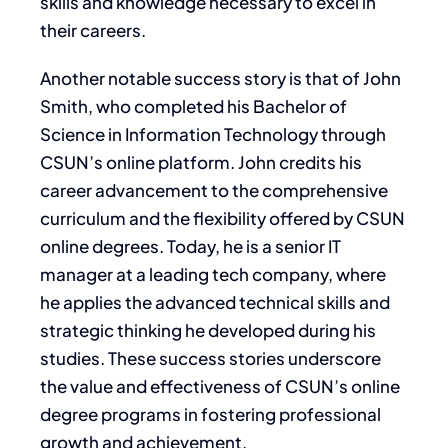
skills and knowledge necessary to excel in
their careers.
Another notable success story is that of John
Smith, who completed his Bachelor of
Science in Information Technology through
CSUN’s online platform. John credits his
career advancement to the comprehensive
curriculum and the flexibility offered by CSUN
online degrees. Today, he is a senior IT
manager at a leading tech company, where
he applies the advanced technical skills and
strategic thinking he developed during his
studies. These success stories underscore
the value and effectiveness of CSUN’s online
degree programs in fostering professional
growth and achievement.