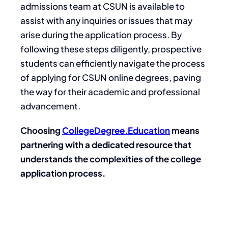
admissions team at CSUN is available to
assist with any inquiries or issues that may
arise during the application process. By
following these steps diligently, prospective
students can efficiently navigate the process
of applying for CSUN online degrees, paving
the way for their academic and professional
advancement.
Choosing
CollegeDegree.Education
means
partnering with a dedicated resource that
understands the complexities of the college
application process.