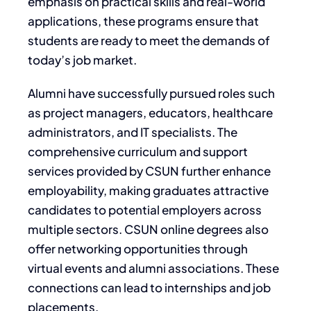
emphasis on practical skills and real-world
applications, these programs ensure that
students are ready to meet the demands of
today’s job market.
Alumni have successfully pursued roles such
as project managers, educators, healthcare
administrators, and IT specialists. The
comprehensive curriculum and support
services provided by CSUN further enhance
employability, making graduates attractive
candidates to potential employers across
multiple sectors. CSUN online degrees also
offer networking opportunities through
virtual events and alumni associations. These
connections can lead to internships and job
placements.