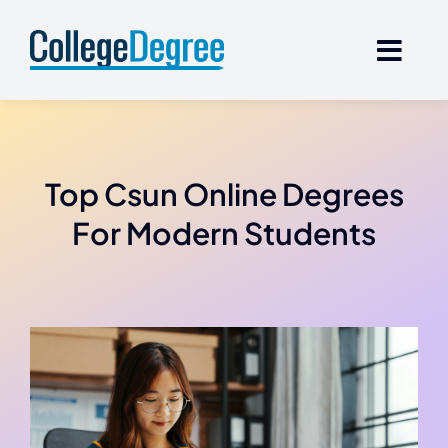
Skip
to
content
Top Csun Online Degrees
For Modern Students