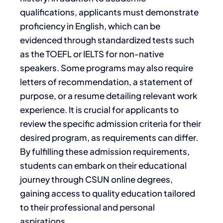
qualifications, applicants must demonstrate
proficiency in English, which can be
evidenced through standardized tests such
as the TOEFL or IELTS for non-native
speakers. Some programs may also require
letters of recommendation, a statement of
purpose, or a resume detailing relevant work
experience. It is crucial for applicants to
review the specific admission criteria for their
desired program, as requirements can differ.
By fulfilling these admission requirements,
students can embark on their educational
journey through CSUN online degrees,
gaining access to quality education tailored
to their professional and personal
aspirations.