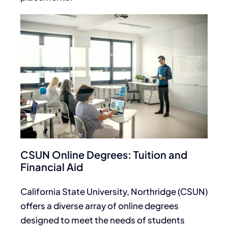
CSUN Online Degrees: Tuition and
Financial Aid
California State University, Northridge (CSUN)
offers a diverse array of online degrees
designed to meet the needs of students