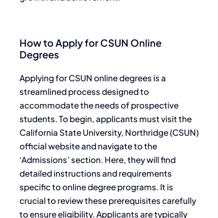
How to Apply for CSUN Online
Degrees
Applying for CSUN online degrees is a
streamlined process designed to
accommodate the needs of prospective
students. To begin, applicants must visit the
California State University, Northridge (CSUN)
official website and navigate to the
‘Admissions’ section. Here, they will find
detailed instructions and requirements
specific to online degree programs. It is
crucial to review these prerequisites carefully
to ensure eligibility. Applicants are typically