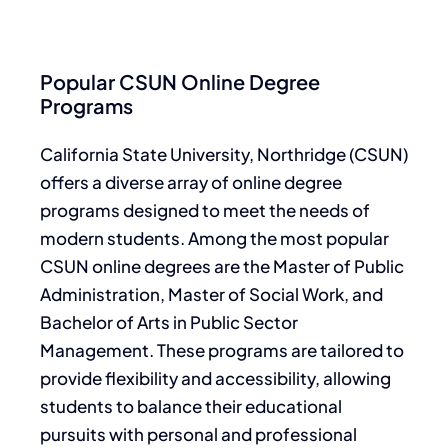
Popular CSUN Online Degree
Programs
California State University, Northridge (CSUN)
offers a diverse array of online degree
programs designed to meet the needs of
modern students. Among the most popular
CSUN online degrees are the Master of Public
Administration, Master of Social Work, and
Bachelor of Arts in Public Sector
Management. These programs are tailored to
provide flexibility and accessibility, allowing
students to balance their educational
pursuits with personal and professional