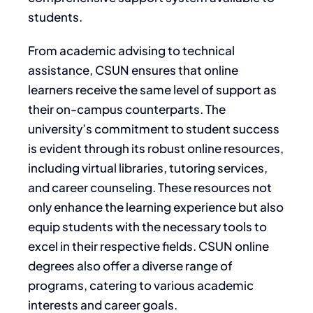
students.
From academic advising to technical
assistance, CSUN ensures that online
learners receive the same level of support as
their on-campus counterparts. The
university’s commitment to student success
is evident through its robust online resources,
including virtual libraries, tutoring services,
and career counseling. These resources not
only enhance the learning experience but also
equip students with the necessary tools to
excel in their respective fields. CSUN online
degrees also offer a diverse range of
programs, catering to various academic
interests and career goals.