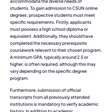
accommodate the diverse needs of
students. To gain admission to CSUN online
degrees, prospective students must meet
specific requirements. Firstly, applicants
must possess a high school diploma or
equivalent. Additionally, they should have
completed the necessary prerequisite
coursework relevant to their chosen program.
A minimum GPA, typically around 2.5 or
higher, is often required, although this may
vary depending on the specific degree
program.
Furthermore, submission of official
transcripts from all previously attended
institutions is mandatory to verify academic
history. In addition to academic