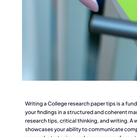
Writing a College research paper tips is a fu
your findings in a structured and coherent man
research tips, critical thinking, and writing.
showcases your ability to communicate compl