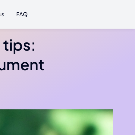
us
FAQ
tips:
gument