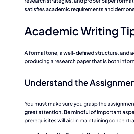
research strategies, and proper paper formatti
satisfies academic requirements and demonstr
Academic Writing Tip
A
formal tone, a well-defined structure, and a
producing a research paper that is both infor
Understand the Assignme
You must make sure you grasp the assignment c
great attention. Be mindful of important aspe
prerequisites will aid in maintaining concentr