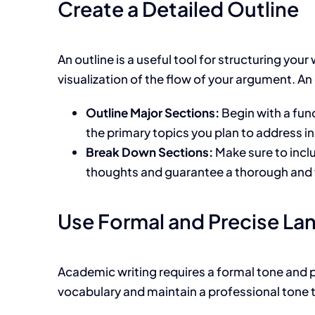
Create a Detailed Outline
An outline is a useful tool for structuring
your
visualization of the flow of your argument. An o
Outline Major Sections:
Begin with a fun
the primary topics you plan to address in
Break Down Sections:
Make sure to incl
thoughts and
guarantee a thorough and 
Use Formal and Precise L
Academic writing requires a formal tone and p
vocabulary and maintain a professional tone t