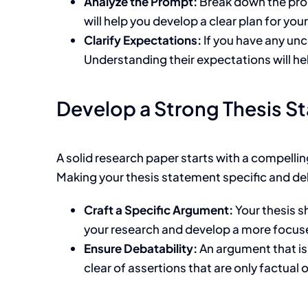
Analyze the Prompt:
Break down the prom
will help you develop a clear plan for you
Clarify Expectations:
If you have any unc
Understanding their expectations will he
Develop a Strong Thesis S
A solid research paper starts with a compellin
Making your thesis statement specific and debat
Craft a Specific Argument:
Your thesis s
your research and develop a more focu
Ensure Debatability:
An argument that is
clear of assertions that are only factual o