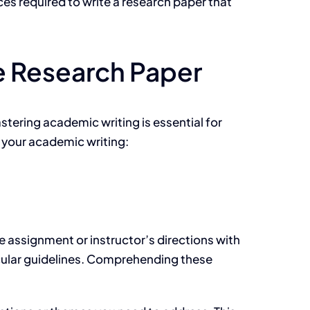
ces required to write a research paper that
ve Research Paper
stering academic writing is essential for
e your academic writing:
e assignment or instructor’s directions with
ticular guidelines. Comprehending these