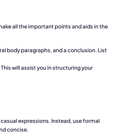
make all the important points and aids in the
al body paragraphs, and a conclusion. List
.
This will assist you in structuring your
 casual expressions. Instead, use formal
and concise.