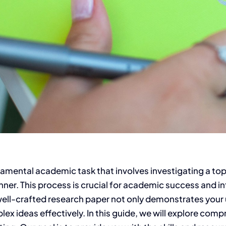
ndamental academic task that involves investigating a t
ner. This process is crucial for academic success and int
 A well-crafted research paper not only demonstrates your
ex ideas effectively.
In this guide, we will explore com