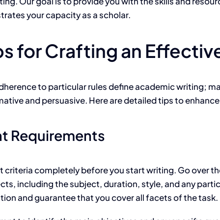
ng. Our goal is to provide you with the skills and resour
ates your capacity as a scholar.
s for Crafting an Effecti
dherence to particular rules define academic writing; ma
mative and persuasive. Here are detailed tips to enhanc
nt Requirements
riteria completely before you start writing. Go over th
cts, including the subject, duration, style, and any par
ation and guarantee that you cover all facets of the task.