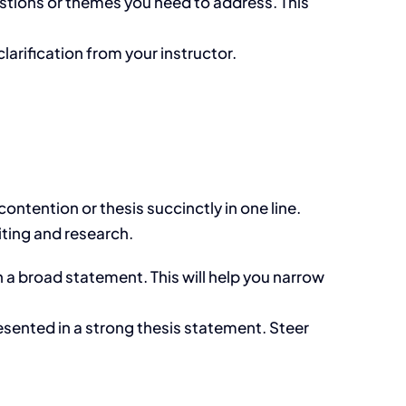
stions or themes you need to address. This
larification from your instructor.
ontention or thesis succinctly in one line.
iting and research.
n a broad statement. This will help you narrow
sented in a strong thesis statement. Steer