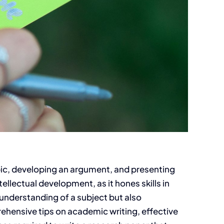
opic, developing an argument, and presenting
ellectual development, as it hones skills in
 understanding of a subject but also
prehensive tips on academic writing, effective