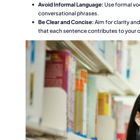
Avoid Informal Language:
Use formal voc
conversational phrases.
Be Clear and Concise:
Aim for clarity an
that each sentence contributes to your 