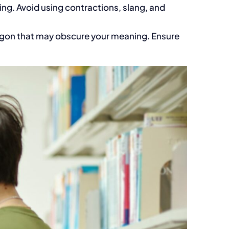
ng. Avoid using contractions, slang, and
jargon that may obscure your meaning. Ensure