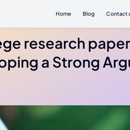
Home
Blog
Contact 
ege research paper 
oping a Strong Ar