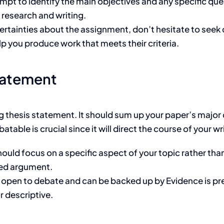
pt to identify the main objectives and any specific que
r research and writing.
ertainties about the assignment, don’t hesitate to seek c
lp you produce work that meets their criteria.
tatement
g thesis statement. It should sum up your paper’s major c
able is crucial since it will direct the course of your wr
hould focus on a specific aspect of your topic rather tha
sed argument.
 open to debate and can be backed up by Evidence is pre
r descriptive.