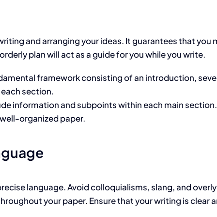
writing and arranging your ideas. It guarantees that you 
rderly plan will act as a guide for you while you write.
damental framework consisting of an introduction, sever
 each section.
ude information and subpoints within each main section
well-organized paper.
anguage
recise language. Avoid colloquialisms, slang, and overly
hroughout your paper. Ensure that your writing is clear 