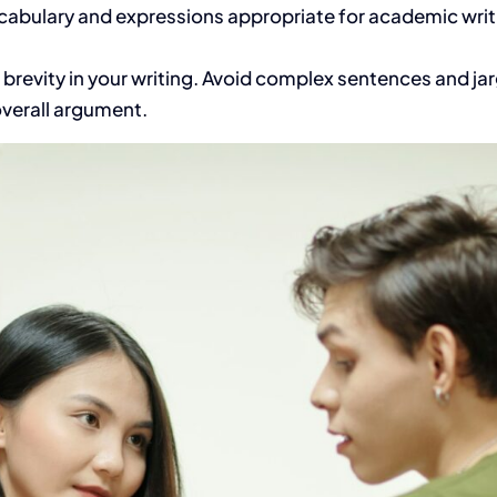
abulary and expressions appropriate for academic writi
d brevity in your writing. Avoid complex sentences and 
overall argument.