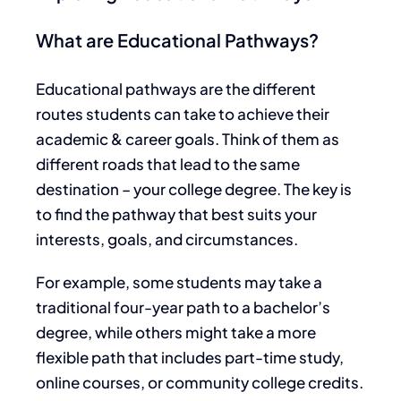
What are Educational Pathways?
Educational pathways are the different
routes students can take to achieve their
academic & career goals. Think of them as
different roads that lead to the same
destination – your college degree. The key is
to find the pathway that best suits your
interests, goals, and circumstances.
For example, some students may take a
traditional four-year path to a bachelor’s
degree, while others might take a more
flexible path that includes part-time study,
online courses, or community college credits.