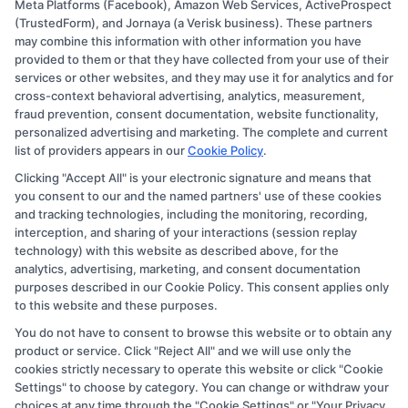
Meta Platforms (Facebook), Amazon Web Services, ActiveProspect
Disclosure: CollegeDegree.Education receives
(TrustedForm), and Jornaya (a Verisk business). These partners
compensation for the featured schools on our websites
may combine this information with other information you have
provided to them or that they have collected from your use of their
through banner ads, links and search result listings. The
services or other websites, and they may use it for analytics and for
compensation we potentially receive may impact where
cross-context behavioral advertising, analytics, measurement,
the schools appear on our websites, including whether
fraud prevention, consent documentation, website functionality,
personalized advertising and marketing. The complete and current
they appear as a match through our education matching
list of providers appears in our
Cookie Policy
.
services tool, the order in which they appear in a listing,
Clicking "Accept All" is your electronic signature and means that
and/or their ranking. Our websites do not provide, nor
you consent to our and the named partners' use of these cookies
are they intended to provide, a comprehensive list of all
and tracking technologies, including the monitoring, recording,
interception, and sharing of your interactions (session replay
schools (a) in the United States (b) located in a specific
technology) with this website as described above, for the
geographic area or (c) that offer a particular program of
analytics, advertising, marketing, and consent documentation
study. By providing information or agreeing to be
purposes described in our Cookie Policy. This consent applies only
to this website and these purposes.
contacted by a Sponsored School, you are in no way
You do not have to consent to browse this website or to obtain any
obligated to apply to or enroll with the school.
product or service. Click "Reject All" and we will use only the
cookies strictly necessary to operate this website or click "Cookie
This is an offer for educational opportunities and not an
Settings" to choose by category. You can change or withdraw your
offer for nor a guarantee of enrollment or employment.
choices at any time through the "Cookie Settings" or "Your Privacy