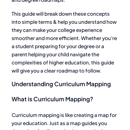
This guide will break down these concepts
into simple terms & help you understand how
they can make your college experience
smoother and more efficient. Whether you’re
a student preparing for your degree or a
parent helping your child navigate the
complexities of higher education, this guide
will give you a clear roadmap
to follow
.
Understanding Curriculum Mapping
What is Curriculum Mapping?
Curriculum mapping is like creating a map for
your education. Just as a map guides you