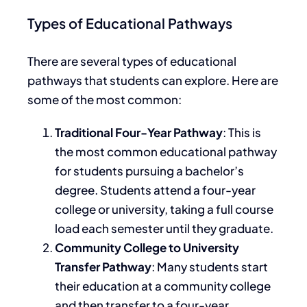
Types of Educational Pathways
There are several types of educational
pathways that students can explore. Here are
some of the most common:
Traditional Four-Year Pathway
: This is
the most common educational pathway
for
students pursuing a bachelor’s
degree
.
Students attend a four-year
college or university, taking a full course
load each semester until
they graduate
.
Community College to University
Transfer Pathway
: Many students start
their education at a community college
and then transfer to a four-year