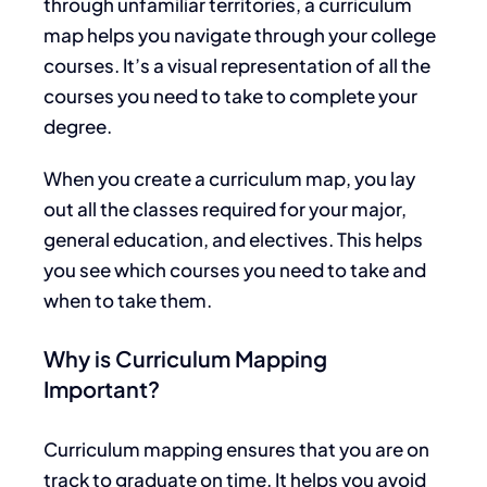
through unfamiliar territories, a curriculum
map helps you navigate
through
your college
courses. It’s a visual representation of all the
courses you need to take to complete your
degree.
When you create a curriculum map, you
lay
out
all the classes required for your
major
,
general education, and electives.
This
helps
you see which courses you need to take and
when to take them.
Why is Curriculum Mapping
Important?
Curriculum mapping ensures that you are on
track to graduate on time.
It helps you avoid