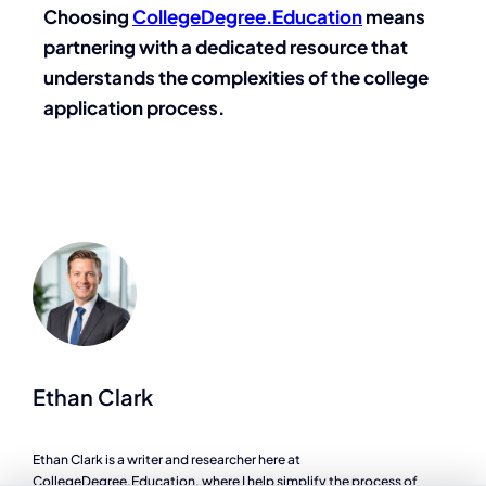
Choosing
CollegeDegree.Education
means
partnering with a dedicated resource that
understands the complexities of the college
application process.
Ethan Clark
Ethan Clark is a writer and researcher here at
CollegeDegree.Education, where I help simplify the process of