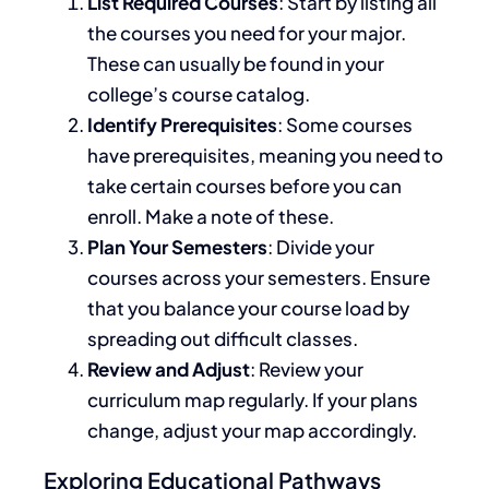
List Required Courses
:
Start by listing
all
the courses you need for your major.
These can usually
be found
in your
college’s course catalog.
Identify Prerequisites
: Some courses
have prerequisites, meaning you
need to
take
certain
courses before
you can
enroll
.
Make a note of these.
Plan Your Semesters
: Divide your
courses across your semesters. Ensure
that you balance your course load by
spreading out difficult classes.
Review and Adjust
: Review your
curriculum map regularly. If your plans
change, adjust your map accordingly.
Exploring Educational Pathways