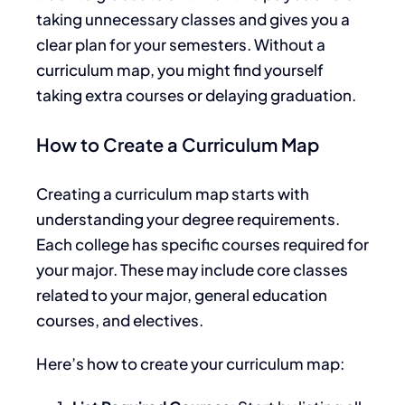
taking
unnecessary classes and gives you a
clear
plan for your semesters
.
Without a
curriculum map, you might
find yourself
taking extra courses or delaying
graduation.
How to Create a Curriculum Map
Creating a curriculum map starts with
understanding your degree requirements.
Each college has specific courses required for
your major. These may include core classes
related to your major, general education
courses, and electives.
Here’s how to create your curriculum map: