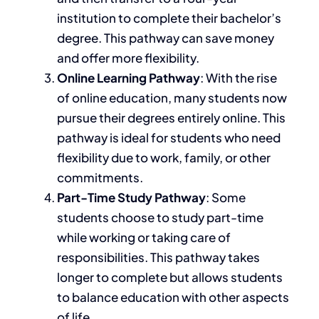
institution to complete their bachelor’s
degree. This pathway can save money
and offer more flexibility.
Online Learning Pathway
: With the rise
of online education, many students now
pursue their degrees
entirely
online. This
pathway is ideal for students who need
flexibility due to work, family, or other
commitments.
Part-Time Study Pathway
: Some
students
choose to
study part-time
while working or taking care of
responsibilities. This pathway takes
longer to complete but allows students
to balance education with other aspects
of life.