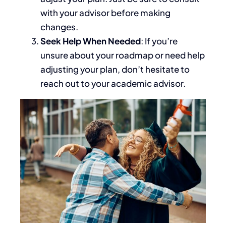
with your advisor before making
changes.
Seek Help When Needed
: If you’re
unsure about your roadmap or need help
adjusting your plan, don’t hesitate to
reach out to your academic advisor.