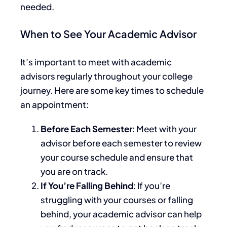
needed
.
When to See Your Academic Advisor
It’s important to meet with academic
advisors regularly throughout your college
journey. Here are some
key
times to schedule
an appointment:
Before Each Semester
: Meet with your
advisor before each semester to review
your course schedule and ensure
that
you
are on track.
If You’re Falling Behind
: If you’re
struggling with your courses or falling
behind, your academic advisor can help