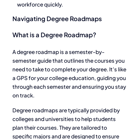
workforce quickly.
Navigating Degree Roadmaps
What is a Degree Roadmap?
A degree roadmap is a semester-by-
semester guide
that outlines the courses you
need to
take to complete your degree.
It’s like
a GPS for your college education, guiding you
through each semester and ensuring you stay
on track.
Degree roadmaps are typically provided by
colleges and universities to help students
plan their courses.
They are tailored to
specific majors and
are designed
to ensure