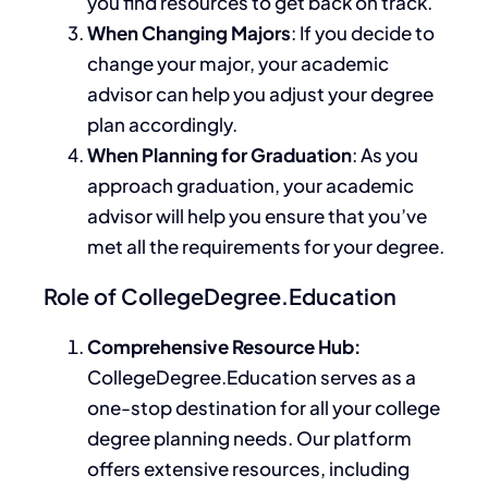
you find resources to get back on track.
When Changing Majors
: If you decide to
change your major, your academic
advisor can help you adjust your degree
plan accordingly.
When Planning for Graduation
: As you
approach graduation, your academic
advisor will help you ensure that you’ve
met all the requirements for your degree.
Role of CollegeDegree.Education
Comprehensive Resource Hub:
CollegeDegree.Education serves as a
one-stop destination for all your college
degree planning needs. Our platform
offers extensive resources, including