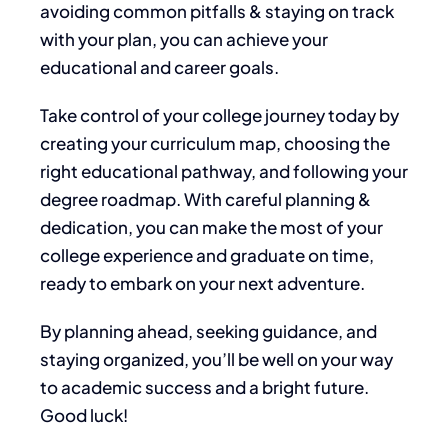
avoiding common pitfalls & staying on track
with your plan, you can achieve your
educational and career goals.
Take control of your college journey today by
creating your curriculum map, choosing the
right educational pathway, and following your
degree roadmap. With careful planning &
dedication, you can make the most of your
college experience and graduate on time,
ready to embark on your next adventure.
By planning
ahead
, seeking guidance, and
staying organized, you’ll be well on your way
to academic success and a bright future.
Good luck!