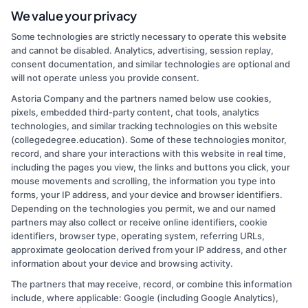
finding the right degree program, whether you are looking at online
We value your privacy
schools, a career change, or affordable graduate options. I focus on
Some technologies are strictly necessary to operate this website
breaking down complex topics like financial aid, accreditation, and
and cannot be disabled. Analytics, advertising, session replay,
program comparisons so you can make informed decisions about
consent documentation, and similar technologies are optional and
your education. My background includes years of experience in
will not operate unless you provide consent.
higher education administration, where I worked directly with
students navigating the same questions and challenges we cover on
Astoria Company and the partners named below use cookies,
this site. I believe that a clear path to a degree should be accessible
pixels, embedded third-party content, chat tools, analytics
to everyone, and I am committed to providing practical, no-
technologies, and similar tracking technologies on this website
nonsense guidance to help you take the next step.
(collegedegree.education). Some of these technologies monitor,
record, and share your interactions with this website in real time,
Read More
including the pages you view, the links and buttons you click, your
mouse movements and scrolling, the information you type into
forms, your IP address, and your device and browser identifiers.
Depending on the technologies you permit, we and our named
partners may also collect or receive online identifiers, cookie
identifiers, browser type, operating system, referring URLs,
approximate geolocation derived from your IP address, and other
information about your device and browsing activity.
The partners that may receive, record, or combine this information
Copyright © 2026 CollegeDegree.EducationAugust 6, 2026
include, where applicable: Google (including Google Analytics),