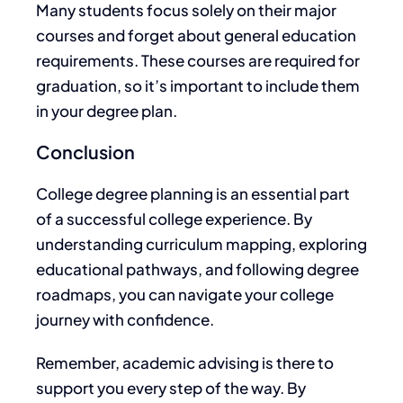
Many students focus solely on their major
courses and forget
about
general education
requirements. These courses
are required
for
graduation, so it’s important to include them
in your degree plan.
Conclusion
College degree planning is an essential part
of a successful college experience.
By
understanding curriculum mapping, exploring
educational pathways, and following degree
roadmaps, you can
navigate your college
journey with confidence
.
Remember, academic advising
is there to
support
you every step of the way. By