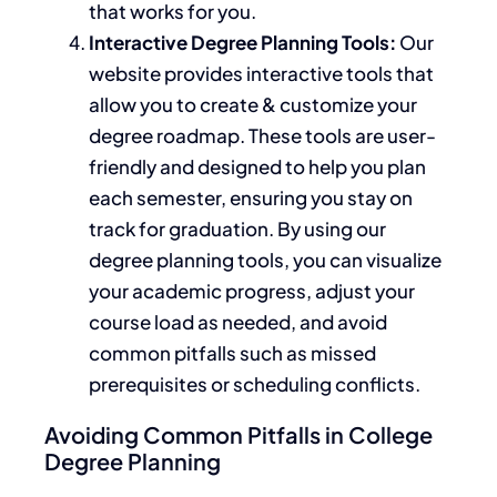
that works for you.
Interactive Degree Planning Tools:
Our
website provides interactive tools that
allow you to create & customize your
degree roadmap. These tools are user-
friendly and designed to help you plan
each semester, ensuring you stay on
track for graduation.
By using
our
degree planning tools, you can visualize
your academic progress, adjust your
course load as needed, and avoid
common pitfalls such as missed
prerequisites or scheduling conflicts.
Avoiding Common Pitfalls in College
Degree Planning