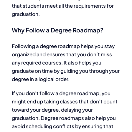
that students meet all the requirements for
graduation.
Why Follow a Degree Roadmap?
Following a degree roadmap helps you stay
organized and ensures that you don’t miss
any required courses. It also
helps you
graduate on time by guiding you through your
degree in a logical order.
If you don’t follow a degree roadmap, you
might
end up taking
classes that don’t count
toward your degree, delaying your
graduation.
Degree roadmaps also help you
avoid scheduling conflicts by ensuring
that