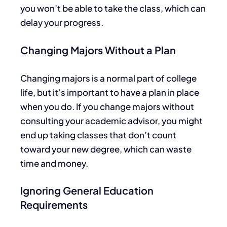
you won’t be able to take the class, which can
delay your progress.
Changing Majors Without a Plan
Changing majors is a normal part of college
life, but it’s important to have a plan in place
when you do. If you change majors without
consulting your academic advisor, you might
end up taking
classes that don’t count
toward your new degree, which can waste
time and money.
Ignoring General Education
Requirements