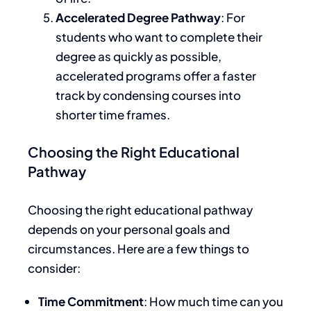
Accelerated Degree Pathway
: For
students who want to complete their
degree as quickly as possible,
accelerated programs offer a faster
track by condensing courses into
shorter time frames.
Choosing the Right Educational
Pathway
Choosing the right educational pathway
depends on your personal goals and
circumstances. Here are a few things to
consider:
Time Commitment
: How much time can you