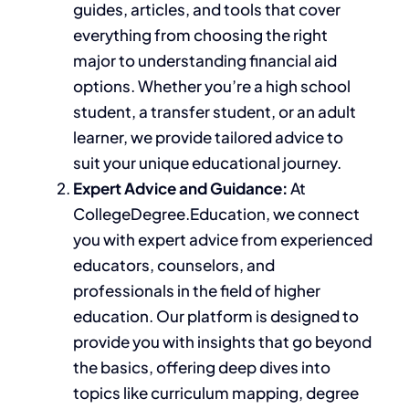
guides, articles, and tools that cover
everything from choosing the right
major to understanding financial aid
options. Whether you’re a high school
student, a transfer student, or an adult
learner, we provide tailored advice to
suit your unique educational journey.
Expert Advice and Guidance:
At
CollegeDegree.Education, we connect
you with expert advice from experienced
educators, counselors, and
professionals in
the field of
higher
education.
Our platform
is designed
to
provide
you with insights that go
beyond
the basics, offering deep dives into
topics like curriculum mapping, degree