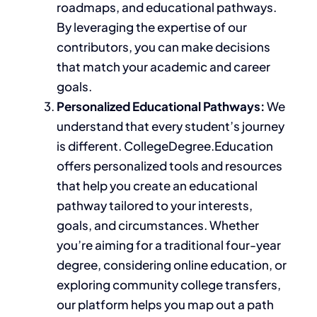
roadmaps, and educational pathways.
By leveraging the expertise of our
contributors, you can make decisions
that match your academic and career
goals.
Personalized Educational Pathways:
We
understand that every student’s journey
is different. CollegeDegree.Education
offers
personalized
tools and resources
that help you create an educational
pathway tailored to your interests,
goals, and circumstances. Whether
you’re aiming for a traditional four-year
degree, considering online education, or
exploring community college transfers,
our platform helps you map
out
a path