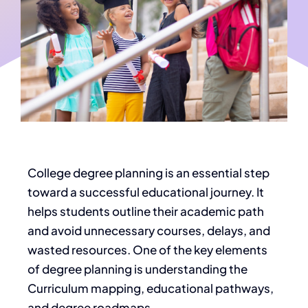
College degree planning is an essential step
toward a successful educational journey. It
helps students outline their academic path
and avoid unnecessary courses, delays, and
wasted resources. One of the
key
elements
of degree planning is understanding the
Curriculum mapping, educational pathways,
and degree roadmaps.