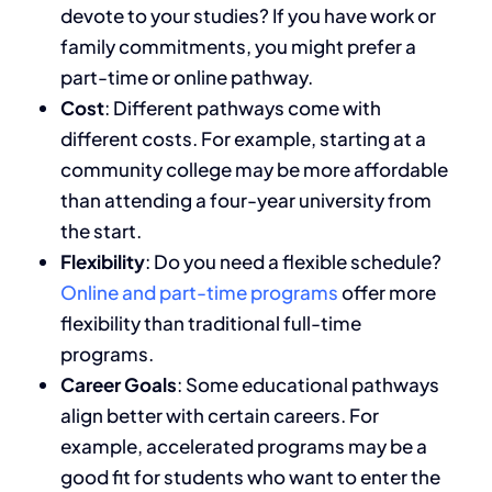
devote to your studies?
If you have work or
family commitments, you
might prefer a
part-time or online pathway.
Cost
: Different pathways come with
different costs.
For example, starting
at a
community college may be more affordable
than attending a four-year university
from
the start
.
Flexibility
: Do you need a flexible schedule?
Online and part-time programs
offer more
flexibility than traditional full-time
programs.
Career Goals
: Some educational pathways
align better with
certain
careers.
For
example, accelerated programs may
be a
good fit for
students who want to enter the