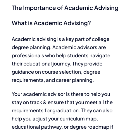
The Importance of Academic Advising
What is Academic Advising?
Academic advising is a
key
part of college
degree planning. Academic advisors are
professionals who help students navigate
their educational journey. They
provide
guidance on
course selection, degree
requirements, and career planning.
Your academic advisor is there to help you
stay on track & ensure that you meet all the
requirements for graduation. They can also
help you adjust your curriculum map,
educational pathway, or degree roadmap
if