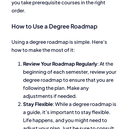
you take prerequisite courses
in the
right
order
.
How to Use a Degree Roadmap
Using a degree roadmap is simple. Here’s
how to make the most of it:
Review Your Roadmap Regularly
: At the
beginning of each semester, review your
degree roadmap to ensure
that you are
following
the plan. Make any
adjustments if needed.
Stay Flexible
: While a degree roadmap is
a guide,
it’s important to stay flexible
.
Life happens, and you might need to
adjust your plan. Just be sure to consult