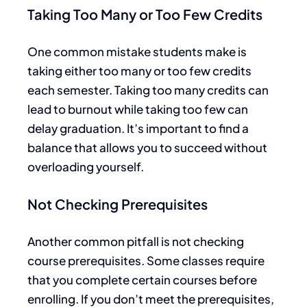
Taking Too Many or Too Few Credits
One common mistake students make is
taking either too many or too few credits
each semester. Taking too many credits can
lead to burnout while taking too few can
delay graduation.
It’s important to find
a
balance that allows you to succeed without
overloading yourself.
Not Checking Prerequisites
Another common pitfall is
not checking
course prerequisites.
Some classes require
that you complete
certain
courses before
enrolling. If you don’t meet the
prerequisites
,