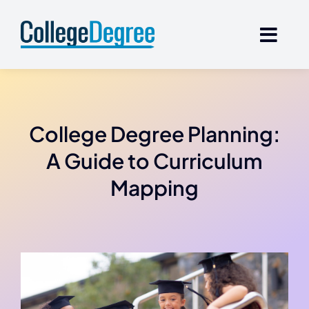
Skip
to
content
College Degree Planning:
A Guide to Curriculum
Mapping