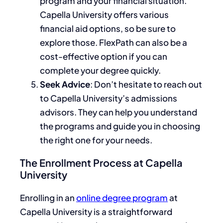
program and your financial situation.
Capella University offers various
financial aid options, so
be sure to
explore those.
FlexPath can also be
a
cost-effective
option
if you can
complete your degree quickly.
Seek Advice
: Don’t hesitate to
reach out
to
Capella University’s admissions
advisors. They can help you understand
the programs and guide you in choosing
the right one for your needs.
The Enrollment Process at Capella
University
Enrolling in an
online degree program
at
Capella University is a straightforward