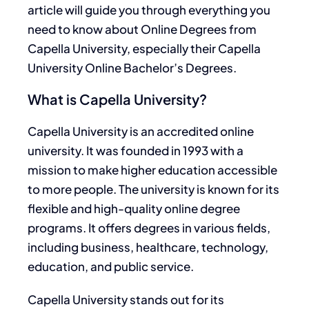
article will guide you through everything you
need to know about Online Degrees from
Capella University, especially their Capella
University Online Bachelor’s Degrees.
What is Capella University?
Capella University is an accredited online
university
. It was
founded in 1993 with a
mission to make higher education accessible
to more people. The university is known for its
flexible and high-quality online degree
programs
. It
offers degrees in various fields,
including business, healthcare, technology,
education, and public service.
Capella University stands out for its