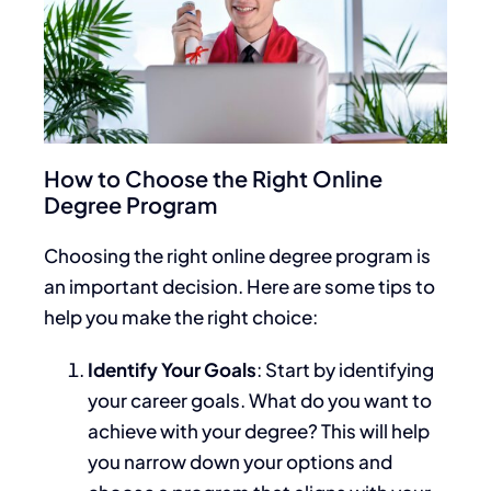
How to Choose the Right Online
Degree Program
Choosing the right online degree program is
an important decision. Here are some tips to
help you make the right choice:
Identify Your Goals
: Start by identifying
your career goals. What do you want to
achieve with your degree?
This
will help
you narrow
down
your options and