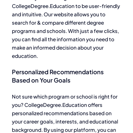
CollegeDegree
.Education
to be user-friendly
and intuitive. Our website allows you to
search for & compare different degree
programs and schools. With just a few clicks,
you can find all the information you need to
make an informed decision about your
education.
Personalized Recommendations
Based on Your Goals
Not sure which
program or school is right for
you?
CollegeDegree.Education offers
personalized recommendations based on
your
career goals, interests, and educational
background. By using our platform, you can