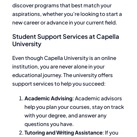
discover programs that best match your
aspirations, whether you’re looking to start a
new career or advance in your current field.
Student Support Services at Capella
University
Even though Capella University is an online
institution, you are never alone in your
educational journey.
The university offers
support services
to help you succeed:
Academic Advising
: Academic advisors
help you plan your courses, stay on track
with your degree, and answer any
questions you have.
Tutoring and Writing Assistance
:
If
you