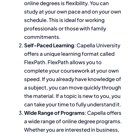
online degrees is flexibility. You can
study at your own pace and on your
own
schedule.
This
is ideal for working
professionals or those with family
commitments.
Self-Paced Learning
: Capella University
offers a unique learning format called
FlexPath. FlexPath allows you to
complete your coursework at your own
speed. If you already have knowledge of
a subject, you can move quickly through
the material. If a topic is new to you, you
can take your time
to fully understand it
.
Wide Range of Programs
: Capella offers
a wide range of
online degree
programs.
Whether you are interested in business,