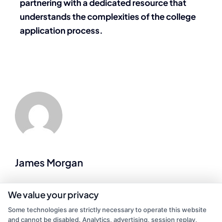
partnering with a dedicated resource that
understands the complexities of the college
application process.
James Morgan
As a former contractor who spent years on job sites, I now write for
We value your privacy
Repairmen to help homeowners navigate the tricky process of
Some technologies are strictly necessary to operate this website
finding reliable local pros for everything from emergency plumbing
and cannot be disabled. Analytics, advertising, session replay,
to kitchen remodels. I’ve been on both sides of the service call, so I