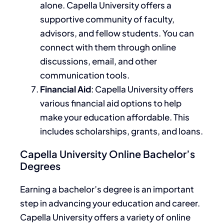
alone.
Capella University offers a
supportive
community of
faculty,
advisors, and fellow students.
You can
connect with them through online
discussions, email, and other
communication tools.
Financial Aid
: Capella University offers
various financial aid options to help
make your education affordable.
This
includes scholarships, grants, and loans.
Capella University Online Bachelor’s
Degrees
Earning a bachelor’s degree is
an
important
step
in advancing your education and career.
Capella University offers a variety of online