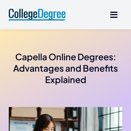
Skip
to
content
Capella Online Degrees:
Advantages and Benefits
Explained