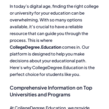
In today’s digital age, finding the right college
or university for your education can be
overwhelming.
With so many options
available,
it’s crucial to have a reliable
resource that
can guide you through the
process.
This
is where
CollegeDegree.Education
comes in. Our
platform
is designed
to help you make
decisions about your educational path.
Here’s why CollegeDegree.Education is the
perfect choice for students like you.
Comprehensive Information on Top
Universities and Programs
At CollegeDegree.
Education,
we provide