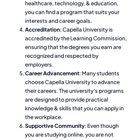
healthcare, technology,
& education,
you can find a program that suits your
interests and career goals.
Accreditation
: Capella University is
accredited by the Learning Commission,
ensuring that the degrees you earn are
recognized and respected by
employers.
Career Advancement
: Many students
choose Capella University to advance
their careers. The university’s programs
are designed
to provide practical
knowledge & skills that you can apply in
the workplace.
Supportive Community
: Even though
you
are studying
online, you are not