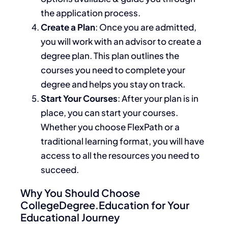
the application process.
Create a Plan
: Once
you
are
admitted
,
you will work with an advisor to create a
degree plan. This plan outlines the
courses you need to complete your
degree and helps you stay on track.
Start Your Courses
: After your plan
is in
place
, you can start your courses.
Whether you choose FlexPath or a
traditional learning format, you will have
access to all the resources you need to
succeed.
Why You Should Choose
CollegeDegree.Education for Your
Educational Journey