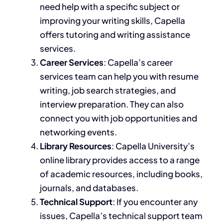
need help with a specific subject or
improving your writing skills
, Capella
offers tutoring and writing assistance
services
.
Career Services
: Capella’s career
services team can help you with resume
writing, job search strategies, and
interview preparation. They can also
connect you with job opportunities and
networking events.
Library Resources
: Capella University’s
online library provides access to a range
of academic resources, including books,
journals, and databases.
Technical Support
: If you encounter any
issues, Capella’s technical support team