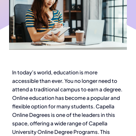
In today’s world, education is more
accessible than ever. You no longer need to
attend a traditional campus to earn a degree.
Online education has become a popular and
flexible option for many students. Capella
Online Degrees is one of the leaders in this
space, offering a wide range of Capella
University Online Degree Programs. This