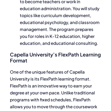
to become teachers or work in
education administration. You will study
topics like
curriculum development,
educational psychology, and classroom
management.
The program prepares
you for
roles in
K-12 education, higher
education, and educational consulting.
Capella University’s FlexPath Learning
Format
One of the unique features of Capella
University is its FlexPath learning format.
FlexPath is an innovative way to earn your
degree at your own pace. Unlike traditional
programs with fixed schedules, FlexPath
allows you to move through the coursework