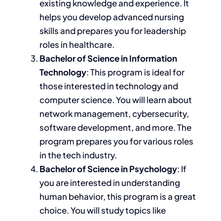
existing knowledge and experience. It
helps you develop advanced nursing
skills and prepares you for leadership
roles in healthcare.
Bachelor of Science in Information
Technology
:
This program is ideal for
those interested in technology and
computer science.
You will learn about
network management, cybersecurity,
software development
, and more
.
The
program prepares you for various roles
in the tech industry.
Bachelor of Science in Psychology
:
If
you
are interested in understanding
human behavior, this program is a great
choice. You will study
topics like