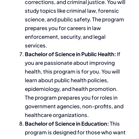
corrections, and criminal justice.
You will
study
topics like
criminal law, forensic
science, and public safety.
The program
prepares you for
careers in
law
enforcement, security, and legal
services.
Bachelor of Science in Public Health:
If
you are passionate about improving
health, this program is for you. You will
learn about public health policies,
epidemiology, and health promotion.
The program prepares you for roles in
government agencies, non-profits, and
healthcare organizations.
Bachelor of Science in Education:
This
program
is designed
for those who want