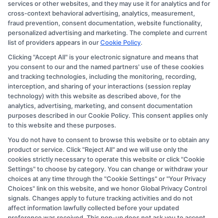
services or other websites, and they may use it for analytics and for
compensation we potentially receive may impact where
cross-context behavioral advertising, analytics, measurement,
the schools appear on our websites, including whether
fraud prevention, consent documentation, website functionality,
personalized advertising and marketing. The complete and current
they appear as a match through our education matching
list of providers appears in our
Cookie Policy
.
services tool, the order in which they appear in a listing,
Clicking "Accept All" is your electronic signature and means that
and/or their ranking. Our websites do not provide, nor
you consent to our and the named partners' use of these cookies
are they intended to provide, a comprehensive list of all
and tracking technologies, including the monitoring, recording,
interception, and sharing of your interactions (session replay
schools (a) in the United States (b) located in a specific
technology) with this website as described above, for the
geographic area or (c) that offer a particular program of
analytics, advertising, marketing, and consent documentation
study. By providing information or agreeing to be
purposes described in our Cookie Policy. This consent applies only
to this website and these purposes.
contacted by a Sponsored School, you are in no way
You do not have to consent to browse this website or to obtain any
obligated to apply to or enroll with the school.
product or service. Click "Reject All" and we will use only the
cookies strictly necessary to operate this website or click "Cookie
This is an offer for educational opportunities and not an
Settings" to choose by category. You can change or withdraw your
offer for nor a guarantee of enrollment or employment.
choices at any time through the "Cookie Settings" or "Your Privacy
Students should consult with a representative from the
Choices" link on this website, and we honor Global Privacy Control
signals. Changes apply to future tracking activities and do not
school they select to learn more about career
affect information lawfully collected before your updated
opportunities in that field. Program outcomes vary
preference was received. This pop-up does not ask you to accept