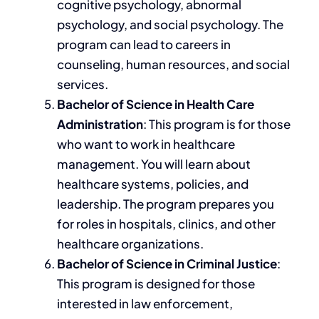
cognitive psychology, abnormal
psychology, and social psychology.
The
program can lead to
careers in
counseling, human resources, and social
services.
Bachelor of Science in Health Care
Administration
:
This program is for those
who want to work in healthcare
management. You will learn about
healthcare systems, policies, and
leadership. The program prepares you
for roles in hospitals, clinics, and other
healthcare organizations.
Bachelor of Science in Criminal Justice
:
This program
is designed
for those
interested in law enforcement,