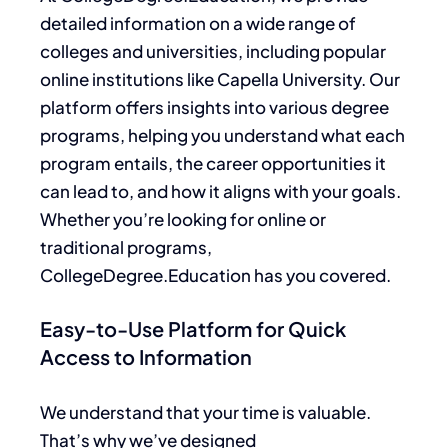
detailed information on a wide range of
colleges and universities, including
popular
online institutions like Capella University.
Our
platform offers insights into various degree
programs, helping you understand what each
program entails, the career opportunities it
can lead to, and how it aligns with your goals.
Whether you’re looking for online or
traditional programs,
CollegeDegree.Education has you covered.
Easy-to-Use Platform for Quick
Access to Information
We understand that your time is valuable.
That’s why we’ve designed