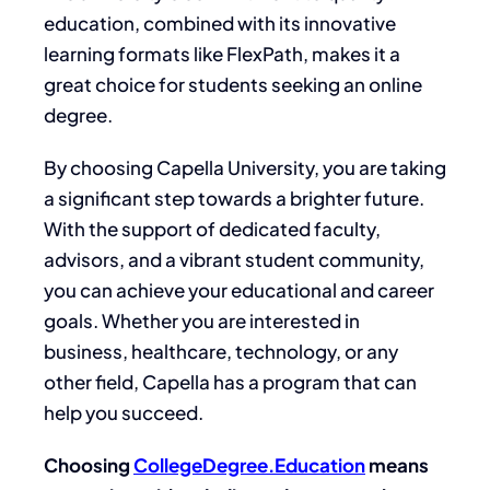
education
, combined with its
innovative
learning formats like FlexPath
, makes
it
a
great
choice for students seeking an online
degree.
By choosing Capella University,
you are taking
a significant step towards a brighter future.
With the support of dedicated faculty,
advisors, and a vibrant student community
,
you can achieve your educational and career
goals
.
Whether you are interested in
business, healthcare, technology, or any
other field, Capella has a program that can
help you succeed.
Choosing
CollegeDegree.Education
means