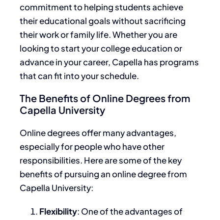
commitment to helping students achieve
their educational goals without sacrificing
their work or family life. Whether you are
looking to start your college education or
advance in your career, Capella has programs
that can fit into your schedule.
The Benefits of Online Degrees from
Capella University
Online degrees offer many advantages,
especially for people who have other
responsibilities. Here are some of the key
benefits of pursuing an online degree from
Capella University:
Flexibility
: One of the advantages of