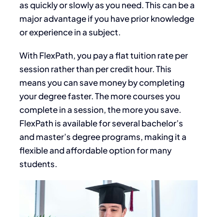
as quickly or slowly as you need.
This
can be a
major
advantage if you have prior knowledge
or experience in a subject.
With FlexPath, you pay a flat tuition rate per
session rather than per credit hour.
This
means you can save money by completing
your degree faster. The more courses you
complete in a session, the more you save.
FlexPath is available for several bachelor’s
and master’s degree programs, making it a
flexible and affordable option for many
students.