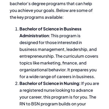
bachelor’s
degree programs that can help
you achieve your goals.
Below are some of
the
key
programs available:
Bachelor of Science in Business
Administration
:
This program
is
designed
for those interested in
business management, leadership, and
entrepreneurship. The curriculum covers
topics like marketing, finance, and
organizational behavior. It prepares you
for a wide range of careers in business.
Bachelor of Science in Nursing:
If you are
a registered nurse looking to advance
your career, this program is for you. The
RN to BSN program builds on your