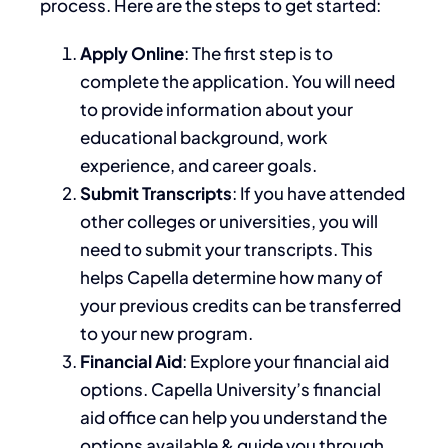
process. Here are the steps to get started:
Apply Online
: The first step is to
complete the application. You
will need
to
provide information about your
educational background, work
experience, and career goals.
Submit Transcripts
: If you have attended
other colleges or universities, you
will
need to
submit your transcripts.
This
helps Capella determine how many of
your previous credits can
be transferred
to your new program.
Financial Aid
: Explore your financial aid
options. Capella University’s
financial
aid office
can help you understand the
options available & guide you through