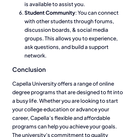
is available to
assist you.
Student Community
: You can connect
with other students
through forums,
discussion boards, & social media
groups.
This
allows you to experience,
ask questions, and build a support
network.
Conclusion
Capella University offers a range of online
degree programs that
are designed
to fit into
a busy life. Whether you
are looking
to start
your college education or advance your
career, Capella’s flexible and affordable
programs can help you achieve your goals.
The university’s commitment to quality