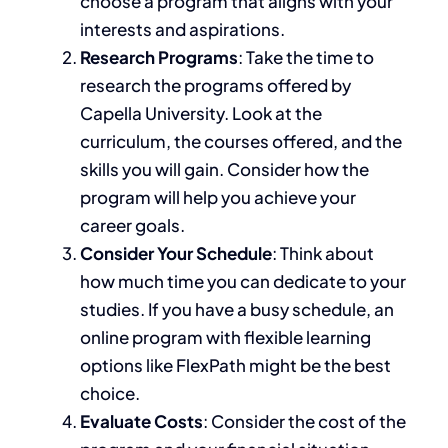
choose a program that aligns with your
interests and aspirations.
Research Programs
: Take the time to
research the programs offered by
Capella University.
Look at the
curriculum,
the
courses
offered
, and
the
skills you will gain.
Consider how the
program will help you achieve your
career goals.
Consider Your Schedule
:
Think about
how much time you can dedicate to your
studies.
If you have a busy schedule,
an
online program with flexible learning
options like FlexPath might be the best
choice.
Evaluate Costs
: Consider the cost of the