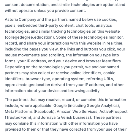
consent documentation, and similar technologies are optional and
focus on practical advice that saves you time and money, including
will not operate unless you provide consent.
how to read cost estimates and when a DIY fix just isn’t worth the
risk. My goal is to cut through the noise so you can connect with a
Astoria Company and the partners named below use cookies,
vetted expert who gets the job done right. Every guide I write
pixels, embedded third-party content, chat tools, analytics
reflects real-world experience and the trusted standards we screen
technologies, and similar tracking technologies on this website
our network for.
(collegedegree.education). Some of these technologies monitor,
record, and share your interactions with this website in real time,
Read More
including the pages you view, the links and buttons you click, your
mouse movements and scrolling, the information you type into
forms, your IP address, and your device and browser identifiers.
Depending on the technologies you permit, we and our named
partners may also collect or receive online identifiers, cookie
identifiers, browser type, operating system, referring URLs,
approximate geolocation derived from your IP address, and other
information about your device and browsing activity.
The partners that may receive, record, or combine this information
Copyright © 2026 CollegeDegree.EducationAugust 10, 2026
include, where applicable: Google (including Google Analytics),
Meta Platforms (Facebook), Amazon Web Services, ActiveProspect
Disclosure: CollegeDegree.Education receives
(TrustedForm), and Jornaya (a Verisk business). These partners
compensation for the featured schools on our websites
may combine this information with other information you have
provided to them or that they have collected from your use of their
through banner ads, links and search result listings. The