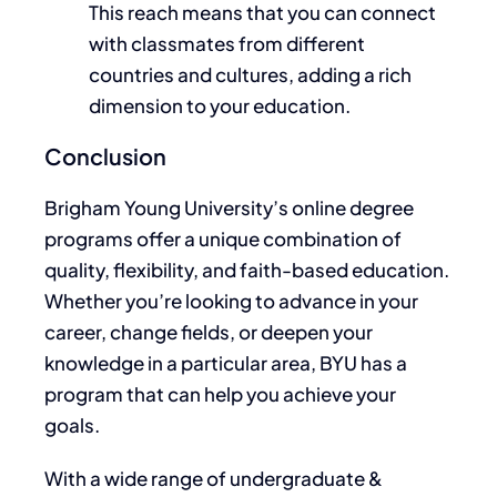
This reach means that you can connect
with classmates from different
countries and cultures, adding a rich
dimension to your education.
Conclusion
Brigham Young University’s online degree
programs offer a unique combination of
quality, flexibility, and faith-based education.
Whether you’re looking to advance in your
career, change fields, or deepen your
knowledge in a particular area, BYU has a
program that can help you achieve your
goals.
With a wide range of undergraduate &