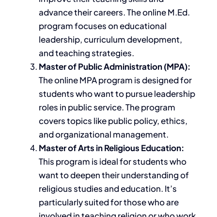
advance their careers. The online M.Ed.
program focuses on educational
leadership, curriculum development,
and teaching strategies.
Master of Public Administration (MPA):
The online MPA program
is designed
for
students
who want to pursue
leadership
roles in public service. The program
covers topics like public policy, ethics,
and organizational management.
Master of Arts in Religious Education:
This program is ideal for students who
want to deepen their understanding of
religious studies and education. It’s
particularly suited for those who are
involved in teaching religion or who work