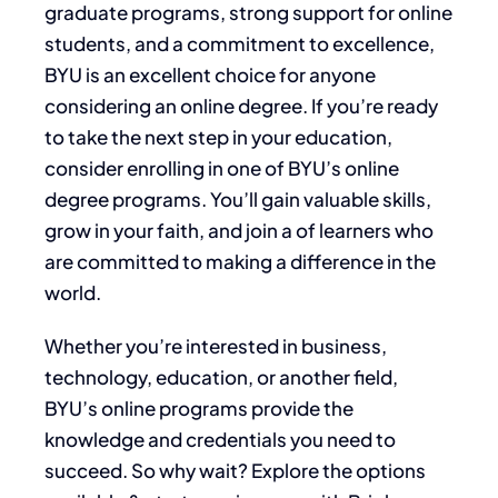
graduate programs, strong support for online
students, and a commitment to excellence,
BYU is an excellent choice for anyone
considering an online degree. If you’re ready
to take the next step in your education,
consider enrolling in one of BYU’s online
degree programs. You’ll gain valuable skills,
grow in your faith, and join a of learners who
are committed to making a difference in the
world.
Whether you’re interested in business,
technology, education, or another field,
BYU’s online programs provide the
knowledge and credentials you need to
succeed. So why wait? Explore the options