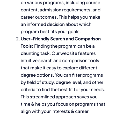
on various programs, including course
content, admission requirements, and
career outcomes.
This
helps you make
an informed decision about which
program best fits your goals.
User-Friendly Search and Comparison
Tools:
Finding the program can be a
daunting task. Our website features
intuitive search and comparison tools
that make it easy to explore different
degree options. You can filter programs
by field of study, degree level, and other
criteria to find the best fit for your needs.
This streamlined approach saves you
time & helps you
focus on programs that
align with your interests
& career