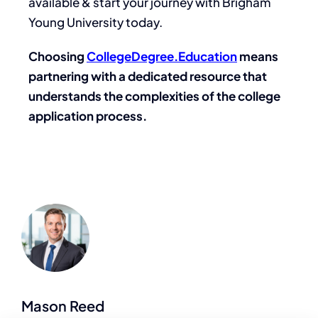
available & start your journey with Brigham
Young University today.
Choosing
CollegeDegree.Education
means
partnering with a dedicated resource that
understands the complexities of the college
application process.
Mason Reed