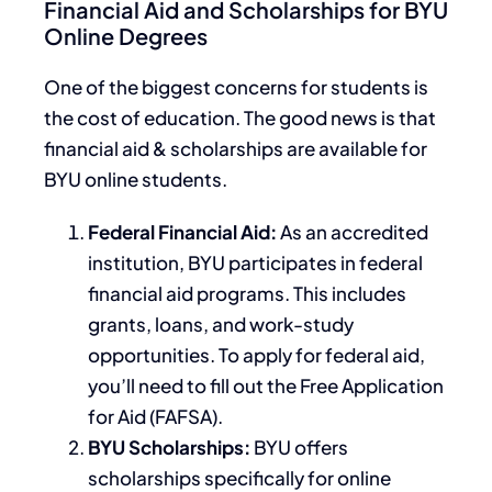
Financial Aid and Scholarships for BYU
Online Degrees
One of the biggest concerns for students is
the cost of education. The good news is that
financial aid & scholarships are available for
BYU online students.
Federal Financial Aid:
As an accredited
institution, BYU participates in federal
financial aid programs.
This
includes
grants, loans, and work-study
opportunities. To apply for federal aid,
you’ll need to fill out the Free Application
for Aid (FAFSA).
BYU Scholarships:
BYU offers
scholarships specifically for online