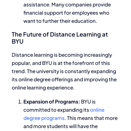
assistance. Many companies provide
financial support for employees who
want to further their education.
The Future of Distance Learning at
BYU
Distance learning is becoming increasingly
popular, and BYU is at the forefront of this
trend.
The university
is constantly expanding
its online degree offerings and
improving
the
online learning experience.
Expansion of Programs:
BYU is
committed to expanding its
online
degree programs
.
This
means that more
and more students will
have the