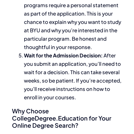
programs require a personal statement
as part of the application.
This
is your
chance to explain why you want to study
at BYU and why you’re interested in the
particular program. Be honest and
thoughtful in your response.
Wait for the Admission Decision:
After
you submit an application, you’ll need to
wait for a decision.
This
can take several
weeks, so be patient. If you’re accepted,
you’ll receive instructions on
how to
enroll
in your courses.
Why Choose
CollegeDegree.Education for Your
Online Degree Search?