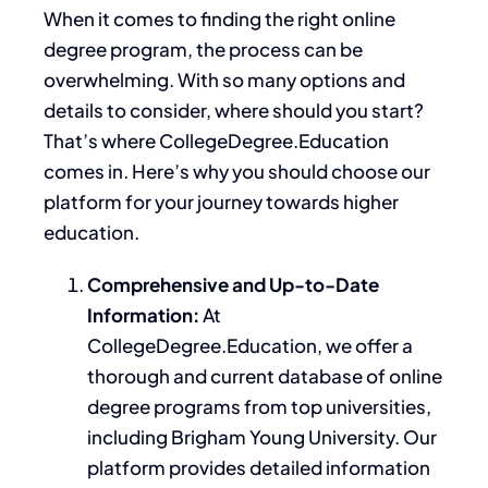
When it comes to finding the right online
degree program, the process can be
overwhelming. With so many options and
details to consider, where should you start?
That’s where CollegeDegree.Education
comes in. Here’s why you should choose our
platform for your journey towards higher
education.
Comprehensive and Up-to-Date
Information:
At
CollegeDegree.
Education,
we offer a
thorough and current database of online
degree programs from top universities,
including Brigham Young University.
Our
platform provides detailed information