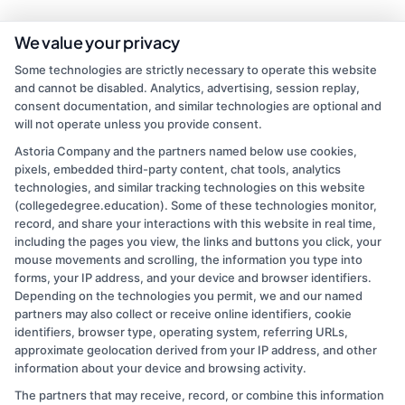
As a contributor to CollegeDegree.Education, I write to help simplify
We value your privacy
the path to higher education for everyone from first-time students
Some technologies are strictly necessary to operate this website
to working adults and veterans. My focus is on breaking down
and cannot be disabled. Analytics, advertising, session replay,
degree options, financial aid, and career pathways so you can make
consent documentation, and similar technologies are optional and
informed choices without the jargon. I bring over a decade of
will not operate unless you provide consent.
experience in higher education marketing and student advising,
where I've helped thousands navigate school selection and
Astoria Company and the partners named below use cookies,
application processes. My goal is to connect you with clear,
pixels, embedded third-party content, chat tools, analytics
practical information that leads to affordable, accredited programs
technologies, and similar tracking technologies on this website
that fit your life and goals.
(collegedegree.education). Some of these technologies monitor,
record, and share your interactions with this website in real time,
Read More
including the pages you view, the links and buttons you click, your
mouse movements and scrolling, the information you type into
forms, your IP address, and your device and browser identifiers.
Depending on the technologies you permit, we and our named
partners may also collect or receive online identifiers, cookie
identifiers, browser type, operating system, referring URLs,
approximate geolocation derived from your IP address, and other
information about your device and browsing activity.
The partners that may receive, record, or combine this information