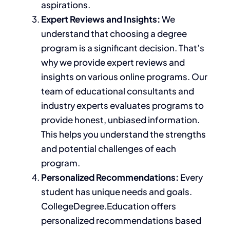
aspirations.
Expert Reviews and Insights:
We
understand that choosing a degree
program is a significant decision. That’s
why we provide expert reviews and
insights on various online programs. Our
team of educational consultants and
industry experts evaluates programs to
provide
honest, unbiased information.
This helps you understand
the
strengths
and potential challenges
of each
program
.
Personalized Recommendations:
Every
student has unique needs and goals.
CollegeDegree.Education offers
personalized recommendations based