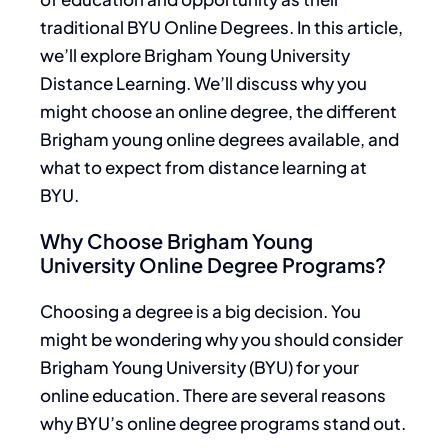
traditional BYU Online Degrees. In this article,
we’ll explore Brigham Young University
Distance Learning. We’ll discuss why you
might choose an online degree, the different
Brigham young online degrees available, and
what to expect from distance learning at
BYU.
Why Choose Brigham Young
University Online Degree Programs?
Choosing a degree is a big decision. You
might
be wondering
why you should consider
Brigham Young University (BYU) for your
online education. There are several reasons
why BYU’s online degree programs stand out.