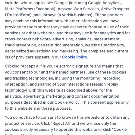
Copyright © 2026 CollegeDegree.EducationAugust 8, 2026
include, where applicable: Google (including Google Analytics),
Meta Platforms (Facebook), Amazon Web Services, ActiveProspect
Disclosure: CollegeDegree.Education receives
(TrustedForm), and Jornaya (a Verisk business). These partners
compensation for the featured schools on our websites
may combine this information with other information you have
provided to them or that they have collected from your use of their
through banner ads, links and search result listings. The
services or other websites, and they may use it for analytics and for
compensation we potentially receive may impact where
cross-context behavioral advertising, analytics, measurement,
the schools appear on our websites, including whether
fraud prevention, consent documentation, website functionality,
personalized advertising and marketing. The complete and current
they appear as a match through our education matching
list of providers appears in our
Cookie Policy
.
services tool, the order in which they appear in a listing,
Clicking "Accept All" is your electronic signature and means that
and/or their ranking. Our websites do not provide, nor
you consent to our and the named partners' use of these cookies
are they intended to provide, a comprehensive list of all
and tracking technologies, including the monitoring, recording,
interception, and sharing of your interactions (session replay
schools (a) in the United States (b) located in a specific
technology) with this website as described above, for the
geographic area or (c) that offer a particular program of
analytics, advertising, marketing, and consent documentation
study. By providing information or agreeing to be
purposes described in our Cookie Policy. This consent applies only
to this website and these purposes.
contacted by a Sponsored School, you are in no way
You do not have to consent to browse this website or to obtain any
obligated to apply to or enroll with the school.
product or service. Click "Reject All" and we will use only the
cookies strictly necessary to operate this website or click "Cookie
This is an offer for educational opportunities and not an