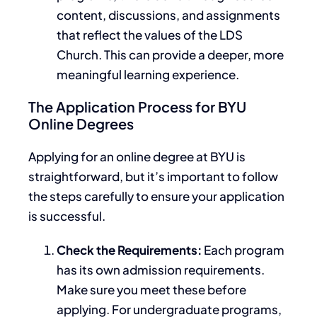
content, discussions, and assignments
that reflect the values of the LDS
Church.
This
can provide a
deeper
, more
meaningful learning experience.
The Application Process for BYU
Online Degrees
Applying for an online degree at BYU is
straightforward, but
it’s important to follow
the steps carefully
to ensure your application
is successful.
Check the Requirements:
Each program
has its
own
admission requirements.
Make sure you meet these before
applying. For undergraduate programs,