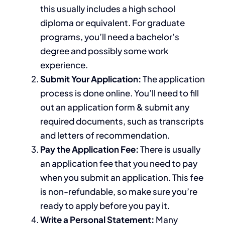
this usually includes a high school
diploma or equivalent.
For graduate
programs,
you’ll need a bachelor’s
degree and possibly some work
experience.
Submit Your Application:
The application
process is done online. You’ll need to fill
out an application form & submit any
required documents, such as transcripts
and letters of recommendation.
Pay the Application Fee:
There is usually
an application fee that you need to pay
when you submit an application.
This fee
is non-refundable, so
make sure
you’re
ready to apply before
you pay
it.
Write a Personal Statement:
Many