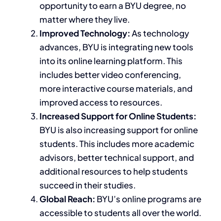
opportunity
to earn a BYU degree, no
matter where they live.
Improved Technology:
As technology
advances, BYU
is integrating
new tools
into its online learning platform.
This
includes better video conferencing,
more interactive course materials, and
improved
access to resources
.
Increased Support for Online Students:
BYU is also
increasing
support for online
students.
This
includes more academic
advisors, better technical support, and
additional resources to help students
succeed
in their studies
.
Global Reach:
BYU’s online programs are
accessible to students all over the world.