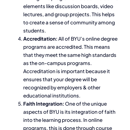
elements like discussion boards, video
lectures, and group projects.
This
helps
to create a sense of community among
students.
Accreditation:
All of BYU’s online degree
programs are accredited.
This
means
that they meet the same high standards
as the on-campus programs.
Accreditation is important because it
ensures that your degree will be
recognized by employers & other
educational
institutions.
Faith Integration:
One of the unique
aspects of BYU is its integration of faith
into the learning process. In online
programs, this
is done
through course