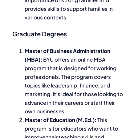
provides skills to support families in
various contexts.
Graduate Degrees
Master of Business Administration
(MBA):
BYU offers an online MBA
program that
is designed
for working
professionals. The program covers
topics like leadership, finance, and
marketing. It’s ideal for those looking to
advance in their careers or start their
own
businesses.
Master of Education (M.Ed.):
This
program is for educators who want to
improve their teaching skills and