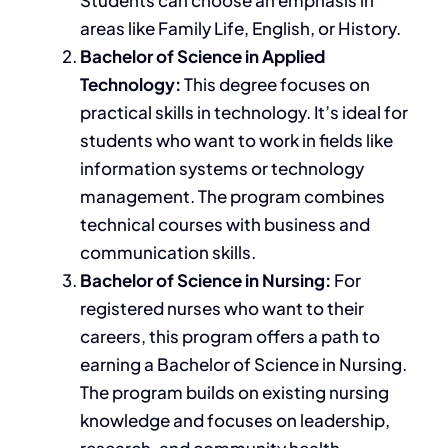
areas like
Family Life, English, or History.
Bachelor of Science in Applied
Technology:
This degree focuses on
practical
skills in technology
. It’s ideal for
students who want to work in
fields like
information systems or technology
management. The program combines
technical courses with business and
communication skills.
Bachelor of Science in Nursing:
For
registered nurses who want to their
careers, this program offers a path to
earning a Bachelor of Science in Nursing.
The program builds on existing nursing
knowledge and focuses on leadership,
research, and community health.