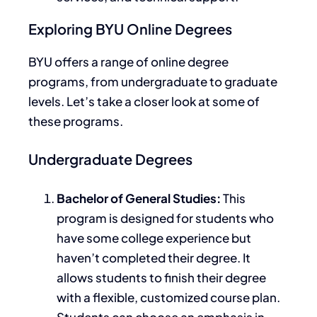
Exploring BYU Online Degrees
BYU offers a range of online degree
programs, from undergraduate to graduate
levels.
Let’s
take a closer look at
some of
these programs.
Undergraduate Degrees
Bachelor of General Studies:
This
program is designed for students who
have some college experience but
haven’t completed their degree. It
allows students to finish their degree
with a flexible, customized course plan.
Students can choose an emphasis in