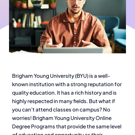
Brigham Young University (BYU) is a well-
known institution with a strong reputation for
quality education. It has a rich history and
is
highly respected
in many fields. But what if
you can’t attend classes on campus? No
worries! Brigham Young University Online
Degree Programs that provide the same level
of education and opportunity as their