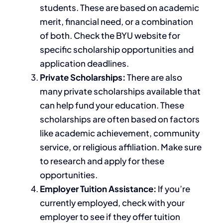
students. These are based on academic
merit, financial need, or a combination
of both. Check the BYU website for
specific scholarship opportunities and
application deadlines.
Private Scholarships:
There are also
many private scholarships available that
can help fund your education. These
scholarships
are often based
on
factors
like
academic achievement, community
service, or religious affiliation. Make sure
to research and apply for these
opportunities.
Employer Tuition Assistance:
If you’re
currently employed, check with your
employer to see if they offer tuition