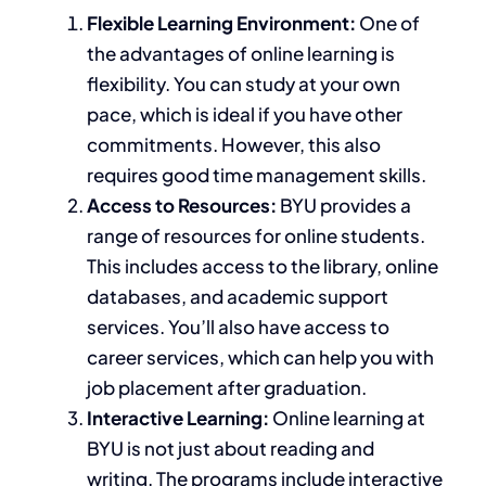
Flexible Learning Environment:
One of
the advantages of online learning is
flexibility. You can study at your own
pace, which is ideal if you have other
commitments. However, this also
requires good time management skills.
Access to Resources:
BYU provides a
range of resources for online students.
This
includes access to the library, online
databases, and academic support
services.
You’ll also have access to
career services
, which can
help you with
job placement after graduation.
Interactive Learning:
Online learning at
BYU is not just about reading and
writing. The programs include interactive