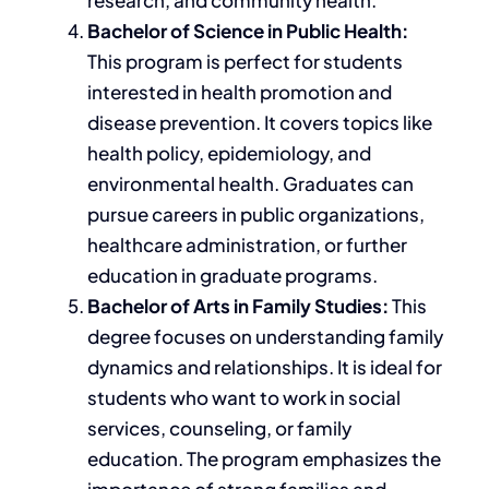
Bachelor of Science in Public Health:
This program is perfect for students
interested in health promotion and
disease prevention. It covers topics like
health policy, epidemiology, and
environmental health.
Graduates can
pursue careers in public organizations,
healthcare administration, or further
education in graduate programs.
Bachelor of Arts in Family Studies:
This
degree focuses on understanding family
dynamics and relationships. It is ideal for
students who want to work in social
services, counseling, or family
education. The program emphasizes the
importance of strong families and