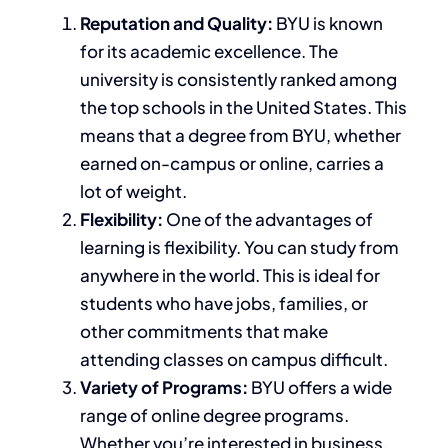
Reputation and Quality:
BYU is known
for its academic excellence. The
university
is consistently ranked
among
the top schools in the United States.
This
means that a degree from BYU, whether
earned on-campus or online, carries
a
lot of
weight.
Flexibility:
One of the advantages of
learning is
flexibility. You can study from
anywhere in the world.
This
is ideal for
students
who have
jobs, families, or
other commitments that make
attending classes on campus difficult.
Variety of Programs:
BYU offers a wide
range of online degree programs.
Whether you’re interested in business,