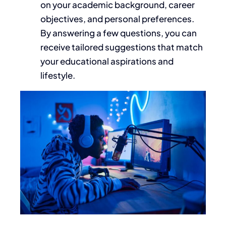
on your academic background, career
objectives, and personal preferences.
By answering a few questions, you can
receive
tailored suggestions that match
your educational aspirations and
lifestyle.