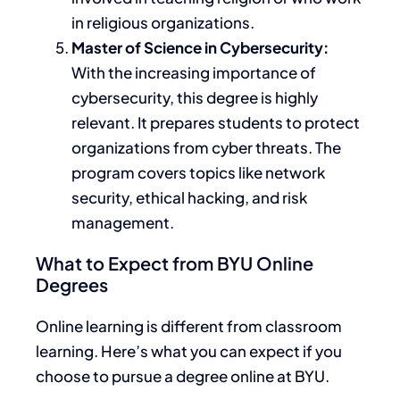
in religious organizations.
Master of Science in Cybersecurity:
With the increasing importance of
cybersecurity, this degree is highly
relevant. It prepares students to protect
organizations from cyber threats.
The
program covers
topics like
network
security, ethical hacking, and risk
management.
What to Expect from BYU Online
Degrees
Online learning is different from classroom
learning. Here’s what you can expect if you
choose to pursue a degree online at BYU.