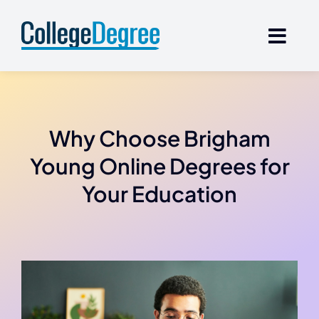
Skip
to
content
Why Choose Brigham
Young Online Degrees for
Your Education