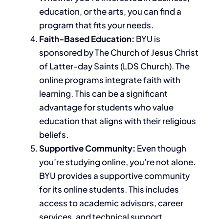
education, or the arts, you can find a
program that fits your needs.
Faith-Based Education:
BYU is
sponsored by The Church of Jesus Christ
of Latter-day Saints (LDS Church). The
online programs integrate faith with
learning. This can be a significant
advantage for students who value
education that aligns with their religious
beliefs.
Supportive Community:
Even though
you’re studying online, you’re not alone.
BYU provides a supportive community
for its online students. This includes
access to academic advisors, career
services, and technical support.