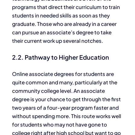
programs that direct their curriculum to train
students in needed skills as soon as they
graduate. Those who are already in a career
can pursue an
associate’s degree to take
their current work
up
several notches.
2.2. Pathway to Higher Education
Online associate degrees for students are
quite
common and many, particularly at the
community college level. An associate
degree is your chance to get through the first
two years of a four-year program faster and
without spending more.
This route works well
for students who may
not
have
gone
to
college right after high school but want to
go