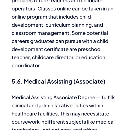
prepares future teachers and childcare
operators. Classes online can be taken in an
online program that includes child
development, curriculum planning,
and
classroom management.
Some potential
careers graduates can pursue with a child
development certificate are preschool
teacher, childcare director, or education
coordinator.
5.6. Medical Assisting (Associate)
Medical Assisting Associate Degree — fulfills
clinical and administrative duties within
healthcare facilities. This may necessitate
coursework indifferent subjects like medical
terminology, patient care, and office