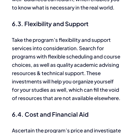
to know what is necessary in the real world.
6.3. Flexibility and Support
Take the program’s flexibility and support
services into consideration.
Search for
programs with flexible scheduling and course
choices, as well as quality academic advising
resources
&
technical support. These
investments will help you organize yourself
for your studies as well, which can fill the void
of resources that are not available elsewhere.
6.4. Cost and Financial Aid
Ascertain the program’s price and investigate