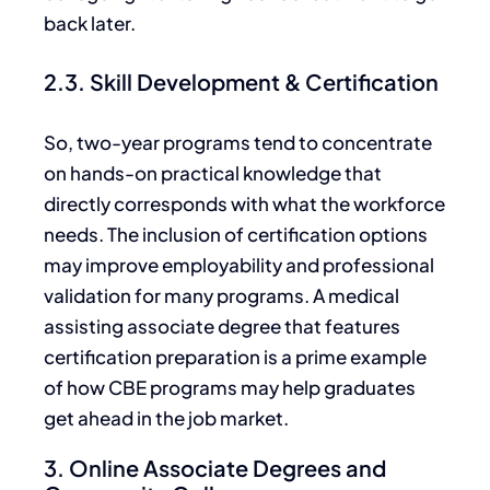
back
later.
2.3. Skill Development & Certification
So, two-year programs tend to concentrate
on hands-on practical knowledge that
directly corresponds with what the workforce
needs.
The inclusion of
certification options
may improve employability and professional
validation for many programs. A medical
assisting associate degree that features
certification preparation is a prime example
of how CBE programs may help graduates
get ahead in the job market.
3. Online Associate Degrees and