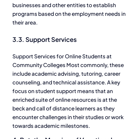
businesses and other entities to establish
programs based on the employment needs in
their area.
3.3. Support Services
Support Services for Online Students at
Community Colleges Most commonly, these
include academic advising, tutoring, career
counseling, and technical assistance. A key
focus on student support means that an
enriched suite of online resources is at the
beck and call of distance learners as they
encounter challenges in their studies or work
towards academic milestones.