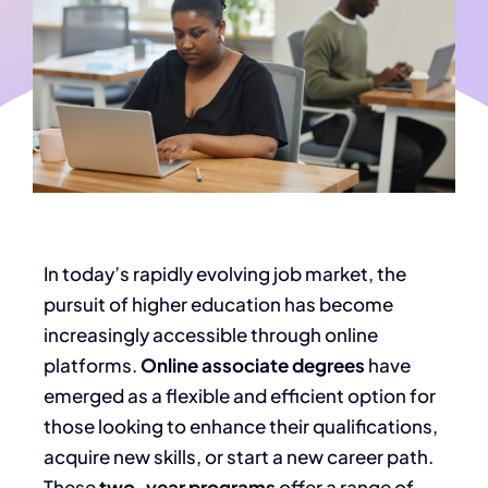
In today’s rapidly evolving job market,
the
pursuit of
higher education has become
increasingly accessible through online
platforms.
Online associate degrees
have
emerged as a flexible and efficient option for
those looking to enhance their qualifications,
acquire new skills, or start a new career path.
These
two-year programs
offer a range of