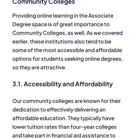
Community Colleges
Providing online learning in the Associate
Degree space is
of great importance to
Community Colleges
, as well
. As we covered
earlier, these institutions also tend to be
some of the most accessible and affordable
options for students seeking online degrees,
so
they are attractive.
3.1. Accessibility and Affordability
Our community colleges are
known for their
dedication
to effectively delivering an
affordable education. They typically have
lower tuition rates than four-year colleges
and take part in financial aid assistance to