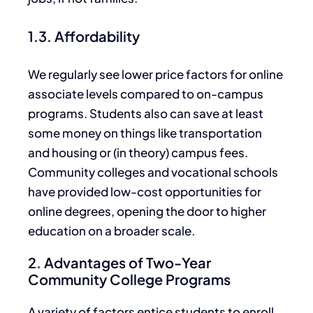
1.3. Affordability
We regularly see lower price factors for online
associate levels
compared to
on-campus
programs.
Students
also can
save at least
some money on things like transportation
and
housing or (in theory) campus fees.
Community colleges and vocational schools
have provided low-cost opportunities for
online degrees, opening the door to higher
education on a broader scale.
2. Advantages of Two-Year
Community College Programs
A variety of factors entice students to enroll