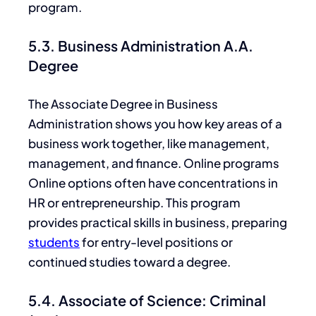
program.
5.3. Business Administration A.A.
Degree
The Associate Degree in Business
Administration shows you how
key
areas of a
business work together, like management,
management, and finance. Online programs
Online options often have concentrations in
HR or entrepreneurship. This program
provides practical skills in business, preparing
students
for entry-level positions or
continued studies toward a degree.
5.4. Associate of Science: Criminal