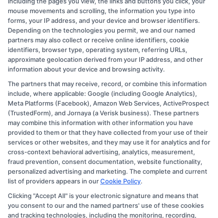
including the pages you view, the links and buttons you click, your
the benefits of
two-year programs
, the
mouse movements and scrolling, the information you type into
accessibility provided by
community
forms, your IP address, and your device and browser identifiers.
Depending on the technologies you permit, we and our named
colleges
, and the practical focus of
partners may also collect or receive online identifiers, cookie
vocational training
, these degrees are well-
identifiers, browser type, operating system, referring URLs,
approximate geolocation derived from your IP address, and other
suited for
a variety of
learners. Whether you
information about your device and browsing activity.
are looking to start a new career, advance in
The partners that may receive, record, or combine this information
your current field, or lay the foundation online
include, where applicable: Google (including Google Analytics),
or further education, online associate
Meta Platforms (Facebook), Amazon Web Services, ActiveProspect
(TrustedForm), and Jornaya (a Verisk business). These partners
degrees provide valuable opportunities for
may combine this information with other information you have
growth and development.
provided to them or that they have collected from your use of their
services or other websites, and they may use it for analytics and for
cross-context behavioral advertising, analytics, measurement,
For those interested in exploring educational
fraud prevention, consent documentation, website functionality,
opportunities, resources like college degrees
personalized advertising and marketing. The complete and current
are available. education offers valuable
list of providers appears in our
Cookie Policy
.
guidance and support. You can use this
Clicking "Accept All" is your electronic signature and means that
you consent to our and the named partners' use of these cookies
platform to search for programs that match
and tracking technologies, including the monitoring, recording,