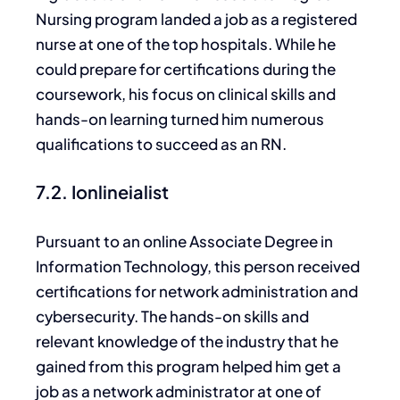
Nursing program landed a job as a registered
nurse at one of the top hospitals. While he
could prepare for certifications during the
coursework, his focus on clinical skills and
hands-on learning turned him numerous
qualifications to succeed as an RN.
7.2. Ionlineialist
Pursuant to
an online Associate Degree in
Information Technology, this person received
certifications for
network administration and
cybersecurity.
The hands-on skills and
relevant knowledge of the industry that he
gained from this program helped him get a
job as a network administrator at
one of