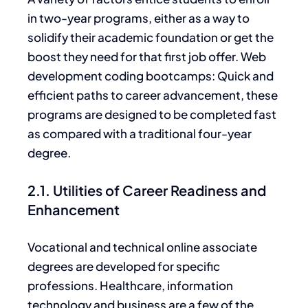
in two-year programs, either
as a way
to
solidify their academic foundation or get the
boost they need for that first job offer. Web
development coding
bootcamps: Quick
and
efficient paths to career advancement,
these
programs
are designed to be completed fast
as
compared with a traditional four-year
degree.
2.1. Utilities of Career Readiness and
Enhancement
Vocational and technical online associate
degrees
are developed
for specific
professions.
Healthcare, information
technology and business are a few of the