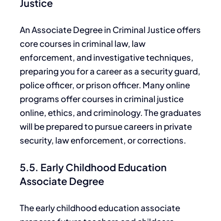
Justice
An Associate Degree in Criminal Justice offers
core
courses in criminal law, law
enforcement, and investigative techniques,
preparing you for a career as a security guard,
police officer, or prison officer. Many online
programs offer courses in criminal justice
online, ethics, and criminology.
The graduates
will
be prepared
to pursue
careers in
private
security, law enforcement, or corrections.
5.5. Early Childhood Education
Associate Degree
The early childhood
education associate