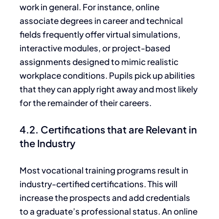
work
in general
. For instance, online
associate degrees in career and technical
fields frequently offer virtual simulations,
interactive modules, or project-based
assignments designed to mimic realistic
workplace conditions.
Pupils pick up abilities
that they can apply right away
and most likely
for the remainder of their careers.
4.2. Certifications that are Relevant in
the Industry
Most vocational training programs result in
industry-certified certifications. This will
increase the prospects and add credentials
to a graduate’s professional status. An online