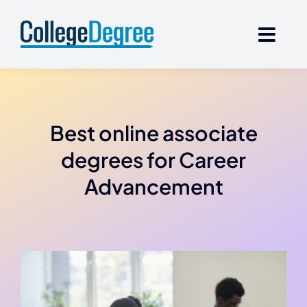
Skip
to
content
Best online associate
degrees for Career
Advancement