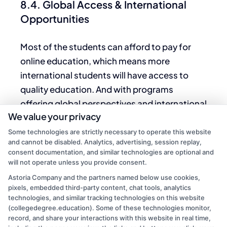
8.4. Global Access & International
Opportunities
Most of the students can afford to pay for
online education, which means more
international students will have access to
quality education.
And with
programs
offering global perspectives and international
We value your privacy
collaborations, students are well positioned
for a career in a freelance land more
Some technologies are strictly necessary to operate this website
and cannot be disabled. Analytics, advertising, session replay,
intertOnlinethan
ever.
consent documentation, and similar technologies are optional and
will not operate unless you provide consent.
Conclusion
Astoria Company and the partners named below use cookies,
pixels, embedded third-party content, chat tools, analytics
Online associate degrees offer a flexible,
technologies, and similar tracking technologies on this website
affordable, and efficient pathway to
(collegedegree.education). Some of these technologies monitor,
record, and share your interactions with this website in real time,
achieving educational and career goals. With