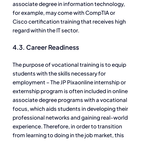
associate degree in information technology,
for example, may come with CompTIA or
Cisco certification training that receives high
regard within the IT sector.
4.3. Career Readiness
The purpose of vocational training is to equip
students with the skills necessary for
employment – The
JP Pixaonline internship or
externship program is often included in online
associate degree programs with a vocational
focus, which aids students in developing their
professional networks and gaining real-world
experience. Therefore, in order to transition
from learning to doing in the job market, this