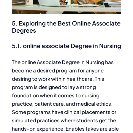
5. Exploring the Best Online Associate
Degrees
5.1. online associate Degree in Nursing
The online Associate Degree in Nursing has
become a desired program for anyone
desiring to work within healthcare. This
program is designed to lay a strong
foundation when it comes to nursing
practice, patient care, and medical ethics.
Some programs have clinical placements or
simulated practices where students get the
hands-on experience. Enables takes are able