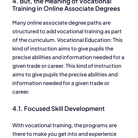
4. But, the Meaning of Vocational
Training in Online Associate Degrees
Many online associate degree paths are
structured to add vocational training
as part
of
the curriculum. Vocational Education: This
kind of instruction
aims to give
pupils the
precise abilities and information needed for a
given trade or career. This
kind of
instruction
aims
to
give
pupils the
precise
abilities
and
information
needed
for a given trade or
career.
4.1. Focused Skill Development
With vocational training, the programs are
there to make you get into and experience