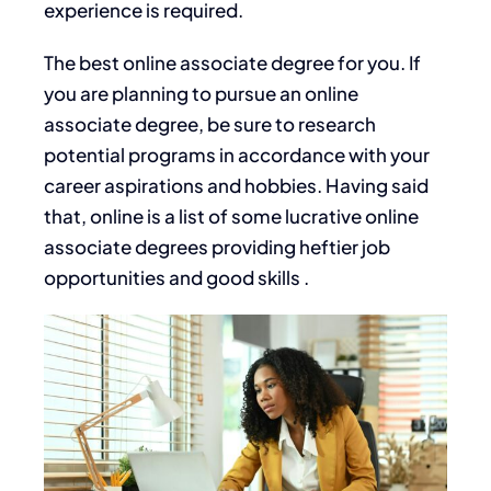
experience is required.
The best online associate degree for you. If
you are planning to pursue an online
associate degree, be sure to research
potential programs
in accordance with
your
career aspirations and hobbies. Having said
that, online is a list of some lucrative online
associate degrees providing heftier job
opportunities and good skills .