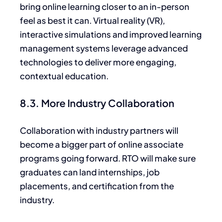
bring online learning closer to an in-person
feel as best
it
can. Virtual reality (VR),
interactive simulations and improved learning
management systems leverage advanced
technologies to deliver more engaging,
contextual education.
8.3. More Industry Collaboration
Collaboration with industry partners will
become a bigger part of online associate
programs going forward. RTO will make sure
graduates can land internships, job
placements, and certification from the
industry.