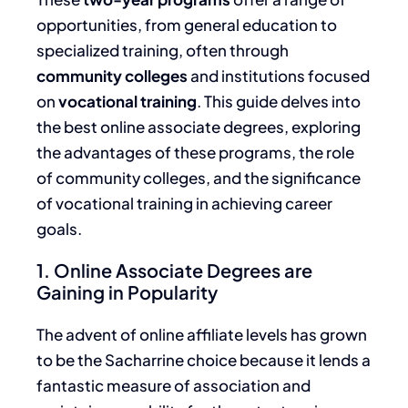
opportunities, from general education to
specialized training, often through
community colleges
and institutions focused
on
vocational training
. This guide delves into
the best online associate degrees, exploring
the advantages of these programs, the role
of community colleges, and the significance
of vocational training in achieving career
goals.
1. Online Associate Degrees are
Gaining in Popularity
The advent of online affiliate levels has grown
to be the Sacharrine choice because it lends a
fantastic measure of association and