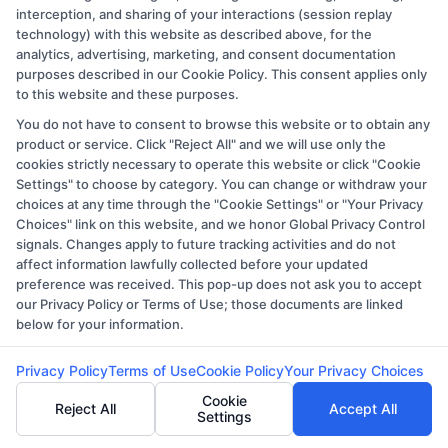
your career goals and navigate your
interception, and sharing of your interactions (session replay
selectiononlinee advantage of associate
technology) with this website as described above, for the
analytics, advertising, marketing, and consent documentation
degree programs offered online to advance
purposes described in our Cookie Policy. This consent applies only
your career and academic objectives.
to this website and these purposes.
You do not have to consent to browse this website or to obtain any
product or service. Click "Reject All" and we will use only the
cookies strictly necessary to operate this website or click "Cookie
Settings" to choose by category. You can change or withdraw your
choices at any time through the "Cookie Settings" or "Your Privacy
Choices" link on this website, and we honor Global Privacy Control
signals. Changes apply to future tracking activities and do not
affect information lawfully collected before your updated
preference was received. This pop-up does not ask you to accept
our Privacy Policy or Terms of Use; those documents are linked
below for your information.
Ethan Clark
Privacy Policy
Terms of Use
Cookie Policy
Your Privacy Choices
Cookie
Reject All
Accept All
Settings
Ethan Clark is a writer and researcher here at
CollegeDegree.Education, where I help simplify the process of