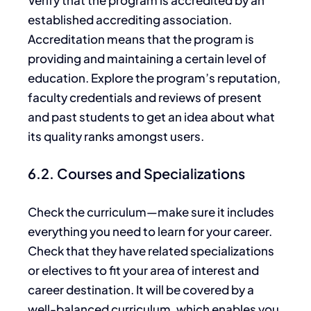
established accrediting association.
Accreditation means that the program is
providing and maintaining a certain level of
education. Explore the program’s reputation,
faculty credentials and reviews of present
and past students to get an idea about what
its quality ranks amongst users.
6.2. Courses and Specializations
Check the curriculum—make sure it includes
everything you need to learn for your career.
Check that they have related specializations
or electives to fit your area of interest and
career destination. It will be covered by a
well-balanced curriculum, which enables you