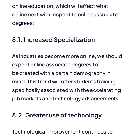
online education, which will affect what
online next with respect to online associate
degrees:
8.1. Increased Specialization
As industries become more online, we should
expect online associate degrees to
be
created with a certain
demography
in
mind.
This trend will offer students training
specifically
associated
with the accelerating
job markets and
technology
advancements.
8.2. Greater use of technology
Technological
improvement
continues to