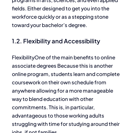
fields. Either designed to get you into the
workforce quickly or as a stepping stone
toward your bachelor’s degree.
1.2. Flexibility and Accessibility
FlexibilityOne
of the main benefits
to
online
associate degrees Because this is another
online program, students learn and complete
coursework on their own schedule from
anywhere allowing for a more manageable
way to blend education with other
commitments. This is, in particular,
advantageous to those working adults
struggling with time for studying around their
jobs, if not families.