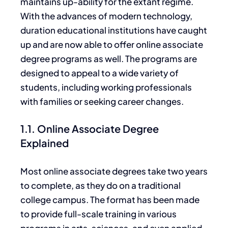
maintains up-ability for the extant regime.
With the advances of modern technology,
duration educational institutions have caught
up and are now able to offer online associate
degree programs as well. The programs
are
designed
to appeal to
a wide variety of
students, including working professionals
with families or seeking career changes.
1.1. Online Associate Degree
Explained
Most online associate degrees take two years
to complete, as they do on a traditional
college campus. The format has
been made
to provide full-scale training in various
programs in arts, sciences, and even applied