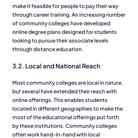
make it feasible for people to pay their way
through career training. An increasing number
of community colleges have developed
online degree plans designed for students
looking to pursue their associate levels
through distance education.
3.2. Local and National Reach
Most community colleges are local
in nature
,
but several have extended their reach with
online offerings.
This enables students
located in different geographies to make the
most of
the educational offerings put forth
by these institutions
.
Community colleges
often work hand-in-hand with local