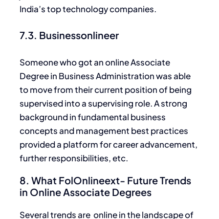
India’s top technology companies.
7.3. Businessonlineer
Someone who got an online Associate
Degree in Business Administration was able
to move from their current position of being
supervised into
a supervising role. A strong
background in fundamental business
concepts and management best practices
provided a platform for career advancement,
further responsibilities, etc.
8. What FolOnlineext- Future Trends
in Online Associate Degrees
Several trends are online in the landscape of