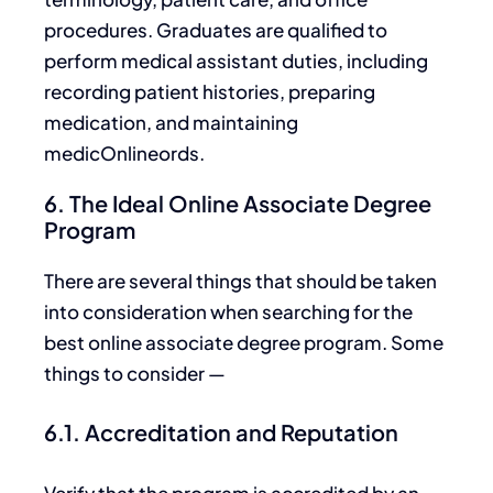
procedures. Graduates are qualified to
perform medical assistant duties, including
recording patient histories, preparing
medication, and maintaining
medicOnlineords.
6. The Ideal Online Associate Degree
Program
There are several things that should
be taken
into consideration when searching for the
best online associate degree program. Some
things to consider —
6.1. Accreditation and Reputation
Verify that the program is accredited by an