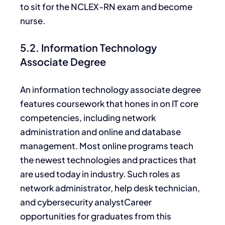
to sit for the NCLEX-RN exam and become
nurse.
5.2. Information Technology
Associate Degree
An information technology associate degree
features coursework that hones in on IT core
competencies, including network
administration and online and database
management. Most online programs teach
the newest technologies and practices
that
are
used today in industry. Such roles as
network administrator, help desk technician,
and cybersecurity analystCareer
opportunities for graduates from this