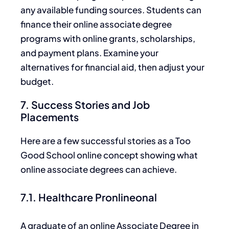
any available funding sources. Students can
finance their online associate degree
programs with online grants, scholarships,
and payment plans. Examine your
alternatives for financial aid, then adjust your
budget.
7. Success Stories and Job
Placements
Here are a few successful stories as a Too
Good School online concept showing what
online associate degrees can achieve.
7.1. Healthcare Pronlineonal
A graduate of an online Associate Degree in