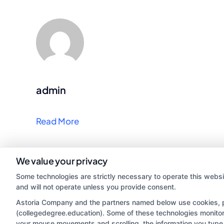
admin
Read More
We value your privacy
Some technologies are strictly necessary to operate this websi
and will not operate unless you provide consent.
Astoria Company and the partners named below use cookies, pix
(collegedegree.education). Some of these technologies monitor, 
your mouse movements and scrolling, the information you type 