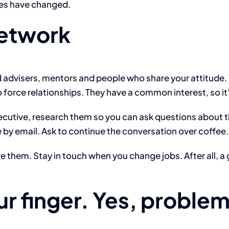
ies have changed.
network
od advisers, mentors and people who share your attitude.
o force relationships. They have a common interest, so it
cutive, research them so you can ask questions about th
e by email. Ask to continue the conversation over coffee.
ure them. Stay in touch when you change jobs. After all,
ur finger. Yes, proble