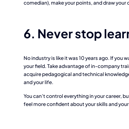
comedian), make your points, and draw your co
6. Never stop lear
No industry is like it was 10 years ago. If yo
your field. Take advantage of in-company trai
acquire pedagogical and technical knowledge,
and your life.
You can’t control everything in your career, b
feel more confident about your skills and your