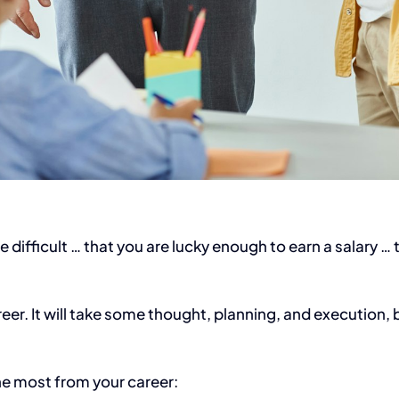
te difficult … that you are lucky enough to earn a salary 
er. It will take some thought, planning, and execution, bu
the most from your career: