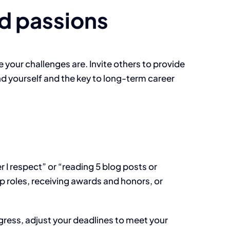
d passions
your challenges are. Invite others to provide
d yourself and the key to long-term career
I respect” or “reading 5 blog posts or
ip roles, receiving awards and honors, or
gress, adjust your deadlines to meet your