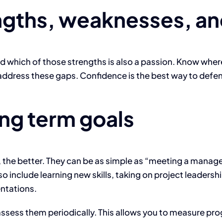
ngths, weaknesses, an
 which of those strengths is also a passion. Know where 
address these gaps. Confidence is the best way to defen
ong term goals
he better. They can be as simple as “meeting a manager 
so include learning new skills, taking on project leadersh
ntations.
ssess them periodically. This allows you to measure pro