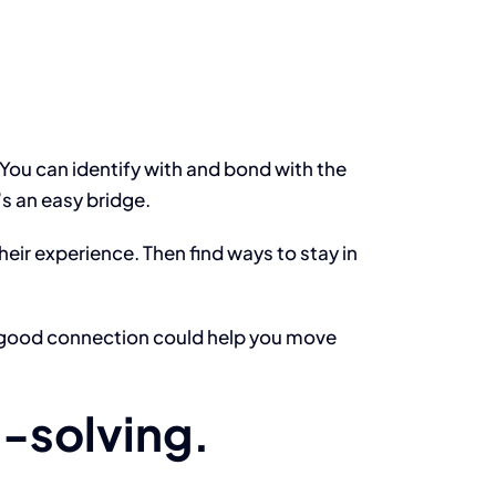
 You can identify with and bond with the
’s an easy bridge.
eir experience. Then find ways to stay in
 a good connection could help you move
m-solving.