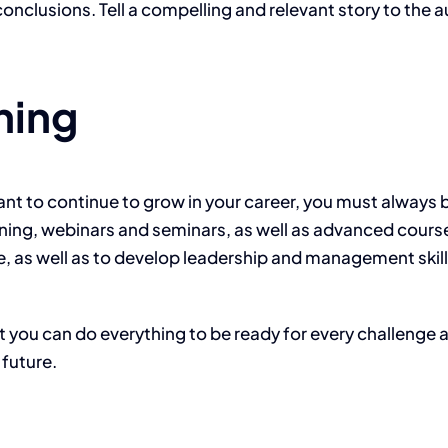
nclusions. Tell a compelling and relevant story to the 
ning
u want to continue to grow in your career, you must alwa
ning, webinars and seminars, as well as advanced courses
 as well as to develop leadership and management skills
ut you can do everything to be ready for every challenge 
 future.