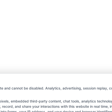
te and cannot be disabled. Analytics, advertising, session replay, c
els, embedded third-party content, chat tools, analytics technologi
record, and share your interactions with this website in real time, i
into forms, your IP address, and your device and browser identifie