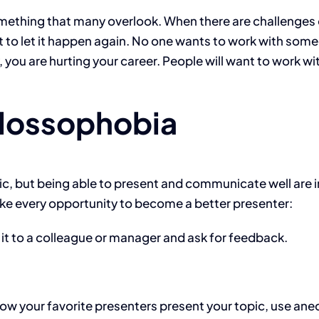
mething that many overlook. When there are challenges or
ot to let it happen again. No one wants to work with s
ty, you are hurting your career. People will want to work 
glossophobia
lic, but being able to present and communicate well are 
ke every opportunity to become a better presenter:
 it to a colleague or manager and ask for feedback.
w your favorite presenters present your topic, use anec