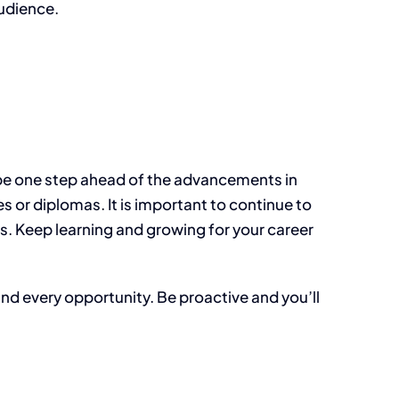
audience.
ys be one step ahead of the advancements in
 or diplomas. It is important to continue to
. Keep learning and growing for your career
and every opportunity. Be proactive and you’ll