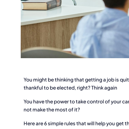
You might be thinking that getting a job is qui
thankful to be elected, right? Think again
You have the power to take control of your care
not make the most of it?
Here are 6 simple rules that will help you get 