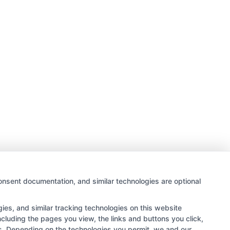
onsent documentation, and similar technologies are optional
es, and similar tracking technologies on this website
ncluding the pages you view, the links and buttons you click,
rs. Depending on the technologies you permit, we and our