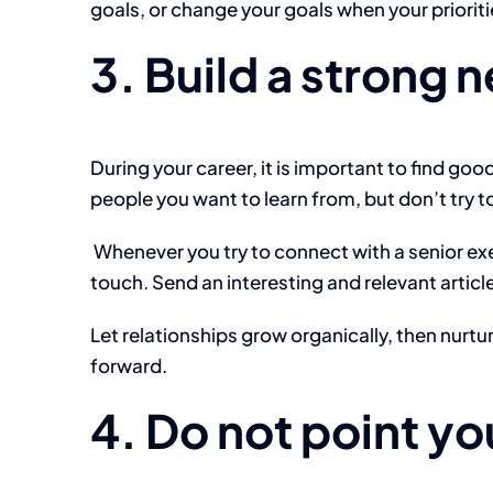
goals, or change your goals when your priorit
3. Build a strong 
During your career, it is important to find go
people you want to learn from, but don’t try t
Whenever you try to connect with a senior exe
touch. Send an interesting and relevant articl
Let relationships grow organically, then nurt
forward.
4. Do not point yo