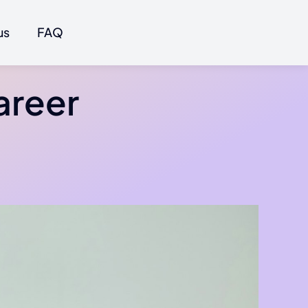
us
FAQ
areer