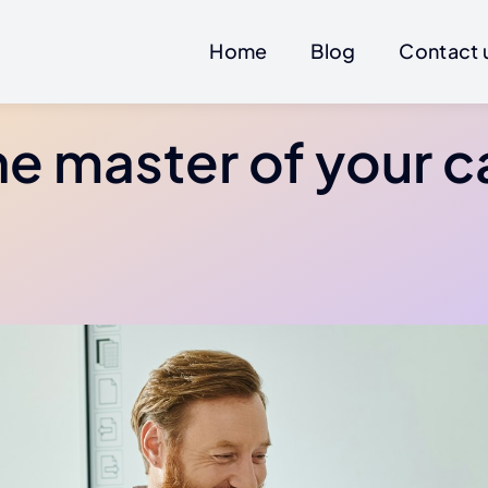
Home
Blog
Contact 
he master of your c