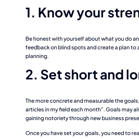
1. Know your stre
Be honest with yourself about what you do and
feedback on blind spots and create a plan to 
planning.
2. Set short and l
The more concrete and measurable the goals, t
articles in my field each month”. Goals may al
gaining notoriety through new business prese
Once you have set your goals, you need to rea