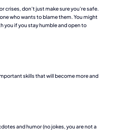
 crises, don’t just make sure you’re safe.
omeone who wants to blame them. You might
with you if you stay humble and open to
important skills that will become more and
dotes and humor (no jokes, you are not a