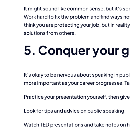
It might sound like common sense, but it’s so
Work hard to fix the problem and find ways n
think you are protecting your job, but in reali
solutions from others.
5. Conquer your 
It’s okay to be nervous about speaking in pub
more important as your career progresses. Ta
Practice your presentation yourself, then give
Look for tips and advice on public speaking.
Watch TED presentations and take notes on ho