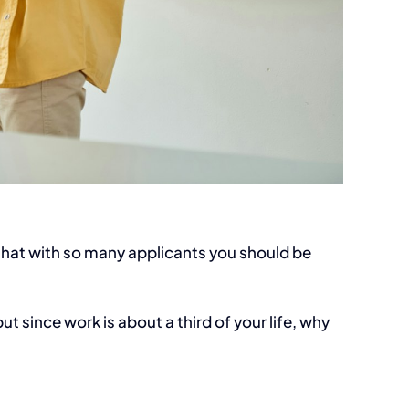
… that with so many applicants you should be
t since work is about a third of your life, why