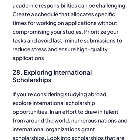
academic responsibilities can be challenging.
Create a schedule that allocates specific
times for working on applications without
compromising your studies. Prioritize your
tasks and avoid last-minute submissions to
reduce stress and ensure high-quality
applications.
28. Exploring International
Scholarships
If you’re considering studying abroad,
explore international scholarship
opportunities.
In an effort to
draw in talent
from around the world, numerous nations and
international organizations grant
scholarships
. Look into scholarships
that are