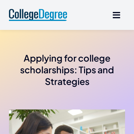
Skip
to
content
Applying for college
scholarships: Tips and
Strategies