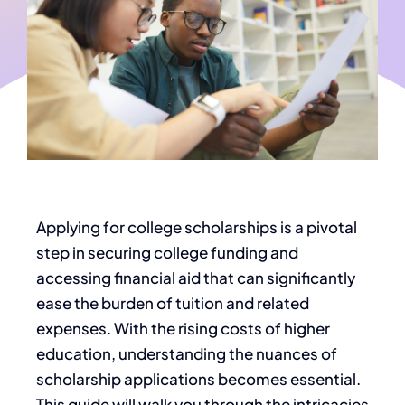
Applying for college scholarships is a pivotal
step in securing college funding and
accessing financial aid
that can significantly
ease the burden of tuition
and related
expenses. With the rising costs of higher
education, understanding the nuances of
scholarship applications becomes essential.
This guide will walk you through the intricacies