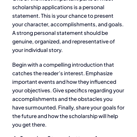
scholarship applications
is a personal
statement
.
This
is your chance to present
your character, accomplishments, and goals.
A strong personal statement should be
genuine, organized, and representative of
your
individual
story.
Begin with a compelling introduction that
catches the reader’s interest. Emphasize
important
events and how they influenced
your objectives. Give specifics regarding your
accomplishments and the obstacles you
have surmounted. Finally, share your goals for
the future and how the scholarship will help
you get there.