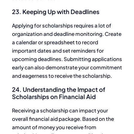
23. Keeping Up with Deadlines
Applying for
scholarships requires a lot of
organization and deadline monitoring.
Create
a calendar or spreadsheet to record
important dates and set reminders for
upcoming deadlines. Submitting applications
early can also demonstrate your commitment
and eagerness to receive the scholarship.
24. Understanding the Impact of
Scholarships on Financial Aid
Receiving a scholarship can impact your
overall financial aid package. Based on the
amount of money you receive from