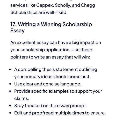
services like Cappex, Scholly, and Chegg
Scholarships are well-liked.
17. Writing a Winning Scholarship
Essay
An excellent essay can have a
big
impact on
your scholarship application. Use these
pointers to write an essay that will win:
A compelling thesis statement outlining
your
primary ideas should come first.
Use clear and concise language.
Provide specific examples to support your
claims.
Stay focused on the essay prompt.
Edit and proofread multiple times to ensure