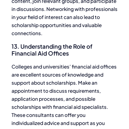
content, join relevant groups, and participate
in discussions. Networking with professionals
in your field
of interest
can also lead to
scholarship opportunities and valuable
connections.
13. Understanding the Role of
Financial Aid Offices
Colleges and universities’ financial aid offices
are excellent sources of knowledge and
support about scholarships. Make an
appointment to discuss requirements,
application processes, and possible
scholarships with financial aid specialists.
These consultants can
offer you
individualized advice and support as you