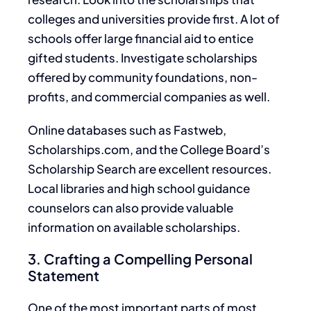
colleges and universities provide
first. A lot of
schools offer large financial aid to entice
gifted students.
Investigate
scholarships
offered by community foundations, non-
profits, and commercial companies
as well
.
Online databases such as Fastweb,
Scholarships.com, and the College Board’s
Scholarship Search are excellent resources.
Local libraries and high school guidance
counselors can also provide valuable
information on available scholarships
.
3. Crafting a Compelling Personal
Statement
One
of the most
important
parts of most