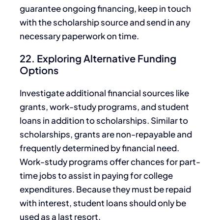
guarantee ongoing financing, keep in touch
with the scholarship source and send in any
necessary paperwork on time.
22. Exploring Alternative Funding
Options
Investigate additional financial sources like
grants, work-study programs,
and
student
loans
in addition to
scholarships.
Similar to
scholarships, grants are non-repayable and
frequently determined by financial need.
Work-study programs offer chances for part-
time jobs to assist in paying for college
expenditures. Because
they must be repaid
with interest, student loans should only
be
used
as a last resort.