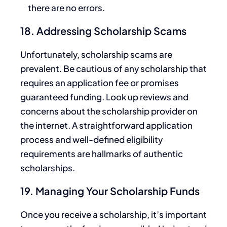
there are no errors.
18. Addressing Scholarship Scams
Unfortunately, scholarship scams are
prevalent. Be cautious of any scholarship that
requires an application fee or promises
guaranteed funding. Look up reviews and
concerns about the scholarship provider on
the internet. A straightforward application
process and
well-defined eligibility
requirements are hallmarks of authentic
scholarships.
19. Managing Your Scholarship Funds
Once you receive a scholarship,
it’s important