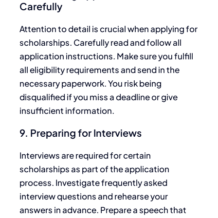
Carefully
Attention to detail is crucial when applying for
scholarships. Carefully read and follow all
application instructions. Make sure you fulfill
all eligibility requirements and send in the
necessary paperwork. You risk
being
disqualified
if you miss a deadline or give
insufficient inform
ation.
9. Preparing for Interviews
Interviews are required for certain
scholarships
as part of the application
process.
Investigate
frequently asked
interview questions and rehearse your
answers in advance.
Prepare a speech that