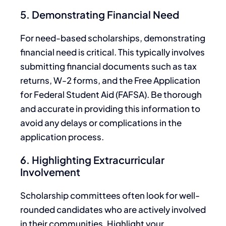
5. Demonstrating Financial Need
For need-based scholarships, demonstrating
financial need is critical.
This
typically involves
submitting financial documents such as tax
returns, W-2 forms, and the Free Application
for Federal Student Aid (FAFSA).
Be thorough
and accurate in providing this information to
avoid
any
delays or complications in
the
application process.
6. Highlighting Extracurricular
Involvement
Scholarship committees often look for well-
rounded candidates
who are
actively involved
in their communities. Highlight your