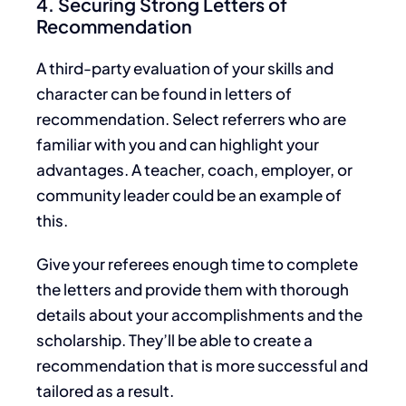
4. Securing Strong Letters of
Recommendation
A third-party evaluation of your skills and
character can be found
in letters of
recommendation. Select referrers who are
familiar with you and can highlight your
advantages. A teacher, coach, employer, or
community leader could be an example of
this.
Give your referees enough time to complete
the letters and
provide them with
thorough
details about your accomplishments and the
scholarship.
They’ll
be able to create a
recommendation that is
more successful and
tailored
as a result
.