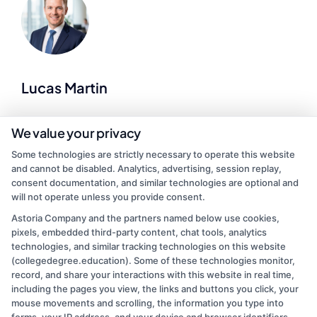
Lucas Martin
As a higher education researcher and former admissions advisor, I
We value your privacy
help demystify the college search process for students at every
Some technologies are strictly necessary to operate this website
stage of life. Here at CollegeDegree.Education, I break down
and cannot be disabled. Analytics, advertising, session replay,
complex topics like financial aid, accreditation standards, and
consent documentation, and similar technologies are optional and
online degree options so you can make informed choices about
will not operate unless you provide consent.
your future. I’ve spent years analyzing program data and application
trends, which lets me offer practical, up-to-date guidance on
Astoria Company and the partners named below use cookies,
everything from associate degrees to graduate programs. My goal is
pixels, embedded third-party content, chat tools, analytics
to cut through the noise and give you clear, actionable steps toward
technologies, and similar tracking technologies on this website
finding an accredited school that fits your budget and schedule.
(collegedegree.education). Some of these technologies monitor,
record, and share your interactions with this website in real time,
Read More
including the pages you view, the links and buttons you click, your
mouse movements and scrolling, the information you type into