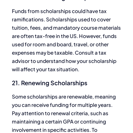
Funds from scholarships could have tax
ramifications. Scholarships
used to
cover
tuition, fees, and mandatory course materials
are often tax-free in the US. However, funds
used for room and board, travel, or other
expenses may be taxable. Consult a tax
advisor to understand how your scholarship
will affect your tax situation.
21. Renewing Scholarships
Some scholarships are renewable, meaning
you can receive funding for multiple years.
Pay attention to renewal criteria, such as
maintaining a certain GPA or continuing
involvement in specific activities. To