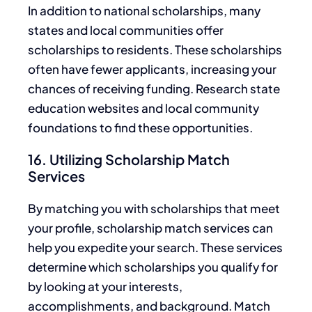
In addition to national scholarships, many
states and local communities offer
scholarships to residents. These scholarships
often have fewer applicants, increasing your
chances of receiving funding. Research state
education websites and
local
community
foundations to find these opportunities.
16. Utilizing Scholarship Match
Services
By matching you with scholarships that meet
your profile, scholarship match services can
help you expedite your search. These services
determine which scholarships you qualify for
by looking at your interests,
accomplishments, and background. Match