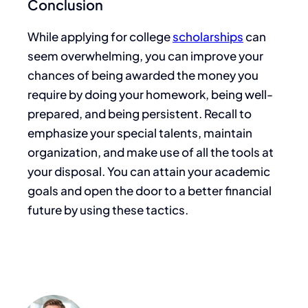
Conclusion
While applying for college
scholarships
can
seem overwhelming,
you can improve your
chances of being awarded
the money you
require by doing your homework, being well-
prepared, and being persistent.
Recall
to
emphasize your special talents, maintain
organization, and
make use of
all the tools at
your disposal.
You
can attain your academic
goals and open the door to a better financial
future
by using these tactics
.