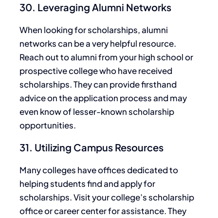
30. Leveraging Alumni Networks
When looking for scholarships,
alumni
networks can be
a very helpful
resource
.
Reach out to
alumni
from your high school or
prospective college who have received
scholarships. They can provide firsthand
advice on the application process and may
even know of lesser-known scholarship
opportunities.
31. Utilizing Campus Resources
Many colleges have offices dedicated to
helping students find and apply for
scholarships. Visit your college’s scholarship
office or career center for assistance. They