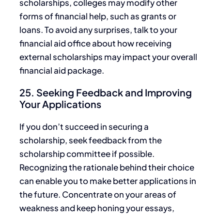
scholarships, colleges may modify other
forms of financial help,
such as grants or
loans. To avoid
any
surprises, talk to your
financial aid office about how receiving
external scholarships may impact your overall
financial aid package
.
25. Seeking Feedback and Improving
Your Applications
If you don’t succeed in securing a
scholarship, seek feedback from the
scholarship committee if possible.
Recognizing the rationale behind their
choice
can enable you to make better applications in
the future. Concentrate on your areas of
weakness and keep honing your essays,