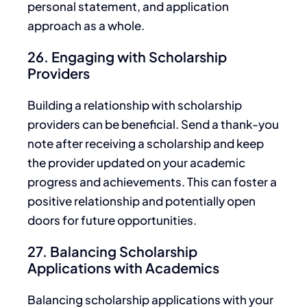
personal statement, and application
approach as a whole.
26. Engaging with Scholarship
Providers
Building a relationship with scholarship
providers can be beneficial. Send a thank-you
note after receiving a scholarship and
keep
the provider updated
on your academic
progress and achievements.
This
can foster a
positive relationship and potentially open
doors for future opportunities.
27. Balancing Scholarship
Applications with Academics
Balancing scholarship applications with your