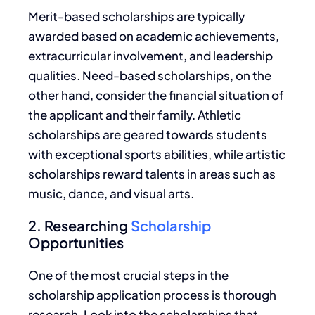
Merit-based scholarships are typically
awarded based on academic achievements,
extracurricular involvement, and leadership
qualities.
Need-based scholarships,
on the
other hand, consider the financial situation of
the applicant and their family.
Athletic
scholarships are geared towards students
with exceptional sports abilities, while artistic
scholarships reward talents in
areas such as
music, dance, and visual arts.
2. Researching
Scholarship
Opportunities
One of the most crucial steps in the
scholarship application process is thorough
research.
Look
into the scholarships that