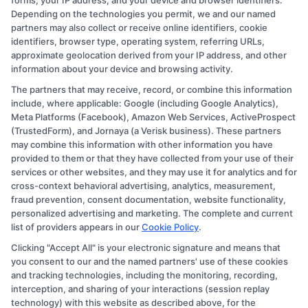
forms, your IP address, and your device and browser identifiers.
Depending on the technologies you permit, we and our named
partners may also collect or receive online identifiers, cookie
identifiers, browser type, operating system, referring URLs,
approximate geolocation derived from your IP address, and other
information about your device and browsing activity.
The partners that may receive, record, or combine this information
Copyright © 2026 CollegeDegree.EducationAugust 8, 2026
include, where applicable: Google (including Google Analytics),
Meta Platforms (Facebook), Amazon Web Services, ActiveProspect
Disclosure: CollegeDegree.Education receives
(TrustedForm), and Jornaya (a Verisk business). These partners
compensation for the featured schools on our websites
may combine this information with other information you have
provided to them or that they have collected from your use of their
through banner ads, links and search result listings. The
services or other websites, and they may use it for analytics and for
compensation we potentially receive may impact where
cross-context behavioral advertising, analytics, measurement,
the schools appear on our websites, including whether
fraud prevention, consent documentation, website functionality,
personalized advertising and marketing. The complete and current
they appear as a match through our education matching
list of providers appears in our
Cookie Policy
.
services tool, the order in which they appear in a listing,
Clicking "Accept All" is your electronic signature and means that
and/or their ranking. Our websites do not provide, nor
you consent to our and the named partners' use of these cookies
are they intended to provide, a comprehensive list of all
and tracking technologies, including the monitoring, recording,
interception, and sharing of your interactions (session replay
schools (a) in the United States (b) located in a specific
technology) with this website as described above, for the