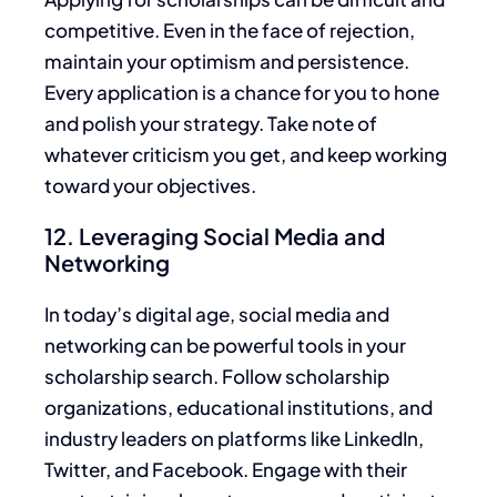
competitive. Even in the face of rejection,
maintain your optimism and persistence.
Every application is a chance for you to hone
and polish your strategy. Take note of
whatever criticism you get, and keep working
toward your objectives.
12. Leveraging Social Media and
Networking
In today’s digital age, social media and
networking can be powerful tools in your
scholarship search.
Follow scholarship
organizations, educational institutions, and
industry leaders on
platforms like
LinkedIn,
Twitter, and Facebook.
Engage with their