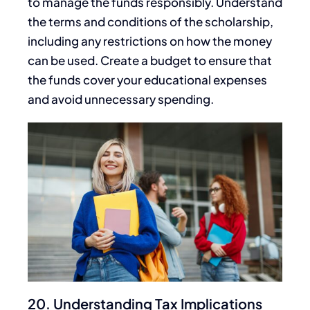
to manage the funds responsibly
.
Understand
the terms and conditions of the scholarship,
including any restrictions on how
the money
can be used
. Create a budget to ensure that
the funds cover your educational expenses
and avoid unnecessary spending.
20. Understanding Tax Implications