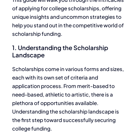
of
applying for college scholarships, offering
unique insights and uncommon strategies to
help you stand out in the competitive world of
scholarship funding.
1. Understanding the Scholarship
Landscape
Scholarships come in various forms and sizes,
each with its own
set of
criteria and
application process.
From merit-based to
need-based, athletic to artistic,
there is a
plethora of opportunities
available.
Understanding the scholarship landscape is
the first step toward successfully securing
college funding.