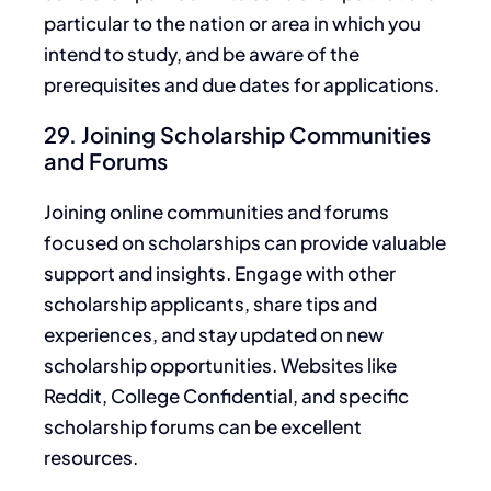
particular to the
nation
or area in which you
intend to study, and be aware of the
prerequisites and due dates for applications.
29. Joining Scholarship Communities
and Forums
Joining online communities and forums
focused on scholarships can provide valuable
support and insights.
Engage
with other
scholarship applicants, share tips and
experiences, and stay updated on new
scholarship opportunities.
Websites like
Reddit, College Confidential, and specific
scholarship forums can be excellent
resources.