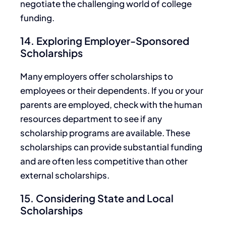
negotiate the challenging world of college
funding.
14. Exploring Employer-Sponsored
Scholarships
Many employers offer scholarships to
employees or their dependents.
If you or your
parents are employed, check with the human
resources department to see if any
scholarship programs are available. These
scholarships can provide substantial funding
and are often less competitive than other
external scholarships.
15. Considering State and Local
Scholarships