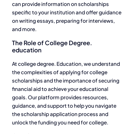
can provide information on scholarships
specific to your institution and offer guidance
on writing essays, preparing for interviews,
and more.
The Role of College Degree.
education
At college degree. Education, we understand
the complexities of applying for college
scholarships and the importance of securing
financial aid to achieve your educational
goals.
Our platform provides resources,
guidance, and support to help you navigate
the scholarship application process and
unlock
the funding you need for college
.