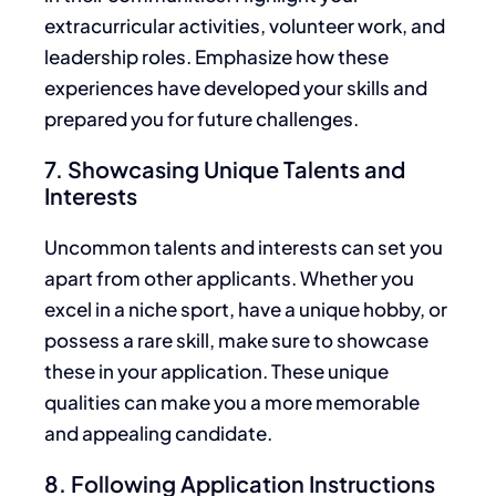
extracurricular activities, volunteer work, and
leadership roles. Emphasize how these
experiences have developed your skills and
prepared you for future challenges.
7. Showcasing Unique Talents and
Interests
Uncommon talents and interests can set you
apart from other applicants. Whether you
excel in a niche sport, have a unique hobby, or
possess a rare skill,
make sure to
showcase
these in your application. These unique
qualities can make you a more memorable
and appealing candidate.
8. Following Application Instructions