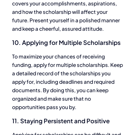
covers your accomplishments, aspirations,
and how the scholarship will affect your
future. Present yourself in a polished manner
and keep a cheerful, assured attitude.
10. Applying for Multiple Scholarships
To maximize your chances of receiving
funding, apply for multiple scholarships. Keep
a detailed record of the scholarships you
apply for, including deadlines and required
documents. By doing this, you can keep
organized and
make sure that
no
opportunities pass you by.
11. Staying Persistent and Positive
Applying for scholarships can be
difficult
and