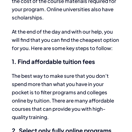
the cost of the course materials required for
your program. Online universities also have
scholarships.
At the end of the day and with our help, you
will find that you can find the cheapest option
for you. Here are some key steps to follow:
1. Find affordable tuition fees
The best way to make sure that you don’t
spend more than what you have in your
pocket is to filter programs and colleges
online by tuition. There are many affordable
courses that can provide you with high-
quality training.
2. Select only fully online programs