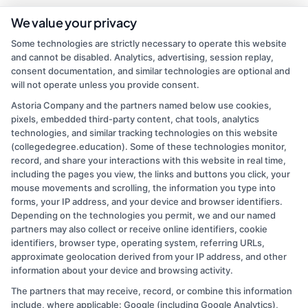
We value your privacy
Some technologies are strictly necessary to operate this website
and cannot be disabled. Analytics, advertising, session replay,
consent documentation, and similar technologies are optional and
will not operate unless you provide consent.
Astoria Company and the partners named below use cookies,
pixels, embedded third-party content, chat tools, analytics
admin
technologies, and similar tracking technologies on this website
(collegedegree.education). Some of these technologies monitor,
record, and share your interactions with this website in real time,
Read More
including the pages you view, the links and buttons you click, your
mouse movements and scrolling, the information you type into
forms, your IP address, and your device and browser identifiers.
Depending on the technologies you permit, we and our named
partners may also collect or receive online identifiers, cookie
identifiers, browser type, operating system, referring URLs,
approximate geolocation derived from your IP address, and other
information about your device and browsing activity.
The partners that may receive, record, or combine this information
Copyright © 2026 CollegeDegree.EducationAugust 6, 2026
include, where applicable: Google (including Google Analytics),