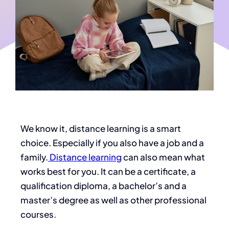
We know it, distance learning is a smart
choice. Especially if you also have a job and a
family.
Distance learning
can also mean what
works best for you. It can be a certificate, a
qualification diploma, a bachelor’s and a
master’s degree as well as other professional
courses.