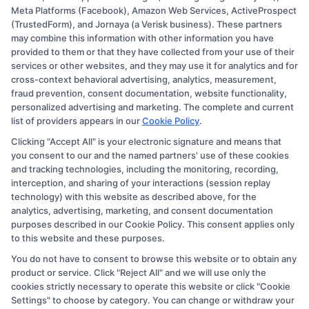
Meta Platforms (Facebook), Amazon Web Services, ActiveProspect
Disclosure: CollegeDegree.Education receives
(TrustedForm), and Jornaya (a Verisk business). These partners
compensation for the featured schools on our websites
may combine this information with other information you have
provided to them or that they have collected from your use of their
through banner ads, links and search result listings. The
services or other websites, and they may use it for analytics and for
compensation we potentially receive may impact where
cross-context behavioral advertising, analytics, measurement,
the schools appear on our websites, including whether
fraud prevention, consent documentation, website functionality,
personalized advertising and marketing. The complete and current
they appear as a match through our education matching
list of providers appears in our
Cookie Policy
.
services tool, the order in which they appear in a listing,
Clicking "Accept All" is your electronic signature and means that
and/or their ranking. Our websites do not provide, nor
you consent to our and the named partners' use of these cookies
are they intended to provide, a comprehensive list of all
and tracking technologies, including the monitoring, recording,
interception, and sharing of your interactions (session replay
schools (a) in the United States (b) located in a specific
technology) with this website as described above, for the
geographic area or (c) that offer a particular program of
analytics, advertising, marketing, and consent documentation
study. By providing information or agreeing to be
purposes described in our Cookie Policy. This consent applies only
to this website and these purposes.
contacted by a Sponsored School, you are in no way
You do not have to consent to browse this website or to obtain any
obligated to apply to or enroll with the school.
product or service. Click "Reject All" and we will use only the
cookies strictly necessary to operate this website or click "Cookie
This is an offer for educational opportunities and not an
Settings" to choose by category. You can change or withdraw your