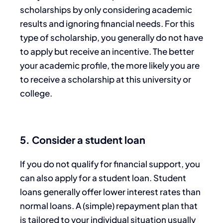
scholarships by only considering academic
results and ignoring financial needs. For this
type of scholarship, you generally do not have
to apply but receive an incentive. The better
your academic profile, the more likely you are
to receive a scholarship at this university or
college.
5. Consider a student loan
If you do not qualify for financial support, you
can also apply for a student loan. Student
loans generally offer lower interest rates than
normal loans. A (simple) repayment plan that
is tailored to your individual situation usually