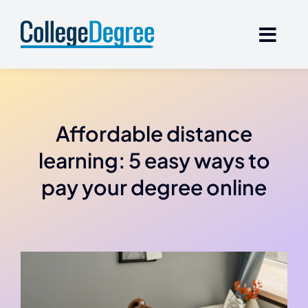
Skip
to
content
Affordable distance
learning: 5 easy ways to
pay your degree online