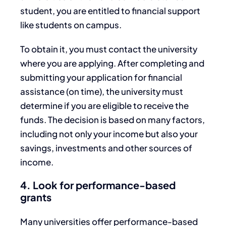
student, you are entitled to financial support
like students on campus.
To obtain it, you must contact the university
where you are applying. After completing and
submitting your application for financial
assistance (on time), the university must
determine if you are eligible to receive the
funds. The decision is based on many factors,
including not only your income but also your
savings, investments and other sources of
income.
4. Look for performance-based
grants
Many universities offer performance-based