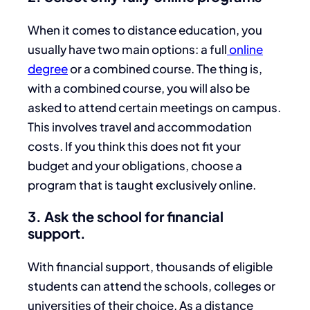
When it comes to distance education, you
usually have two main options: a full
online
degree
or a combined course. The thing is,
with a combined course, you will also be
asked to attend certain meetings on campus.
This involves travel and accommodation
costs. If you think this does not fit your
budget and your obligations, choose a
program that is taught exclusively online.
3. Ask the school for financial
support.
With financial support, thousands of eligible
students can attend the schools, colleges or
universities of their choice. As a distance