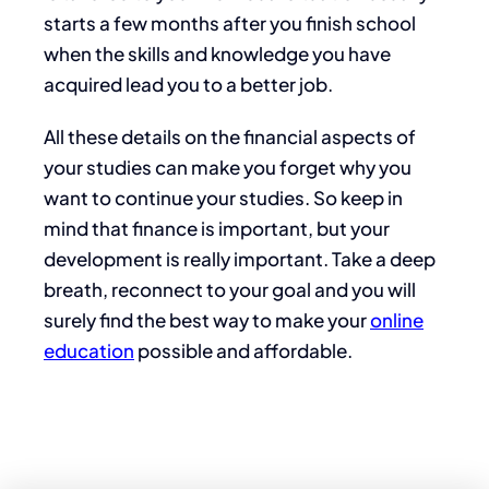
starts a few months after you finish school
when the skills and knowledge you have
acquired lead you to a better job.
All these details on the financial aspects of
your studies can make you forget why you
want to continue your studies. So keep in
mind that finance is important, but your
development is really important. Take a deep
breath, reconnect to your goal and you will
surely find the best way to make your
online
education
possible and affordable.