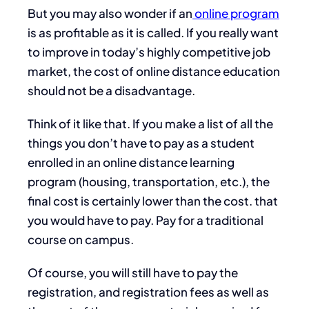
But you may also wonder if an
online program
is as profitable as it is called. If you really want
to improve in today’s highly competitive job
market, the cost of online distance education
should not be a disadvantage.
Think of it like that. If you make a list of all the
things you don’t have to pay as a student
enrolled in an online distance learning
program (housing, transportation, etc.), the
final cost is certainly lower than the cost. that
you would have to pay. Pay for a traditional
course on campus.
Of course, you will still have to pay the
registration, and registration fees as well as